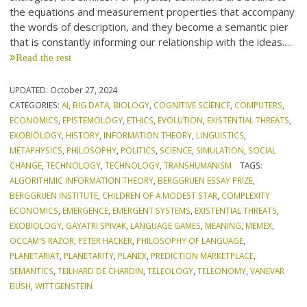
the equations and measurement properties that accompany
the words of description, and they become a semantic pier
that is constantly informing our relationship with the ideas.…
Read the rest
UPDATED:
October 27, 2024
CATEGORIES:
AI
,
BIG DATA
,
BIOLOGY
,
COGNITIVE SCIENCE
,
COMPUTERS
,
ECONOMICS
,
EPISTEMOLOGY
,
ETHICS
,
EVOLUTION
,
EXISTENTIAL THREATS
,
EXOBIOLOGY
,
HISTORY
,
INFORMATION THEORY
,
LINGUISTICS
,
METAPHYSICS
,
PHILOSOPHY
,
POLITICS
,
SCIENCE
,
SIMULATION
,
SOCIAL
CHANGE
,
TECHNOLOGY
,
TECHNOLOGY
,
TRANSHUMANISM
TAGS:
ALGORITHMIC INFORMATION THEORY
,
BERGGRUEN ESSAY PRIZE
,
BERGGRUEN INSTITUTE
,
CHILDREN OF A MODEST STAR
,
COMPLEXITY
ECONOMICS
,
EMERGENCE
,
EMERGENT SYSTEMS
,
EXISTENTIAL THREATS
,
EXOBIOLOGY
,
GAYATRI SPIVAK
,
LANGUAGE GAMES
,
MEANING
,
MEMEX
,
OCCAM'S RAZOR
,
PETER HACKER
,
PHILOSOPHY OF LANGUAGE
,
PLANETARIAT
,
PLANETARITY
,
PLANEX
,
PREDICTION MARKETPLACE
,
SEMANTICS
,
TEILHARD DE CHARDIN
,
TELEOLOGY
,
TELEONOMY
,
VANEVAR
BUSH
,
WITTGENSTEIN