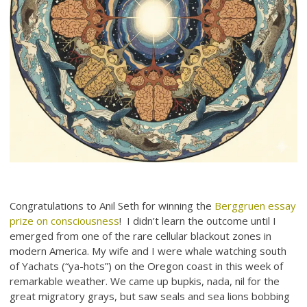
Congratulations to Anil Seth for winning the
Berggruen essay
prize on consciousness
! I didn’t learn the outcome until I
emerged from one of the rare cellular blackout zones in
modern America. My wife and I were whale watching south
of Yachats (“ya-hots”) on the Oregon coast in this week of
remarkable weather. We came up bupkis, nada, nil for the
great migratory grays, but saw seals and sea lions bobbing