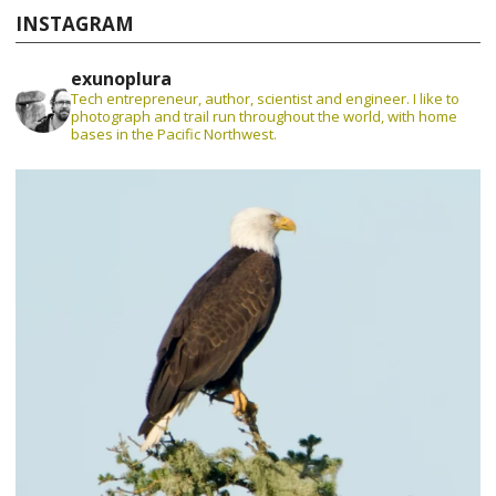
INSTAGRAM
exunoplura
Tech entrepreneur, author, scientist and engineer. I like to
photograph and trail run throughout the world, with home
bases in the Pacific Northwest.