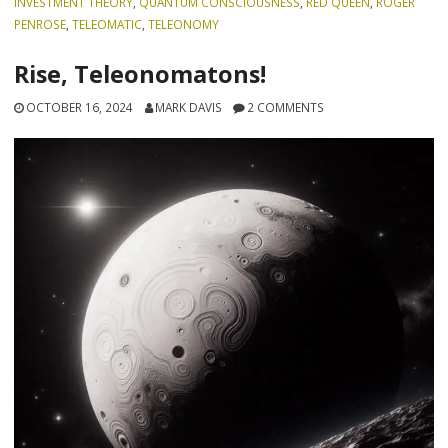
INVESTMENT THEORY
,
QUANTUM CONSCIOUSNESS
,
RED QUEEN
,
ROGER
PENROSE
,
TELEOMATIC
,
TELEONOMY
Rise, Teleonomatons!
OCTOBER 16, 2024
MARK DAVIS
2 COMMENTS