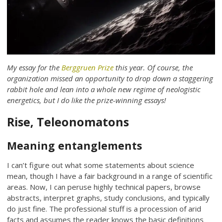
My essay for the
Berggruen Prize
this year. Of course, the
organization missed an opportunity to drop down a staggering
rabbit hole and lean into a whole new regime of neologistic
energetics, but I do like the prize-winning essays!
Rise, Teleonomatons
Meaning entanglements
I can’t figure out what some statements about science
mean, though I have a fair background in a range of scientific
areas. Now, I can peruse highly technical papers, browse
abstracts, interpret graphs, study conclusions, and typically
do just fine. The professional stuff is a procession of arid
facts and assumes the reader knows the basic definitions