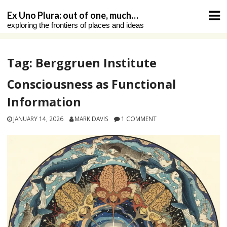
Skip
Ex Uno Plura: out of one, much…
to
exploring the frontiers of places and ideas
content
Tag:
Berggruen Institute
Consciousness as Functional
Information
JANUARY 14, 2026
MARK DAVIS
1 COMMENT