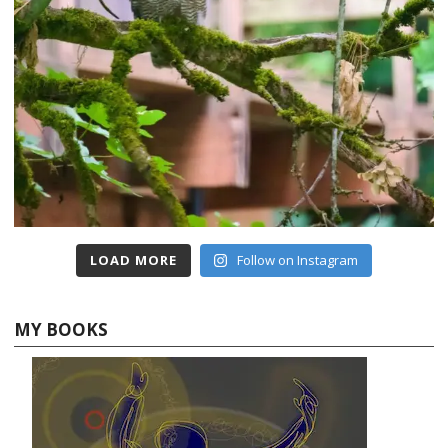
LOAD MORE
Follow on Instagram
MY BOOKS