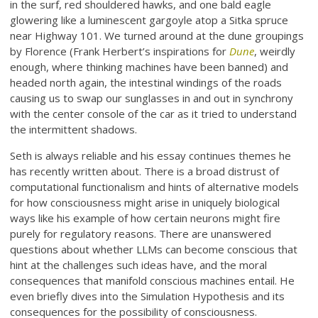
in the surf, red shouldered hawks, and one bald eagle
glowering like a luminescent gargoyle atop a Sitka spruce
near Highway 101. We turned around at the dune groupings
by Florence (Frank Herbert’s inspirations for
Dune
, weirdly
enough, where thinking machines have been banned) and
headed north again, the intestinal windings of the roads
causing us to swap our sunglasses in and out in synchrony
with the center console of the car as it tried to understand
the intermittent shadows.
Seth is always reliable and his essay continues themes he
has recently written about. There is a broad distrust of
computational functionalism and hints of alternative models
for how consciousness might arise in uniquely biological
ways like his example of how certain neurons might fire
purely for regulatory reasons. There are unanswered
questions about whether LLMs can become conscious that
hint at the challenges such ideas have, and the moral
consequences that manifold conscious machines entail. He
even briefly dives into the Simulation Hypothesis and its
consequences for the possibility of consciousness.