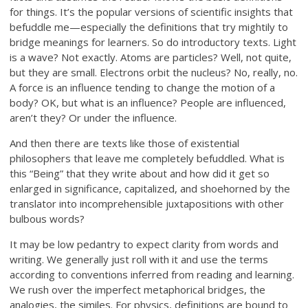
for things. It’s the popular versions of scientific insights that
befuddle me—especially the definitions that try mightily to
bridge meanings for learners. So do introductory texts. Light
is a wave? Not exactly. Atoms are particles? Well, not quite,
but they are small. Electrons orbit the nucleus? No, really, no.
A force is an influence tending to change the motion of a
body? OK, but what is an influence? People are influenced,
aren’t they? Or under the influence.
And then there are texts like those of existential
philosophers that leave me completely befuddled. What is
this “Being” that they write about and how did it get so
enlarged in significance, capitalized, and shoehorned by the
translator into incomprehensible juxtapositions with other
bulbous words?
It may be low pedantry to expect clarity from words and
writing. We generally just roll with it and use the terms
according to conventions inferred from reading and learning.
We rush over the imperfect metaphorical bridges, the
analogies, the similes. For physics, definitions are bound to