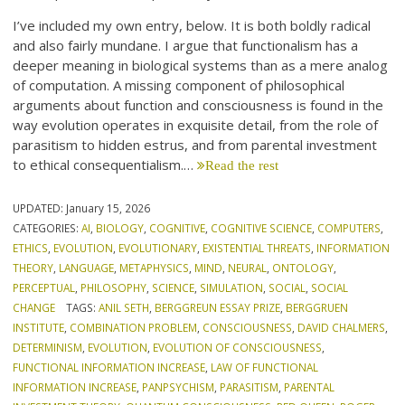
I’ve included my own entry, below. It is both boldly radical
and also fairly mundane. I argue that functionalism has a
deeper meaning in biological systems than as a mere analog
of computation. A missing component of philosophical
arguments about function and consciousness is found in the
way evolution operates in exquisite detail, from the role of
parasitism to hidden estrus, and from parental investment
to ethical consequentialism.…
Read the rest
UPDATED:
January 15, 2026
CATEGORIES:
AI
,
BIOLOGY
,
COGNITIVE
,
COGNITIVE SCIENCE
,
COMPUTERS
,
ETHICS
,
EVOLUTION
,
EVOLUTIONARY
,
EXISTENTIAL THREATS
,
INFORMATION
THEORY
,
LANGUAGE
,
METAPHYSICS
,
MIND
,
NEURAL
,
ONTOLOGY
,
PERCEPTUAL
,
PHILOSOPHY
,
SCIENCE
,
SIMULATION
,
SOCIAL
,
SOCIAL
CHANGE
TAGS:
ANIL SETH
,
BERGGREUN ESSAY PRIZE
,
BERGGRUEN
INSTITUTE
,
COMBINATION PROBLEM
,
CONSCIOUSNESS
,
DAVID CHALMERS
,
DETERMINISM
,
EVOLUTION
,
EVOLUTION OF CONSCIOUSNESS
,
FUNCTIONAL INFORMATION INCREASE
,
LAW OF FUNCTIONAL
INFORMATION INCREASE
,
PANPSYCHISM
,
PARASITISM
,
PARENTAL