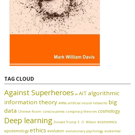
TAG CLOUD
Against Superheroes
algorithmic
AIT
ai
information theory
big
ANNs
artificial neural networks
data
cosmology
Chinese Room
consciousness
conspiracy theories
Deep learning
economics
Donald Trump
E. O. Wilson
ethics
epistemology
evolution
evolutionary psychology
existential