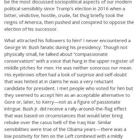
be the most discussed sociopolitical aspects of our modern
political sensibility since Trump’s election in 2016 when a
bitter, vindictive, hostile, crude, fat thug briefly took the
reigns of America, then pushed and conspired to oppose the
election of his successor.
What attracted his followers to him? I never encountered a
George W. Bush fanatic during his presidency. Though not
physically small, he talked about “compassionate
conservatism” with a voice that hung in the upper register of
middle pitches for men. He was neither sonorous nor mean.
His eyebrows often had a look of surprise and self-doubt
that was hinted at in claims he was a very reluctant
candidate for president. I met people who voted for him but
they seemed to accept him as an acceptable alternative to
Gore or, later, to Kerry—not as a figure of passionate
intrigue. Bush Jr. did receive a rally-around-the-flag effect
that was based on circumstances that would later bring
rebuke over the casus belli of the Iraq War. Similar
sensibilities were true of the Obama years—there was a
low positivity for him on the Left combined with a mildly