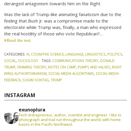
deranged antagonism towards him on the Right.
Was the lack of Trump-like animating fanaticism due to the
feeling that Bush Jr. was a compromise made to the
electorate while Trump was, finally, a man who expressed
the real hostility of those who vote Republican?…
Read the rest
CATEGORIES:
AI
,
COGNITIVE SCIENCE
,
LANGUAGE
,
LINGUISTICS
,
POLITICS
,
SOCIAL
,
SOCIOLOGY
TAGS:
COMMUNICATIONS THEORY
,
DONALD
TRUMP
,
FRAMING THEORY
,
NOTES ON CAMP
,
PUMPS AND VALVES
,
RIGHT
WING AUTHORITARIANISM
,
SOCIAL MEDIA ALGORITHMS
,
SOCIAL MEDIA
FEEDBACK
,
SUSAN SONTAG
,
TRUMP
INSTAGRAM
exunoplura
Tech entrepreneur, author, scientist and engineer. I like to
photograph and trail run throughout the world, with home
bases in the Pacific Northwest.