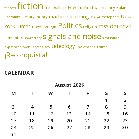
fiction
free will
intellectual history
Hadoop
Kalam
threats
machine learning
New
literary theory
liberalism
MAGA
metaphors
Politics
ross douthat
York Times
novel
religion
Paulogia
signals and noise
semantics
short story
simulation
teleology
hypothesis
social psychology
The Atlantic
Trump
¡Reconquista!
CALENDAR
August 2026
M
T
W
T
F
S
S
1
2
3
4
5
6
7
8
9
10
11
12
13
14
15
16
17
18
19
20
21
22
23
24
25
26
27
28
29
30
31