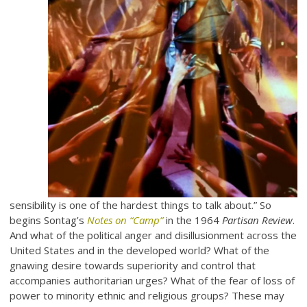
sensibility is one of the hardest things to talk about.” So
begins Sontag’s
Notes on “Camp”
in the 1964
Partisan Review
.
And what of the political anger and disillusionment across the
United States and in the developed world? What of the
gnawing desire towards superiority and control that
accompanies authoritarian urges? What of the fear of loss of
power to minority ethnic and religious groups? These may