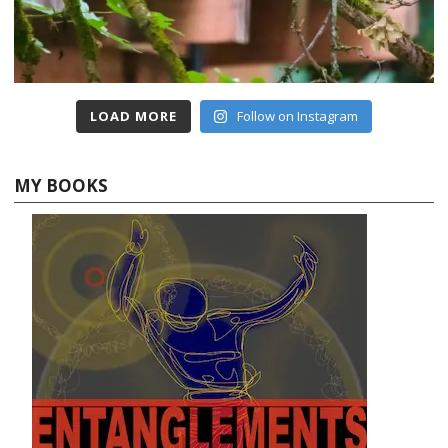
LOAD MORE
Follow on Instagram
MY BOOKS