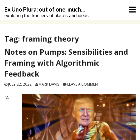
Skip
Ex Uno Plura: out of one, much…
to
exploring the frontiers of places and ideas
content
Tag:
framing theory
Notes on Pumps: Sensibilities and
Framing with Algorithmic
Feedback
JULY 22, 2022
MARK DAVIS
LEAVE A COMMENT
“A