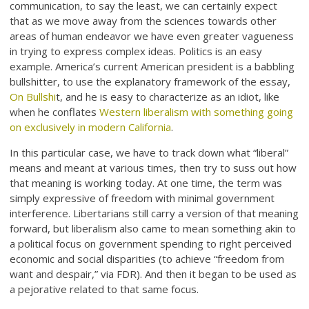
communication, to say the least, we can certainly expect
that as we move away from the sciences towards other
areas of human endeavor we have even greater vagueness
in trying to express complex ideas. Politics is an easy
example. America’s current American president is a babbling
bullshitter, to use the explanatory framework of the essay,
On Bullshi
t, and he is easy to characterize as an idiot, like
when he conflates
Western liberalism with something going
on exclusively in modern California
.
In this particular case, we have to track down what “liberal”
means and meant at various times, then try to suss out how
that meaning is working today. At one time, the term was
simply expressive of freedom with minimal government
interference. Libertarians still carry a version of that meaning
forward, but liberalism also came to mean something akin to
a political focus on government spending to right perceived
economic and social disparities (to achieve “freedom from
want and despair,” via FDR). And then it began to be used as
a pejorative related to that same focus.