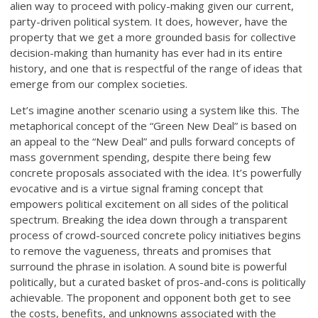
alien way to proceed with policy-making given our current,
party-driven political system. It does, however, have the
property that we get a more grounded basis for collective
decision-making than humanity has ever had in its entire
history, and one that is respectful of the range of ideas that
emerge from our complex societies.
Let’s imagine another scenario using a system like this. The
metaphorical concept of the “Green New Deal” is based on
an appeal to the “New Deal” and pulls forward concepts of
mass government spending, despite there being few
concrete proposals associated with the idea. It’s powerfully
evocative and is a virtue signal framing concept that
empowers political excitement on all sides of the political
spectrum. Breaking the idea down through a transparent
process of crowd-sourced concrete policy initiatives begins
to remove the vagueness, threats and promises that
surround the phrase in isolation. A sound bite is powerful
politically, but a curated basket of pros-and-cons is politically
achievable. The proponent and opponent both get to see
the costs, benefits, and unknowns associated with the