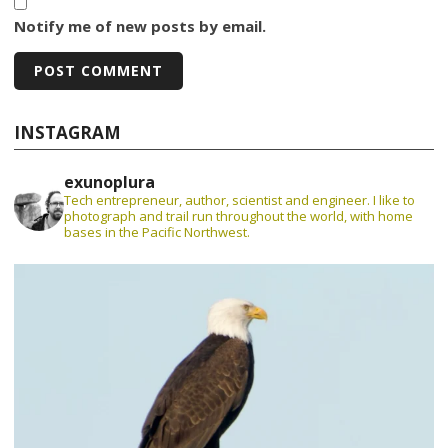
Notify me of new posts by email.
INSTAGRAM
exunoplura
Tech entrepreneur, author, scientist and engineer. I like to
photograph and trail run throughout the world, with home
bases in the Pacific Northwest.