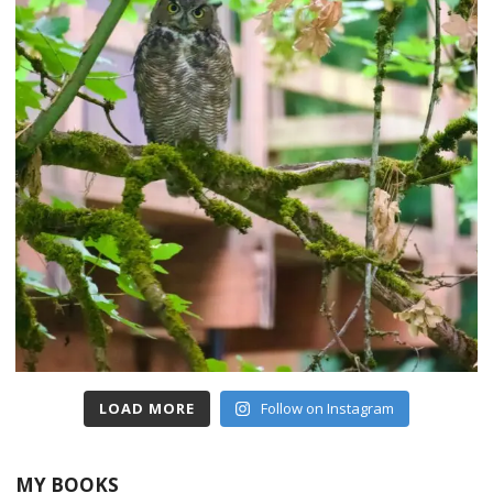
LOAD MORE
Follow on Instagram
MY BOOKS