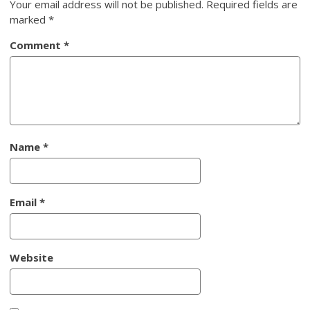
Your email address will not be published.
Required fields are
marked
*
Comment
*
Name
*
Email
*
Website