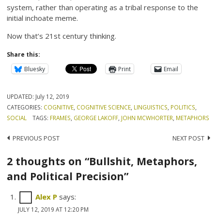
system, rather than operating as a tribal response to the
initial inchoate meme.
Now that’s 21st century thinking.
Share this:
Bluesky
Print
Email
UPDATED:
July 12, 2019
CATEGORIES:
COGNITIVE
,
COGNITIVE SCIENCE
,
LINGUISTICS
,
POLITICS
,
SOCIAL
TAGS:
FRAMES
,
GEORGE LAKOFF
,
JOHN MCWHORTER
,
METAPHORS
Post
PREVIOUS POST
NEXT POST
navigation
2 thoughts on “Bullshit, Metaphors,
and Political Precision”
Alex P
says:
JULY 12, 2019 AT 12:20 PM