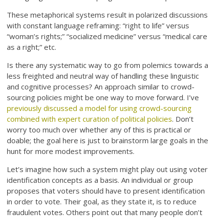
These metaphorical systems result in polarized discussions
with constant language reframing: “right to life” versus
“woman’s rights;” “socialized medicine” versus “medical care
as a right;” etc.
Is there any systematic way to go from polemics towards a
less freighted and neutral way of handling these linguistic
and cognitive processes? An approach similar to crowd-
sourcing policies might be one way to move forward. I’ve
previously discussed a model for using crowd-sourcing
combined with expert curation of political policies
. Don’t
worry too much over whether any of this is practical or
doable; the goal here is just to brainstorm large goals in the
hunt for more modest improvements.
Let’s imagine how such a system might play out using voter
identification concepts as a basis. An individual or group
proposes that voters should have to present identification
in order to vote. Their goal, as they state it, is to reduce
fraudulent votes. Others point out that many people don’t