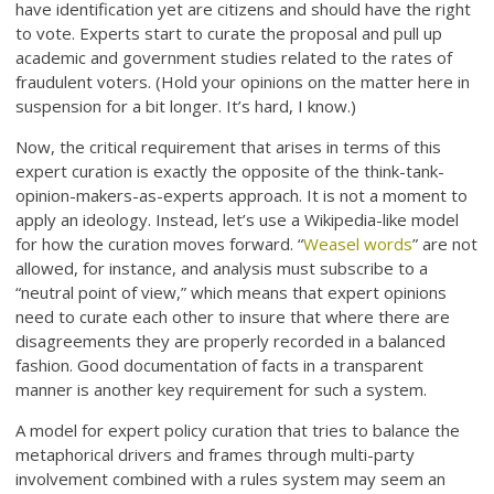
have identification yet are citizens and should have the right
to vote. Experts start to curate the proposal and pull up
academic and government studies related to the rates of
fraudulent voters. (Hold your opinions on the matter here in
suspension for a bit longer. It’s hard, I know.)
Now, the critical requirement that arises in terms of this
expert curation is exactly the opposite of the think-tank-
opinion-makers-as-experts approach. It is not a moment to
apply an ideology. Instead, let’s use a Wikipedia-like model
for how the curation moves forward. “
Weasel words
” are not
allowed, for instance, and analysis must subscribe to a
“neutral point of view,” which means that expert opinions
need to curate each other to insure that where there are
disagreements they are properly recorded in a balanced
fashion. Good documentation of facts in a transparent
manner is another key requirement for such a system.
A model for expert policy curation that tries to balance the
metaphorical drivers and frames through multi-party
involvement combined with a rules system may seem an