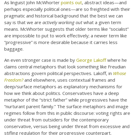
As linguist John McWhorter
points out
, abstract ideas—and
perhaps especially political ones—are so freighted with their
pragmatic and historical background that the best we can
say is that we are
actively working out
what a given term
means. McWhorter suggests that older terms like “socialist”
are impossible to put to work effectively; a newer term like
“progressive” is more desirable because it carries less
baggage.
An even stronger case is made by
George Lakoff
where he
claims central metaphors that look something like Freudian
abstractions govern political perspectives. Lakoff, in
Whose
Freedom?
and elsewhere, uses contextual frames and
deep/surface metaphors as explanatory mechanisms for
how we think about politics. Conservatives have a deep
metaphor of the “strict father” while progressives have the
“nurturant parent family.” The surface metaphors and image
regimes follow from this in public discourse: voting rights are
under threat from outsiders for the contemporary
conservative, versus being under threat from excessive and
stifling regulation for their progressive counterpart.