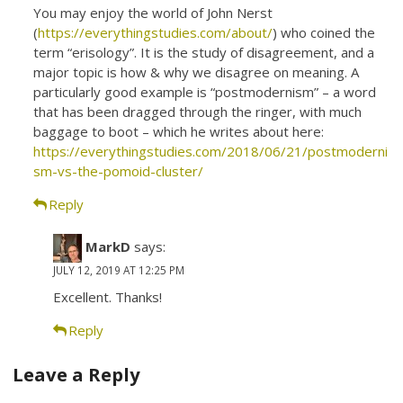
You may enjoy the world of John Nerst
(
https://everythingstudies.com/about/
) who coined the
term “erisology”. It is the study of disagreement, and a
major topic is how & why we disagree on meaning. A
particularly good example is “postmodernism” – a word
that has been dragged through the ringer, with much
baggage to boot – which he writes about here:
https://everythingstudies.com/2018/06/21/postmoderni
sm-vs-the-pomoid-cluster/
Reply
MarkD
says:
JULY 12, 2019 AT 12:25 PM
Excellent. Thanks!
Reply
Leave a Reply