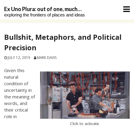
Skip
Ex Uno Plura: out of one, much…
to
exploring the frontiers of places and ideas
content
Bullshit, Metaphors, and Political
Precision
JULY 12, 2019
MARK DAVIS
Given this
natural
condition of
uncertainty in
the meaning of
words, and
their critical
role in
Click to activate.