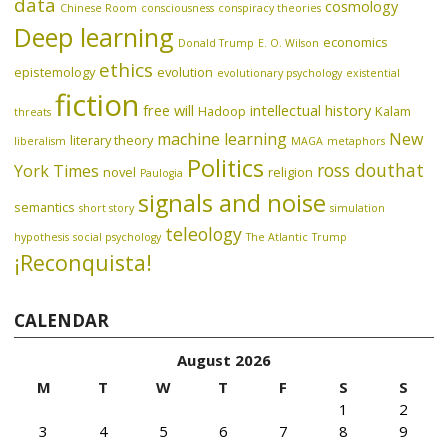
data
cosmology
Chinese Room
consciousness
conspiracy theories
Deep learning
economics
Donald Trump
E. O. Wilson
ethics
epistemology
evolution
evolutionary psychology
existential
fiction
free will
intellectual history
Hadoop
Kalam
threats
machine learning
New
literary theory
liberalism
MAGA
metaphors
Politics
ross douthat
York Times
novel
religion
Paulogia
signals and noise
semantics
short story
simulation
teleology
hypothesis
social psychology
The Atlantic
Trump
¡Reconquista!
CALENDAR
August 2026
M
T
W
T
F
S
S
1
2
3
4
5
6
7
8
9