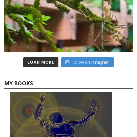
LOAD MORE
Follow on Instagram
MY BOOKS