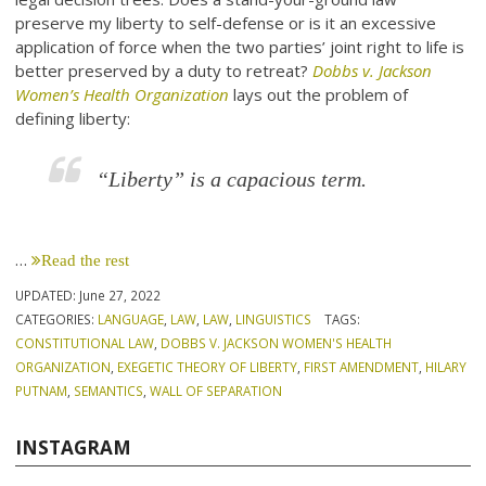
preserve my liberty to self-defense or is it an excessive
application of force when the two parties’ joint right to life is
better preserved by a duty to retreat?
Dobbs v. Jackson
Women’s Health Organization
lays out the problem of
defining liberty:
“Liberty” is a capacious term.
…
Read the rest
UPDATED:
June 27, 2022
CATEGORIES:
LANGUAGE
,
LAW
,
LAW
,
LINGUISTICS
TAGS:
CONSTITUTIONAL LAW
,
DOBBS V. JACKSON WOMEN'S HEALTH
ORGANIZATION
,
EXEGETIC THEORY OF LIBERTY
,
FIRST AMENDMENT
,
HILARY
PUTNAM
,
SEMANTICS
,
WALL OF SEPARATION
INSTAGRAM