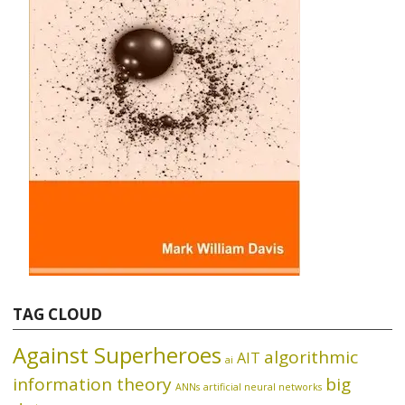
TAG CLOUD
Against Superheroes
algorithmic
AIT
ai
information theory
big
ANNs
artificial neural networks