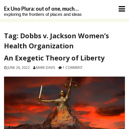
Skip
Ex Uno Plura: out of one, much…
to
exploring the frontiers of places and ideas
content
Tag:
Dobbs v. Jackson Women’s
Health Organization
An Exegetic Theory of Liberty
JUNE 26, 2022
MARK DAVIS
1 COMMENT