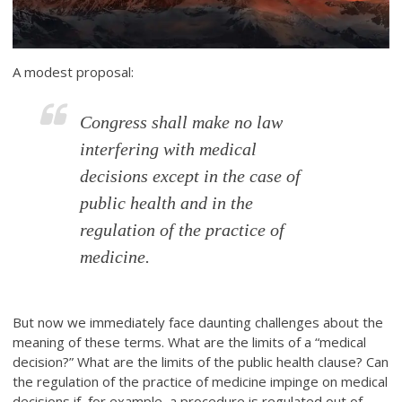
A modest proposal:
Congress shall make no law
interfering with medical
decisions except in the case of
public health and in the
regulation of the practice of
medicine.
But now we immediately face daunting challenges about the
meaning of these terms. What are the limits of a “medical
decision?” What are the limits of the public health clause? Can
the regulation of the practice of medicine impinge on medical
decisions if, for example, a procedure is regulated out of