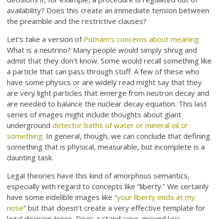
availability? Does this create an immediate tension between
the preamble and the restrictive clauses?
Let’s take a version of
Putnam’s concerns about meaning.
What is a neutrino? Many people would simply shrug and
admit that they don’t know. Some would recall something like
a particle that can pass through stuff. A few of these who
have some physics or are widely read might say that they
are very light particles that emerge from neutron decay and
are needed to balance the nuclear decay equation. This last
series of images might include thoughts about giant
underground
detector baths of water or mineral oil or
something
. In general, though, we can conclude that defining
something that is physical, measurable, but incomplete is a
daunting task.
Legal theories have this kind of amorphous semantics,
especially with regard to concepts like “liberty.” We certainly
have some indelible images like “
your liberty ends at my
nose
” but that doesn’t create a very effective template for
legal decision trees. Does a stand-your-ground law