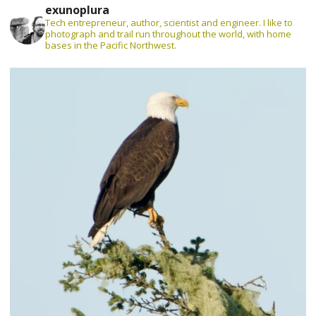
exunoplura
Tech entrepreneur, author, scientist and engineer. I like to
photograph and trail run throughout the world, with home
bases in the Pacific Northwest.