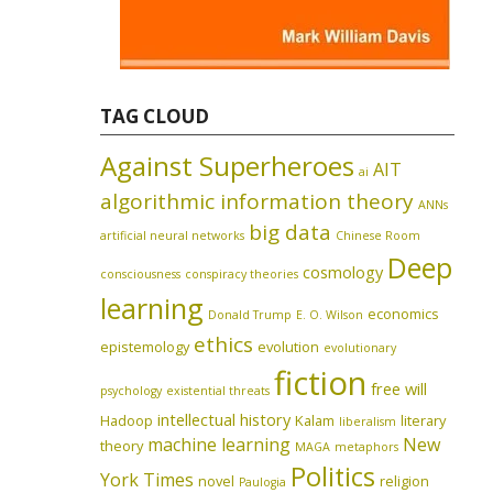
TAG CLOUD
Against Superheroes
AIT
ai
algorithmic information theory
ANNs
big data
artificial neural networks
Chinese Room
Deep
cosmology
consciousness
conspiracy theories
learning
economics
Donald Trump
E. O. Wilson
ethics
epistemology
evolution
evolutionary
fiction
free will
psychology
existential threats
intellectual history
Hadoop
Kalam
literary
liberalism
machine learning
New
theory
MAGA
metaphors
Politics
York Times
novel
religion
Paulogia