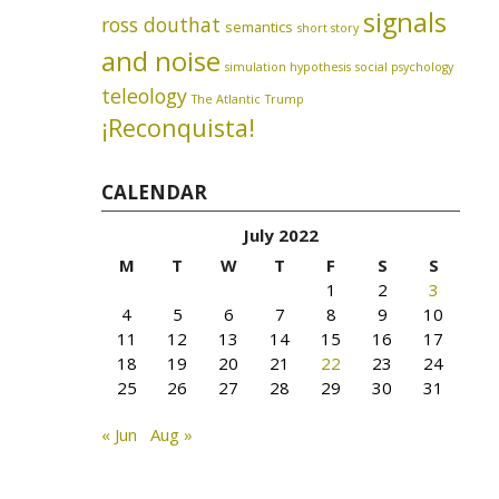
signals
ross douthat
semantics
short story
and noise
simulation hypothesis
social psychology
teleology
The Atlantic
Trump
¡Reconquista!
CALENDAR
July 2022
M
T
W
T
F
S
S
1
2
3
4
5
6
7
8
9
10
11
12
13
14
15
16
17
18
19
20
21
22
23
24
25
26
27
28
29
30
31
« Jun
Aug »