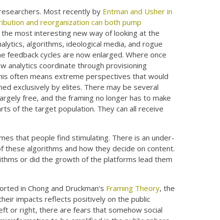
researchers. Most recently by
Entman and Usher in
ribution and reorganization can both pump
s the most interesting new way of looking at the
lytics, algorithms, ideological media, and rogue
 The feedback cycles are now enlarged. Where once
now analytics coordinate through provisioning
 This often means extreme perspectives that would
med exclusively by elites. There may be several
largely free, and the framing no longer has to make
rts of the target population. They can all receive
rames that people find stimulating. There is an under-
 of these algorithms and how they decide on content.
ithms or did the growth of the platforms lead them
reported in Chong and Druckman’s
Framing Theory
, the
eir impacts reflects positively on the public
t or right, there are fears that somehow social