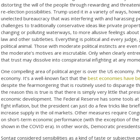
distorting the will of the people through rewarding and threatenin
re-election possibilities. Trump used it in a variety of ways, ho
unelected bureaucracy that was interfering with and harassing p
challenges to traditionally conservative ideas like private prope
changing or polluting waterways, to more allusive feelings about 
law and other subtleties. Everything is political and every judge
political animal. Those with moderate political instincts are eve
the moderate’s motives are inscrutable. Only when clearly entre
that trust may dissolve into conspiratorial infighting at any mome
One compelling area of political anger is over the US economy. Pu
economy. It’s a well-known fact that the
best economies have be
despite the fearmongering that is routinely used to disparage t
the reason this is true is that there is simply very little that pr
economic development. The Federal Reserve has some tools at i
fight inflation, but the president can just do a few tricks like bri
increase supply in the oil markets. Other measures require Cong
on short-term economic performance (with the exception of the s
shown in the COVID era). In other words, Democratic presidents 
Sontag considered sensibilities as a kind of taste or subjective 