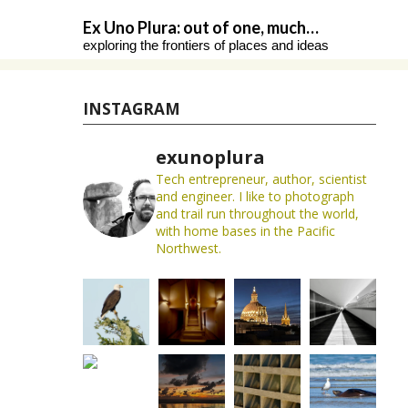
Skip
Ex Uno Plura: out of one, much…
to
exploring the frontiers of places and ideas
content
INSTAGRAM
exunoplura
Tech entrepreneur, author, scientist
and engineer. I like to photograph
and trail run throughout the world,
with home bases in the Pacific
Northwest.