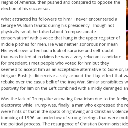
reigns of America, then pushed and conspired to oppose the
election of his successor.
What attracted his followers to him? I never encountered a
George W. Bush fanatic during his presidency. Though not
physically small, he talked about “compassionate
conservatism” with a voice that hung in the upper register of
middle pitches for men. He was neither sonorous nor mean.
His eyebrows often had a look of surprise and self-doubt
that was hinted at in claims he was a very reluctant candidate
for president. I met people who voted for him but they
seemed to accept him as an acceptable alternative to Gore or, l
intrigue. Bush Jr. did receive a rally-around-the-flag effect that
rebuke over the casus belli of the Iraq War. Similar sensibiliti
positivity for him on the Left combined with a mildly deranged 
Was the lack of Trump-like animating fanaticism due to the feel
electorate while Trump was, finally, a man who expressed the re
were hints of that in the spats of rightwing and Christian violen
bombing of 1996–an undertow of strong feelings that were moti
the political process. The resurgence of Christian Dominionist ide