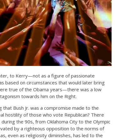
ater, to Kerry—not as a figure of passionate
 was based on circumstances that would later bring
es were true of the Obama years—there was a low
antagonism towards him on the Right.
ing that Bush Jr. was a compromise made to the
al hostility of those who vote Republican? There
ce during the 90s, from Oklahoma City to the Olympic
vated by a righteous opposition to the norms of
as, even as religiosity diminishes, has led to the