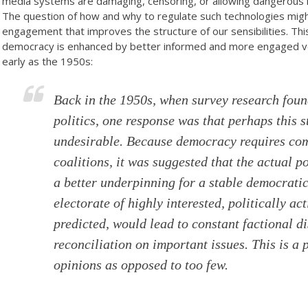
media systems are damaging, censoring, or allowing dangerous mi
The question of how and why to regulate such technologies might
engagement that improves the structure of our sensibilities. This
democracy is enhanced by better informed and more engaged v
early as the 1950s:
Back in the 1950s, when survey research found
politics, one response was that perhaps this s
undesirable. Because democracy requires com
coalitions, it was suggested that the actual po
a better underpinning for a stable democratic
electorate of highly interested, politically act
predicted, would lead to constant factional di
reconciliation on important issues. This is a
opinions as opposed to too few.