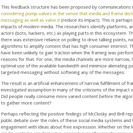
This feedback structure has been proposed by communications 
considering pump-valves in the sense that media and frame dist
messaging as well as valve it
(reduce its impact). This is perhap
impacts of modern media. The researchers identify platforms, ana
actors (bots, hackers, etc.) as playing parts in this ecosystem.
there was extensive reliance on polling to drive talking points, 
algorithms to amplify content that has high consumer interest.
have been unlikely to gain traction when the framing was perfor
reasons for that. For one, the media channels are more narrow, 
optimal use of the available bandwidth and minimize alienating pa
targeted messaging without softening any of the messages.
The result is an artificial enhancement of narrow fulfillment of f
investigated assumption in many of the criticisms of the impact
Did people really consume more varied content before the algor
to gather more content?
Perhaps reflecting the positive findings of McClosky and Brill 
public debate over the roles of these social media systems and th
engagement with ideas about free expression. Whether on the lef