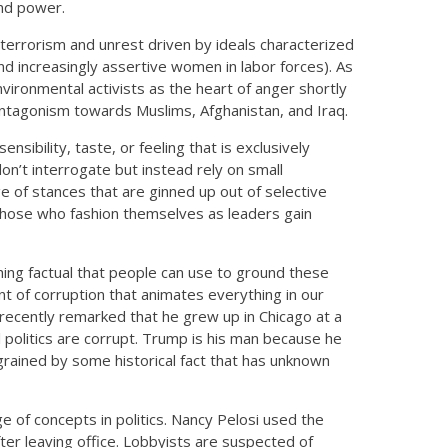
and power.
errorism and unrest driven by ideals characterized
 and increasingly assertive women in labor forces). As
vironmental activists as the heart of anger shortly
 antagonism towards Muslims, Afghanistan, and Iraq.
ensibility, taste, or feeling that is exclusively
on’t interrogate but instead rely on small
e of stances that are ginned up out of selective
 those who fashion themselves as leaders gain
othing factual that people can use to ground these
ent of corruption that animates everything in our
t recently remarked that he grew up in Chicago at a
 politics are corrupt. Trump is his man because he
ngrained by some historical fact that has unknown
e of concepts in politics. Nancy Pelosi used the
r leaving office. Lobbyists are suspected of