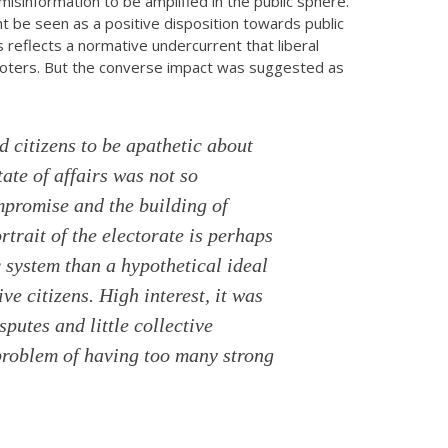
sinformation to be amplified in the public sphere.
 be seen as a positive disposition towards public
 reflects a normative undercurrent that liberal
oters. But the converse impact was suggested as
 citizens to be apathetic about
tate of affairs was not so
promise and the building of
rtrait of the electorate is perhaps
 system than a hypothetical ideal
ive citizens. High interest, it was
sputes and little collective
 problem of having too many strong