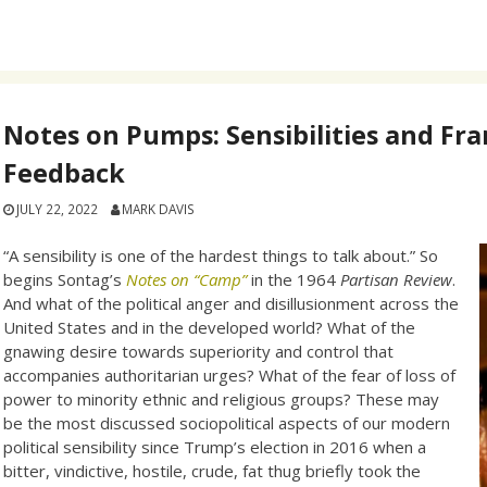
Notes on Pumps: Sensibilities and Fr
Feedback
JULY 22, 2022
MARK DAVIS
“A sensibility is one of the hardest things to talk about.” So
begins Sontag’s
Notes on “Camp”
in the 1964
Partisan Review
.
And what of the political anger and disillusionment across the
United States and in the developed world? What of the
gnawing desire towards superiority and control that
accompanies authoritarian urges? What of the fear of loss of
power to minority ethnic and religious groups? These may
be the most discussed sociopolitical aspects of our modern
political sensibility since Trump’s election in 2016 when a
bitter, vindictive, hostile, crude, fat thug briefly took the