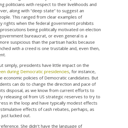
g politicians with respect to their livelihoods and
wever, along with “deep state” to suggest an
eople. This ranged from clear examples of
rty rights when the federal government prohibits
prosecutions being politically motivated on election
, government bureaucrat, or even general is a
n more suspicious than the partisan hacks because
nched with a creed is one trustable and, even then,
nt.
t simply, presidents have little impact on the
en during Democratic presidencies
, for instance,
he economic policies of Democratic candidates. But
esidents can do to change the direction and pace of
ts disposal, as we know from current efforts to
efly releasing oil from US strategic reserves to try to
ress in the loop and have typically modest effects
timulative effects of cash rebates, perhaps, as
just lucked out.
preference. She didn’t have the language of