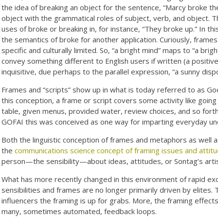
the idea of breaking an object for the sentence, “Marcy broke th
object with the grammatical roles of subject, verb, and object. 
uses of broke or breaking in, for instance, “They broke up.” In 
the semantics of broke for another application. Curiously, frame
specific and culturally limited. So, “a bright mind” maps to “a brig
convey something different to English users if written (a positive 
inquisitive, due perhaps to the parallel expression, “a sunny dispo
Frames and “scripts” show up in what is today referred to as Good
this conception, a frame or script covers some activity like goin
table, given menus, provided water, review choices, and so forth,
GOFAI this was conceived as one way for imparting everyday un
Both the linguistic conception of frames and metaphors as well a
the
communications science concept of framing issues and attit
person—the sensibility—about ideas, attitudes, or Sontag’s artist
What has more recently changed in this environment of rapid exch
sensibilities and frames are no longer primarily driven by elites. 
influencers the framing is up for grabs. More, the framing effects
many, sometimes automated, feedback loops.