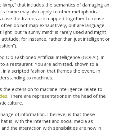
e lamp,” that includes the semantics of damaging an
This frame may also apply to other metaphorical
this case the frames are mapped together to reuse
s often do not map exhaustively, but are language-
ht light” but “a sunny mind” is rarely used and might
attitude, for instance, rather than just intelligent or
sition”).
 Old Fashioned Artificial Intelligence (GOFAI). In
g to a restaurant. You are admitted, shown to a
 in a scripted fashion that frames the event. In
derstanding to machines.
s the extension to machine intelligence relate to
udes
. There are representations in the head of the
ic culture.
ange of information, I believe, is that these
That is, with the internet and social media as
 and the interaction with sensibilities are now in