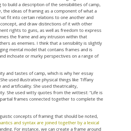
 to build a description of the sensibilities of camp,
y, the ideas of framing as a component of what a
that fit into certain relations to one another and
concept, and draw distinctions of it with other
t rights to guns, as well as freedom to express
omes the frame and any intrusion within that
hers as enemies. I think that a sensibility is slightly
nging mental model that contains frames and is
, and inchoate or murky perspectives on a range of
lity and tastes of camp, which is why her essay
e used illustrative physical things like Tiffany
nd artificiality. She used theatricality,
y. She used witty quotes from the wittiest: “Life is
ese partial frames connected together to complete the
nguistic concepts of framing that should be noted,
mantics and syntax are joined together by a lexical
tanding. For instance, we can create a frame around