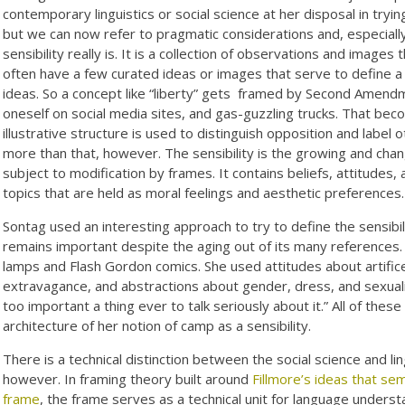
contemporary linguistics or social science at her disposal in trying
but we can now refer to pragmatic considerations and, especiall
sensibility really is. It is a collection of observations and images 
often have a few curated ideas or images that serve to define a 
ideas. So a concept like “liberty” gets
framed by Second Amendmen
oneself on social media sites, and gas-guzzling trucks. That bec
illustrative structure is used to distinguish opposition and label ot
more than that, however. The sensibility is the growing and cha
subject to modification by frames. It contains beliefs, attitudes
topics that are held as moral feelings and aesthetic preferences.
Sontag used an interesting approach to try to define the sensibi
remains important despite the aging out of its many references. Sh
lamps and Flash Gordon comics. She used attitudes about artifice a
extravagance, and abstractions about gender, dress, and sexualit
too important a thing ever to talk seriously about it.” All of th
architecture of her notion of camp as a sensibility.
There is a technical distinction between the social science and li
however. In framing theory built around
Fillmore’s ideas that se
frame
, the frame serves as a technical unit for language unders