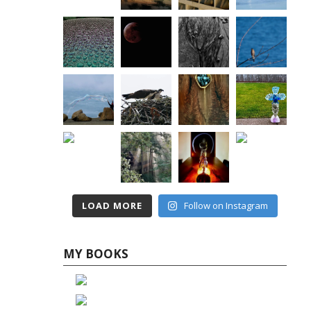
LOAD MORE
Follow on Instagram
MY BOOKS