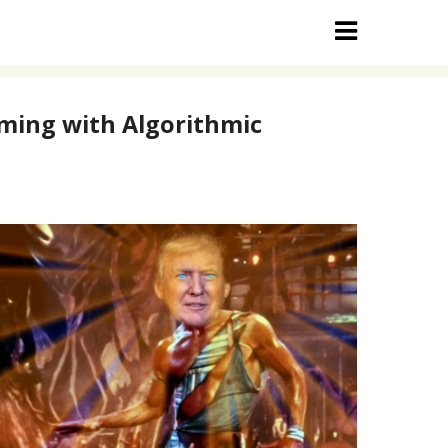
aming with Algorithmic