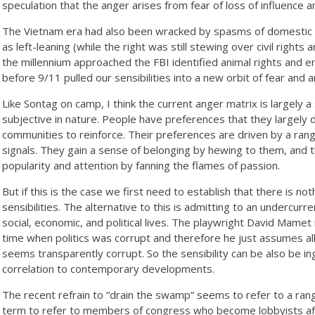
speculation that the anger arises from fear of loss of influence 
The Vietnam era had also been wracked by spasms of domestic t
as left-leaning (while the right was still stewing over civil rights
the millennium approached the FBI identified animal rights and en
before 9/11 pulled our sensibilities into a new orbit of fear and
Like Sontag on camp, I think the current anger matrix is largely a s
subjective in nature. People have preferences that they largely d
communities to reinforce. Their preferences are driven by a rang
signals. They gain a sense of belonging by hewing to them, and
popularity and attention by fanning the flames of passion.
But if this is the case we first need to establish that there is n
sensibilities. The alternative to this is admitting to an undercurr
social, economic, and political lives. The playwright David Mame
time when politics was corrupt and therefore he just assumes all
seems transparently corrupt. So the sensibility can be also be i
correlation to contemporary developments.
The recent refrain to “drain the swamp” seems to refer to a rang
term to refer to members of congress who become lobbyists afte