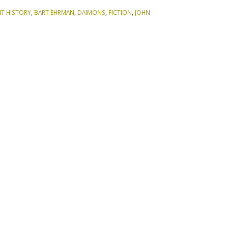
NT HISTORY
,
BART EHRMAN
,
DAIMONS
,
FICTION
,
JOHN