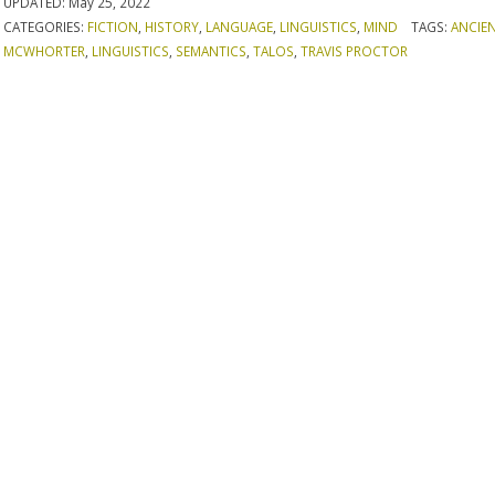
UPDATED:
May 25, 2022
CATEGORIES:
FICTION
,
HISTORY
,
LANGUAGE
,
LINGUISTICS
,
MIND
TAGS:
ANCIE
MCWHORTER
,
LINGUISTICS
,
SEMANTICS
,
TALOS
,
TRAVIS PROCTOR