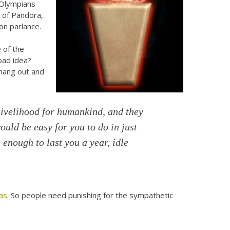
 Olympians
n of Pandora,
on parlance.
 of the
bad idea?
 hang out and
livelihood for humankind, and they
 would be easy for you to do in just
 enough to last you a year, idle
as
. So people need punishing for the sympathetic