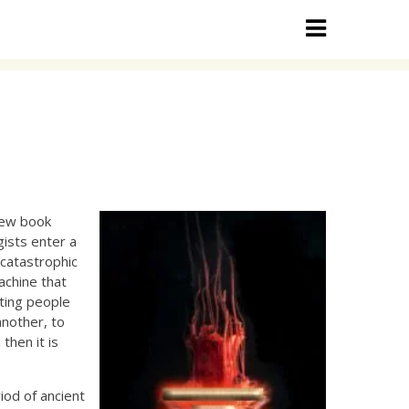
new book
gists enter a
 catastrophic
achine that
ating people
another, to
then it is
iod of ancient