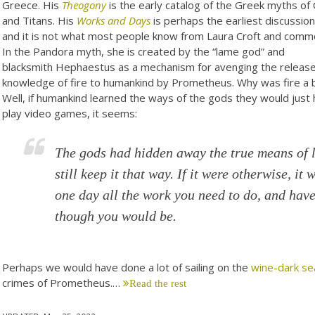
Greece. His
Theogony
is the early catalog of the Greek myths of
and Titans. His
Works and Days
is perhaps the earliest discussio
and it is not what most people know from Laura Croft and comm
In the Pandora myth, she is created by the “lame god” and
blacksmith Hephaestus as a mechanism for avenging the release
knowledge of fire to humankind by Prometheus. Why was fire a 
Well, if humankind learned the ways of the gods they would just
play video games, it seems:
The gods had hidden away the true means of 
still keep it that way. If it were otherwise, it
one day all the work you need to do, and have
though you would be.
Perhaps we would have done a lot of sailing on the
wine-dark se
crimes of Prometheus.…
Read the rest