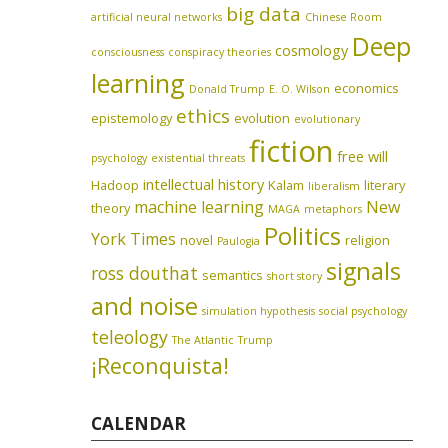
big data
artificial neural networks
Chinese Room
Deep
cosmology
consciousness
conspiracy theories
learning
economics
Donald Trump
E. O. Wilson
ethics
epistemology
evolution
evolutionary
fiction
free will
psychology
existential threats
intellectual history
Hadoop
Kalam
literary
liberalism
machine learning
New
theory
MAGA
metaphors
Politics
York Times
novel
religion
Paulogia
signals
ross douthat
semantics
short story
and noise
simulation hypothesis
social psychology
teleology
The Atlantic
Trump
¡Reconquista!
CALENDAR