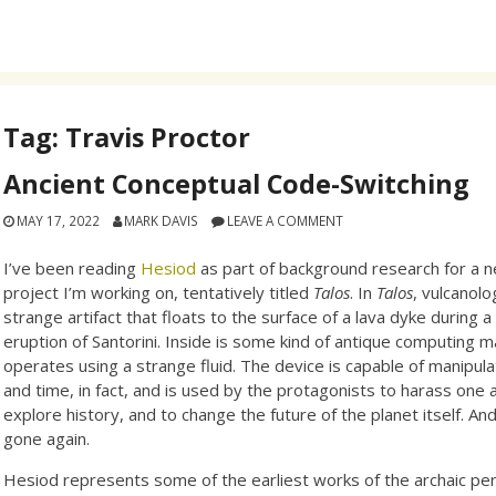
Tag:
Travis Proctor
Ancient Conceptual Code-Switching
MAY 17, 2022
MARK DAVIS
LEAVE A COMMENT
I’ve been reading
Hesiod
as part of background research for a 
project I’m working on, tentatively titled
Talos
. In
Talos
, vulcanolo
strange artifact that floats to the surface of a lava dyke during a
eruption of Santorini. Inside is some kind of antique computing m
operates using a strange fluid. The device is capable of manipul
and time, in fact, and is used by the protagonists to harass one 
explore history, and to change the future of the planet itself. And 
gone again.
Hesiod represents some of the earliest works of the archaic per