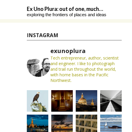
Skip
Ex Uno Plura: out of one, much…
to
exploring the frontiers of places and ideas
content
INSTAGRAM
exunoplura
Tech entrepreneur, author, scientist
and engineer. I like to photograph
and trail run throughout the world,
with home bases in the Pacific
Northwest.