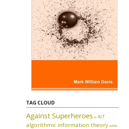
TAG CLOUD
Against Superheroes
AIT
ai
algorithmic information theory
ANNs