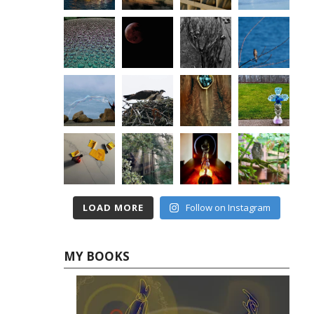
LOAD MORE
Follow on Instagram
MY BOOKS