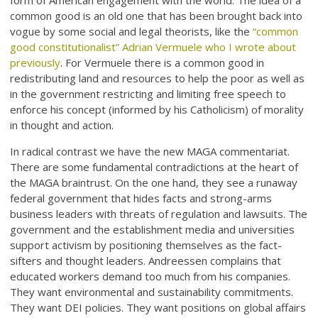
form of American engagement with the world. The idea of a
common good is an old one that has been brought back into
vogue by some social and legal theorists, like the
“common
good constitutionalist” Adrian Vermuele who I wrote about
previously
. For Vermuele there is a common good in
redistributing land and resources to help the poor as well as
in the government restricting and limiting free speech to
enforce his concept (informed by his Catholicism) of morality
in thought and action.
In radical contrast we have the new MAGA commentariat.
There are some fundamental contradictions at the heart of
the MAGA braintrust. On the one hand, they see a runaway
federal government that hides facts and strong-arms
business leaders with threats of regulation and lawsuits. The
government and the establishment media and universities
support activism by positioning themselves as the fact-
sifters and thought leaders. Andreessen complains that
educated workers demand too much from his companies.
They want environmental and sustainability commitments.
They want DEI policies. They want positions on global affairs