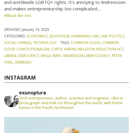
and worldwide LGBTQ+ rights. It’s annoying to Andreessen
and makes entrepreneurship too complicated.…
Read the rest
UPDATED:
January 19, 2025
CATEGORIES:
ECONOMICS
,
EDUCATION
,
HUMANISM
,
LAW
,
LAW
,
POLITICS
,
SOCIAL CHANGE
,
TECHNOLOGY
TAGS:
COMMON GOOD
,
COMMON
GOOD CONSTUTIONALISM
,
CURTIS YARVIN
,
INFLATION REDUCTION ACT
,
LIBERAL DEMOCRACY
,
MAGA
,
MARC ANDREESSEN
,
MERITOCRACY
,
PETER
THIEL
,
VERMUELE
INSTAGRAM
exunoplura
Tech entrepreneur, author, scientist and engineer. I like to
photograph and trail run throughout the world, with home
bases in the Pacific Northwest.