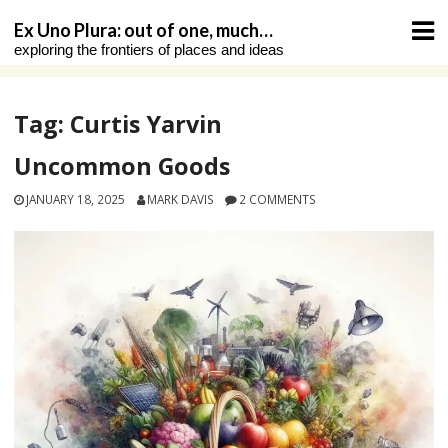
Skip
Ex Uno Plura: out of one, much…
to
exploring the frontiers of places and ideas
content
Tag:
Curtis Yarvin
Uncommon Goods
JANUARY 18, 2025
MARK DAVIS
2 COMMENTS