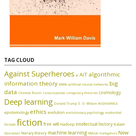
TAG CLOUD
Against Superheroes
algorithmic
AIT
ai
information theory
big
ANNs
artificial neural networks
data
cosmology
Chinese Room
consciousness
conspiracy theories
Deep learning
economics
Donald Trump
E. O. Wilson
ethics
epistemology
evolution
evolutionary psychology
existential
fiction
free will
intellectual history
Hadoop
Kalam
threats
machine learning
New
literary theory
liberalism
MAGA
metaphors