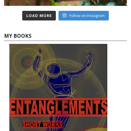
LOAD MORE
Follow on Instagram
MY BOOKS