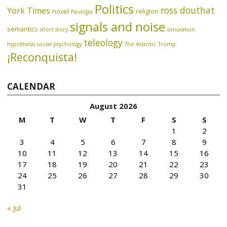
Politics
ross douthat
York Times
novel
religion
Paulogia
signals and noise
semantics
short story
simulation
teleology
hypothesis
social psychology
The Atlantic
Trump
¡Reconquista!
CALENDAR
August 2026
M
T
W
T
F
S
S
1
2
3
4
5
6
7
8
9
10
11
12
13
14
15
16
17
18
19
20
21
22
23
24
25
26
27
28
29
30
31
« Jul