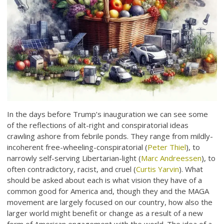
In the days before Trump’s inauguration we can see some
of the reflections of alt-right and conspiratorial ideas
crawling ashore from febrile ponds. They range from mildly-
incoherent free-wheeling-conspiratorial (
Peter Thiel
), to
narrowly self-serving Libertarian-light (
Marc Andreessen
), to
often contradictory, racist, and cruel (
Curtis Yarvin
). What
should be asked about each is what vision they have of a
common good for America and, though they and the MAGA
movement are largely focused on our country, how also the
larger world might benefit or change as a result of a new