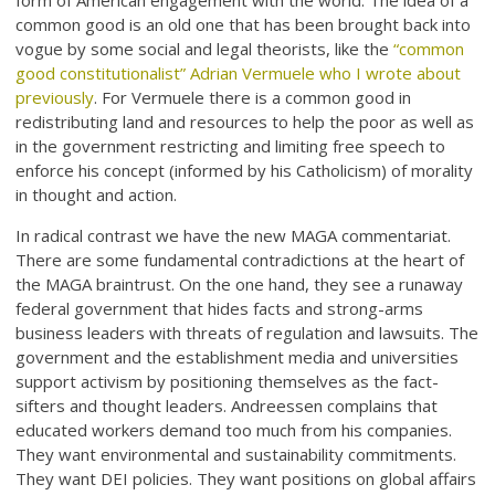
form of American engagement with the world. The idea of a
common good is an old one that has been brought back into
vogue by some social and legal theorists, like the
“common
good constitutionalist” Adrian Vermuele who I wrote about
previously
. For Vermuele there is a common good in
redistributing land and resources to help the poor as well as
in the government restricting and limiting free speech to
enforce his concept (informed by his Catholicism) of morality
in thought and action.
In radical contrast we have the new MAGA commentariat.
There are some fundamental contradictions at the heart of
the MAGA braintrust. On the one hand, they see a runaway
federal government that hides facts and strong-arms
business leaders with threats of regulation and lawsuits. The
government and the establishment media and universities
support activism by positioning themselves as the fact-
sifters and thought leaders. Andreessen complains that
educated workers demand too much from his companies.
They want environmental and sustainability commitments.
They want DEI policies. They want positions on global affairs