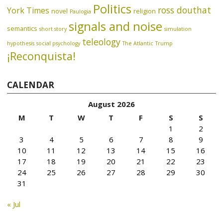
Politics
ross douthat
York Times
novel
religion
Paulogia
signals and noise
semantics
short story
simulation
teleology
hypothesis
social psychology
The Atlantic
Trump
¡Reconquista!
CALENDAR
August 2026
M
T
W
T
F
S
S
1
2
3
4
5
6
7
8
9
10
11
12
13
14
15
16
17
18
19
20
21
22
23
24
25
26
27
28
29
30
31
« Jul