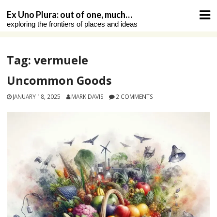
Skip
Ex Uno Plura: out of one, much…
to
exploring the frontiers of places and ideas
content
Tag:
vermuele
Uncommon Goods
JANUARY 18, 2025
MARK DAVIS
2 COMMENTS