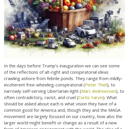
In the days before Trump’s inauguration we can see some
of the reflections of alt-right and conspiratorial ideas
crawling ashore from febrile ponds. They range from mildly-
incoherent free-wheeling-conspiratorial (
Peter Thiel
), to
narrowly self-serving Libertarian-light (
Marc Andreessen
), to
often contradictory, racist, and cruel (
Curtis Yarvin
). What
should be asked about each is what vision they have of a
common good for America and, though they and the MAGA
movement are largely focused on our country, how also the
larger world might benefit or change as a result of a new