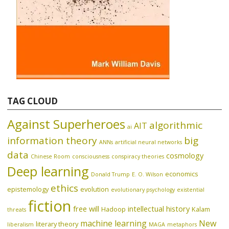
TAG CLOUD
Against Superheroes
algorithmic
AIT
ai
information theory
big
ANNs
artificial neural networks
data
cosmology
Chinese Room
consciousness
conspiracy theories
Deep learning
economics
Donald Trump
E. O. Wilson
ethics
epistemology
evolution
evolutionary psychology
existential
fiction
free will
intellectual history
Hadoop
Kalam
threats
machine learning
New
literary theory
liberalism
MAGA
metaphors