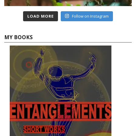
LOAD MORE
Follow on Instagram
MY BOOKS