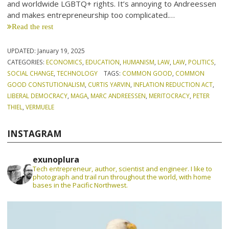
and worldwide LGBTQ+ rights. It’s annoying to Andreessen
and makes entrepreneurship too complicated.…
Read the rest
UPDATED:
January 19, 2025
CATEGORIES:
ECONOMICS
,
EDUCATION
,
HUMANISM
,
LAW
,
LAW
,
POLITICS
,
SOCIAL CHANGE
,
TECHNOLOGY
TAGS:
COMMON GOOD
,
COMMON
GOOD CONSTUTIONALISM
,
CURTIS YARVIN
,
INFLATION REDUCTION ACT
,
LIBERAL DEMOCRACY
,
MAGA
,
MARC ANDREESSEN
,
MERITOCRACY
,
PETER
THIEL
,
VERMUELE
INSTAGRAM
exunoplura
Tech entrepreneur, author, scientist and engineer. I like to
photograph and trail run throughout the world, with home
bases in the Pacific Northwest.