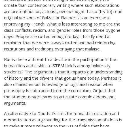
ornate than contemporary writing where such elaborations
are pretentious or, at least, overwrought. I also (try to) read
original versions of Balzac or Flaubert as an exercise in
improving my French. What is less interesting to me are the
class conflicts, racism, and gender roles from those bygone
days. People are rotten enough today; I hardly need a
reminder that we were always rotten and had reinforcing
institutions and traditions overlaying that malaise.
But is there a threat to a decline in the participation in the
humanities and a shift to STEM fields among university
students? The argument is that it impacts our understanding
of history and the drivers that got us here today. Perhaps it
also diminishes our knowledge of logic and reason when
philosophy is subtracted from the curriculum. Or just that
the student never learns to articulate complex ideas and
arguments.
An alternative to Douthat’s calls for monastic recitation and
memorization as a grounding for the transmission of ideas is
to make it more relevant to the STEM fields that have