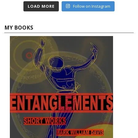
LOAD MORE
Follow on Instagram
MY BOOKS