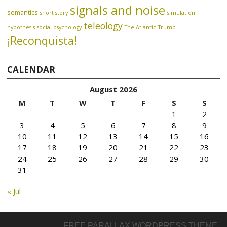
signals and noise
semantics
short story
simulation
teleology
hypothesis
social psychology
The Atlantic
Trump
¡Reconquista!
CALENDAR
August 2026
M
T
W
T
F
S
S
1
2
3
4
5
6
7
8
9
10
11
12
13
14
15
16
17
18
19
20
21
22
23
24
25
26
27
28
29
30
31
« Jul
FREE PARALLAX WORDPRESS THEME