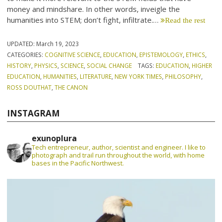
money and mindshare. In other words, inveigle the
humanities into STEM; don’t fight, infiltrate.…
Read the rest
UPDATED:
March 19, 2023
CATEGORIES:
COGNITIVE SCIENCE
,
EDUCATION
,
EPISTEMOLOGY
,
ETHICS
,
HISTORY
,
PHYSICS
,
SCIENCE
,
SOCIAL CHANGE
TAGS:
EDUCATION
,
HIGHER
EDUCATION
,
HUMANITIES
,
LITERATURE
,
NEW YORK TIMES
,
PHILOSOPHY
,
ROSS DOUTHAT
,
THE CANON
INSTAGRAM
exunoplura
Tech entrepreneur, author, scientist and engineer. I like to
photograph and trail run throughout the world, with home
bases in the Pacific Northwest.