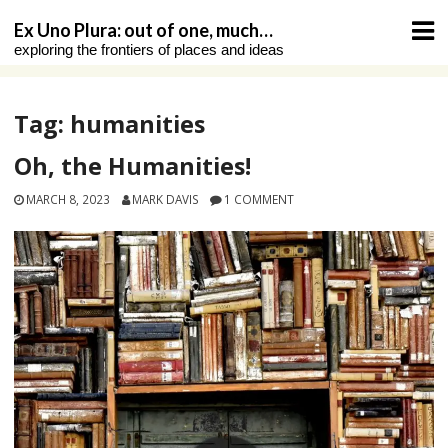
Skip
Ex Uno Plura: out of one, much…
to
exploring the frontiers of places and ideas
content
Tag:
humanities
Oh, the Humanities!
MARCH 8, 2023
MARK DAVIS
1 COMMENT