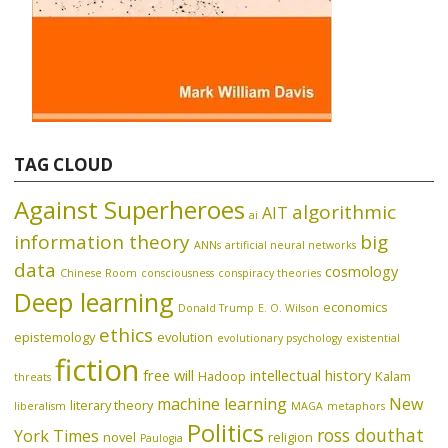
TAG CLOUD
Against Superheroes
algorithmic
AIT
ai
information theory
big
ANNs
artificial neural networks
data
cosmology
Chinese Room
consciousness
conspiracy theories
Deep learning
economics
Donald Trump
E. O. Wilson
ethics
epistemology
evolution
evolutionary psychology
existential
fiction
free will
intellectual history
Hadoop
Kalam
threats
machine learning
New
literary theory
liberalism
MAGA
metaphors
Politics
ross douthat
York Times
novel
religion
Paulogia