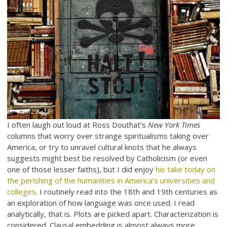
I often laugh out loud at Ross Douthat’s
New York Times
columns that worry over strange spiritualisms taking over
America, or try to unravel cultural knots that he always
suggests might best be resolved by Catholicism (or even
one of those lesser faiths), but I did enjoy
his take today on
the perishing of the humanities in America’s universities and
colleges
. I routinely read into the 18th and 19th centuries as
an exploration of how language was once used. I read
analytically, that is. Plots are picked apart. Characterization is
considered. Clausal embedding is almost always more