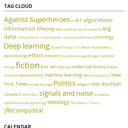
TAG CLOUD
Against Superheroes
algorithmic
AIT
ai
information theory
big
ANNs
artificial neural networks
data
cosmology
Chinese Room
consciousness
conspiracy theories
Deep learning
economics
Donald Trump
E. O. Wilson
ethics
epistemology
evolution
evolutionary psychology
existential
fiction
free will
intellectual history
Hadoop
Kalam
threats
machine learning
New
literary theory
liberalism
MAGA
metaphors
Politics
ross douthat
York Times
novel
religion
Paulogia
signals and noise
semantics
short story
simulation
teleology
hypothesis
social psychology
The Atlantic
Trump
¡Reconquista!
CALENDAR