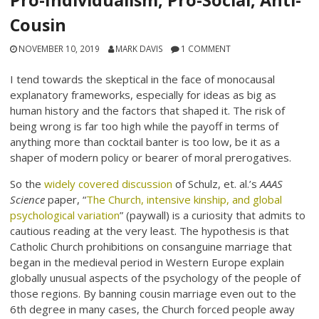
Pro-Individualism, Pro-Social, Anti-
Cousin
NOVEMBER 10, 2019
MARK DAVIS
1 COMMENT
I tend towards the skeptical in the face of monocausal
explanatory frameworks, especially for ideas as big as
human history and the factors that shaped it. The risk of
being wrong is far too high while the payoff in terms of
anything more than cocktail banter is too low, be it as a
shaper of modern policy or bearer of moral prerogatives.
So the
widely covered discussion
of Schulz, et. al.’s
AAAS
Science
paper, “
The Church, intensive kinship, and global
psychological variation
” (paywall) is a curiosity that admits to
cautious reading at the very least. The hypothesis is that
Catholic Church prohibitions on consanguine marriage that
began in the medieval period in Western Europe explain
globally unusual aspects of the psychology of the people of
those regions. By banning cousin marriage even out to the
6th degree in many cases, the Church forced people away