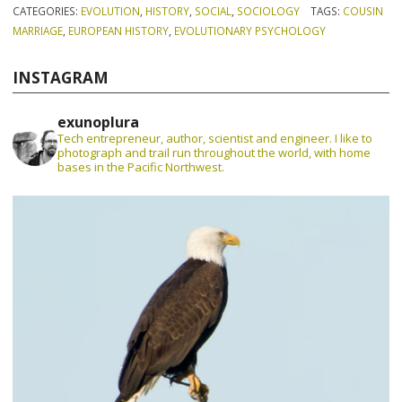
CATEGORIES:
EVOLUTION
,
HISTORY
,
SOCIAL
,
SOCIOLOGY
TAGS:
COUSIN
MARRIAGE
,
EUROPEAN HISTORY
,
EVOLUTIONARY PSYCHOLOGY
INSTAGRAM
exunoplura
Tech entrepreneur, author, scientist and engineer. I like to
photograph and trail run throughout the world, with home
bases in the Pacific Northwest.