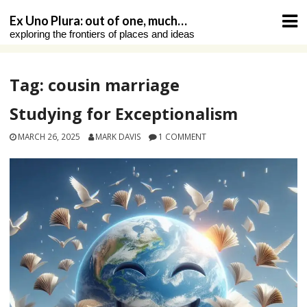
Skip
Ex Uno Plura: out of one, much…
to
exploring the frontiers of places and ideas
content
Tag:
cousin marriage
Studying for Exceptionalism
MARCH 26, 2025
MARK DAVIS
1 COMMENT