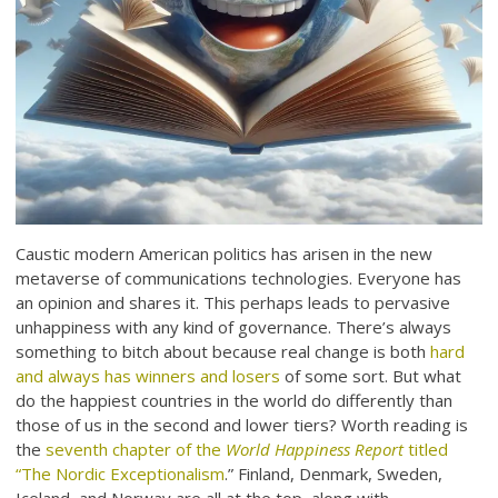
Caustic modern American politics has arisen in the new
metaverse of communications technologies. Everyone has
an opinion and shares it. This perhaps leads to pervasive
unhappiness with any kind of governance. There’s always
something to bitch about because real change is both
hard
and always has winners and losers
of some sort. But what
do the happiest countries in the world do differently than
those of us in the second and lower tiers? Worth reading is
the
seventh chapter of the
World Happiness Report
titled
“The Nordic Exceptionalism
.” Finland, Denmark, Sweden,