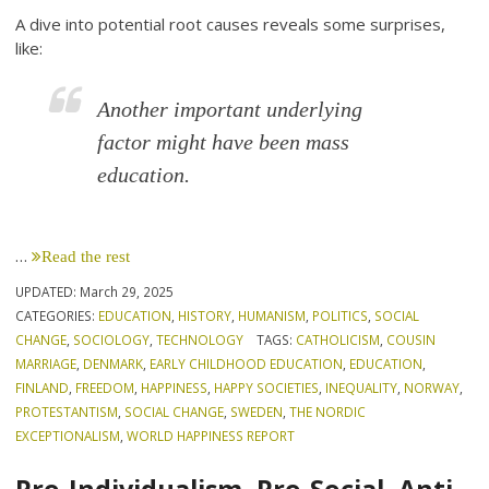
A dive into potential root causes reveals some surprises,
like:
Another important underlying
factor might have been mass
education.
…
Read the rest
UPDATED:
March 29, 2025
CATEGORIES:
EDUCATION
,
HISTORY
,
HUMANISM
,
POLITICS
,
SOCIAL
CHANGE
,
SOCIOLOGY
,
TECHNOLOGY
TAGS:
CATHOLICISM
,
COUSIN
MARRIAGE
,
DENMARK
,
EARLY CHILDHOOD EDUCATION
,
EDUCATION
,
FINLAND
,
FREEDOM
,
HAPPINESS
,
HAPPY SOCIETIES
,
INEQUALITY
,
NORWAY
,
PROTESTANTISM
,
SOCIAL CHANGE
,
SWEDEN
,
THE NORDIC
EXCEPTIONALISM
,
WORLD HAPPINESS REPORT