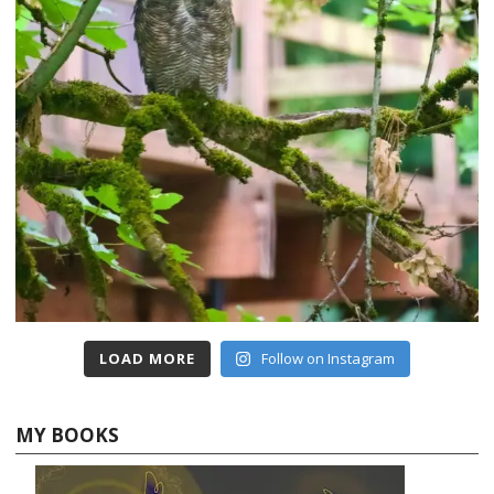
LOAD MORE
Follow on Instagram
MY BOOKS