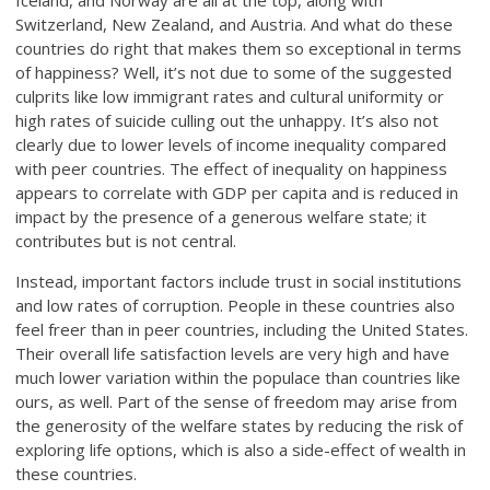
Iceland, and Norway are all at the top, along with
Switzerland, New Zealand, and Austria. And what do these
countries do right that makes them so exceptional in terms
of happiness? Well, it’s not due to some of the suggested
culprits like low immigrant rates and cultural uniformity or
high rates of suicide culling out the unhappy. It’s also not
clearly due to lower levels of income inequality compared
with peer countries. The effect of inequality on happiness
appears to correlate with GDP per capita and is reduced in
impact by the presence of a generous welfare state; it
contributes but is not central.
Instead, important factors include trust in social institutions
and low rates of corruption. People in these countries also
feel freer than in peer countries, including the United States.
Their overall life satisfaction levels are very high and have
much lower variation within the populace than countries like
ours, as well. Part of the sense of freedom may arise from
the generosity of the welfare states by reducing the risk of
exploring life options, which is also a side-effect of wealth in
these countries.