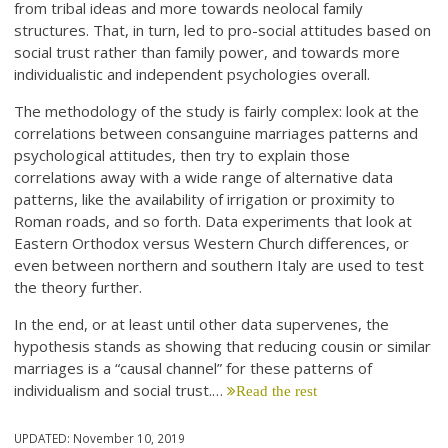
from tribal ideas and more towards neolocal family
structures. That, in turn, led to pro-social attitudes based on
social trust rather than family power, and towards more
individualistic and independent psychologies overall.
The methodology of the study is fairly complex: look at the
correlations between consanguine marriages patterns and
psychological attitudes, then try to explain those
correlations away with a wide range of alternative data
patterns, like the availability of irrigation or proximity to
Roman roads, and so forth. Data experiments that look at
Eastern Orthodox versus Western Church differences, or
even between northern and southern Italy are used to test
the theory further.
In the end, or at least until other data supervenes, the
hypothesis stands as showing that reducing cousin or similar
marriages is a “causal channel” for these patterns of
individualism and social trust.…
Read the rest
UPDATED:
November 10, 2019