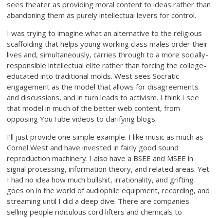
sees theater as providing moral content to ideas rather than
abandoning them as purely intellectual levers for control.
I was trying to imagine what an alternative to the religious
scaffolding that helps young working class males order their
lives and, simultaneously, carries through to a more socially-
responsible intellectual elite rather than forcing the college-
educated into traditional molds. West sees Socratic
engagement as the model that allows for disagreements
and discussions, and in turn leads to activism. I think I see
that model in much of the better web content, from
opposing YouTube videos to clarifying blogs.
I’ll just provide one simple example. I like music as much as
Cornel West and have invested in fairly good sound
reproduction machinery. I also have a BSEE and MSEE in
signal processing, information theory, and related areas. Yet
I had no idea how much bullshit, irrationality, and grifting
goes on in the world of audiophile equipment, recording, and
streaming until I did a deep dive. There are companies
selling people ridiculous cord lifters and chemicals to