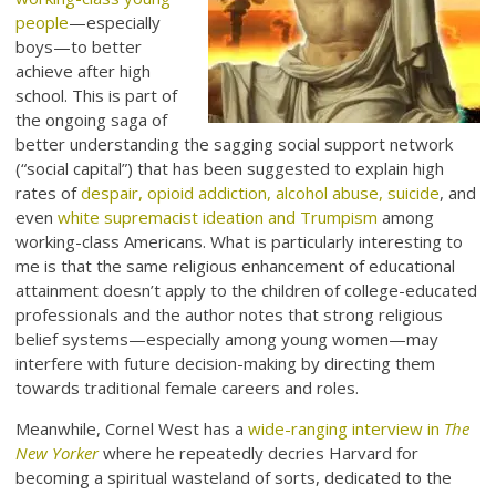
people
—especially
boys—to better
achieve after high
school. This is part of
the ongoing saga of
better understanding the sagging social support network
(“social capital”) that has been suggested to explain high
rates of
despair, opioid addiction, alcohol abuse, suicide
, and
even
white supremacist ideation and Trumpism
among
working-class Americans. What is particularly interesting to
me is that the same religious enhancement of educational
attainment doesn’t apply to the children of college-educated
professionals and the author notes that strong religious
belief systems—especially among young women—may
interfere with future decision-making by directing them
towards traditional female careers and roles.
Meanwhile, Cornel West has a
wide-ranging interview in
The
New Yorker
where he repeatedly decries Harvard for
becoming a spiritual wasteland of sorts, dedicated to the