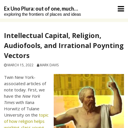
Skip
Ex Uno Plura: out of one, much…
to
exploring the frontiers of places and ideas
content
Intellectual Capital, Religion,
Audiofools, and Irrational Poynting
Vectors
MARCH 15, 2022
MARK DAVIS
Twin New York-
associated articles of
note today. First, we
have the
New York
Times
with Ilana
Horwitz of Tulane
University on the
topic
of how religion helps
working-class young