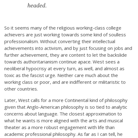
headed.
So it seems many of the religious working-class college
achievers are just working towards some kind of soulless
professionalism. Without converting their intellectual
achievements into activism, and by just focusing on jobs and
further achievement, they are content to let the backslide
towards authoritarianism continue apace. West sees a
neoliberal hypocrisy at every turn, as well, and almost as
toxic as the fascist urge. Neither care much about the
working class or poor, and are indifferent or militaristic to
other countries.
Later, West calls for a more Continental kind of philosophy
given that Anglo-American philosophy is so tied to analytic
concerns about language. The closest approximation to
what he wants is more aligned with the arts and musical
theater as a more robust engagement with life than
academic professional philosophy. As far as I can tell, he