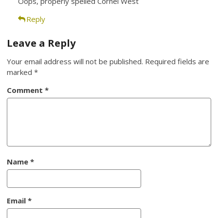
Oops, properly spelled Cornel West
Reply
Leave a Reply
Your email address will not be published.
Required fields are
marked
*
Comment
*
Name
*
Email
*