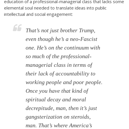
education of a professional-managerial class that lacks some
elemental soul needed to translate ideas into public
intellectual and social engagement:
That’s not just brother Trump,
even though he’s a neo-Fascist
one. He’s on the continuum with
so much of the professional-
managerial class in terms of
their lack of accountability to
working people and poor people.
Once you have that kind of
spiritual decay and moral
decrepitude, man, then it’s just
gangsterization on steroids,
man. That’s where America’s