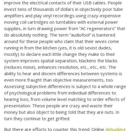
improve the electrical contacts of their USB cables. People
invest tens of thousands of dollars in objectively poor tube
amplifiers and play vinyl recordings using crazy-expensive
moving coil cartridges on turntables with external power
supplies, in turn drawing power from “AC regenerators” that
do absolutely nothing. The term “audiofool” is bantered
around for these people who claim that their wives come
running in from the kitchen (yes, it is old sexist dudes,
mostly) to declare each little change they make to their
system improves spatial separation, blackens the blacks
(reduces noise), enhances resolution, etc., etc., etc. The
ability to hear and discern differences between systems is
even more fraught than objective measurements, too.
Assessing subjective differences is subject to a whole range
of psychological problems from individual differences to
hearing loss, from volume level matching to order effects of
presentation. These people are crazy and waste their
money but also object to being told that they are nuts. In
turn they continue to get grifted.
But there are efforts to counter this trend. Online
debunking