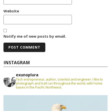
Website
Notify me of new posts by email.
INSTAGRAM
exunoplura
Tech entrepreneur, author, scientist and engineer. I like to
photograph and trail run throughout the world, with home
bases in the Pacific Northwest.