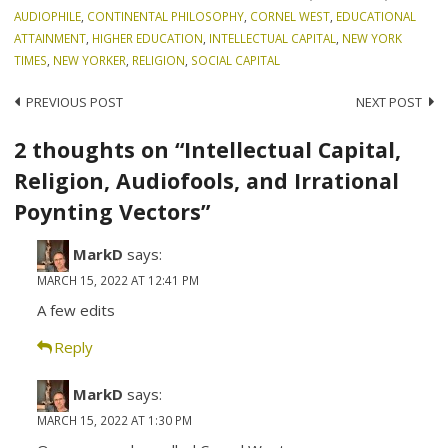
AUDIOPHILE
,
CONTINENTAL PHILOSOPHY
,
CORNEL WEST
,
EDUCATIONAL
ATTAINMENT
,
HIGHER EDUCATION
,
INTELLECTUAL CAPITAL
,
NEW YORK
TIMES
,
NEW YORKER
,
RELIGION
,
SOCIAL CAPITAL
Post
PREVIOUS POST
NEXT POST
navigation
2 thoughts on “Intellectual Capital,
Religion, Audiofools, and Irrational
Poynting Vectors”
MarkD
says:
MARCH 15, 2022 AT 12:41 PM
A few edits
Reply
MarkD
says:
MARCH 15, 2022 AT 1:30 PM