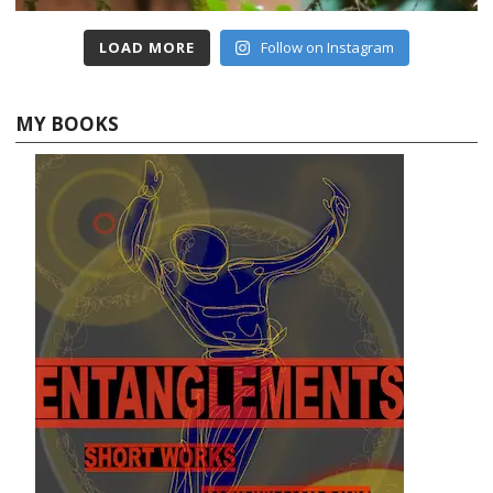
LOAD MORE
Follow on Instagram
MY BOOKS