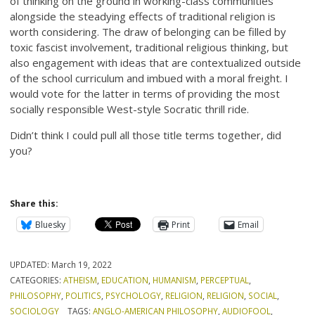
of thinking on the ground in working-class communities
alongside the steadying effects of traditional religion is
worth considering. The draw of belonging can be filled by
toxic fascist involvement, traditional religious thinking, but
also engagement with ideas that are contextualized outside
of the school curriculum and imbued with a moral freight. I
would vote for the latter in terms of providing the most
socially responsible West-style Socratic thrill ride.
Didn’t think I could pull all those title terms together, did
you?
Share this:
Bluesky
Print
Email
UPDATED:
March 19, 2022
CATEGORIES:
ATHEISM
,
EDUCATION
,
HUMANISM
,
PERCEPTUAL
,
PHILOSOPHY
,
POLITICS
,
PSYCHOLOGY
,
RELIGION
,
RELIGION
,
SOCIAL
,
SOCIOLOGY
TAGS:
ANGLO-AMERICAN PHILOSOPHY
,
AUDIOFOOL
,