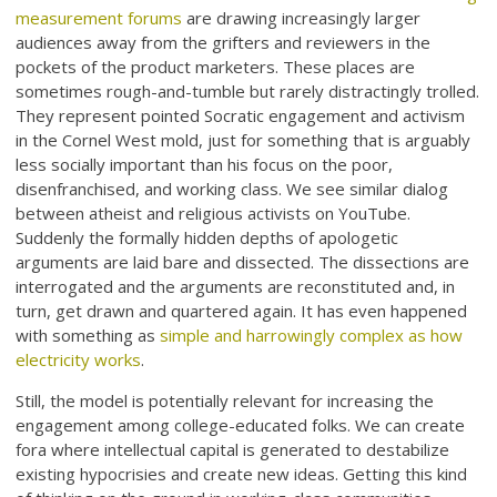
measurement forums
are drawing increasingly larger
audiences away from the grifters and reviewers in the
pockets of the product marketers. These places are
sometimes rough-and-tumble but rarely distractingly trolled.
They represent pointed Socratic engagement and activism
in the Cornel West mold, just for something that is arguably
less socially important than his focus on the poor,
disenfranchised, and working class. We see similar dialog
between atheist and religious activists on YouTube.
Suddenly the formally hidden depths of apologetic
arguments are laid bare and dissected. The dissections are
interrogated and the arguments are reconstituted and, in
turn, get drawn and quartered again. It has even happened
with something as
simple and harrowingly complex as how
electricity works
.
Still, the model is potentially relevant for increasing the
engagement among college-educated folks. We can create
fora where intellectual capital is generated to destabilize
existing hypocrisies and create new ideas. Getting this kind