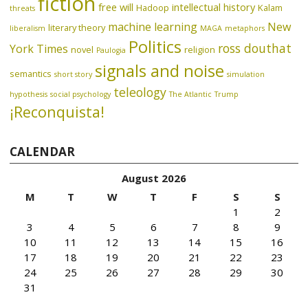
fiction
free will
intellectual history
Hadoop
Kalam
threats
machine learning
New
literary theory
liberalism
MAGA
metaphors
Politics
ross douthat
York Times
novel
religion
Paulogia
signals and noise
semantics
short story
simulation
teleology
hypothesis
social psychology
The Atlantic
Trump
¡Reconquista!
CALENDAR
August 2026
M
T
W
T
F
S
S
1
2
3
4
5
6
7
8
9
10
11
12
13
14
15
16
17
18
19
20
21
22
23
24
25
26
27
28
29
30
31