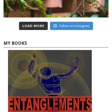
LOAD MORE
Follow on Instagram
MY BOOKS