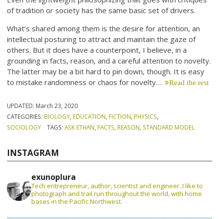
of tradition or society has the same basic set of drivers.
What’s shared among them is the desire for attention, an
intellectual posturing to attract and maintain the gaze of
others. But it does have a counterpoint, I believe, in a
grounding in facts, reason, and a careful attention to novelty.
The latter may be a bit hard to pin down, though. It is easy
to mistake randomness or chaos for novelty.…
Read the rest
UPDATED:
March 23, 2020
CATEGORIES:
BIOLOGY
,
EDUCATION
,
FICTION
,
PHYSICS
,
SOCIOLOGY
TAGS:
ASK ETHAN
,
FACTS
,
REASON
,
STANDARD MODEL
INSTAGRAM
exunoplura
Tech entrepreneur, author, scientist and engineer. I like to
photograph and trail run throughout the world, with home
bases in the Pacific Northwest.