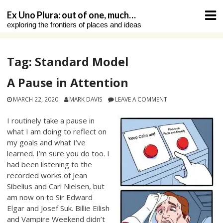
Skip
Ex Uno Plura: out of one, much…
to
exploring the frontiers of places and ideas
content
Tag:
Standard Model
A Pause in Attention
MARCH 22, 2020
MARK DAVIS
LEAVE A COMMENT
I routinely take a pause in
what I am doing to reflect on
my goals and what I’ve
learned. I’m sure you do too. I
had been listening to the
recorded works of Jean
Sibelius and Carl Nielsen, but
am now on to Sir Edward
Elgar and Josef Suk. Billie Eilish
and Vampire Weekend didn’t