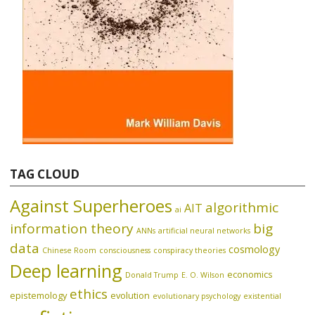
TAG CLOUD
Against Superheroes
algorithmic
AIT
ai
information theory
big
ANNs
artificial neural networks
data
cosmology
Chinese Room
consciousness
conspiracy theories
Deep learning
economics
Donald Trump
E. O. Wilson
ethics
epistemology
evolution
evolutionary psychology
existential