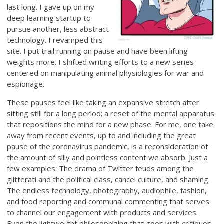
last long. I gave up on my
deep learning startup to
pursue another, less abstract
technology. I revamped this
site. I put trail running on pause and have been lifting
weights more. I shifted writing efforts to a new series
centered on manipulating animal physiologies for war and
espionage.
These pauses feel like taking an expansive stretch after
sitting still for a long period; a reset of the mental apparatus
that repositions the mind for a new phase. For me, one take
away from recent events, up to and including the great
pause of the coronavirus pandemic, is a reconsideration of
the amount of silly and pointless content we absorb. Just a
few examples: The drama of Twitter feuds among the
glitterati and the political class, cancel culture, and shaming.
The endless technology, photography, audiophile, fashion,
and food reporting and communal commenting that serves
to channel our engagement with products and services.
Even the lightweight philosophizing that goes with critiques