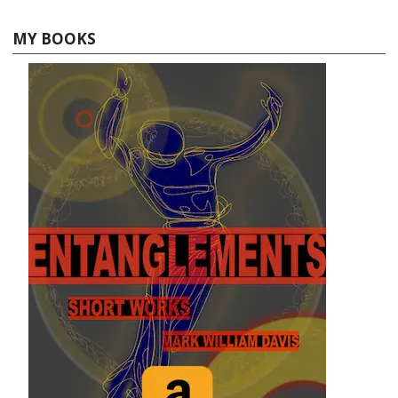
MY BOOKS