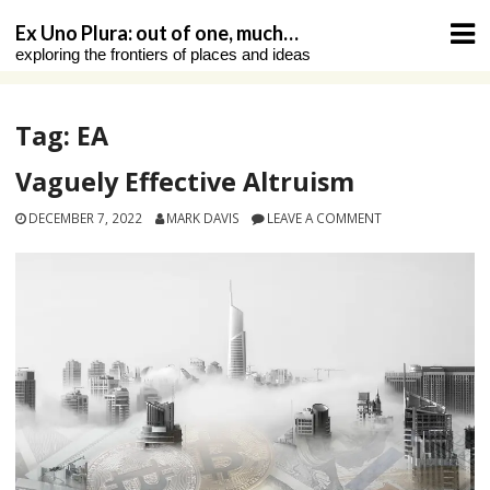
Skip
Ex Uno Plura: out of one, much…
to
exploring the frontiers of places and ideas
content
Tag:
EA
Vaguely Effective Altruism
DECEMBER 7, 2022
MARK DAVIS
LEAVE A COMMENT