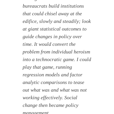
bureaucrats build institutions
that could chisel away at the
edifice, slowly and steadily; look
at giant statistical outcomes to
guide changes in policy over
time. It would convert the
problem from individual heroism
into a technocratic game. I could
play that game, running
regression models and factor
analytic comparisons to tease
out what was and what was not
working effectively. Social
change then became policy
management.