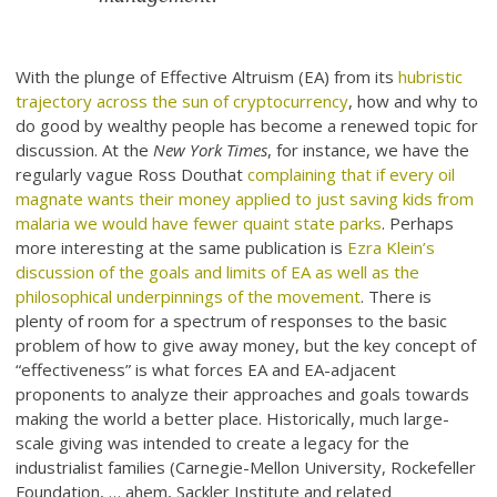
With the plunge of Effective Altruism (EA) from its
hubristic
trajectory across the sun of cryptocurrency
, how and why to
do good by wealthy people has become a renewed topic for
discussion. At the
New York Times
, for instance, we have the
regularly vague Ross Douthat
complaining that if every oil
magnate wants their money applied to just saving kids from
malaria we would have fewer quaint state parks
. Perhaps
more interesting at the same publication is
Ezra Klein’s
discussion of the goals and limits of EA as well as the
philosophical underpinnings of the movement
. There is
plenty of room for a spectrum of responses to the basic
problem of how to give away money, but the key concept of
“effectiveness” is what forces EA and EA-adjacent
proponents to analyze their approaches and goals towards
making the world a better place. Historically, much large-
scale giving was intended to create a legacy for the
industrialist families (Carnegie-Mellon University, Rockefeller
Foundation, … ahem, Sackler Institute and related