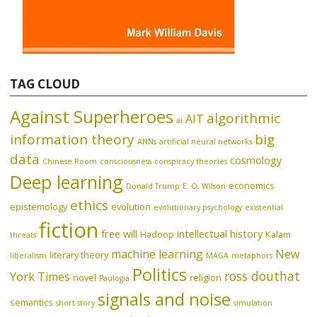
TAG CLOUD
Against Superheroes
algorithmic
AIT
ai
information theory
big
ANNs
artificial neural networks
data
cosmology
Chinese Room
consciousness
conspiracy theories
Deep learning
economics
Donald Trump
E. O. Wilson
ethics
epistemology
evolution
evolutionary psychology
existential
fiction
free will
intellectual history
Hadoop
Kalam
threats
machine learning
New
literary theory
liberalism
MAGA
metaphors
Politics
ross douthat
York Times
novel
religion
Paulogia
signals and noise
semantics
short story
simulation