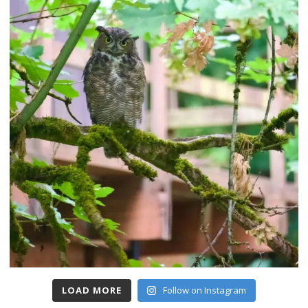
LOAD MORE
Follow on Instagram