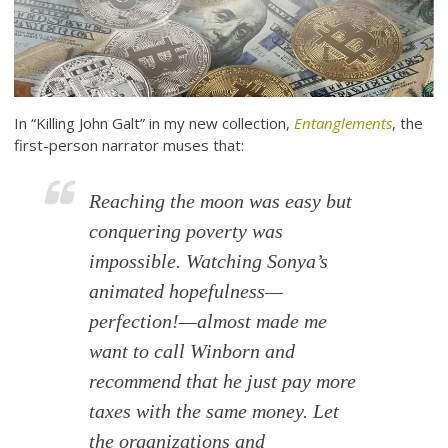
In “Killing John Galt” in my new collection,
Entanglements
, the
first-person narrator muses that:
Reaching the moon was easy but
conquering poverty was
impossible. Watching Sonya’s
animated hopefulness—
perfection!—almost made me
want to call Winborn and
recommend that he just pay more
taxes with the same money. Let
the organizations and