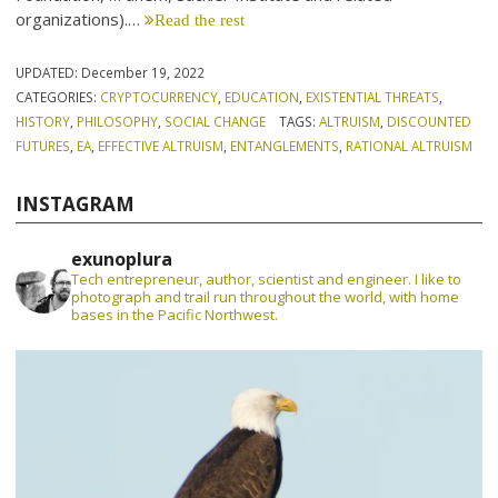
organizations).…
Read the rest
UPDATED:
December 19, 2022
CATEGORIES:
CRYPTOCURRENCY
,
EDUCATION
,
EXISTENTIAL THREATS
,
HISTORY
,
PHILOSOPHY
,
SOCIAL CHANGE
TAGS:
ALTRUISM
,
DISCOUNTED
FUTURES
,
EA
,
EFFECTIVE ALTRUISM
,
ENTANGLEMENTS
,
RATIONAL ALTRUISM
INSTAGRAM
exunoplura
Tech entrepreneur, author, scientist and engineer. I like to
photograph and trail run throughout the world, with home
bases in the Pacific Northwest.