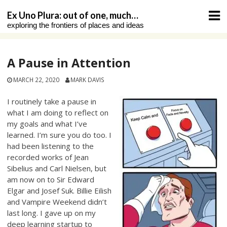
Skip
Ex Uno Plura: out of one, much…
to
exploring the frontiers of places and ideas
content
A Pause in Attention
MARCH 22, 2020
MARK DAVIS
I routinely take a pause in
what I am doing to reflect on
my goals and what I’ve
learned. I’m sure you do too. I
had been listening to the
recorded works of Jean
Sibelius and Carl Nielsen, but
am now on to Sir Edward
Elgar and Josef Suk. Billie Eilish
and Vampire Weekend didn’t
last long. I gave up on my
deep learning startup to