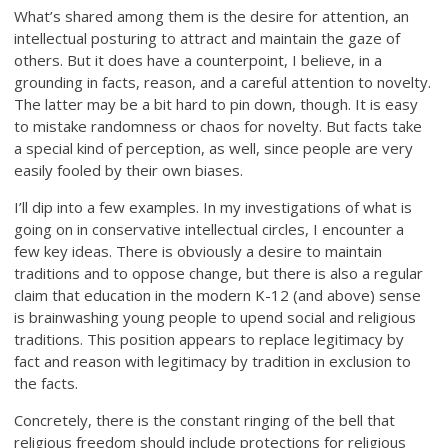
What’s shared among them is the desire for attention, an
intellectual posturing to attract and maintain the gaze of
others. But it does have a counterpoint, I believe, in a
grounding in facts, reason, and a careful attention to novelty.
The latter may be a bit hard to pin down, though. It is easy
to mistake randomness or chaos for novelty. But facts take
a special kind of perception, as well, since people are very
easily fooled by their own biases.
I’ll dip into a few examples. In my investigations of what is
going on in conservative intellectual circles, I encounter a
few key ideas. There is obviously a desire to maintain
traditions and to oppose change, but there is also a regular
claim that education in the modern K-12 (and above) sense
is brainwashing young people to upend social and religious
traditions. This position appears to replace legitimacy by
fact and reason with legitimacy by tradition in exclusion to
the facts.
Concretely, there is the constant ringing of the bell that
religious freedom should include protections for religious