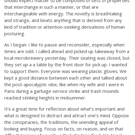
should expect matter to be composed of sets of properties
that interchange in such a manner, or that are
interchangeable with energy. The novelty is breathtaking
and strange, and beats anything that is derived from any
kind of tradition or attention-seeking derivations of human
posturing.
As I began: I like to pause and reconsider, especially when
times are odd. I called ahead and picked up takeaway from a
local microbrewery yesterday. Their seating was closed, but
they set up a a table by the front door for pick up. I wanted
to support them. Everyone was wearing plastic gloves. We
kept a good distance between each other and talked about
the post-apocalyptic vibe, like when my wife and I were in
Paris during a garbage service strike and trash mounds
reached stinking heights in midsummer.
It’s a great time for reflection about what’s important and
what is designed to distract and attract one’s mind. Oppose
the conspiracies, the traditions, the unending appeal of
looking and buying. Focus on facts, on reason, and on that