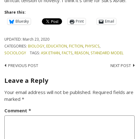
difficult tension of novelty. I think it’s time for Suk’s
Asrael
.
Share this:
Bluesky
Print
Email
UPDATED:
March 23, 2020
CATEGORIES:
BIOLOGY
,
EDUCATION
,
FICTION
,
PHYSICS
,
SOCIOLOGY
TAGS:
ASK ETHAN
,
FACTS
,
REASON
,
STANDARD MODEL
Post
PREVIOUS POST
NEXT POST
navigation
Leave a Reply
Your email address will not be published.
Required fields are
marked
*
Comment
*