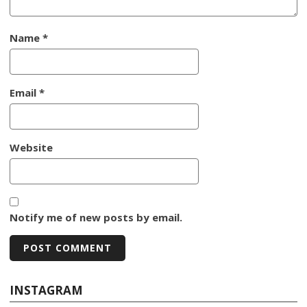
Name
*
Email
*
Website
Notify me of new posts by email.
INSTAGRAM