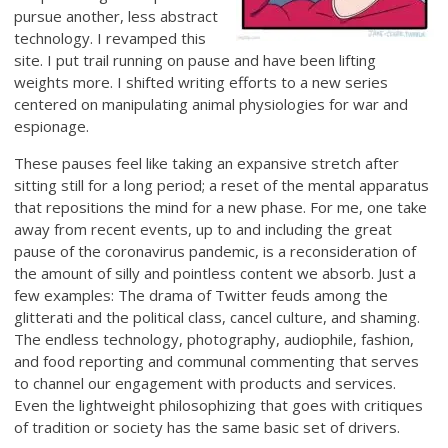
pursue another, less abstract
technology. I revamped this
site. I put trail running on pause and have been lifting
weights more. I shifted writing efforts to a new series
centered on manipulating animal physiologies for war and
espionage.
These pauses feel like taking an expansive stretch after
sitting still for a long period; a reset of the mental apparatus
that repositions the mind for a new phase. For me, one take
away from recent events, up to and including the great
pause of the coronavirus pandemic, is a reconsideration of
the amount of silly and pointless content we absorb. Just a
few examples: The drama of Twitter feuds among the
glitterati and the political class, cancel culture, and shaming.
The endless technology, photography, audiophile, fashion,
and food reporting and communal commenting that serves
to channel our engagement with products and services.
Even the lightweight philosophizing that goes with critiques
of tradition or society has the same basic set of drivers.