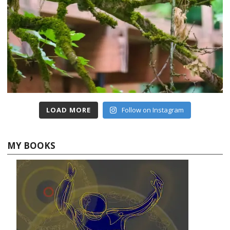
LOAD MORE
Follow on Instagram
MY BOOKS