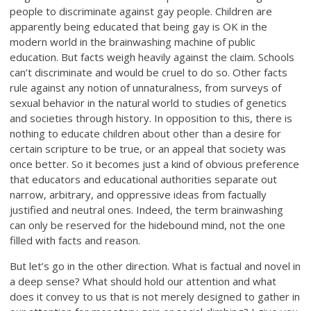
people to discriminate against gay people. Children are
apparently being educated that being gay is OK in the
modern world in the brainwashing machine of public
education. But facts weigh heavily against the claim. Schools
can’t discriminate and would be cruel to do so. Other facts
rule against any notion of unnaturalness, from surveys of
sexual behavior in the natural world to studies of genetics
and societies through history. In opposition to this, there is
nothing to educate children about other than a desire for
certain scripture to be true, or an appeal that society was
once better. So it becomes just a kind of obvious preference
that educators and educational authorities separate out
narrow, arbitrary, and oppressive ideas from factually
justified and neutral ones. Indeed, the term brainwashing
can only be reserved for the hidebound mind, not the one
filled with facts and reason.
But let’s go in the other direction. What is factual and novel in
a deep sense? What should hold our attention and what
does it convey to us that is not merely designed to gather in