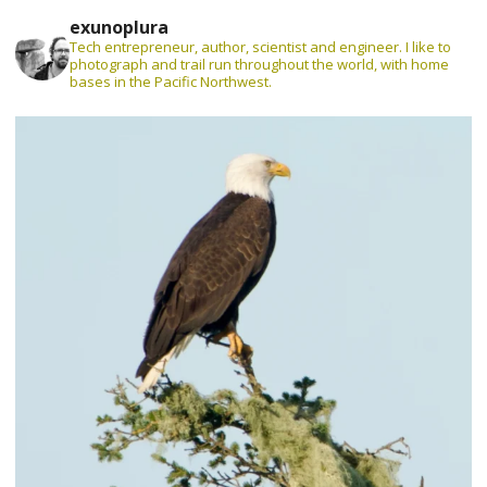
exunoplura
Tech entrepreneur, author, scientist and engineer. I like to
photograph and trail run throughout the world, with home
bases in the Pacific Northwest.