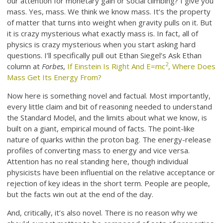
our attention for monetary gain or social climbing? I give you
mass. Yes, mass. We think we know mass. It’s the property
of matter that turns into weight when gravity pulls on it. But
it is crazy mysterious what exactly mass is. In fact, all of
physics is crazy mysterious when you start asking hard
questions. I’ll specifically pull out Ethan Siegel’s Ask Ethan
2
column at
Forbes
,
If Einstein Is Right And E=mc
, Where Does
Mass Get Its Energy From?
Now here is something novel and factual. Most importantly,
every little claim and bit of reasoning needed to understand
the Standard Model, and the limits about what we know, is
built on a giant, empirical mound of facts. The point-like
nature of quarks within the proton bag. The energy-release
profiles of converting mass to energy and vice versa.
Attention has no real standing here, though individual
physicists have been influential on the relative acceptance or
rejection of key ideas in the short term. People are people,
but the facts win out at the end of the day.
And, critically, it’s also novel. There is no reason why we