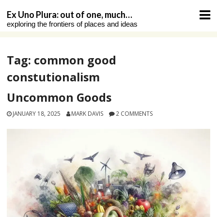
Skip
Ex Uno Plura: out of one, much…
to
exploring the frontiers of places and ideas
content
Tag:
common good
constutionalism
Uncommon Goods
JANUARY 18, 2025
MARK DAVIS
2 COMMENTS