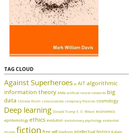
TAG CLOUD
Against Superheroes
algorithmic
AIT
ai
information theory
big
ANNs
artificial neural networks
data
cosmology
Chinese Room
consciousness
conspiracy theories
Deep learning
economics
Donald Trump
E. O. Wilson
ethics
epistemology
evolution
evolutionary psychology
existential
fiction
free will
intellectual history
Hadoop
Kalam
threats