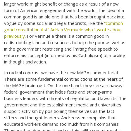
larger world might benefit or change as a result of a new
form of American engagement with the world. The idea of a
common good is an old one that has been brought back into
vogue by some social and legal theorists, like the
“common
good constitutionalist” Adrian Vermuele who I wrote about
previously
. For Vermuele there is a common good in
redistributing land and resources to help the poor as well as
in the government restricting and limiting free speech to
enforce his concept (informed by his Catholicism) of morality
in thought and action.
In radical contrast we have the new MAGA commentariat.
There are some fundamental contradictions at the heart of
the MAGA braintrust. On the one hand, they see a runaway
federal government that hides facts and strong-arms
business leaders with threats of regulation and lawsuits. The
government and the establishment media and universities
support activism by positioning themselves as the fact-
sifters and thought leaders. Andreessen complains that
educated workers demand too much from his companies.
They want environmental and sustainability commitments.