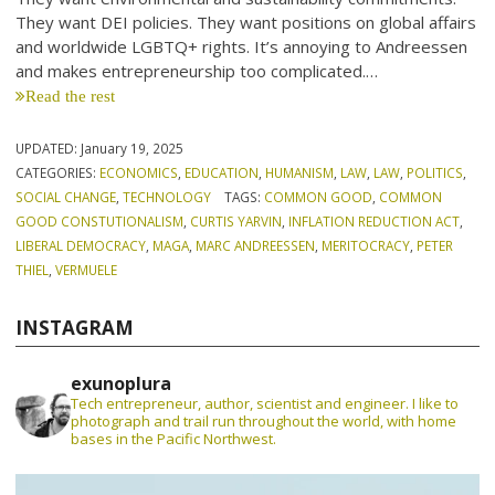
They want DEI policies. They want positions on global affairs
and worldwide LGBTQ+ rights. It’s annoying to Andreessen
and makes entrepreneurship too complicated.…
Read the rest
UPDATED:
January 19, 2025
CATEGORIES:
ECONOMICS
,
EDUCATION
,
HUMANISM
,
LAW
,
LAW
,
POLITICS
,
SOCIAL CHANGE
,
TECHNOLOGY
TAGS:
COMMON GOOD
,
COMMON
GOOD CONSTUTIONALISM
,
CURTIS YARVIN
,
INFLATION REDUCTION ACT
,
LIBERAL DEMOCRACY
,
MAGA
,
MARC ANDREESSEN
,
MERITOCRACY
,
PETER
THIEL
,
VERMUELE
INSTAGRAM
exunoplura
Tech entrepreneur, author, scientist and engineer. I like to
photograph and trail run throughout the world, with home
bases in the Pacific Northwest.