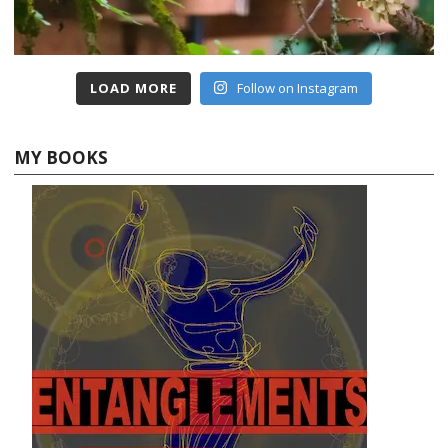
LOAD MORE
Follow on Instagram
MY BOOKS