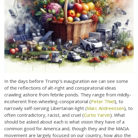
In the days before Trump’s inauguration we can see some
of the reflections of alt-right and conspiratorial ideas
crawling ashore from febrile ponds. They range from mildly-
incoherent free-wheeling-conspiratorial (
Peter Thiel
), to
narrowly self-serving Libertarian-light (
Marc Andreessen
), to
often contradictory, racist, and cruel (
Curtis Yarvin
). What
should be asked about each is what vision they have of a
common good for America and, though they and the MAGA
movement are largely focused on our country, how also the