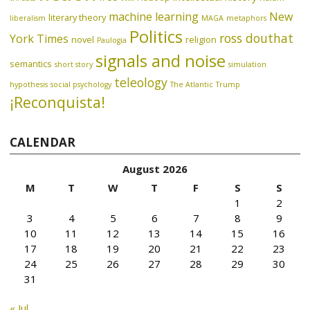
machine learning
New
literary theory
liberalism
MAGA
metaphors
Politics
ross douthat
York Times
novel
religion
Paulogia
signals and noise
semantics
short story
simulation
teleology
hypothesis
social psychology
The Atlantic
Trump
¡Reconquista!
CALENDAR
August 2026
M
T
W
T
F
S
S
1
2
3
4
5
6
7
8
9
10
11
12
13
14
15
16
17
18
19
20
21
22
23
24
25
26
27
28
29
30
31
« Jul