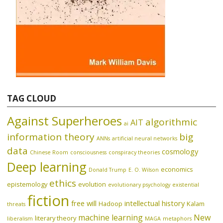
TAG CLOUD
Against Superheroes
algorithmic
AIT
ai
information theory
big
ANNs
artificial neural networks
data
cosmology
Chinese Room
consciousness
conspiracy theories
Deep learning
economics
Donald Trump
E. O. Wilson
ethics
epistemology
evolution
evolutionary psychology
existential
fiction
free will
intellectual history
Hadoop
Kalam
threats
machine learning
New
literary theory
liberalism
MAGA
metaphors