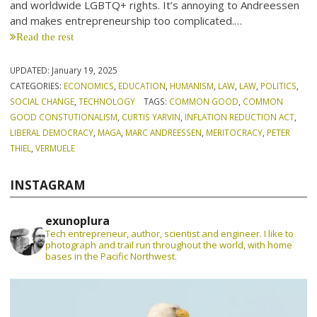
and worldwide LGBTQ+ rights. It’s annoying to Andreessen
and makes entrepreneurship too complicated.…
Read the rest
UPDATED:
January 19, 2025
CATEGORIES:
ECONOMICS
,
EDUCATION
,
HUMANISM
,
LAW
,
LAW
,
POLITICS
,
SOCIAL CHANGE
,
TECHNOLOGY
TAGS:
COMMON GOOD
,
COMMON
GOOD CONSTUTIONALISM
,
CURTIS YARVIN
,
INFLATION REDUCTION ACT
,
LIBERAL DEMOCRACY
,
MAGA
,
MARC ANDREESSEN
,
MERITOCRACY
,
PETER
THIEL
,
VERMUELE
INSTAGRAM
exunoplura
Tech entrepreneur, author, scientist and engineer. I like to
photograph and trail run throughout the world, with home
bases in the Pacific Northwest.