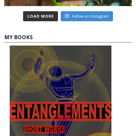
LOAD MORE
Follow on Instagram
MY BOOKS