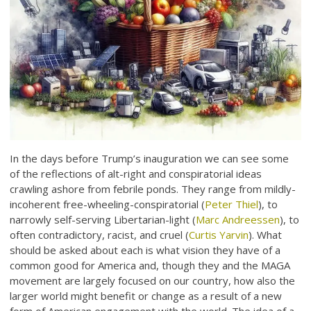
In the days before Trump’s inauguration we can see some
of the reflections of alt-right and conspiratorial ideas
crawling ashore from febrile ponds. They range from mildly-
incoherent free-wheeling-conspiratorial (
Peter Thiel
), to
narrowly self-serving Libertarian-light (
Marc Andreessen
), to
often contradictory, racist, and cruel (
Curtis Yarvin
). What
should be asked about each is what vision they have of a
common good for America and, though they and the MAGA
movement are largely focused on our country, how also the
larger world might benefit or change as a result of a new