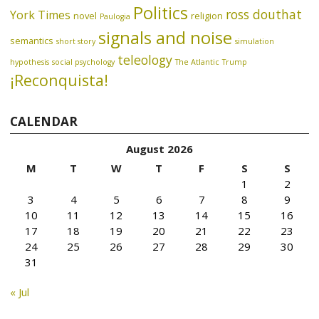
Politics
ross douthat
York Times
novel
religion
Paulogia
signals and noise
semantics
short story
simulation
teleology
hypothesis
social psychology
The Atlantic
Trump
¡Reconquista!
CALENDAR
August 2026
M
T
W
T
F
S
S
1
2
3
4
5
6
7
8
9
10
11
12
13
14
15
16
17
18
19
20
21
22
23
24
25
26
27
28
29
30
31
« Jul