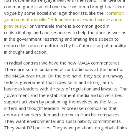
form of American engagement with the world. The idea of a
common good is an old one that has been brought back into
vogue by some social and legal theorists, like the
“common
good constitutionalist” Adrian Vermuele who I wrote about
previously
. For Vermuele there is a common good in
redistributing land and resources to help the poor as well as
in the government restricting and limiting free speech to
enforce his concept (informed by his Catholicism) of morality
in thought and action.
In radical contrast we have the new MAGA commentariat.
There are some fundamental contradictions at the heart of
the MAGA braintrust. On the one hand, they see a runaway
federal government that hides facts and strong-arms
business leaders with threats of regulation and lawsuits. The
government and the establishment media and universities
support activism by positioning themselves as the fact-
sifters and thought leaders. Andreessen complains that
educated workers demand too much from his companies.
They want environmental and sustainability commitments.
They want DEI policies. They want positions on global affairs