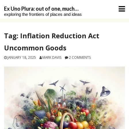
Skip
Ex Uno Plura: out of one, much…
to
exploring the frontiers of places and ideas
content
Tag:
Inflation Reduction Act
Uncommon Goods
JANUARY 18, 2025
MARK DAVIS
2 COMMENTS