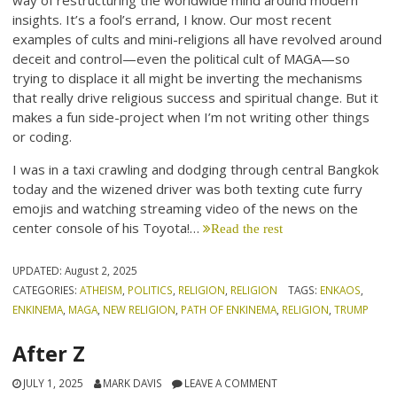
way of restructuring the worldwide mind around modern
insights. It’s a fool’s errand, I know. Our most recent
examples of cults and mini-religions all have revolved around
deceit and control—even the political cult of MAGA—so
trying to displace it all might be inverting the mechanisms
that really drive religious success and spiritual change. But it
makes a fun side-project when I’m not writing other things
or coding.
I was in a taxi crawling and dodging through central Bangkok
today and the wizened driver was both texting cute furry
emojis and watching streaming video of the news on the
center console of his Toyota!…
Read the rest
UPDATED:
August 2, 2025
CATEGORIES:
ATHEISM
,
POLITICS
,
RELIGION
,
RELIGION
TAGS:
ENKAOS
,
ENKINEMA
,
MAGA
,
NEW RELIGION
,
PATH OF ENKINEMA
,
RELIGION
,
TRUMP
After Z
JULY 1, 2025
MARK DAVIS
LEAVE A COMMENT