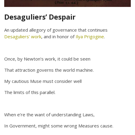
Desaguliers’ Despair
An updated allegory of governance that continues
Desaguliers’ work
, and in honor of
Ilya Prigogine
.
Once, by Newton’s work, it could be seen
That attraction governs the world machine.
My cautious Muse must consider well
The limits of this parallel.
When e’re the want of understanding Laws,
In Government, might some wrong Measures cause.