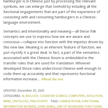
hamburger is in Chinese just by processing the relevant
symbols, we can enlarge that toehold by including all the
functional engagements that are part of the experience of
coexisting with and consuming hamburgers in a Chinese-
language environment.
Semantics and intentionality and meaning—all these folk
concepts we use to express how we are aware and
conscious—collapse into function with the impetus driven by
this new law. Meaning is an inherent feature of function, we
just mystify it a great deal. In fact, a part of the semantics
associated with the Chinese Room is embedded in the
transfer rules that are used for translation. Whoever
developed those rules understood Chinese well-enough to
code them up accurately and that represents functional
information increase.…
Read the rest
UPDATED:
December 25, 2025
CATEGORIES:
AI
,
BIOLOGY
,
COGNITIVE SCIENCE
,
COMPUTERS
,
EVOLUTION
,
MIND
,
ONTOLOGY
,
PHILOSOPHY
TAGS:
CHINESE ROOM
,
FUNCTIONAL
INFORMATION INCREASE
,
JOHN SEARLE
,
LAW OF INCREASING FUNCTIONAL