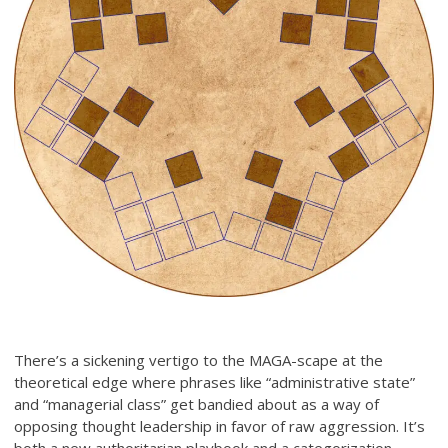
There’s a sickening vertigo to the MAGA-scape at the
theoretical edge where phrases like “administrative state”
and “managerial class” get bandied about as a way of
opposing thought leadership in favor of raw aggression. It’s