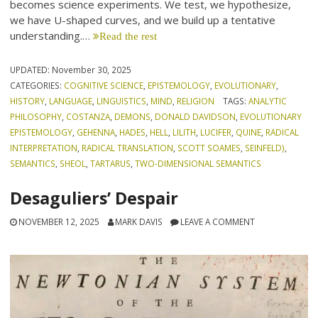
becomes science experiments. We test, we hypothesize,
we have U-shaped curves, and we build up a tentative
understanding.…
Read the rest
UPDATED:
November 30, 2025
CATEGORIES:
COGNITIVE SCIENCE
,
EPISTEMOLOGY
,
EVOLUTIONARY
,
HISTORY
,
LANGUAGE
,
LINGUISTICS
,
MIND
,
RELIGION
TAGS:
ANALYTIC
PHILOSOPHY
,
COSTANZA
,
DEMONS
,
DONALD DAVIDSON
,
EVOLUTIONARY
EPISTEMOLOGY
,
GEHENNA
,
HADES
,
HELL
,
LILITH
,
LUCIFER
,
QUINE
,
RADICAL
INTERPRETATION
,
RADICAL TRANSLATION
,
SCOTT SOAMES
,
SEINFELD)
,
SEMANTICS
,
SHEOL
,
TARTARUS
,
TWO-DIMENSIONAL SEMANTICS
Desaguliers’ Despair
NOVEMBER 12, 2025
MARK DAVIS
LEAVE A COMMENT