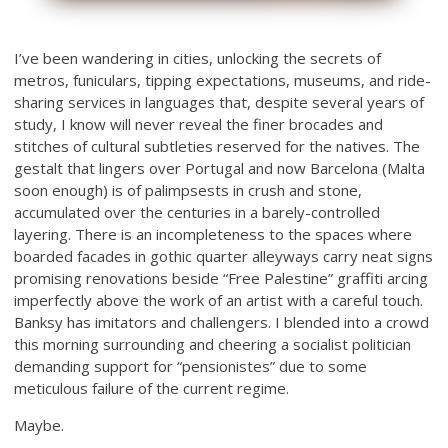
I’ve been wandering in cities, unlocking the secrets of
metros, funiculars, tipping expectations, museums, and ride-
sharing services in languages that, despite several years of
study, I know will never reveal the finer brocades and
stitches of cultural subtleties reserved for the natives. The
gestalt that lingers over Portugal and now Barcelona (Malta
soon enough) is of palimpsests in crush and stone,
accumulated over the centuries in a barely-controlled
layering. There is an incompleteness to the spaces where
boarded facades in gothic quarter alleyways carry neat signs
promising renovations beside “Free Palestine” graffiti arcing
imperfectly above the work of an artist with a careful touch.
Banksy has imitators and challengers. I blended into a crowd
this morning surrounding and cheering a socialist politician
demanding support for “pensionistes” due to some
meticulous failure of the current regime.
Maybe.