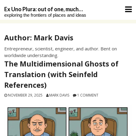
Skip
Ex Uno Plura: out of one, much…
to
exploring the frontiers of places and ideas
content
Author:
Mark Davis
Entrepreneur, scientist, engineer, and author. Bent on
worldwide understanding.
The Multidimensional Ghosts of
Translation (with Seinfeld
References)
NOVEMBER 29, 2025
MARK DAVIS
1 COMMENT