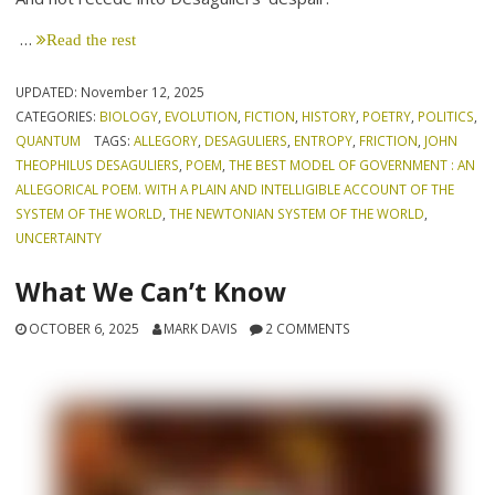
…
Read the rest
UPDATED:
November 12, 2025
CATEGORIES:
BIOLOGY
,
EVOLUTION
,
FICTION
,
HISTORY
,
POETRY
,
POLITICS
,
QUANTUM
TAGS:
ALLEGORY
,
DESAGULIERS
,
ENTROPY
,
FRICTION
,
JOHN
THEOPHILUS DESAGULIERS
,
POEM
,
THE BEST MODEL OF GOVERNMENT : AN
ALLEGORICAL POEM. WITH A PLAIN AND INTELLIGIBLE ACCOUNT OF THE
SYSTEM OF THE WORLD
,
THE NEWTONIAN SYSTEM OF THE WORLD
,
UNCERTAINTY
What We Can’t Know
OCTOBER 6, 2025
MARK DAVIS
2 COMMENTS