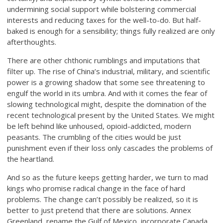
undermining social support while bolstering commercial
interests and reducing taxes for the well-to-do. But half-
baked is enough for a sensibility; things fully realized are only
afterthoughts.
There are other chthonic rumblings and imputations that
filter up. The rise of China’s industrial, military, and scientific
power is a growing shadow that some see threatening to
engulf the world in its umbra. And with it comes the fear of
slowing technological might, despite the domination of the
recent technological present by the United States. We might
be left behind like unhoused, opioid-addicted, modern
peasants. The crumbling of the cities would be just
punishment even if their loss only cascades the problems of
the heartland.
And so as the future keeps getting harder, we turn to mad
kings who promise radical change in the face of hard
problems. The change can’t possibly be realized, so it is
better to just pretend that there are solutions. Annex
Greenland, rename the Gulf of Mexico, incorporate Canada,