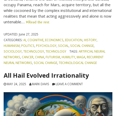
occupy Panama, reach for Mars, acquire territory, but all the
while cocooned by the complex institutional and international
realities that mean that acting aggressively and alone is now
untenable.…
Read the rest
UPDATED:
June 27, 2025
CATEGORIES:
AI
,
COGNITIVE
,
ECONOMICS
,
EDUCATION
,
HISTORY
,
HUMANISM
,
POLITICS
,
PSYCHOLOGY
,
SOCIAL
,
SOCIAL CHANGE
,
SOCIOLOGY
,
TECHNOLOGY
,
TECHNOLOGY
TAGS:
ARTIFICIAL NEURAL
NETWORKS
,
CANCER
,
CHINA
,
FUTURISM
,
HUMILITY
,
MAGA
,
RECURRENT
NEURAL NETWORKS
,
SOCIAL CHANGE
,
TECHNOLOGICAL CHANGE
All Hail Evolved Irrationality
MAY 24, 2025
MARK DAVIS
LEAVE A COMMENT