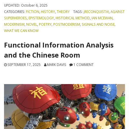
UPDATED:
October 6, 2025
CATEGORIES:
FICTION
,
HISTORY
,
THEORY
TAGS:
¡RECONQUISTA!
,
AGAINST
SUPERHEROES
,
EPISTEMOLOGY
,
HISTORICAL METHOD
,
IAN MCEWAN
,
MODERNISM
,
NOVEL
,
POETRY
,
POSTMODERISM
,
SIGNALS AND NOISE
,
WHAT WE CAN KNOW
Functional Information Analysis
and the Chinese Room
SEPTEMBER 17, 2025
MARK DAVIS
1 COMMENT