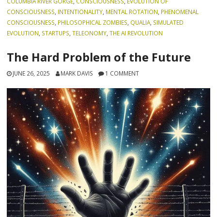
COLUMBIA RIVER GORGE
,
CONSCIOUSNESS
,
EVOLUTION OF
CONSCIOUSNESS
,
INTENTIONALITY
,
MENTAL ROTATION
,
PHENOMENAL
CONSCIOUSNESS
,
PHILOSOPHICAL ZOMBIES
,
QUALIA
,
SIMULATED
EVOLUTION
,
STARTUPS
,
TELEONOMY
,
THE AI REVOLUTION
The Hard Problem of the Future
JUNE 26, 2025
MARK DAVIS
1 COMMENT