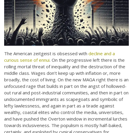
The American zeitgeist is obsessed with
decline and a
curious sense of ennui
. On the progressive left there is the
rolling mortal threat of inequality and the destruction of the
middle class. Wages don’t keep up with inflation or, more
broadly, the cost of living. On the new MAGA right there is an
unfocused rage that builds in part on the angst of hollowed-
out rural and post-industrial communities, and then in part on
undocumented immigrants as scapegoats and symbolic of
lefty lawlessness, and again in part as a tirade against
wealthy, coastal elites who control the media, universities,
and have pushed the Overton window in incremental lurches
towards inclusiveness. The populism is mostly half-baked,
certainly, and exploited by cynical conservatives for