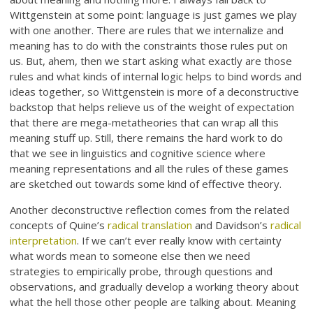
Wittgenstein at some point: language is just games we play
with one another. There are rules that we internalize and
meaning has to do with the constraints those rules put on
us. But, ahem, then we start asking what exactly are those
rules and what kinds of internal logic helps to bind words and
ideas together, so Wittgenstein is more of a deconstructive
backstop that helps relieve us of the weight of expectation
that there are mega-metatheories that can wrap all this
meaning stuff up. Still, there remains the hard work to do
that we see in linguistics and cognitive science where
meaning representations and all the rules of these games
are sketched out towards some kind of effective theory.
Another deconstructive reflection comes from the related
concepts of Quine’s
radical translation
and Davidson’s
radical
interpretation
. If we can’t ever really know with certainty
what words mean to someone else then we need
strategies to empirically probe, through questions and
observations, and gradually develop a working theory about
what the hell those other people are talking about. Meaning