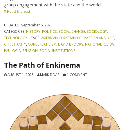
group engagement with the state and the world.…
Read the rest
UPDATED:
September 6, 2025
CATEGORIES:
HISTORY
,
POLITICS
,
SOCIAL CHANGE
,
SOCIOLOGY
,
TECHNOLOGY
TAGS:
AMERICAN CHRISTIANITY
,
BAYESIAN ANALYSIS
,
CHRISTIANITY
,
CONSERVATIVISM
,
DAVID BROOKS
,
NATIONAL REVIEW
,
PAULOGIA
,
RELIGION
,
SOCIAL INSTITUTIONS
The Path of Enkinema
AUGUST 1, 2025
MARK DAVIS
1 COMMENT