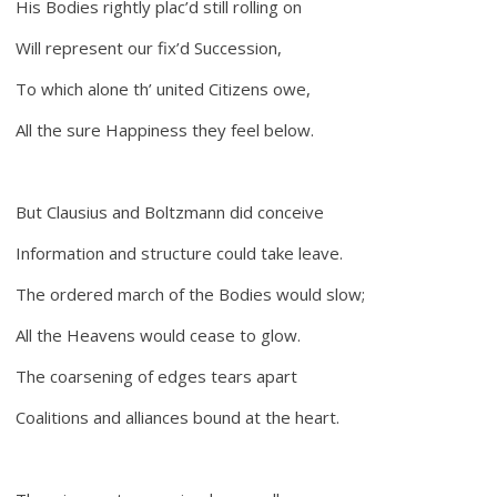
His Bodies rightly plac’d still rolling on
Will represent our fix’d Succession,
To which alone th’ united Citizens owe,
All the sure Happiness they feel below.
But Clausius and Boltzmann did conceive
Information and structure could take leave.
The ordered march of the Bodies would slow;
All the Heavens would cease to glow.
The coarsening of edges tears apart
Coalitions and alliances bound at the heart.