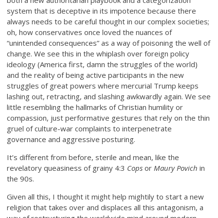
both a new authoritarian playbook and a categorization
system that is deceptive in its impotence because there
always needs to be careful thought in our complex societies;
oh, how conservatives once loved the nuances of
“unintended consequences” as a way of poisoning the well of
change. We see this in the whiplash over foreign policy
ideology (America first, damn the struggles of the world)
and the reality of being active participants in the new
struggles of great powers where mercurial Trump keeps
lashing out, retracting, and slashing awkwardly again. We see
little resembling the hallmarks of Christian humility or
compassion, just performative gestures that rely on the thin
gruel of culture-war complaints to interpenetrate
governance and aggressive posturing.
It’s different from before, sterile and mean, like the
revelatory queasiness of grainy 4:3
Cops
or
Maury Povich
in
the 90s.
Given all this, I thought it might help mightily to start a new
religion that takes over and displaces all this antagonism, a