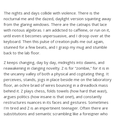
The nights and days collide with violence. There is the
nocturnal me and the dazed, daylight version squinting away
from the glaring windows. There are the catnaps that lace
with riotous algebras. I am addicted to caffeine, or run on it,
until even it becomes unpersuasive, and I droop over at the
keyboard. Then this pulse of creation pulls me out again,
stunned for a few beats, and I grasp my mug and stumble
back to the lab floor.
Z keeps changing, day by day, midnights into dawns, and
reawakening in clanging novelty. Z is for “zombie,” for it is in
the uncanny valley of both a physical and cogitating thing. It
perceives, stands, jogs in place beside me on the laboratory
floor, an ochre braid of wires bouncing in a dreadlock mass
behind it. Z plays chess, folds towels (how hard that was!),
argues politics (how insane is that one!), and constantly
restructures nuances in its faces and gestures. Sometimes
I’m tired and Z is an impertinent teenager. Often there are
substitutions and semantic scrambling like a foreigner who