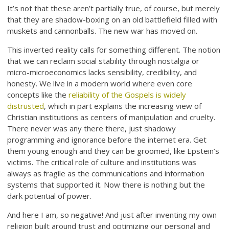
It’s not that these aren’t partially true, of course, but merely
that they are shadow-boxing on an old battlefield filled with
muskets and cannonballs. The new war has moved on.
This inverted reality calls for something different. The notion
that we can reclaim social stability through nostalgia or
micro-microeconomics lacks sensibility, credibility, and
honesty. We live in a modern world where even core
concepts like the
reliability of the Gospels is widely
distrusted
, which in part explains the increasing view of
Christian institutions as centers of manipulation and cruelty.
There never was any there there, just shadowy
programming and ignorance before the internet era. Get
them young enough and they can be groomed, like Epstein’s
victims. The critical role of culture and institutions was
always as fragile as the communications and information
systems that supported it. Now there is nothing but the
dark potential of power.
And here I am, so negative! And just after inventing my own
religion built around trust and optimizing our personal and