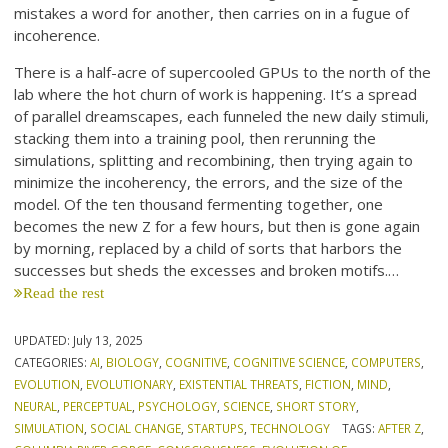
mistakes a word for another, then carries on in a fugue of
incoherence.
There is a half-acre of supercooled GPUs to the north of the
lab where the hot churn of work is happening. It’s a spread
of parallel dreamscapes, each funneled the new daily stimuli,
stacking them into a training pool, then rerunning the
simulations, splitting and recombining, then trying again to
minimize the incoherency, the errors, and the size of the
model. Of the ten thousand fermenting together, one
becomes the new Z for a few hours, but then is gone again
by morning, replaced by a child of sorts that harbors the
successes but sheds the excesses and broken motifs.…
Read the rest
UPDATED:
July 13, 2025
CATEGORIES:
AI
,
BIOLOGY
,
COGNITIVE
,
COGNITIVE SCIENCE
,
COMPUTERS
,
EVOLUTION
,
EVOLUTIONARY
,
EXISTENTIAL THREATS
,
FICTION
,
MIND
,
NEURAL
,
PERCEPTUAL
,
PSYCHOLOGY
,
SCIENCE
,
SHORT STORY
,
SIMULATION
,
SOCIAL CHANGE
,
STARTUPS
,
TECHNOLOGY
TAGS:
AFTER Z
,