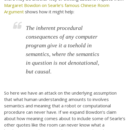
Margaret Bowdon on Searle’s famous Chinese Room
Argument
shows how it might help:
The inherent procedural
consequences of any computer
program give it a toehold in
semantics, where the semantics
in question is not denotational,
but causal.
So here we have an attack on the underlying assumption
that what human understanding amounts to involves
semantics and meaning that a robot or computational
procedure can never have. If we expand Bowdon’s claim
about how meaning comes about to include some of Searle’s
other quotes like the room can never know what a