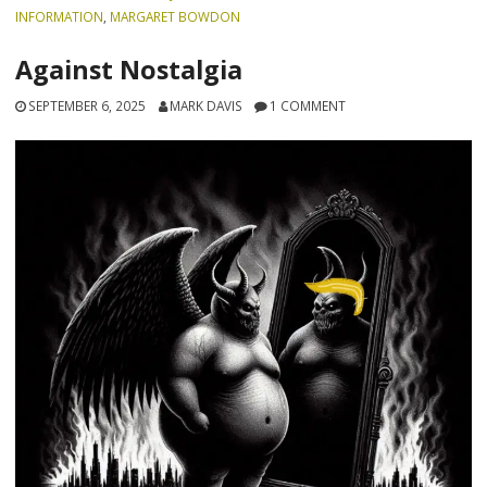
INFORMATION
,
MARGARET BOWDON
Against Nostalgia
SEPTEMBER 6, 2025
MARK DAVIS
1 COMMENT