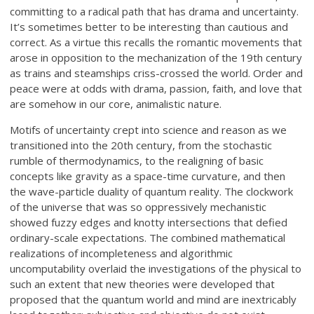
committing to a radical path that has drama and uncertainty.
It’s sometimes better to be interesting than cautious and
correct. As a virtue this recalls the romantic movements that
arose in opposition to the mechanization of the 19th century
as trains and steamships criss-crossed the world. Order and
peace were at odds with drama, passion, faith, and love that
are somehow in our core, animalistic nature.
Motifs of uncertainty crept into science and reason as we
transitioned into the 20th century, from the stochastic
rumble of thermodynamics, to the realigning of basic
concepts like gravity as a space-time curvature, and then
the wave-particle duality of quantum reality. The clockwork
of the universe that was so oppressively mechanistic
showed fuzzy edges and knotty intersections that defied
ordinary-scale expectations. The combined mathematical
realizations of incompleteness and algorithmic
uncomputability overlaid the investigations of the physical to
such an extent that new theories were developed that
proposed that the quantum world and mind are inextricably