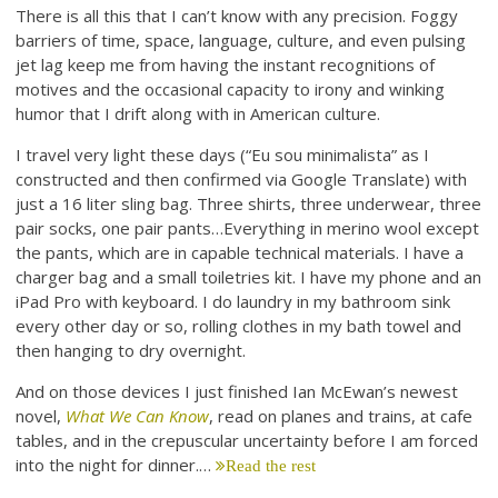
There is all this that I can’t know with any precision. Foggy
barriers of time, space, language, culture, and even pulsing
jet lag keep me from having the instant recognitions of
motives and the occasional capacity to irony and winking
humor that I drift along with in American culture.
I travel very light these days (“Eu sou minimalista” as I
constructed and then confirmed via Google Translate) with
just a 16 liter sling bag. Three shirts, three underwear, three
pair socks, one pair pants…Everything in merino wool except
the pants, which are in capable technical materials. I have a
charger bag and a small toiletries kit. I have my phone and an
iPad Pro with keyboard. I do laundry in my bathroom sink
every other day or so, rolling clothes in my bath towel and
then hanging to dry overnight.
And on those devices I just finished Ian McEwan’s newest
novel,
What We Can Know
, read on planes and trains, at cafe
tables, and in the crepuscular uncertainty before I am forced
into the night for dinner.…
Read the rest