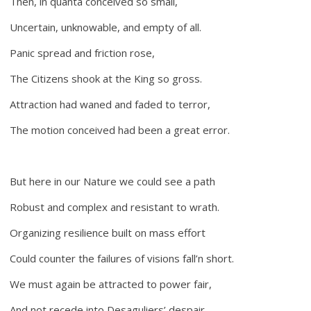
Then, in quanta conceived so small,
Uncertain, unknowable, and empty of all.
Panic spread and friction rose,
The Citizens shook at the King so gross.
Attraction had waned and faded to terror,
The motion conceived had been a great error.
But here in our Nature we could see a path
Robust and complex and resistant to wrath.
Organizing resilience built on mass effort
Could counter the failures of visions fall’n short.
We must again be attracted to power fair,
And not recede into Desaguliers’ despair.