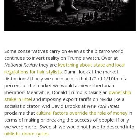
Some conservatives carry on even as the bizarro world
continues to invert reality on Trump’s watch. Over at
National Review
they are
kvetching about state and local
regulations for hair stylists
. Damn, look at the market
distortions! If only we could unlock that 1/2 of 1/10th of a
percent of the market we would achieve libertarian
liberation! Meanwhile, Donald Trump is taking an
ownership
stake in Intel
and imposing export tariffs on Nvidia like a
socialist dictator. And David Brooks at
New York Times
proclaims that
cultural factors override the role of money
in
terms of making or breaking the success of people. If only
we were more…Swedish we would not have to descend into
nihilistic doom cycles.