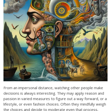
From an impersonal distance, watching other people make
decisions is always interesting. They may apply reason and
passion in varied measures to figure out a way forward, or a
lifestyle, or even fashion choices. Often they mindfully weigh
the choices and decide to moderate even that process,