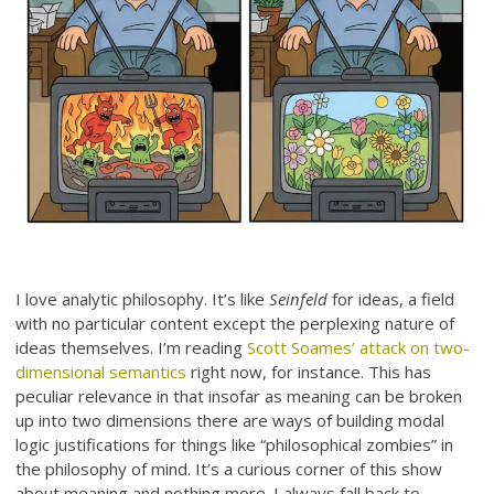
I love analytic philosophy. It’s like
Seinfeld
for ideas, a field
with no particular content except the perplexing nature of
ideas themselves. I’m reading
Scott Soames’ attack on two-
dimensional semantics
right now, for instance. This has
peculiar relevance in that insofar as meaning can be broken
up into two dimensions there are ways of building modal
logic justifications for things like “philosophical zombies” in
the philosophy of mind. It’s a curious corner of this show
about meaning and nothing more. I always fall back to