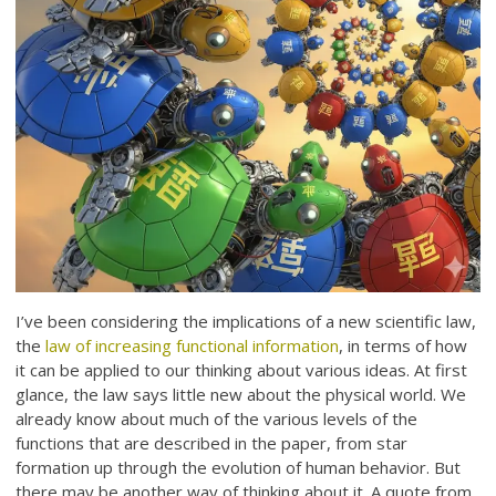
I’ve been considering the implications of a new scientific law,
the
law of increasing functional information
, in terms of how
it can be applied to our thinking about various ideas. At first
glance, the law says little new about the physical world. We
already know about much of the various levels of the
functions that are described in the paper, from star
formation up through the evolution of human behavior. But
there may be another way of thinking about it. A quote from