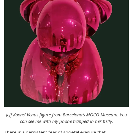
Jeff Koons’ Venus figure from Barcelona’s MOCO Museum. You
can see me with my phone trapped in her belly.
There is a persistent fear of societal erasure that