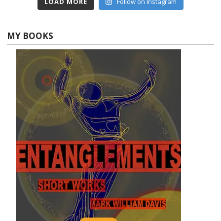
LOAD MORE
Follow on Instagram
MY BOOKS