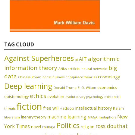
TAG CLOUD
Against Superheroes
algorithmic
AIT
ai
information theory
big
ANNs
artificial neural networks
data
cosmology
Chinese Room
consciousness
conspiracy theories
Deep learning
economics
Donald Trump
E. O. Wilson
ethics
epistemology
evolution
evolutionary psychology
existential
fiction
free will
intellectual history
Hadoop
Kalam
threats
machine learning
New
literary theory
liberalism
MAGA
metaphors
Politics
ross douthat
York Times
novel
religion
Paulogia