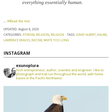
every­thing essentially human.
…
Read the rest
UPDATED:
August 6, 2020
CATEGORIES:
ATHEISM
,
RELIGION
,
RELIGION
TAGS:
DAVID ALBERT
,
KALAM
,
LAWRENCE KRAUSS
,
RACISM
,
WHITE TOO LONG
INSTAGRAM
exunoplura
Tech entrepreneur, author, scientist and engineer. I like to
photograph and trail run throughout the world, with home
bases in the Pacific Northwest.