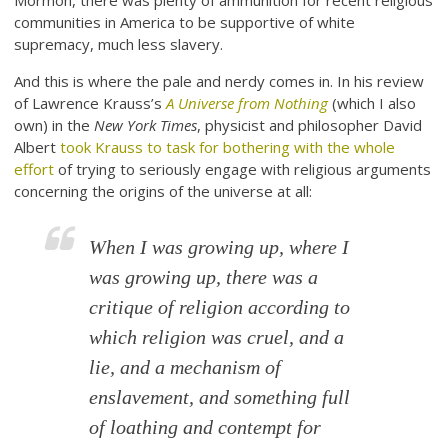
Mormon, there was plenty of ammunition for recent religious
communities in America to be supportive of white
supremacy, much less slavery.
And this is where the pale and nerdy comes in. In his review
of Lawrence Krauss’s
A Universe from Nothing
(which I also
own) in the
New York Times
, physicist and philosopher David
Albert
took Krauss to task for bothering with the whole
effort
of trying to seriously engage with religious arguments
concerning the origins of the universe at all:
When I was growing up, where I
was growing up, there was a
critique of religion according to
which religion was cruel, and a
lie, and a mechanism of
enslavement, and something full
of loathing and contempt for