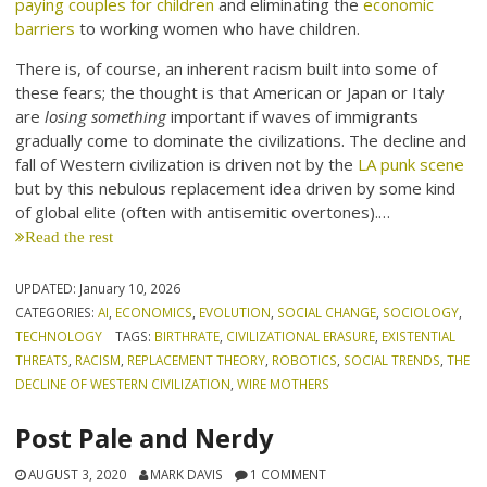
paying couples for children
and eliminating the
economic
barriers
to working women who have children.
There is, of course, an inherent racism built into some of
these fears; the thought is that American or Japan or Italy
are
losing something
important if waves of immigrants
gradually come to dominate the civilizations. The decline and
fall of Western civilization is driven not by the
LA punk scene
but by this nebulous replacement idea driven by some kind
of global elite (often with antisemitic overtones).…
Read the rest
UPDATED:
January 10, 2026
CATEGORIES:
AI
,
ECONOMICS
,
EVOLUTION
,
SOCIAL CHANGE
,
SOCIOLOGY
,
TECHNOLOGY
TAGS:
BIRTHRATE
,
CIVILIZATIONAL ERASURE
,
EXISTENTIAL
THREATS
,
RACISM
,
REPLACEMENT THEORY
,
ROBOTICS
,
SOCIAL TRENDS
,
THE
DECLINE OF WESTERN CIVILIZATION
,
WIRE MOTHERS
Post Pale and Nerdy
AUGUST 3, 2020
MARK DAVIS
1 COMMENT