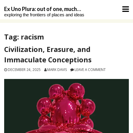
Skip
Ex Uno Plura: out of one, much…
to
exploring the frontiers of places and ideas
content
Tag:
racism
Civilization, Erasure, and
Immaculate Conceptions
DECEMBER 24, 2025
MARK DAVIS
LEAVE A COMMENT