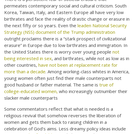
permeates contemporary social and cultural criticism. South
Korea, Taiwan, Italy, and Eastern Europe all have very low
birthrates and face the reality of drastic change or erasure in
the next fifty or so years. Even the
leaden National Security
Strategy (NSS) document of the Trump administration
outright proclaims there is a “stark prospect of civilizational
erasure” in Europe due to low birthrates and immigration. In
the United States there is worry over young people
not
being interested in sex
, and birthrates, while not as low as in
other countries,
have not been at replacement rate for
more than a decade
. Among working-class whites in America,
young women often just find their male counterparts not
good husband or father material. The same is
true of
college-educated women,
who increasingly outnumber their
slacker male counterparts
Some commentators reflect that what is needed is a
religious revival that somehow reverses the liberation of
women and gets them back to raising children in a
celebration of God’s aims. Less dreamy policy ideas include