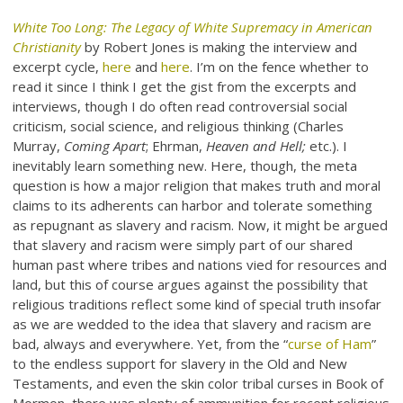
White Too Long: The Legacy of White Supremacy in American
Christianity
by Robert Jones is making the interview and
excerpt cycle,
here
and
here
. I’m on the fence whether to
read it since I think I get the gist from the excerpts and
interviews, though I do often read controversial social
criticism, social science, and religious thinking (Charles
Murray,
Coming Apart
; Ehrman,
Heaven and Hell;
etc.). I
inevitably learn something new. Here, though, the meta
question is how a major religion that makes truth and moral
claims to its adherents can harbor and tolerate something
as repugnant as slavery and racism. Now, it might be argued
that slavery and racism were simply part of our shared
human past where tribes and nations vied for resources and
land, but this of course argues against the possibility that
religious traditions reflect some kind of special truth insofar
as we are wedded to the idea that slavery and racism are
bad, always and everywhere. Yet, from the “
curse of Ham
”
to the endless support for slavery in the Old and New
Testaments, and even the skin color tribal curses in Book of