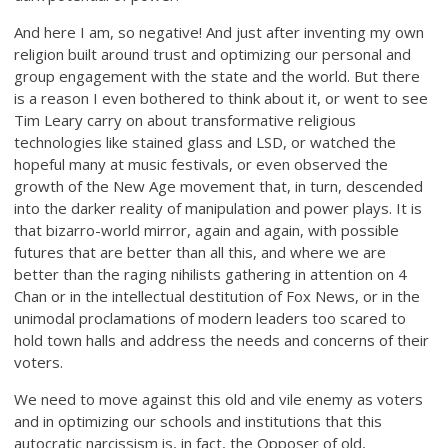
And here I am, so negative! And just after inventing my own
religion built around trust and optimizing our personal and
group engagement with the state and the world. But there
is a reason I even bothered to think about it, or went to see
Tim Leary carry on about transformative religious
technologies like stained glass and LSD, or watched the
hopeful many at music festivals, or even observed the
growth of the New Age movement that, in turn, descended
into the darker reality of manipulation and power plays. It is
that bizarro-world mirror, again and again, with possible
futures that are better than all this, and where we are
better than the raging nihilists gathering in attention on 4
Chan or in the intellectual destitution of Fox News, or in the
unimodal proclamations of modern leaders too scared to
hold town halls and address the needs and concerns of their
voters.
We need to move against this old and vile enemy as voters
and in optimizing our schools and institutions that this
autocratic narcissism is, in fact, the Opposer of old,