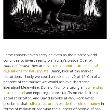
Some conservatives carry on even as the bizarro world
continues to invert reality on Trump’s watch. Over at
National Review
they are
kvetching about state and local
regulations for hair stylists
. Damn, look at the market
distortions! If only we could unlock that 1/2 of 1/10th of a
percent of the market we would achieve libertarian
liberation! Meanwhile, Donald Trump is taking an
ownership
stake in Intel
and imposing export tariffs on Nvidia like a
socialist dictator. And David Brooks at
New York Times
proclaims that
cultural factors override the role of money
in
terms of making or breaking the success of people. If only