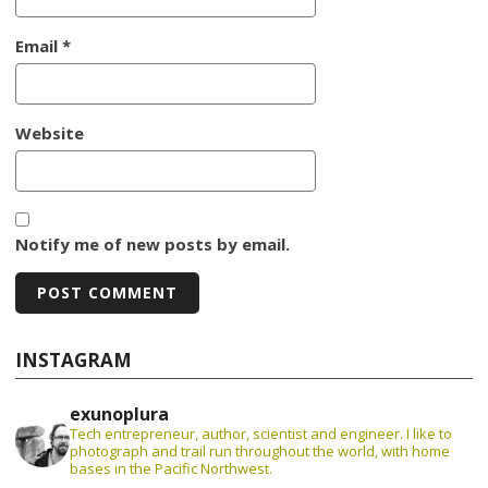
Email
*
Website
Notify me of new posts by email.
INSTAGRAM
exunoplura
Tech entrepreneur, author, scientist and engineer. I like to
photograph and trail run throughout the world, with home
bases in the Pacific Northwest.