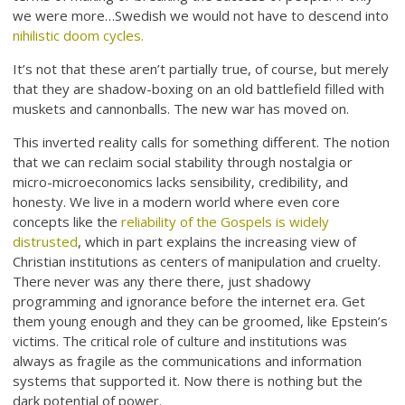
we were more…Swedish we would not have to descend into
nihilistic doom cycles.
It’s not that these aren’t partially true, of course, but merely
that they are shadow-boxing on an old battlefield filled with
muskets and cannonballs. The new war has moved on.
This inverted reality calls for something different. The notion
that we can reclaim social stability through nostalgia or
micro-microeconomics lacks sensibility, credibility, and
honesty. We live in a modern world where even core
concepts like the
reliability of the Gospels is widely
distrusted
, which in part explains the increasing view of
Christian institutions as centers of manipulation and cruelty.
There never was any there there, just shadowy
programming and ignorance before the internet era. Get
them young enough and they can be groomed, like Epstein’s
victims. The critical role of culture and institutions was
always as fragile as the communications and information
systems that supported it. Now there is nothing but the
dark potential of power.