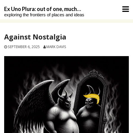
Skip
Ex Uno Plura: out of one, much…
to
exploring the frontiers of places and ideas
content
Against Nostalgia
SEPTEMBER 6, 2025
MARK DAVIS