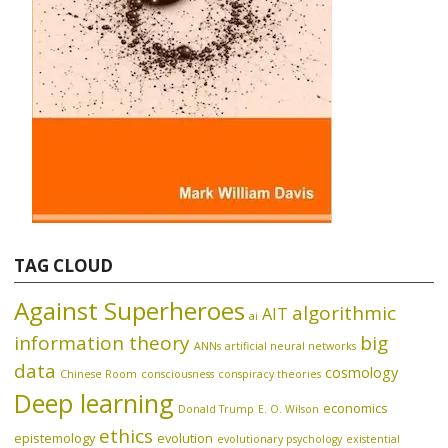
TAG CLOUD
Against Superheroes
algorithmic
AIT
ai
information theory
big
ANNs
artificial neural networks
data
cosmology
Chinese Room
consciousness
conspiracy theories
Deep learning
economics
Donald Trump
E. O. Wilson
ethics
epistemology
evolution
evolutionary psychology
existential