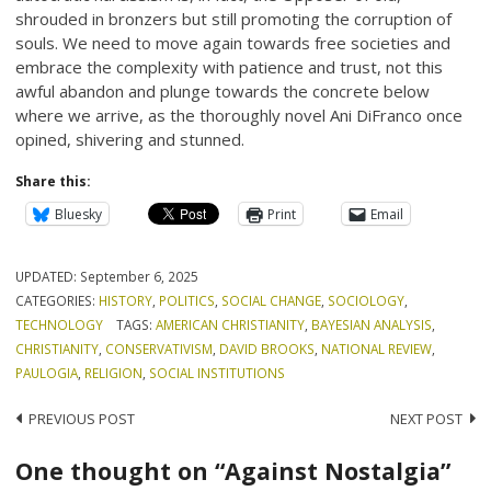
shrouded in bronzers but still promoting the corruption of
souls. We need to move again towards free societies and
embrace the complexity with patience and trust, not this
awful abandon and plunge towards the concrete below
where we arrive, as the thoroughly novel Ani DiFranco once
opined, shivering and stunned.
Share this:
Bluesky
Print
Email
UPDATED:
September 6, 2025
CATEGORIES:
HISTORY
,
POLITICS
,
SOCIAL CHANGE
,
SOCIOLOGY
,
TECHNOLOGY
TAGS:
AMERICAN CHRISTIANITY
,
BAYESIAN ANALYSIS
,
CHRISTIANITY
,
CONSERVATIVISM
,
DAVID BROOKS
,
NATIONAL REVIEW
,
PAULOGIA
,
RELIGION
,
SOCIAL INSTITUTIONS
Post
PREVIOUS POST
NEXT POST
navigation
One thought on “Against Nostalgia”