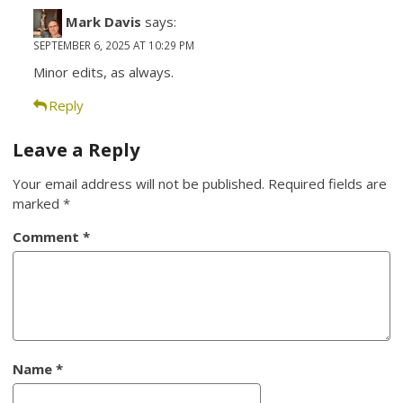
Mark Davis
says:
SEPTEMBER 6, 2025 AT 10:29 PM
Minor edits, as always.
Reply
Leave a Reply
Your email address will not be published.
Required fields are
marked
*
Comment
*
Name
*