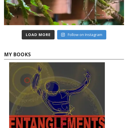
LOAD MORE
Follow on Instagram
MY BOOKS