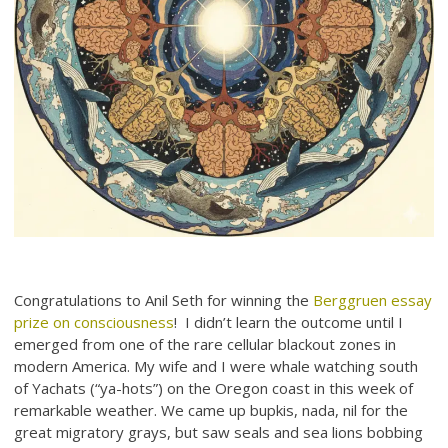
Congratulations to Anil Seth for winning the
Berggruen essay
prize on consciousness
! I didn’t learn the outcome until I
emerged from one of the rare cellular blackout zones in
modern America. My wife and I were whale watching south
of Yachats (“ya-hots”) on the Oregon coast in this week of
remarkable weather. We came up bupkis, nada, nil for the
great migratory grays, but saw seals and sea lions bobbing