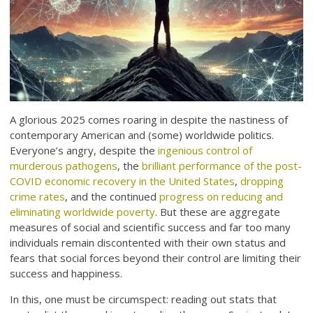
A glorious 2025 comes roaring in despite the nastiness of
contemporary American and (some) worldwide politics.
Everyone’s angry, despite the
ingenious control of
murderous pathogens
, the
brilliant performance of the post-
COVID economic recovery in the United States
,
dropping
crime rates
, and the continued
progress on reducing and
eliminating worldwide poverty
. But these are aggregate
measures of social and scientific success and far too many
individuals remain discontented with their own status and
fears that social forces beyond their control are limiting their
success and happiness.
In this, one must be circumspect: reading out stats that