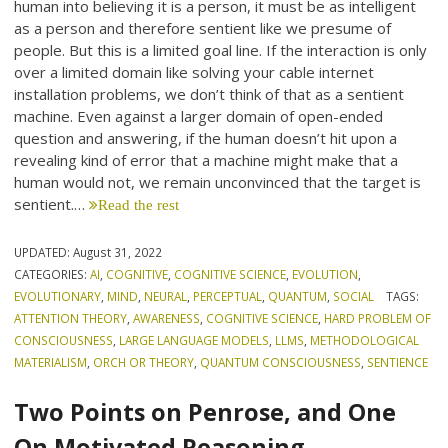
human into believing it is a person, it must be as intelligent
as a person and therefore sentient like we presume of
people. But this is a limited goal line. If the interaction is only
over a limited domain like solving your cable internet
installation problems, we don’t think of that as a sentient
machine. Even against a larger domain of open-ended
question and answering, if the human doesn’t hit upon a
revealing kind of error that a machine might make that a
human would not, we remain unconvinced that the target is
sentient.…
Read the rest
UPDATED:
August 31, 2022
CATEGORIES:
AI
,
COGNITIVE
,
COGNITIVE SCIENCE
,
EVOLUTION
,
EVOLUTIONARY
,
MIND
,
NEURAL
,
PERCEPTUAL
,
QUANTUM
,
SOCIAL
TAGS:
ATTENTION THEORY
,
AWARENESS
,
COGNITIVE SCIENCE
,
HARD PROBLEM OF
CONSCIOUSNESS
,
LARGE LANGUAGE MODELS
,
LLMS
,
METHODOLOGICAL
MATERIALISM
,
ORCH OR THEORY
,
QUANTUM CONSCIOUSNESS
,
SENTIENCE
Two Points on Penrose, and One
On Motivated Reasoning