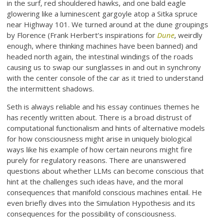
in the surf, red shouldered hawks, and one bald eagle
glowering like a luminescent gargoyle atop a Sitka spruce
near Highway 101. We turned around at the dune groupings
by Florence (Frank Herbert’s inspirations for
Dune
, weirdly
enough, where thinking machines have been banned) and
headed north again, the intestinal windings of the roads
causing us to swap our sunglasses in and out in synchrony
with the center console of the car as it tried to understand
the intermittent shadows.
Seth is always reliable and his essay continues themes he
has recently written about. There is a broad distrust of
computational functionalism and hints of alternative models
for how consciousness might arise in uniquely biological
ways like his example of how certain neurons might fire
purely for regulatory reasons. There are unanswered
questions about whether LLMs can become conscious that
hint at the challenges such ideas have, and the moral
consequences that manifold conscious machines entail. He
even briefly dives into the Simulation Hypothesis and its
consequences for the possibility of consciousness.