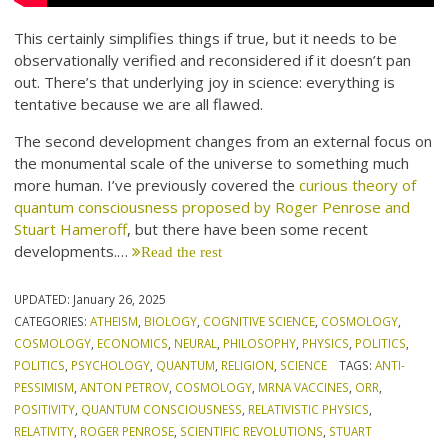
This certainly simplifies things if true, but it needs to be
observationally verified and reconsidered if it doesn’t pan
out. There’s that underlying joy in science: everything is
tentative because we are all flawed.
The second development changes from an external focus on
the monumental scale of the universe to something much
more human. I’ve previously covered the
curious theory of
quantum consciousness proposed by Roger Penrose and
Stuart Hameroff
, but there have been some recent
developments.…
Read the rest
UPDATED:
January 26, 2025
CATEGORIES:
ATHEISM
,
BIOLOGY
,
COGNITIVE SCIENCE
,
COSMOLOGY
,
COSMOLOGY
,
ECONOMICS
,
NEURAL
,
PHILOSOPHY
,
PHYSICS
,
POLITICS
,
POLITICS
,
PSYCHOLOGY
,
QUANTUM
,
RELIGION
,
SCIENCE
TAGS:
ANTI-
PESSIMISM
,
ANTON PETROV
,
COSMOLOGY
,
MRNA VACCINES
,
ORR
,
POSITIVITY
,
QUANTUM CONSCIOUSNESS
,
RELATIVISTIC PHYSICS
,
RELATIVITY
,
ROGER PENROSE
,
SCIENTIFIC REVOLUTIONS
,
STUART