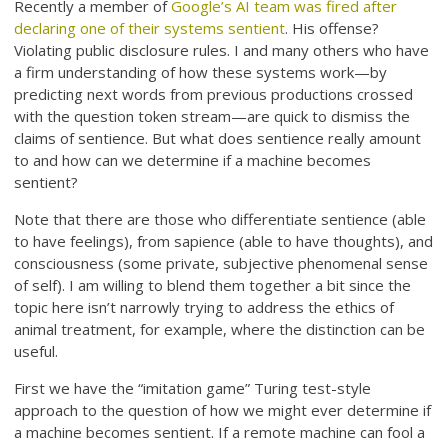
Recently a member of
Google’s AI team was fired after
declaring one of their systems sentient
. His offense?
Violating public disclosure rules. I and many others who have
a firm understanding of how these systems work—by
predicting next words from previous productions crossed
with the question token stream—are quick to dismiss the
claims of sentience. But what does sentience really amount
to and how can we determine if a machine becomes
sentient?
Note that there are those who differentiate sentience (able
to have feelings), from sapience (able to have thoughts), and
consciousness (some private, subjective phenomenal sense
of self). I am willing to blend them together a bit since the
topic here isn’t narrowly trying to address the ethics of
animal treatment, for example, where the distinction can be
useful.
First we have the “imitation game” Turing test-style
approach to the question of how we might ever determine if
a machine becomes sentient. If a remote machine can fool a