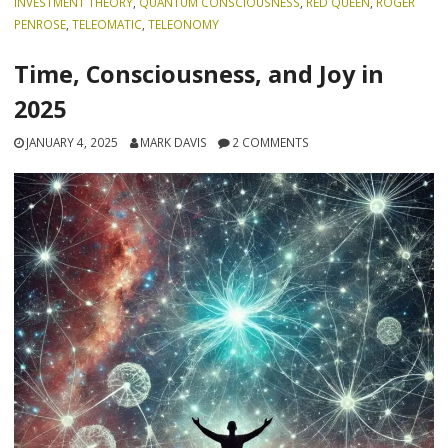
INVESTMENT THEORY
,
QUANTUM CONSCIOUSNESS
,
RED QUEEN
,
ROGER
PENROSE
,
TELEOMATIC
,
TELEONOMY
Time, Consciousness, and Joy in
2025
JANUARY 4, 2025
MARK DAVIS
2 COMMENTS