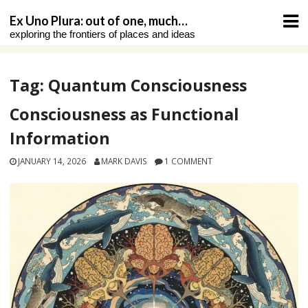
Skip
Ex Uno Plura: out of one, much…
to
exploring the frontiers of places and ideas
content
Tag:
Quantum Consciousness
Consciousness as Functional
Information
JANUARY 14, 2026
MARK DAVIS
1 COMMENT