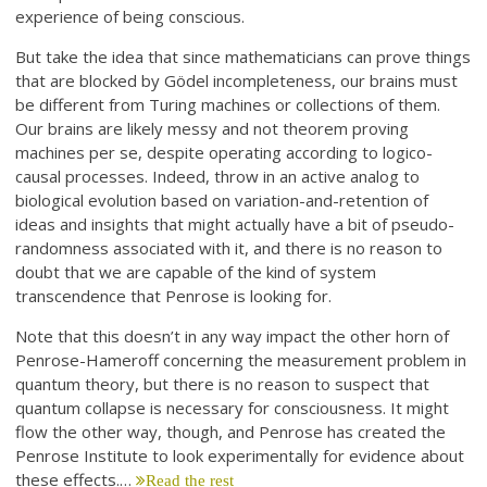
experience of being conscious.
But take the idea that since mathematicians can prove things
that are blocked by Gödel incompleteness, our brains must
be different from Turing machines or collections of them.
Our brains are likely messy and not theorem proving
machines per se, despite operating according to logico-
causal processes. Indeed, throw in an active analog to
biological evolution based on variation-and-retention of
ideas and insights that might actually have a bit of pseudo-
randomness associated with it, and there is no reason to
doubt that we are capable of the kind of system
transcendence that Penrose is looking for.
Note that this doesn’t in any way impact the other horn of
Penrose-Hameroff concerning the measurement problem in
quantum theory, but there is no reason to suspect that
quantum collapse is necessary for consciousness. It might
flow the other way, though, and Penrose has created the
Penrose Institute to look experimentally for evidence about
these effects.…
Read the rest