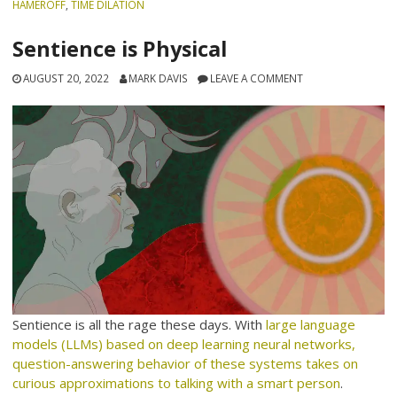
HAMEROFF
,
TIME DILATION
Sentience is Physical
AUGUST 20, 2022
MARK DAVIS
LEAVE A COMMENT
Sentience is all the rage these days. With
large language
models (LLMs) based on deep learning neural networks,
question-answering behavior of these systems takes on
curious approximations to talking with a smart person
.