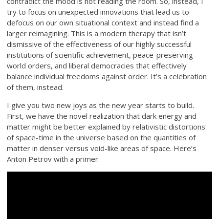
contradict the mood is not reading the room. So, instead, I
try to focus on unexpected innovations that lead us to
defocus on our own situational context and instead find a
larger reimagining. This is a modern therapy that isn’t
dismissive of the effectiveness of our highly successful
institutions of scientific achievement, peace-preserving
world orders, and liberal democracies that effectively
balance individual freedoms against order. It’s a celebration
of them, instead.
I give you two new joys as the new year starts to build.
First, we have the novel realization that dark energy and
matter might be better explained by relativistic distortions
of space-time in the universe based on the quantities of
matter in denser versus void-like areas of space. Here’s
Anton Petrov with a primer: