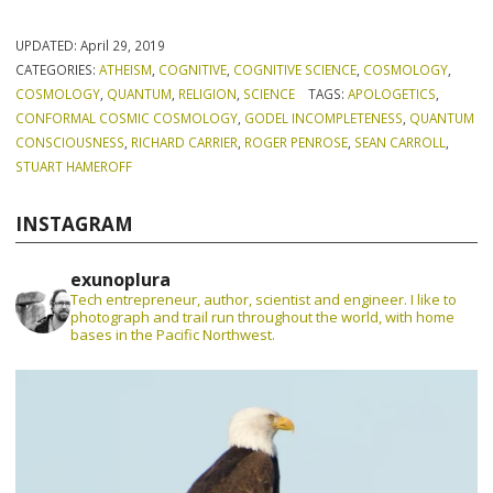
UPDATED:
April 29, 2019
CATEGORIES:
ATHEISM
,
COGNITIVE
,
COGNITIVE SCIENCE
,
COSMOLOGY
,
COSMOLOGY
,
QUANTUM
,
RELIGION
,
SCIENCE
TAGS:
APOLOGETICS
,
CONFORMAL COSMIC COSMOLOGY
,
GODEL INCOMPLETENESS
,
QUANTUM
CONSCIOUSNESS
,
RICHARD CARRIER
,
ROGER PENROSE
,
SEAN CARROLL
,
STUART HAMEROFF
INSTAGRAM
exunoplura
Tech entrepreneur, author, scientist and engineer. I like to
photograph and trail run throughout the world, with home
bases in the Pacific Northwest.