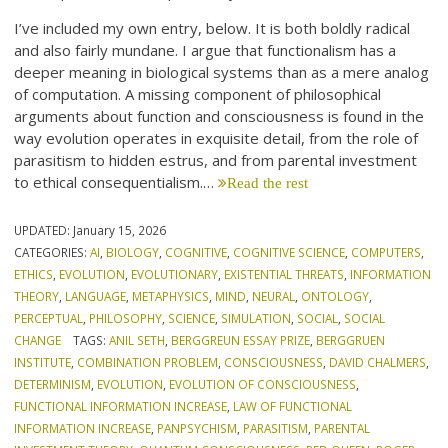
I’ve included my own entry, below. It is both boldly radical
and also fairly mundane. I argue that functionalism has a
deeper meaning in biological systems than as a mere analog
of computation. A missing component of philosophical
arguments about function and consciousness is found in the
way evolution operates in exquisite detail, from the role of
parasitism to hidden estrus, and from parental investment
to ethical consequentialism.…
Read the rest
UPDATED:
January 15, 2026
CATEGORIES:
AI
,
BIOLOGY
,
COGNITIVE
,
COGNITIVE SCIENCE
,
COMPUTERS
,
ETHICS
,
EVOLUTION
,
EVOLUTIONARY
,
EXISTENTIAL THREATS
,
INFORMATION
THEORY
,
LANGUAGE
,
METAPHYSICS
,
MIND
,
NEURAL
,
ONTOLOGY
,
PERCEPTUAL
,
PHILOSOPHY
,
SCIENCE
,
SIMULATION
,
SOCIAL
,
SOCIAL
CHANGE
TAGS:
ANIL SETH
,
BERGGREUN ESSAY PRIZE
,
BERGGRUEN
INSTITUTE
,
COMBINATION PROBLEM
,
CONSCIOUSNESS
,
DAVID CHALMERS
,
DETERMINISM
,
EVOLUTION
,
EVOLUTION OF CONSCIOUSNESS
,
FUNCTIONAL INFORMATION INCREASE
,
LAW OF FUNCTIONAL
INFORMATION INCREASE
,
PANPSYCHISM
,
PARASITISM
,
PARENTAL