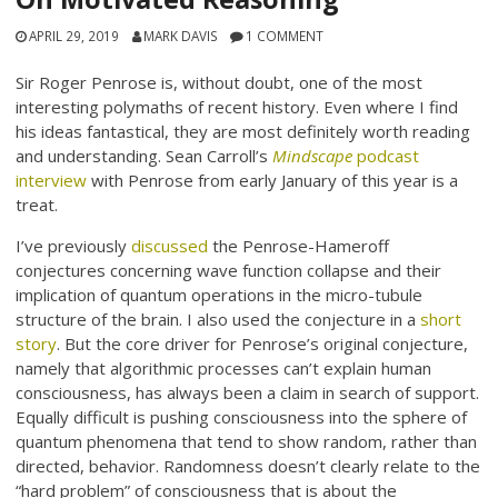
APRIL 29, 2019
MARK DAVIS
1 COMMENT
Sir Roger Penrose is, without doubt, one of the most
interesting polymaths of recent history. Even where I find
his ideas fantastical, they are most definitely worth reading
and understanding. Sean Carroll’s
Mindscape
podcast
interview
with Penrose from early January of this year is a
treat.
I’ve previously
discussed
the Penrose-Hameroff
conjectures concerning wave function collapse and their
implication of quantum operations in the micro-tubule
structure of the brain. I also used the conjecture in a
short
story
. But the core driver for Penrose’s original conjecture,
namely that algorithmic processes can’t explain human
consciousness, has always been a claim in search of support.
Equally difficult is pushing consciousness into the sphere of
quantum phenomena that tend to show random, rather than
directed, behavior. Randomness doesn’t clearly relate to the
“hard problem” of consciousness that is about the