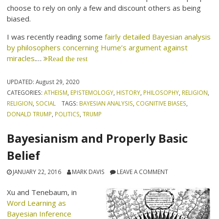
choose to rely on only a few and discount others as being
biased.
I was recently reading some
fairly detailed Bayesian analysis
by philosophers concerning Hume’s argument against
miracles
.…
Read the rest
UPDATED:
August 29, 2020
CATEGORIES:
ATHEISM
,
EPISTEMOLOGY
,
HISTORY
,
PHILOSOPHY
,
RELIGION
,
RELIGION
,
SOCIAL
TAGS:
BAYESIAN ANALYSIS
,
COGNITIVE BIASES
,
DONALD TRUMP
,
POLITICS
,
TRUMP
Bayesianism and Properly Basic
Belief
JANUARY 22, 2016
MARK DAVIS
LEAVE A COMMENT
Xu and Tenebaum, in
Word Learning as
Bayesian Inference