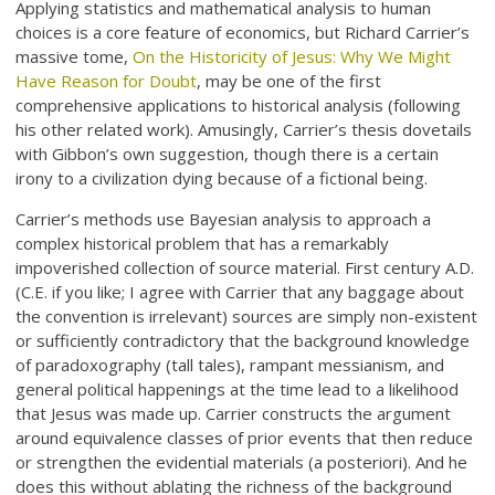
Applying statistics and mathematical analysis to human
choices is a core feature of economics, but Richard Carrier’s
massive tome,
On the Historicity of Jesus: Why We Might
Have Reason for Doubt
, may be one of the first
comprehensive applications to historical analysis (following
his other related work). Amusingly, Carrier’s thesis dovetails
with Gibbon’s own suggestion, though there is a certain
irony to a civilization dying because of a fictional being.
Carrier’s methods use Bayesian analysis to approach a
complex historical problem that has a remarkably
impoverished collection of source material. First century A.D.
(C.E. if you like; I agree with Carrier that any baggage about
the convention is irrelevant) sources are simply non-existent
or sufficiently contradictory that the background knowledge
of paradoxography (tall tales), rampant messianism, and
general political happenings at the time lead to a likelihood
that Jesus was made up. Carrier constructs the argument
around equivalence classes of prior events that then reduce
or strengthen the evidential materials (a posteriori). And he
does this without ablating the richness of the background