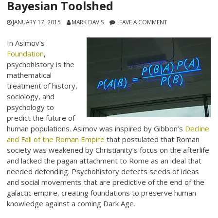
Bayesian Toolshed
JANUARY 17, 2015
MARK DAVIS
LEAVE A COMMENT
In Asimov’s
Foundation
,
psychohistory is the
mathematical
treatment of history,
sociology, and
psychology to
predict the future of
human populations. Asimov was inspired by Gibbon’s
Decline
and Fall of the Roman Empire
that postulated that Roman
society was weakened by Christianity’s focus on the afterlife
and lacked the pagan attachment to Rome as an ideal that
needed defending. Psychohistory detects seeds of ideas
and social movements that are predictive of the end of the
galactic empire, creating foundations to preserve human
knowledge against a coming Dark Age.