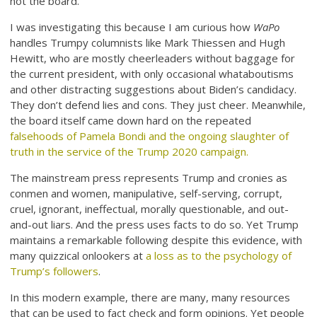
not the board.
I was investigating this because I am curious how
WaPo
handles Trumpy columnists like Mark Thiessen and Hugh
Hewitt, who are mostly cheerleaders without baggage for
the current president, with only occasional whataboutisms
and other distracting suggestions about Biden’s candidacy.
They don’t defend lies and cons. They just cheer. Meanwhile,
the board itself came down hard on the repeated
falsehoods of Pamela Bondi and the ongoing slaughter of
truth in the service of the Trump 2020 campaign.
The mainstream press represents Trump and cronies as
conmen and women, manipulative, self-serving, corrupt,
cruel, ignorant, ineffectual, morally questionable, and out-
and-out liars. And the press uses facts to do so. Yet Trump
maintains a remarkable following despite this evidence, with
many quizzical onlookers at
a loss as to the psychology of
Trump’s followers
.
In this modern example, there are many, many resources
that can be used to fact check and form opinions. Yet people