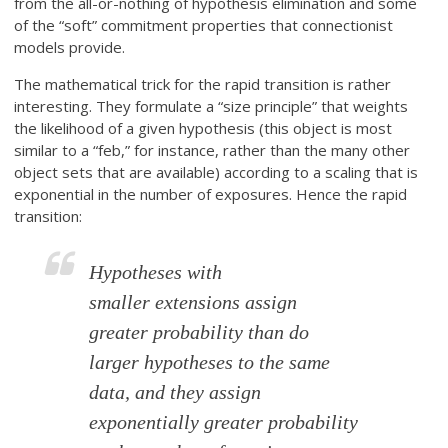
from the all-or-nothing of hypothesis elimination and some
of the “soft” commitment properties that connectionist
models provide.
The mathematical trick for the rapid transition is rather
interesting. They formulate a “size principle” that weights
the likelihood of a given hypothesis (this object is most
similar to a “feb,” for instance, rather than the many other
object sets that are available) according to a scaling that is
exponential in the number of exposures. Hence the rapid
transition:
Hypotheses with
smaller extensions assign
greater probability than do
larger hypotheses to the same
data, and they assign
exponentially greater probability