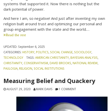
systems that supported it. Now there is nothing but the
dark potential of power.
And here I am, so negative! And just after inventing my own
religion built around trust and optimizing our personal and
group engagement with the state and the world.…
Read the rest
UPDATED:
September 6, 2025
CATEGORIES:
HISTORY
,
POLITICS
,
SOCIAL CHANGE
,
SOCIOLOGY
,
TECHNOLOGY
TAGS:
AMERICAN CHRISTIANITY
,
BAYESIAN ANALYSIS
,
CHRISTIANITY
,
CONSERVATIVISM
,
DAVID BROOKS
,
NATIONAL REVIEW
,
PAULOGIA
,
RELIGION
,
SOCIAL INSTITUTIONS
Measuring Belief and Quackery
AUGUST 29, 2020
MARK DAVIS
1 COMMENT