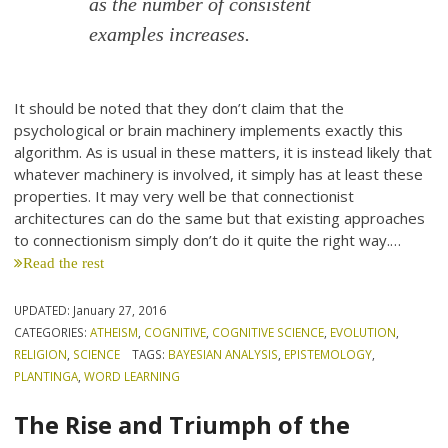
as the number of consistent
examples increases.
It should be noted that they don’t claim that the
psychological or brain machinery implements exactly this
algorithm. As is usual in these matters, it is instead likely that
whatever machinery is involved, it simply has at least these
properties. It may very well be that connectionist
architectures can do the same but that existing approaches
to connectionism simply don’t do it quite the right way.…
Read the rest
UPDATED:
January 27, 2016
CATEGORIES:
ATHEISM
,
COGNITIVE
,
COGNITIVE SCIENCE
,
EVOLUTION
,
RELIGION
,
SCIENCE
TAGS:
BAYESIAN ANALYSIS
,
EPISTEMOLOGY
,
PLANTINGA
,
WORD LEARNING
The Rise and Triumph of the