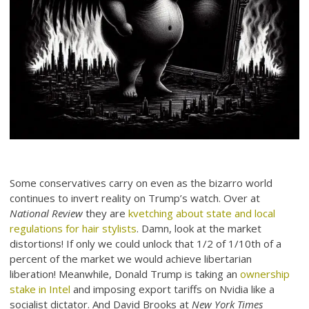
Some conservatives carry on even as the bizarro world
continues to invert reality on Trump’s watch. Over at
National Review
they are
kvetching about state and local
regulations for hair stylists
. Damn, look at the market
distortions! If only we could unlock that 1/2 of 1/10th of a
percent of the market we would achieve libertarian
liberation! Meanwhile, Donald Trump is taking an
ownership
stake in Intel
and imposing export tariffs on Nvidia like a
socialist dictator. And David Brooks at
New York Times