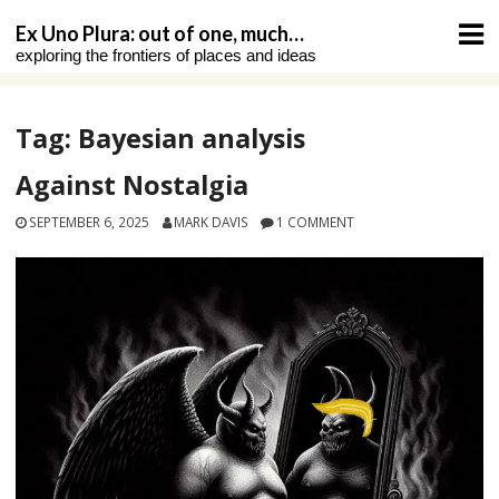
Skip
Ex Uno Plura: out of one, much…
to
exploring the frontiers of places and ideas
content
Tag:
Bayesian analysis
Against Nostalgia
SEPTEMBER 6, 2025
MARK DAVIS
1 COMMENT