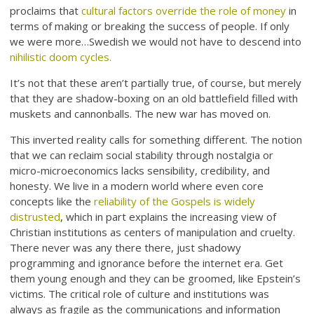
proclaims that
cultural factors override the role of money
in
terms of making or breaking the success of people. If only
we were more…Swedish we would not have to descend into
nihilistic doom cycles.
It’s not that these aren’t partially true, of course, but merely
that they are shadow-boxing on an old battlefield filled with
muskets and cannonballs. The new war has moved on.
This inverted reality calls for something different. The notion
that we can reclaim social stability through nostalgia or
micro-microeconomics lacks sensibility, credibility, and
honesty. We live in a modern world where even core
concepts like the
reliability of the Gospels is widely
distrusted
, which in part explains the increasing view of
Christian institutions as centers of manipulation and cruelty.
There never was any there there, just shadowy
programming and ignorance before the internet era. Get
them young enough and they can be groomed, like Epstein’s
victims. The critical role of culture and institutions was
always as fragile as the communications and information