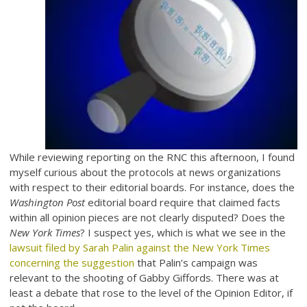
While reviewing reporting on the RNC this afternoon, I found
myself curious about the protocols at news organizations
with respect to their editorial boards. For instance, does the
Washington Post
editorial board require that claimed facts
within all opinion pieces are not clearly disputed? Does the
New York Times
? I suspect yes, which is what we see in the
lawsuit filed by Sarah Palin against the New York Times
concerning the suggestion
that Palin’s campaign was
relevant to the shooting of Gabby Giffords. There was at
least a debate that rose to the level of the Opinion Editor, if