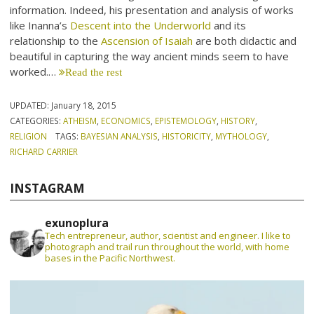
information. Indeed, his presentation and analysis of works
like Inanna’s
Descent into the Underworld
and its
relationship to the
Ascension of Isaiah
are both didactic and
beautiful in capturing the way ancient minds seem to have
worked.…
Read the rest
UPDATED:
January 18, 2015
CATEGORIES:
ATHEISM
,
ECONOMICS
,
EPISTEMOLOGY
,
HISTORY
,
RELIGION
TAGS:
BAYESIAN ANALYSIS
,
HISTORICITY
,
MYTHOLOGY
,
RICHARD CARRIER
INSTAGRAM
exunoplura
Tech entrepreneur, author, scientist and engineer. I like to
photograph and trail run throughout the world, with home
bases in the Pacific Northwest.