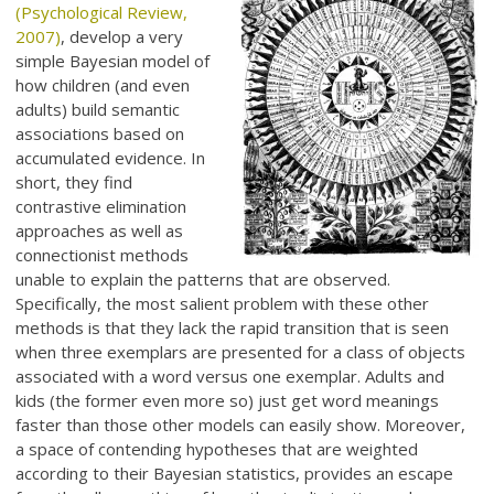
(Psychological Review,
2007)
, develop a very
simple Bayesian model of
how children (and even
adults) build semantic
associations based on
accumulated evidence. In
short, they find
contrastive elimination
approaches as well as
connectionist methods
unable to explain the patterns that are observed.
Specifically, the most salient problem with these other
methods is that they lack the rapid transition that is seen
when three exemplars are presented for a class of objects
associated with a word versus one exemplar. Adults and
kids (the former even more so) just get word meanings
faster than those other models can easily show. Moreover,
a space of contending hypotheses that are weighted
according to their Bayesian statistics, provides an escape