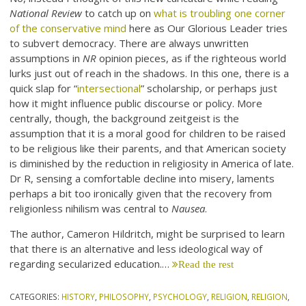
National Review
to catch up on
what is troubling one corner
of the conservative mind
here as Our Glorious Leader tries
to subvert democracy. There are always unwritten
assumptions in
NR
opinion pieces, as if the righteous world
lurks just out of reach in the shadows. In this one, there is a
quick slap for “
intersectional
” scholarship, or perhaps just
how it might influence public discourse or policy. More
centrally, though, the background zeitgeist is the
assumption that it is a moral good for children to be raised
to be religious like their parents, and that American society
is diminished by the reduction in religiosity in America of late.
Dr R, sensing a comfortable decline into misery, laments
perhaps a bit too ironically given that the recovery from
religionless nihilism was central to
Nausea
.
The author, Cameron Hildritch, might be surprised to learn
that there is an alternative and less ideological way of
regarding secularized education.…
Read the rest
CATEGORIES:
HISTORY
,
PHILOSOPHY
,
PSYCHOLOGY
,
RELIGION
,
RELIGION
,