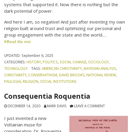
systems that supported it. Now there is nothing but the
dark potential of power.
And here I am, so negative! And just after inventing my own
religion built around trust and optimizing our personal and
group engagement with the state and the world.…
Read the rest
UPDATED:
September 6, 2025
CATEGORIES:
HISTORY
,
POLITICS
,
SOCIAL CHANGE
,
SOCIOLOGY
,
TECHNOLOGY
TAGS:
AMERICAN CHRISTIANITY
,
BAYESIAN ANALYSIS
,
CHRISTIANITY
,
CONSERVATIVISM
,
DAVID BROOKS
,
NATIONAL REVIEW
,
PAULOGIA
,
RELIGION
,
SOCIAL INSTITUTIONS
Consequentia Roquentia
DECEMBER 14, 2020
MARK DAVIS
LEAVE A COMMENT
I just invented a new
Voltairian muse for
consideration. Dr. Roquentia,