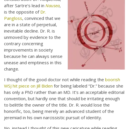
after Sartre’s lead in
Nausea
,
is the opposite of
Dr.
Pangloss
, convinced that we
are in a state of perpetual,
inevitable decline. Dr. R. is
unmoved by evidence to the
contrary concerning
improvements in society
because he can always sense
unease and emptiness in this
change.
I thought of the good doctor not while reading the
boorish
WSJ hit piece on Jill Biden
for being labeled “Dr.” because she
has only a PhD rather than an MD. It’s an acceptable editorial
convention, but hardly one that should be irritating enough
to belittle the owner of the title. Dr. R. would lose the
honorific, too, being merely an advanced student of the
jeremiad in his own narcissistic pursuit of identity.
No, instead I thought of this new caricature while reading