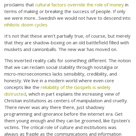
proclaims that
cultural factors override the role of money
in
terms of making or breaking the success of people. If only
we were more…Swedish we would not have to descend into
nihilistic doom cycles.
It’s not that these aren’t partially true, of course, but merely
that they are shadow-boxing on an old battlefield filled with
muskets and cannonballs. The new war has moved on.
This inverted reality calls for something different. The notion
that we can reclaim social stability through nostalgia or
micro-microeconomics lacks sensibility, credibility, and
honesty. We live in a modern world where even core
concepts like the
reliability of the Gospels is widely
distrusted
, which in part explains the increasing view of
Christian institutions as centers of manipulation and cruelty.
There never was any there there, just shadowy
programming and ignorance before the internet era. Get
them young enough and they can be groomed, like Epstein’s
victims. The critical role of culture and institutions was
always as fragile as the communications and information