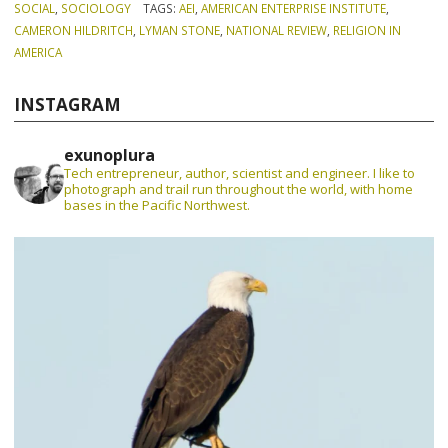
SOCIAL
,
SOCIOLOGY
TAGS:
AEI
,
AMERICAN ENTERPRISE INSTITUTE
,
CAMERON HILDRITCH
,
LYMAN STONE
,
NATIONAL REVIEW
,
RELIGION IN
AMERICA
INSTAGRAM
exunoplura
Tech entrepreneur, author, scientist and engineer. I like to
photograph and trail run throughout the world, with home
bases in the Pacific Northwest.