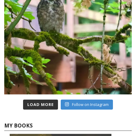
LOAD MORE
Follow on Instagram
MY BOOKS