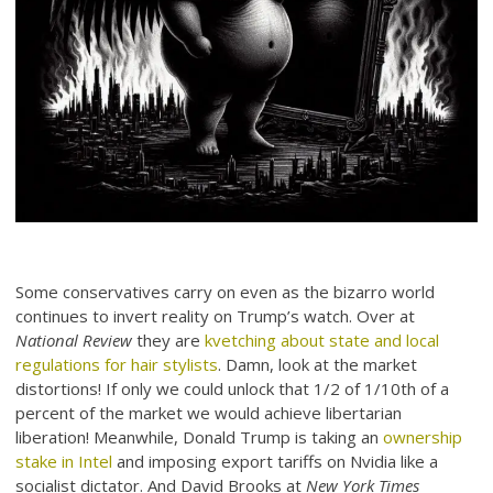
Some conservatives carry on even as the bizarro world
continues to invert reality on Trump’s watch. Over at
National Review
they are
kvetching about state and local
regulations for hair stylists
. Damn, look at the market
distortions! If only we could unlock that 1/2 of 1/10th of a
percent of the market we would achieve libertarian
liberation! Meanwhile, Donald Trump is taking an
ownership
stake in Intel
and imposing export tariffs on Nvidia like a
socialist dictator. And David Brooks at
New York Times