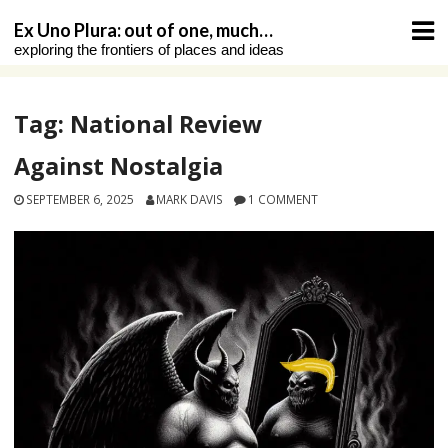
Skip
Ex Uno Plura: out of one, much…
to
exploring the frontiers of places and ideas
content
Tag:
National Review
Against Nostalgia
SEPTEMBER 6, 2025
MARK DAVIS
1 COMMENT