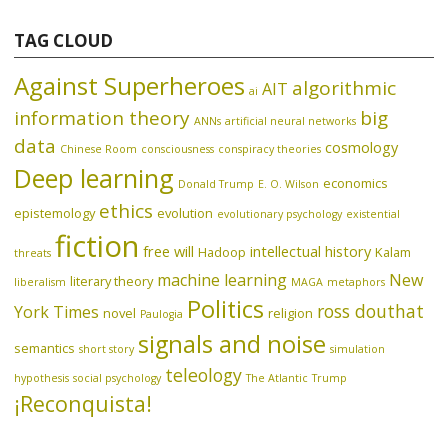
TAG CLOUD
Against Superheroes
algorithmic
AIT
ai
information theory
big
ANNs
artificial neural networks
data
cosmology
Chinese Room
consciousness
conspiracy theories
Deep learning
economics
Donald Trump
E. O. Wilson
ethics
epistemology
evolution
evolutionary psychology
existential
fiction
free will
intellectual history
Hadoop
Kalam
threats
machine learning
New
literary theory
liberalism
MAGA
metaphors
Politics
ross douthat
York Times
novel
religion
Paulogia
signals and noise
semantics
short story
simulation
teleology
hypothesis
social psychology
The Atlantic
Trump
¡Reconquista!