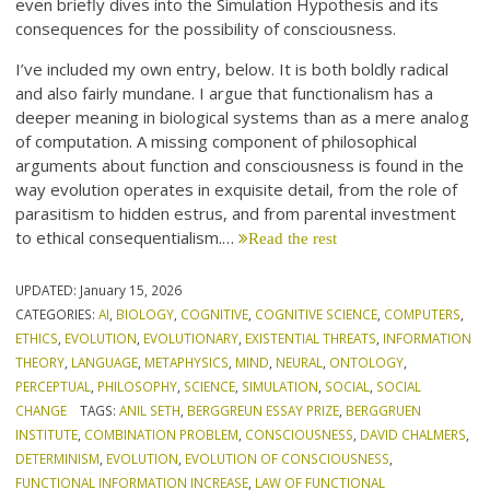
even briefly dives into the Simulation Hypothesis and its
consequences for the possibility of consciousness.
I’ve included my own entry, below. It is both boldly radical
and also fairly mundane. I argue that functionalism has a
deeper meaning in biological systems than as a mere analog
of computation. A missing component of philosophical
arguments about function and consciousness is found in the
way evolution operates in exquisite detail, from the role of
parasitism to hidden estrus, and from parental investment
to ethical consequentialism.…
Read the rest
UPDATED:
January 15, 2026
CATEGORIES:
AI
,
BIOLOGY
,
COGNITIVE
,
COGNITIVE SCIENCE
,
COMPUTERS
,
ETHICS
,
EVOLUTION
,
EVOLUTIONARY
,
EXISTENTIAL THREATS
,
INFORMATION
THEORY
,
LANGUAGE
,
METAPHYSICS
,
MIND
,
NEURAL
,
ONTOLOGY
,
PERCEPTUAL
,
PHILOSOPHY
,
SCIENCE
,
SIMULATION
,
SOCIAL
,
SOCIAL
CHANGE
TAGS:
ANIL SETH
,
BERGGREUN ESSAY PRIZE
,
BERGGRUEN
INSTITUTE
,
COMBINATION PROBLEM
,
CONSCIOUSNESS
,
DAVID CHALMERS
,
DETERMINISM
,
EVOLUTION
,
EVOLUTION OF CONSCIOUSNESS
,
FUNCTIONAL INFORMATION INCREASE
,
LAW OF FUNCTIONAL