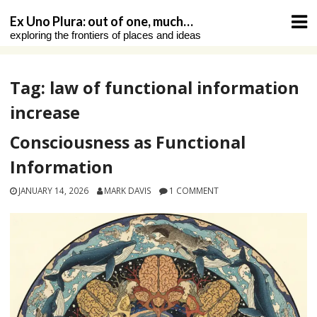
Skip
Ex Uno Plura: out of one, much…
to
exploring the frontiers of places and ideas
content
Tag:
law of functional information
increase
Consciousness as Functional
Information
JANUARY 14, 2026
MARK DAVIS
1 COMMENT