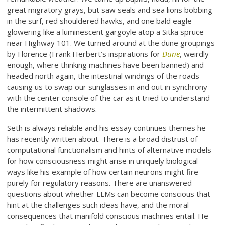
great migratory grays, but saw seals and sea lions bobbing
in the surf, red shouldered hawks, and one bald eagle
glowering like a luminescent gargoyle atop a Sitka spruce
near Highway 101. We turned around at the dune groupings
by Florence (Frank Herbert’s inspirations for
Dune
, weirdly
enough, where thinking machines have been banned) and
headed north again, the intestinal windings of the roads
causing us to swap our sunglasses in and out in synchrony
with the center console of the car as it tried to understand
the intermittent shadows.
Seth is always reliable and his essay continues themes he
has recently written about. There is a broad distrust of
computational functionalism and hints of alternative models
for how consciousness might arise in uniquely biological
ways like his example of how certain neurons might fire
purely for regulatory reasons. There are unanswered
questions about whether LLMs can become conscious that
hint at the challenges such ideas have, and the moral
consequences that manifold conscious machines entail. He