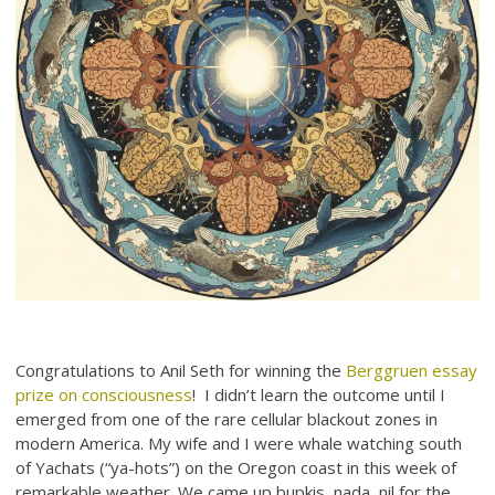
Congratulations to Anil Seth for winning the
Berggruen essay
prize on consciousness
! I didn’t learn the outcome until I
emerged from one of the rare cellular blackout zones in
modern America. My wife and I were whale watching south
of Yachats (“ya-hots”) on the Oregon coast in this week of
remarkable weather. We came up bupkis, nada, nil for the