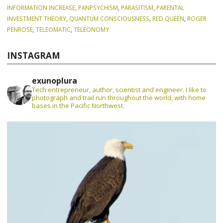
INFORMATION INCREASE
,
PANPSYCHISM
,
PARASITISM
,
PARENTAL
INVESTMENT THEORY
,
QUANTUM CONSCIOUSNESS
,
RED QUEEN
,
ROGER
PENROSE
,
TELEOMATIC
,
TELEONOMY
INSTAGRAM
exunoplura
Tech entrepreneur, author, scientist and engineer. I like to
photograph and trail run throughout the world, with home
bases in the Pacific Northwest.