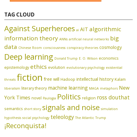
TAG CLOUD
Against Superheroes
algorithmic
AIT
ai
information theory
big
ANNs
artificial neural networks
data
cosmology
Chinese Room
consciousness
conspiracy theories
Deep learning
economics
Donald Trump
E. O. Wilson
ethics
epistemology
evolution
evolutionary psychology
existential
fiction
free will
intellectual history
Hadoop
Kalam
threats
machine learning
New
literary theory
liberalism
MAGA
metaphors
Politics
ross douthat
York Times
novel
religion
Paulogia
signals and noise
semantics
short story
simulation
teleology
hypothesis
social psychology
The Atlantic
Trump
¡Reconquista!