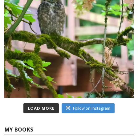
LOAD MORE
Follow on Instagram
MY BOOKS