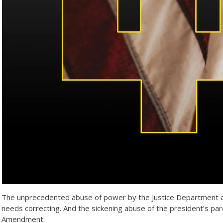
The unprecedented abuse of power by the Justice Department agai
needs correcting. And the sickening abuse of the president’s p
Amendment: