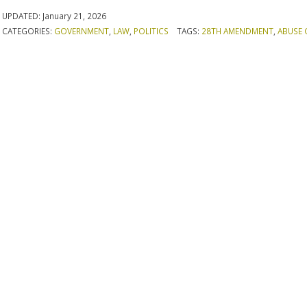
UPDATED:
January 21, 2026
CATEGORIES:
GOVERNMENT
,
LAW
,
POLITICS
TAGS:
28TH AMENDMENT
,
ABUSE 