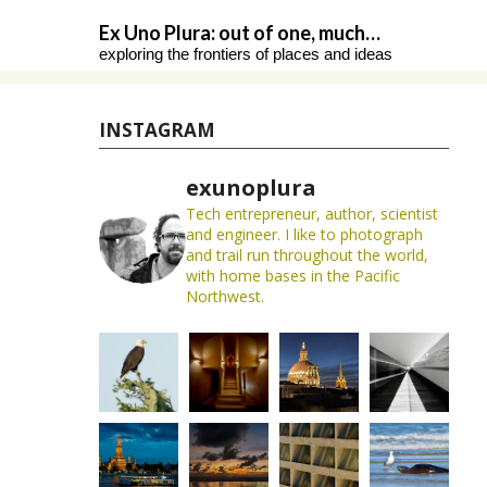
Skip
Ex Uno Plura: out of one, much…
to
exploring the frontiers of places and ideas
content
INSTAGRAM
exunoplura
Tech entrepreneur, author, scientist
and engineer. I like to photograph
and trail run throughout the world,
with home bases in the Pacific
Northwest.