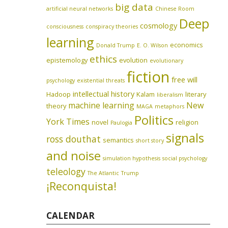
big data
artificial neural networks
Chinese Room
Deep
cosmology
consciousness
conspiracy theories
learning
economics
Donald Trump
E. O. Wilson
ethics
epistemology
evolution
evolutionary
fiction
free will
psychology
existential threats
intellectual history
Hadoop
Kalam
literary
liberalism
machine learning
New
theory
MAGA
metaphors
Politics
York Times
novel
religion
Paulogia
signals
ross douthat
semantics
short story
and noise
simulation hypothesis
social psychology
teleology
The Atlantic
Trump
¡Reconquista!
CALENDAR