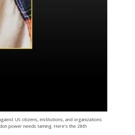
nst US citizens, institutions, and organizations
ardon power needs taming. Here’s the 28th