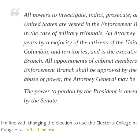
All powers to investigate, indict, prosecute, 
United States are vested in the Enforcement 
in the case of military tribunals. An Attorney
years by a majority of the citizens of the Unit
Columbia, and territories, and is the executi
Branch. All appointments of cabinet members 
Enforcement Branch shall be approved by the 
abuse of power, the Attorney General may b
The power to pardon by the President is amen
by the Senate.
I’m fine with changing the election to use the Electoral College m
Congress.…
Read the rest