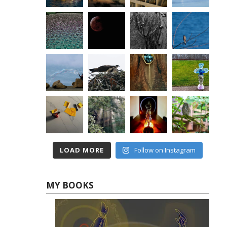
LOAD MORE
Follow on Instagram
MY BOOKS