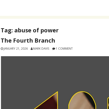
Tag:
abuse of power
The Fourth Branch
JANUARY 21, 2026
MARK DAVIS
1 COMMENT