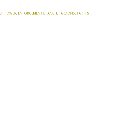
OF POWER
,
ENFORCEMENT BRANCH
,
PARDONS
,
TARIFFS