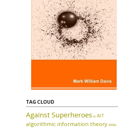
TAG CLOUD
Against Superheroes
AIT
ai
algorithmic information theory
ANNs