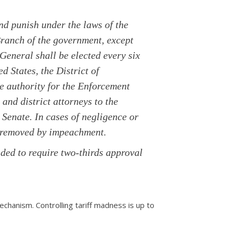
and punish under the laws of the
Branch of the government, except
 General shall be elected every six
ed States, the District of
ve authority for the Enforcement
and district attorneys to the
Senate. In cases of negligence or
e removed by impeachment.
ded to require two-thirds approval
echanism. Controlling tariff madness is up to