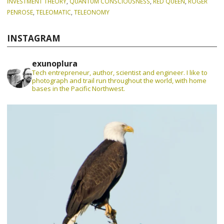
INVESTMENT THEORY
,
QUANTUM CONSCIOUSNESS
,
RED QUEEN
,
ROGER
PENROSE
,
TELEOMATIC
,
TELEONOMY
INSTAGRAM
exunoplura
Tech entrepreneur, author, scientist and engineer. I like to
photograph and trail run throughout the world, with home
bases in the Pacific Northwest.