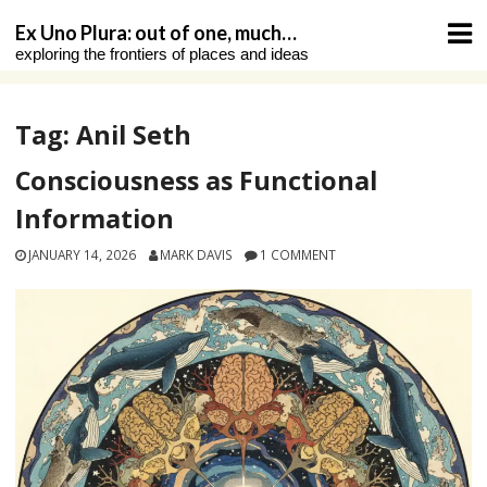
Skip
Ex Uno Plura: out of one, much…
to
exploring the frontiers of places and ideas
content
Tag:
Anil Seth
Consciousness as Functional
Information
JANUARY 14, 2026
MARK DAVIS
1 COMMENT