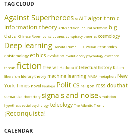
TAG CLOUD
Against Superheroes
algorithmic
AIT
ai
information theory
big
ANNs
artificial neural networks
data
cosmology
Chinese Room
consciousness
conspiracy theories
Deep learning
economics
Donald Trump
E. O. Wilson
ethics
epistemology
evolution
evolutionary psychology
existential
fiction
free will
intellectual history
Hadoop
Kalam
threats
machine learning
New
literary theory
liberalism
MAGA
metaphors
Politics
ross douthat
York Times
novel
religion
Paulogia
signals and noise
semantics
short story
simulation
teleology
hypothesis
social psychology
The Atlantic
Trump
¡Reconquista!
CALENDAR