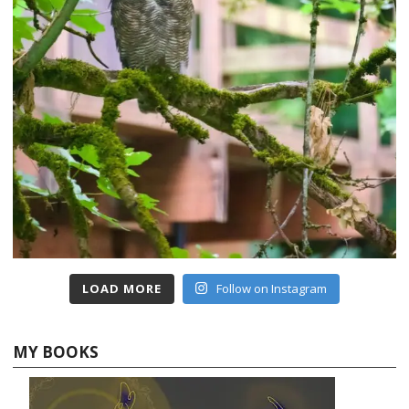
LOAD MORE
Follow on Instagram
MY BOOKS