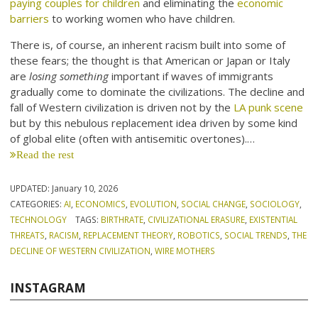
paying couples for children
and eliminating the
economic
barriers
to working women who have children.
There is, of course, an inherent racism built into some of
these fears; the thought is that American or Japan or Italy
are
losing something
important if waves of immigrants
gradually come to dominate the civilizations. The decline and
fall of Western civilization is driven not by the
LA punk scene
but by this nebulous replacement idea driven by some kind
of global elite (often with antisemitic overtones).…
Read the rest
UPDATED:
January 10, 2026
CATEGORIES:
AI
,
ECONOMICS
,
EVOLUTION
,
SOCIAL CHANGE
,
SOCIOLOGY
,
TECHNOLOGY
TAGS:
BIRTHRATE
,
CIVILIZATIONAL ERASURE
,
EXISTENTIAL
THREATS
,
RACISM
,
REPLACEMENT THEORY
,
ROBOTICS
,
SOCIAL TRENDS
,
THE
DECLINE OF WESTERN CIVILIZATION
,
WIRE MOTHERS
INSTAGRAM