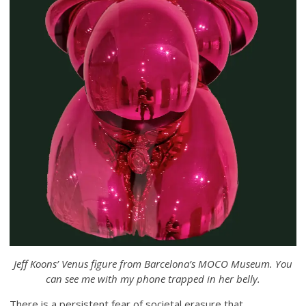
Jeff Koons’ Venus figure from Barcelona’s MOCO Museum. You
can see me with my phone trapped in her belly.
There is a persistent fear of societal erasure that