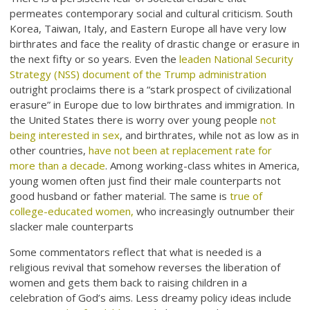
permeates contemporary social and cultural criticism. South
Korea, Taiwan, Italy, and Eastern Europe all have very low
birthrates and face the reality of drastic change or erasure in
the next fifty or so years. Even the
leaden National Security
Strategy (NSS) document of the Trump administration
outright proclaims there is a “stark prospect of civilizational
erasure” in Europe due to low birthrates and immigration. In
the United States there is worry over young people
not
being interested in sex
, and birthrates, while not as low as in
other countries,
have not been at replacement rate for
more than a decade
. Among working-class whites in America,
young women often just find their male counterparts not
good husband or father material. The same is
true of
college-educated women,
who increasingly outnumber their
slacker male counterparts
Some commentators reflect that what is needed is a
religious revival that somehow reverses the liberation of
women and gets them back to raising children in a
celebration of God’s aims. Less dreamy policy ideas include