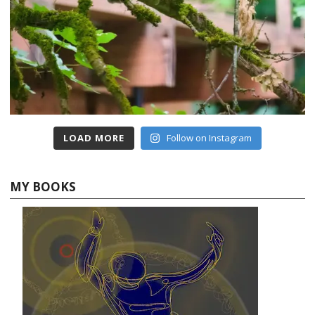
LOAD MORE
Follow on Instagram
MY BOOKS