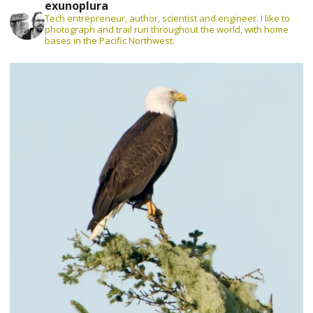
exunoplura
Tech entrepreneur, author, scientist and engineer. I like to
photograph and trail run throughout the world, with home
bases in the Pacific Northwest.