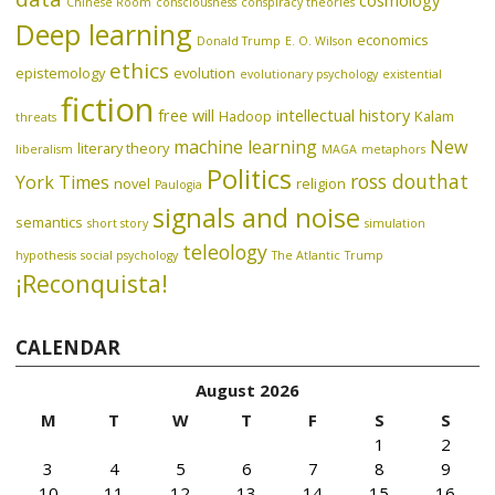
Chinese Room
consciousness
conspiracy theories
Deep learning
economics
Donald Trump
E. O. Wilson
ethics
epistemology
evolution
evolutionary psychology
existential
fiction
free will
intellectual history
Hadoop
Kalam
threats
machine learning
New
literary theory
liberalism
MAGA
metaphors
Politics
ross douthat
York Times
novel
religion
Paulogia
signals and noise
semantics
short story
simulation
teleology
hypothesis
social psychology
The Atlantic
Trump
¡Reconquista!
CALENDAR
August 2026
M
T
W
T
F
S
S
1
2
3
4
5
6
7
8
9
10
11
12
13
14
15
16