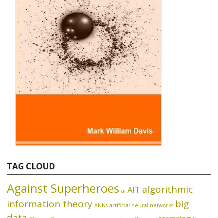
TAG CLOUD
Against Superheroes
algorithmic
AIT
ai
information theory
big
ANNs
artificial neural networks
data
cosmology