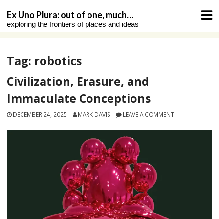
Skip
Ex Uno Plura: out of one, much…
to
exploring the frontiers of places and ideas
content
Tag:
robotics
Civilization, Erasure, and
Immaculate Conceptions
DECEMBER 24, 2025
MARK DAVIS
LEAVE A COMMENT