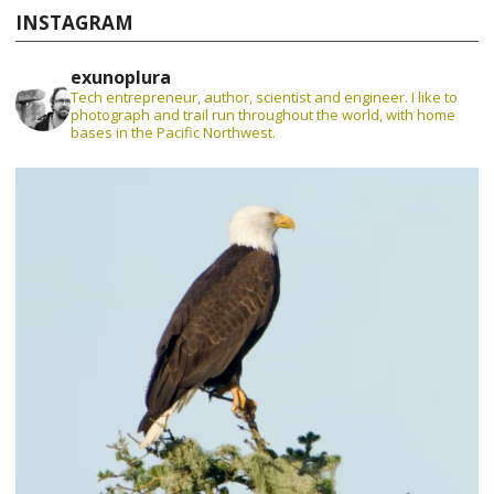
INSTAGRAM
exunoplura
Tech entrepreneur, author, scientist and engineer. I like to
photograph and trail run throughout the world, with home
bases in the Pacific Northwest.