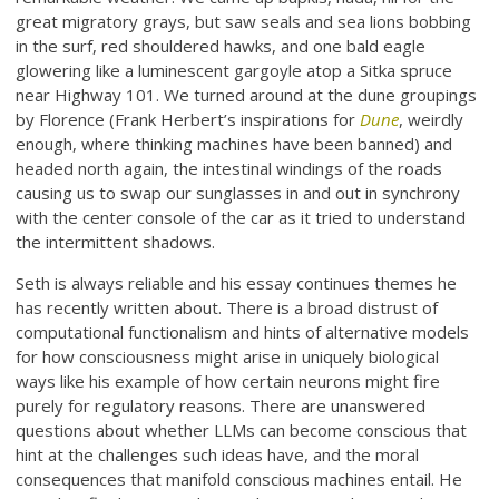
great migratory grays, but saw seals and sea lions bobbing
in the surf, red shouldered hawks, and one bald eagle
glowering like a luminescent gargoyle atop a Sitka spruce
near Highway 101. We turned around at the dune groupings
by Florence (Frank Herbert’s inspirations for
Dune
, weirdly
enough, where thinking machines have been banned) and
headed north again, the intestinal windings of the roads
causing us to swap our sunglasses in and out in synchrony
with the center console of the car as it tried to understand
the intermittent shadows.
Seth is always reliable and his essay continues themes he
has recently written about. There is a broad distrust of
computational functionalism and hints of alternative models
for how consciousness might arise in uniquely biological
ways like his example of how certain neurons might fire
purely for regulatory reasons. There are unanswered
questions about whether LLMs can become conscious that
hint at the challenges such ideas have, and the moral
consequences that manifold conscious machines entail. He