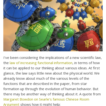
I’ve been considering the implications of a new scientific law,
the
law of increasing functional information
, in terms of how
it can be applied to our thinking about various ideas. At first
glance, the law says little new about the physical world. We
already know about much of the various levels of the
functions that are described in the paper, from star
formation up through the evolution of human behavior. But
there may be another way of thinking about it. A quote from
Margaret Bowdon on Searle’s famous Chinese Room
Argument
shows how it might help: