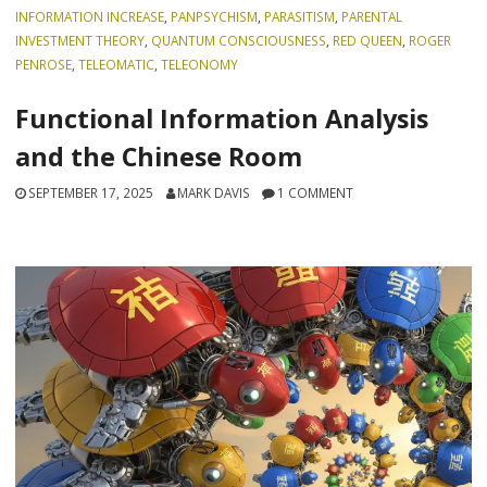
INFORMATION INCREASE
,
PANPSYCHISM
,
PARASITISM
,
PARENTAL
INVESTMENT THEORY
,
QUANTUM CONSCIOUSNESS
,
RED QUEEN
,
ROGER
PENROSE
,
TELEOMATIC
,
TELEONOMY
Functional Information Analysis
and the Chinese Room
SEPTEMBER 17, 2025
MARK DAVIS
1 COMMENT