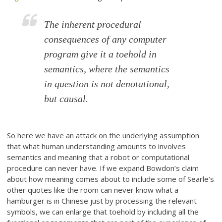
The inherent procedural
consequences of any computer
program give it a toehold in
semantics, where the semantics
in question is not denotational,
but causal.
So here we have an attack on the underlying assumption
that what human understanding amounts to involves
semantics and meaning that a robot or computational
procedure can never have. If we expand Bowdon’s claim
about how meaning comes about to include some of Searle’s
other quotes like the room can never know what a
hamburger is in Chinese just by processing the relevant
symbols, we can enlarge that toehold by including all the