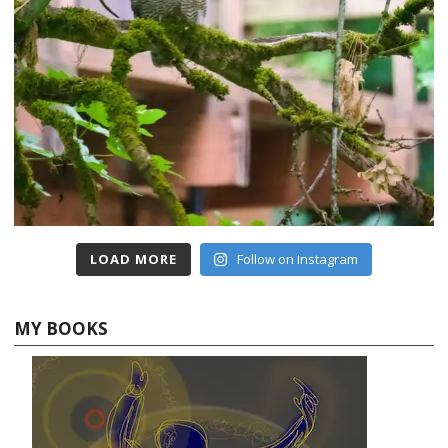
LOAD MORE
Follow on Instagram
MY BOOKS