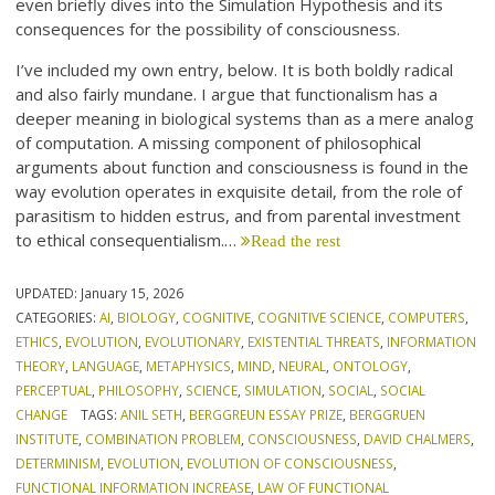
even briefly dives into the Simulation Hypothesis and its
consequences for the possibility of consciousness.
I’ve included my own entry, below. It is both boldly radical
and also fairly mundane. I argue that functionalism has a
deeper meaning in biological systems than as a mere analog
of computation. A missing component of philosophical
arguments about function and consciousness is found in the
way evolution operates in exquisite detail, from the role of
parasitism to hidden estrus, and from parental investment
to ethical consequentialism.…
Read the rest
UPDATED:
January 15, 2026
CATEGORIES:
AI
,
BIOLOGY
,
COGNITIVE
,
COGNITIVE SCIENCE
,
COMPUTERS
,
ETHICS
,
EVOLUTION
,
EVOLUTIONARY
,
EXISTENTIAL THREATS
,
INFORMATION
THEORY
,
LANGUAGE
,
METAPHYSICS
,
MIND
,
NEURAL
,
ONTOLOGY
,
PERCEPTUAL
,
PHILOSOPHY
,
SCIENCE
,
SIMULATION
,
SOCIAL
,
SOCIAL
CHANGE
TAGS:
ANIL SETH
,
BERGGREUN ESSAY PRIZE
,
BERGGRUEN
INSTITUTE
,
COMBINATION PROBLEM
,
CONSCIOUSNESS
,
DAVID CHALMERS
,
DETERMINISM
,
EVOLUTION
,
EVOLUTION OF CONSCIOUSNESS
,
FUNCTIONAL INFORMATION INCREASE
,
LAW OF FUNCTIONAL