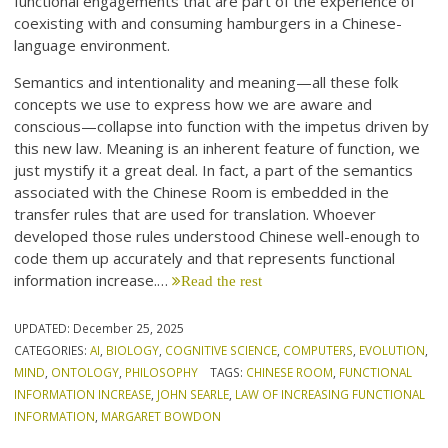
functional engagements that are part of the experience of
coexisting with and consuming hamburgers in a Chinese-
language environment.
Semantics and intentionality and meaning—all these folk
concepts we use to express how we are aware and
conscious—collapse into function with the impetus driven by
this new law. Meaning is an inherent feature of function, we
just mystify it a great deal. In fact, a part of the semantics
associated with the Chinese Room is embedded in the
transfer rules that are used for translation. Whoever
developed those rules understood Chinese well-enough to
code them up accurately and that represents functional
information increase.…
Read the rest
UPDATED:
December 25, 2025
CATEGORIES:
AI
,
BIOLOGY
,
COGNITIVE SCIENCE
,
COMPUTERS
,
EVOLUTION
,
MIND
,
ONTOLOGY
,
PHILOSOPHY
TAGS:
CHINESE ROOM
,
FUNCTIONAL
INFORMATION INCREASE
,
JOHN SEARLE
,
LAW OF INCREASING FUNCTIONAL
INFORMATION
,
MARGARET BOWDON