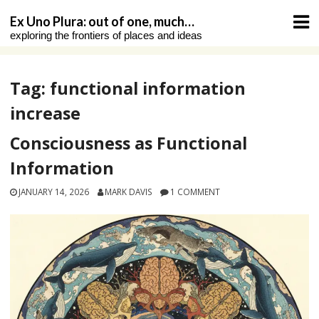
Skip
Ex Uno Plura: out of one, much…
to
exploring the frontiers of places and ideas
content
Tag:
functional information
increase
Consciousness as Functional
Information
JANUARY 14, 2026
MARK DAVIS
1 COMMENT