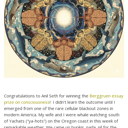
Congratulations to Anil Seth for winning the
Berggruen essay
prize on consciousness
! I didn’t learn the outcome until I
emerged from one of the rare cellular blackout zones in
modern America. My wife and I were whale watching south
of Yachats (“ya-hots”) on the Oregon coast in this week of
remarkable weather. We came up bupkis, nada, nil for the