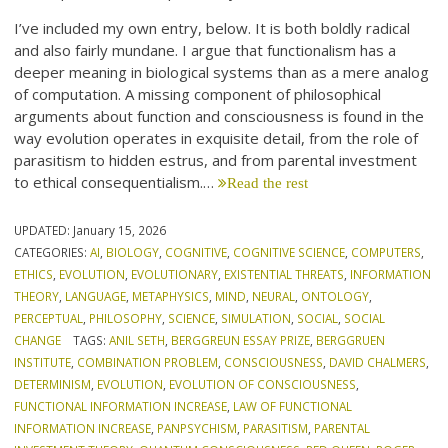
I’ve included my own entry, below. It is both boldly radical
and also fairly mundane. I argue that functionalism has a
deeper meaning in biological systems than as a mere analog
of computation. A missing component of philosophical
arguments about function and consciousness is found in the
way evolution operates in exquisite detail, from the role of
parasitism to hidden estrus, and from parental investment
to ethical consequentialism.…
Read the rest
UPDATED:
January 15, 2026
CATEGORIES:
AI
,
BIOLOGY
,
COGNITIVE
,
COGNITIVE SCIENCE
,
COMPUTERS
,
ETHICS
,
EVOLUTION
,
EVOLUTIONARY
,
EXISTENTIAL THREATS
,
INFORMATION
THEORY
,
LANGUAGE
,
METAPHYSICS
,
MIND
,
NEURAL
,
ONTOLOGY
,
PERCEPTUAL
,
PHILOSOPHY
,
SCIENCE
,
SIMULATION
,
SOCIAL
,
SOCIAL
CHANGE
TAGS:
ANIL SETH
,
BERGGREUN ESSAY PRIZE
,
BERGGRUEN
INSTITUTE
,
COMBINATION PROBLEM
,
CONSCIOUSNESS
,
DAVID CHALMERS
,
DETERMINISM
,
EVOLUTION
,
EVOLUTION OF CONSCIOUSNESS
,
FUNCTIONAL INFORMATION INCREASE
,
LAW OF FUNCTIONAL
INFORMATION INCREASE
,
PANPSYCHISM
,
PARASITISM
,
PARENTAL