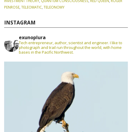
INVESTMENT THEORY
,
QUANTUM CONSCIOUSNESS
,
RED QUEEN
,
ROGER
PENROSE
,
TELEOMATIC
,
TELEONOMY
INSTAGRAM
exunoplura
Tech entrepreneur, author, scientist and engineer. I like to
photograph and trail run throughout the world, with home
bases in the Pacific Northwest.