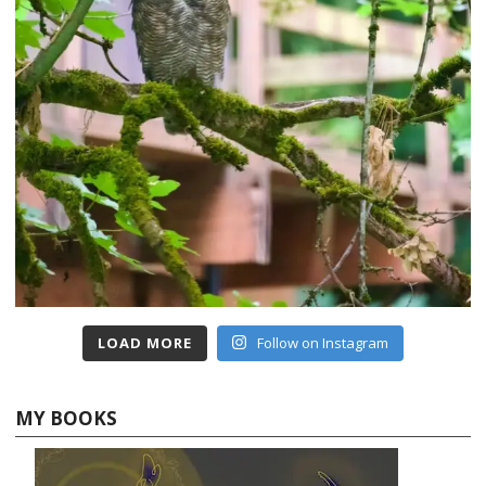
LOAD MORE
Follow on Instagram
MY BOOKS