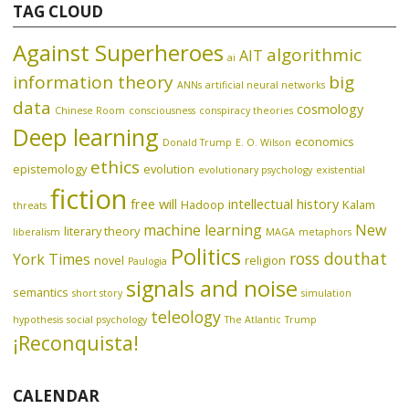
TAG CLOUD
Against Superheroes
algorithmic
AIT
ai
information theory
big
ANNs
artificial neural networks
data
cosmology
Chinese Room
consciousness
conspiracy theories
Deep learning
economics
Donald Trump
E. O. Wilson
ethics
epistemology
evolution
evolutionary psychology
existential
fiction
free will
intellectual history
Hadoop
Kalam
threats
machine learning
New
literary theory
liberalism
MAGA
metaphors
Politics
ross douthat
York Times
novel
religion
Paulogia
signals and noise
semantics
short story
simulation
teleology
hypothesis
social psychology
The Atlantic
Trump
¡Reconquista!
CALENDAR