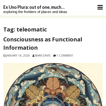
Skip
Ex Uno Plura: out of one, much…
to
exploring the frontiers of places and ideas
content
Tag:
teleomatic
Consciousness as Functional
Information
JANUARY 14, 2026
MARK DAVIS
1 COMMENT