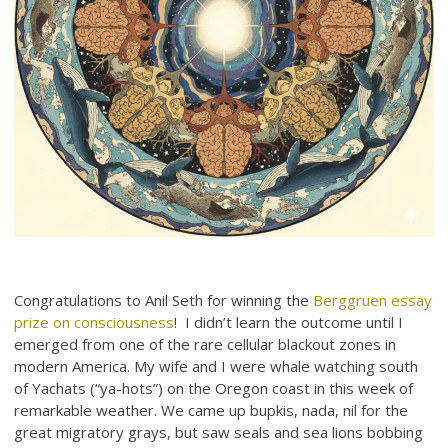
Congratulations to Anil Seth for winning the
Berggruen essay
prize on consciousness
! I didn’t learn the outcome until I
emerged from one of the rare cellular blackout zones in
modern America. My wife and I were whale watching south
of Yachats (“ya-hots”) on the Oregon coast in this week of
remarkable weather. We came up bupkis, nada, nil for the
great migratory grays, but saw seals and sea lions bobbing