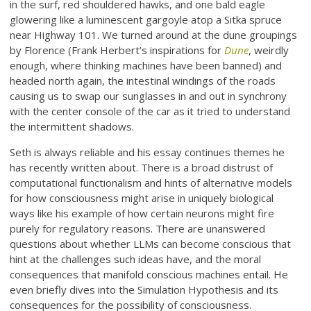
in the surf, red shouldered hawks, and one bald eagle
glowering like a luminescent gargoyle atop a Sitka spruce
near Highway 101. We turned around at the dune groupings
by Florence (Frank Herbert’s inspirations for
Dune
, weirdly
enough, where thinking machines have been banned) and
headed north again, the intestinal windings of the roads
causing us to swap our sunglasses in and out in synchrony
with the center console of the car as it tried to understand
the intermittent shadows.
Seth is always reliable and his essay continues themes he
has recently written about. There is a broad distrust of
computational functionalism and hints of alternative models
for how consciousness might arise in uniquely biological
ways like his example of how certain neurons might fire
purely for regulatory reasons. There are unanswered
questions about whether LLMs can become conscious that
hint at the challenges such ideas have, and the moral
consequences that manifold conscious machines entail. He
even briefly dives into the Simulation Hypothesis and its
consequences for the possibility of consciousness.