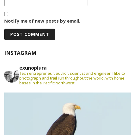
Notify me of new posts by email.
INSTAGRAM
exunoplura
Tech entrepreneur, author, scientist and engineer. I like to
photograph and trail run throughout the world, with home
bases in the Pacific Northwest.