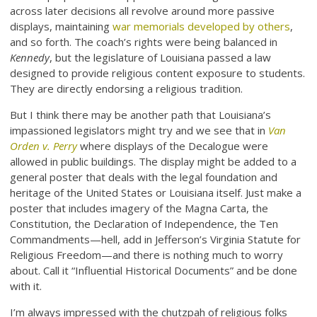
across later decisions all revolve around more passive
displays, maintaining
war memorials developed by others
,
and so forth. The coach’s rights were being balanced in
Kennedy
, but the legislature of Louisiana passed a law
designed to provide religious content exposure to students.
They are directly endorsing a religious tradition.
But I think there may be another path that Louisiana’s
impassioned legislators might try and we see that in
Van
Orden v. Perry
where displays of the Decalogue were
allowed in public buildings. The display might be added to a
general poster that deals with the legal foundation and
heritage of the United States or Louisiana itself. Just make a
poster that includes imagery of the Magna Carta, the
Constitution, the Declaration of Independence, the Ten
Commandments—hell, add in Jefferson’s Virginia Statute for
Religious Freedom—and there is nothing much to worry
about. Call it “Influential Historical Documents” and be done
with it.
I’m always impressed with the chutzpah of religious folks