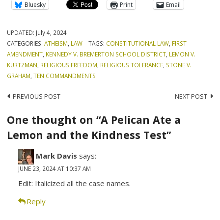
Bluesky
Print
Email
UPDATED:
July 4, 2024
CATEGORIES:
ATHEISM
,
LAW
TAGS:
CONSTITUTIONAL LAW
,
FIRST
AMENDMENT
,
KENNEDY V. BREMERTON SCHOOL DISTRICT
,
LEMON V.
KURTZMAN
,
RELIGIOUS FREEDOM
,
RELIGIOUS TOLERANCE
,
STONE V.
GRAHAM
,
TEN COMMANDMENTS
Post
PREVIOUS POST
NEXT POST
navigation
One thought on “A Pelican Ate a
Lemon and the Kindness Test”
Mark Davis
says:
JUNE 23, 2024 AT 10:37 AM
Edit: Italicized all the case names.
Reply