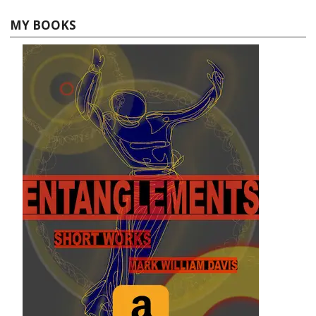
MY BOOKS