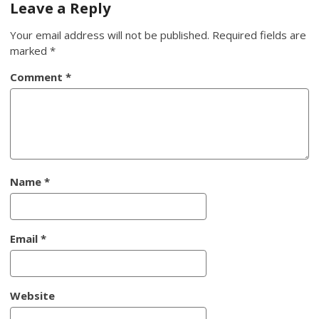
Leave a Reply
Your email address will not be published.
Required fields are
marked
*
Comment
*
Name
*
Email
*
Website