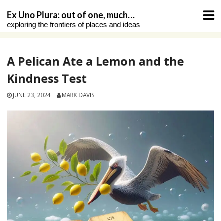
Skip
Ex Uno Plura: out of one, much…
to
exploring the frontiers of places and ideas
content
A Pelican Ate a Lemon and the
Kindness Test
JUNE 23, 2024
MARK DAVIS