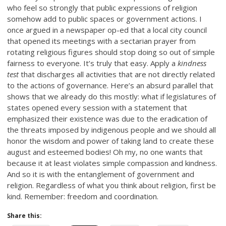
who feel so strongly that public expressions of religion
somehow add to public spaces or government actions. I
once argued in a newspaper op-ed that a local city council
that opened its meetings with a sectarian prayer from
rotating religious figures should stop doing so out of simple
fairness to everyone. It’s truly that easy. Apply a
kindness
test
that discharges all activities that are not directly related
to the actions of governance. Here’s an absurd parallel that
shows that we already do this mostly: what if legislatures of
states opened every session with a statement that
emphasized their existence was due to the eradication of
the threats imposed by indigenous people and we should all
honor the wisdom and power of taking land to create these
august and esteemed bodies! Oh my, no one wants that
because it at least violates simple compassion and kindness.
And so it is with the entanglement of government and
religion. Regardless of what you think about religion, first be
kind. Remember: freedom and coordination.
Share this: