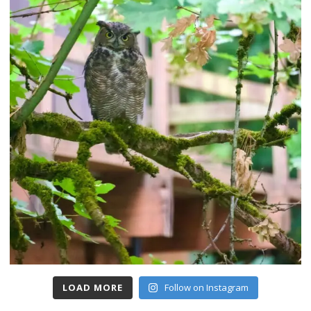
LOAD MORE
Follow on Instagram