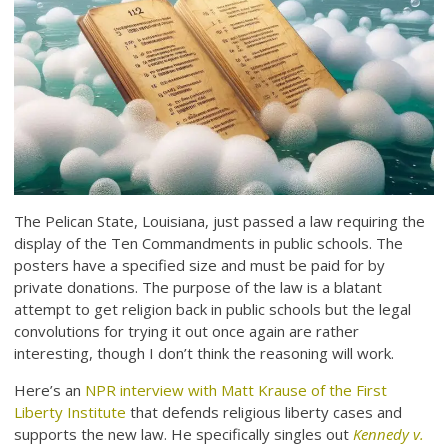
The Pelican State, Louisiana, just passed a law requiring the
display of the Ten Commandments in public schools. The
posters have a specified size and must be paid for by
private donations. The purpose of the law is a blatant
attempt to get religion back in public schools but the legal
convolutions for trying it out once again are rather
interesting, though I don’t think the reasoning will work.
Here’s an
NPR interview with Matt Krause of the First
Liberty Institute
that defends religious liberty cases and
supports the new law. He specifically singles out
Kennedy v.