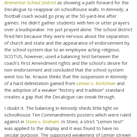
Bremerton School District
as showing a path forward for the
Decalogue to reappear on schoolhouse walls. In
Kennedy
, a
football coach would go pray at the 50-yard-line after
games. He didn’t gather students with him or utter prayers
over a loudspeaker. He just prayed alone. The school district
fired him because they were nervous about the separation
of church and state and the appearance of endorsement by
the school system due to an employee acting religious.
SCOTUS, however, used a balancing test between the
coach’s First Amendment rights and the school’s desire for
non-endorsement and concluded that the school system
went too far. Krause thinks that the suspension in
Kennedy
of a hard delimitation gained from
Lemon v. Kurtzman
and
the adoption of a weaker “history and tradition” standard
creates a gap that the Decalogue can sneak through.
I doubt it. The balancing in
Kennedy
sheds little light on
schoolhouse Ten Commandments posters which were ruled
against in
Stone v. Graham
. In
Stone
, a strict “Lemon test”
was applied to the display and it was found to have no
secular purpose. The supposed weakening of
Lemon
strewn