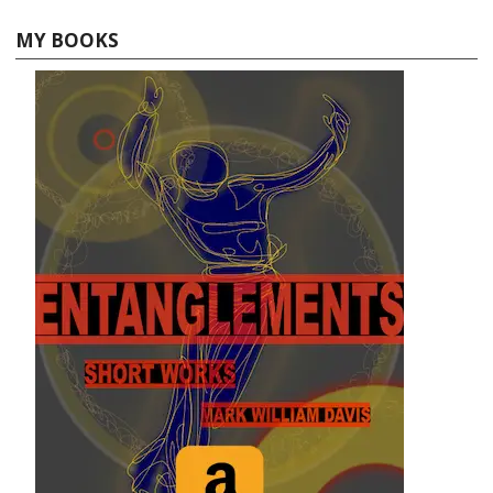
MY BOOKS