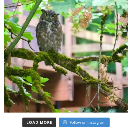
LOAD MORE
Follow on Instagram