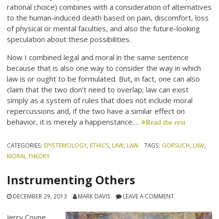
rational choice) combines with a consideration of alternatives
to the human-induced death based on pain, discomfort, loss
of physical or mental faculties, and also the future-looking
speculation about these possibilities.
Now I combined legal and moral in the same sentence
because that is also one way to consider the way in which
law is or ought to be formulated. But, in fact, one can also
claim that the two don’t need to overlap; law can exist
simply as a system of rules that does not include moral
repercussions and, if the two have a similar effect on
behavior, it is merely a happenstance.…
Read the rest
CATEGORIES:
EPISTEMOLOGY
,
ETHICS
,
LAW
,
LAW
TAGS:
GORSUCH
,
LAW
,
MORAL THEORY
Instrumenting Others
DECEMBER 29, 2013
MARK DAVIS
LEAVE A COMMENT
Jerry Coyne