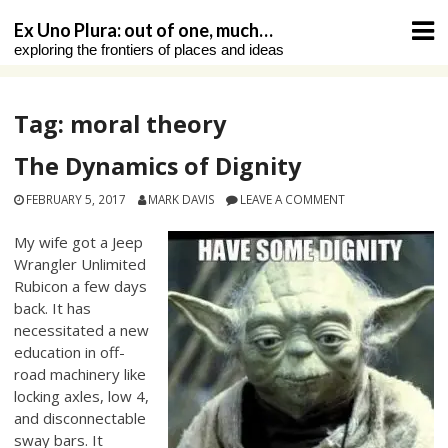
Skip
Ex Uno Plura: out of one, much…
to
exploring the frontiers of places and ideas
content
Tag:
moral theory
The Dynamics of Dignity
FEBRUARY 5, 2017
MARK DAVIS
LEAVE A COMMENT
My wife got a Jeep
Wrangler Unlimited
Rubicon a few days
back. It has
necessitated a new
education in off-
road machinery like
locking axles, low 4,
and disconnectable
sway bars. It