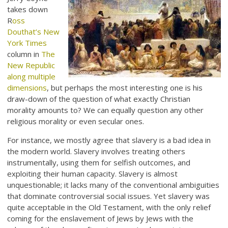
takes down
R
oss
Douthat’s New
York Times
column in
The
New Republic
along multiple
dimensions
, but perhaps the most interesting one is his
draw-down of the question of what exactly Christian
morality amounts to? We can equally question any other
religious morality or even secular ones.
For instance, we mostly agree that slavery is a bad idea in
the modern world. Slavery involves treating others
instrumentally, using them for selfish outcomes, and
exploiting their human capacity. Slavery is almost
unquestionable; it lacks many of the conventional ambiguities
that dominate controversial social issues. Yet slavery was
quite acceptable in the Old Testament, with the only relief
coming for the enslavement of Jews by Jews with the