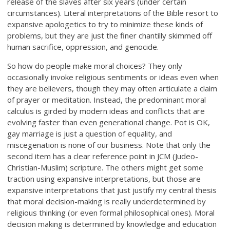
release of the slaves after six years (under certain
circumstances). Literal interpretations of the Bible resort to
expansive apologetics to try to minimize these kinds of
problems, but they are just the finer chantilly skimmed off
human sacrifice, oppression, and genocide.
So how do people make moral choices? They only
occasionally invoke religious sentiments or ideas even when
they are believers, though they may often articulate a claim
of prayer or meditation. Instead, the predominant moral
calculus is girded by modern ideas and conflicts that are
evolving faster than even generational change. Pot is OK,
gay marriage is just a question of equality, and
miscegenation is none of our business. Note that only the
second item has a clear reference point in JCM (Judeo-
Christian-Muslim) scripture. The others might get some
traction using expansive interpretations, but those are
expansive interpretations that just justify my central thesis
that moral decision-making is really underdetermined by
religious thinking (or even formal philosophical ones). Moral
decision making is determined by knowledge and education