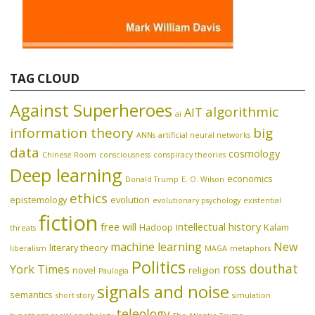
TAG CLOUD
Against Superheroes
algorithmic
AIT
ai
information theory
big
ANNs
artificial neural networks
data
cosmology
Chinese Room
consciousness
conspiracy theories
Deep learning
economics
Donald Trump
E. O. Wilson
ethics
epistemology
evolution
evolutionary psychology
existential
fiction
free will
intellectual history
Hadoop
Kalam
threats
machine learning
New
literary theory
liberalism
MAGA
metaphors
Politics
ross douthat
York Times
novel
religion
Paulogia
signals and noise
semantics
short story
simulation
teleology