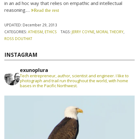
in an ad hoc way that relies on empathic and intellectual
reasoning.…
Read the rest
UPDATED:
December 29, 2013
CATEGORIES:
ATHEISM
,
ETHICS
TAGS:
JERRY COYNE
,
MORAL THEORY
,
ROSS DOUTHAT
INSTAGRAM
exunoplura
Tech entrepreneur, author, scientist and engineer. I like to
photograph and trail run throughout the world, with home
bases in the Pacific Northwest.