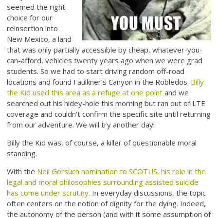
seemed the right
choice for our
reinsertion into
New Mexico, a land
that was only partially accessible by cheap, whatever-you-
can-afford, vehicles twenty years ago when we were grad
students. So we had to start driving random off-road
locations and found Faulkner’s Canyon in the Robledos.
Billy
the Kid used this area as a refuge at one point
and we
searched out his hidey-hole this morning but ran out of LTE
coverage and couldn’t confirm the specific site until returning
from our adventure. We will try another day!
Billy the Kid was, of course, a killer of questionable moral
standing.
With the
Neil Gorsuch nomination to SCOTUS, his role in the
legal and moral philosophies surrounding assisted suicide
has come under scrutiny
. In everyday discussions, the topic
often centers on the notion of dignity for the dying. Indeed,
the autonomy of the person (and with it some assumption of