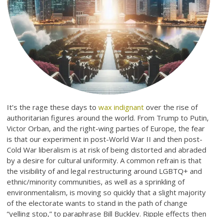
It’s the rage these days to
wax indignant
over the rise of
authoritarian figures around the world. From Trump to Putin,
Victor Orban, and the right-wing parties of Europe, the fear
is that our experiment in post-World War II and then post-
Cold War liberalism is at risk of being distorted and abraded
by a desire for cultural uniformity. A common refrain is that
the visibility of and legal restructuring around LGBTQ+ and
ethnic/minority communities, as well as a sprinkling of
environmentalism, is moving so quickly that a slight majority
of the electorate wants to stand in the path of change
“yelling stop,” to paraphrase Bill Buckley. Ripple effects then