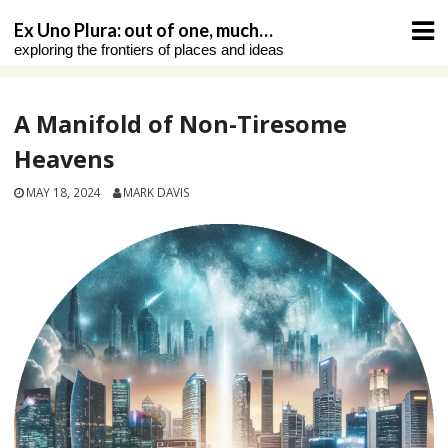
Skip
Ex Uno Plura: out of one, much…
to
exploring the frontiers of places and ideas
content
A Manifold of Non-Tiresome
Heavens
MAY 18, 2024
MARK DAVIS