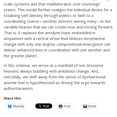
scale systems and that multilateralize over sovereign
states. This model further realigns the individual desire for a
totalizing self-identity through politics or faith to a
coordinating stance—another interest among many—in the
variable heaven that we can create now and moving forward.
That is, it replaces the anodyne hope embedded in
utopianism with a central virtue that idolizes incremental
change with only one dogma: compositional emergence can
deliver enhanced lives in coordination with one another and
the greater planet.
In this scheme, we arrive at a manifold of non-tiresome
heavens always bubbling with ambitious change. And,
mercifully, we shift away from the sense of dysfunctional
anomie that is hypothesized as driving the urge towards
authoritarianism.
Share this:
Bluesky
Print
Email