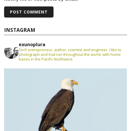
INSTAGRAM
exunoplura
Tech entrepreneur, author, scientist and engineer. I like to
photograph and trail run throughout the world, with home
bases in the Pacific Northwest.