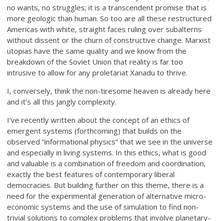
no wants, no struggles; it is a transcendent promise that is
more geologic than human. So too are all these restructured
Americas with white, straight faces ruling over subalterns
without dissent or the churn of constructive change. Marxist
utopias have the same quality and we know from the
breakdown of the Soviet Union that reality is far too
intrusive to allow for any proletariat Xanadu to thrive.
I, conversely, think the non-tiresome heaven is already here
and it’s all this jangly complexity.
I’ve recently written about the concept of an ethics of
emergent systems (forthcoming) that builds on the
observed “informational physics” that we see in the universe
and especially in living systems. In this ethics, what is good
and valuable is a combination of freedom and coordination,
exactly the best features of contemporary liberal
democracies. But building further on this theme, there is a
need for the experimental generation of alternative micro-
economic systems and the use of simulation to find non-
trivial solutions to complex problems that involve planetary-