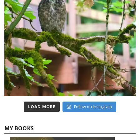
LOAD MORE
Follow on Instagram
MY BOOKS