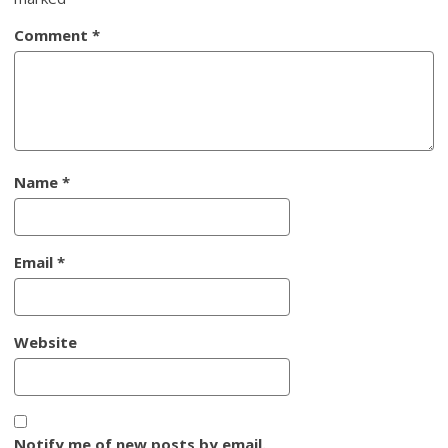
Comment
*
Name
*
Email
*
Website
Notify me of new posts by email.