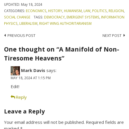
UPDATED:
May 18, 2024
CATEGORIES:
ECONOMICS
,
HISTORY
,
HUMANISM
,
LAW
,
POLITICS
,
RELIGION
,
SOCIAL CHANGE
TAGS:
DEMOCRACY
,
EMERGENT SYSTEMS
,
INFORMATION
PHYSICS
,
LIBERALISM
,
RIGHT WING AUTHORITARIANISM
Post
PREVIOUS POST
NEXT POST
navigation
One thought on “A Manifold of Non-
Tiresome Heavens”
Mark Davis
says:
MAY 18, 2024 AT 1:15 PM
Edit!
Reply
Leave a Reply
Your email address will not be published.
Required fields are
marked
*