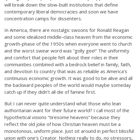
will break down the slow-built institutions that define
contemporary liberal democracies and soon we have
concentration camps for dissenters.
In America, there are nostalgic swoons for Ronald Reagan
and some idealized middle-class heaven from the economic
growth-phase of the 1950s when everyone went to church
and the worst swear word was “golly gee!” The uniformity
and comfort that people felt about their roles in their
communities combined with a bedrock belief in family, faith,
and devotion to country that was as reliable as America’s
continuous economic growth. It was good to be alive and all
the backward peoples of the world would maybe someday
catch up if they didn’t all die of famine first.
But I can never quite understand what those who lean
authoritarian want for their future world? I call most of the
hypothetical visions “tiresome heavens” because they
reflect the old joke of how Christian heaven must be a
monotonous, uniform place. Just sit around in perfect blissful
union with one’s Creator. Nothing really to do, no stressors,