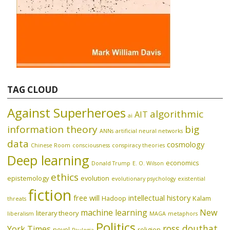
TAG CLOUD
Against Superheroes
algorithmic
AIT
ai
information theory
big
ANNs
artificial neural networks
data
cosmology
Chinese Room
consciousness
conspiracy theories
Deep learning
economics
Donald Trump
E. O. Wilson
ethics
epistemology
evolution
evolutionary psychology
existential
fiction
free will
intellectual history
Hadoop
Kalam
threats
machine learning
New
literary theory
liberalism
MAGA
metaphors
Politics
ross douthat
York Times
novel
religion