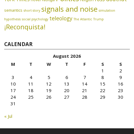
Paulogia
signals and noise
semantics
short story
simulation
teleology
hypothesis
social psychology
The Atlantic
Trump
¡Reconquista!
CALENDAR
August 2026
M
T
W
T
F
S
S
1
2
3
4
5
6
7
8
9
10
11
12
13
14
15
16
17
18
19
20
21
22
23
24
25
26
27
28
29
30
31
« Jul