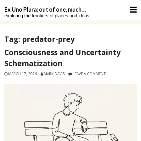
Skip
Ex Uno Plura: out of one, much…
to
exploring the frontiers of places and ideas
content
Tag:
predator-prey
Consciousness and Uncertainty
Schematization
MARCH 17, 2026
MARK DAVIS
LEAVE A COMMENT