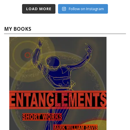
LOAD MORE
Follow on Instagram
MY BOOKS