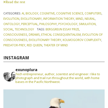
Read the rest
CATEGORIES:
AI
,
BIOLOGY
,
COGNITIVE
,
COGNITIVE SCIENCE
,
COMPUTERS
,
EVOLUTION
,
EVOLUTIONARY
,
INFORMATION THEORY
,
MIND
,
NEURAL
,
ONTOLOGY
,
PERCEPTUAL
,
PHILOSOPHY
,
PSYCHOLOGY
,
SIMULATION
,
SOCIAL
,
TECHNOLOGY
TAGS:
BERGGREUN ESSAY PRIZE
,
CONSCIOUSNESS
,
DREAMS
,
ETHICAL CONSEQUENTIALISM
,
EVOLUTION OF
CONSCIOUSNESS
,
EVOLUTIONARY THEORY
,
KOLMOGOROV COMPLEXITY
,
PREDATOR-PREY
,
RED QUEEN
,
THEATER OF MIND
INSTAGRAM
exunoplura
Tech entrepreneur, author, scientist and engineer. I like to
photograph and trail run throughout the world, with home
bases in the Pacific Northwest.