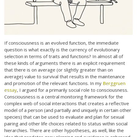
If consciousness is an evolved function, the immediate
question is what exactly is the currency of evolutionary
selection in terms of traits and functions? In almost all of
these kinds of arguments there is an explicit requirement
that there is on average (or slightly greater than on
average) value to survival that results in the maintenance
and promotion of the relevant functions. In my
Berggruen
essay
, I argued for a primarily social role to consciousness.
Consciousness is a central monitoring framework for the
complex web of social interactions that creates a reflective
model of a person (and partially and uniquely in certain other
species) that can be used to evaluate and plan for sexual
pairing and other life choices related to status within social
hierarchies. There are other hypotheses, as well, like the
idea that predator-prey planning and avoidance is enhanced