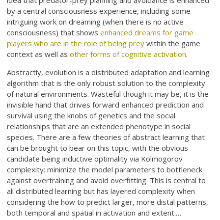
by a central consciousness experience, including some
intriguing work on dreaming (when there is no active
consciousness) that shows
enhanced dreams for game
players who are in the role of being prey
within the game
context as well as
other forms of cognitive activation
.
Abstractly, evolution is a distributed adaptation and learning
algorithm that is the only robust solution to the complexity
of natural environments. Wasteful though it may be, it is the
invisible hand that drives forward enhanced prediction and
survival using the knobs of genetics and the social
relationships that are an extended phenotype in social
species. There are a few theories of abstract learning that
can be brought to bear on this topic, with the obvious
candidate being inductive optimality via Kolmogorov
complexity: minimize the model parameters to bottleneck
against overtraining and avoid overfitting. This is central to
all distributed learning but has layered complexity when
considering the how to predict larger, more distal patterns,
both temporal and spatial in activation and extent.…