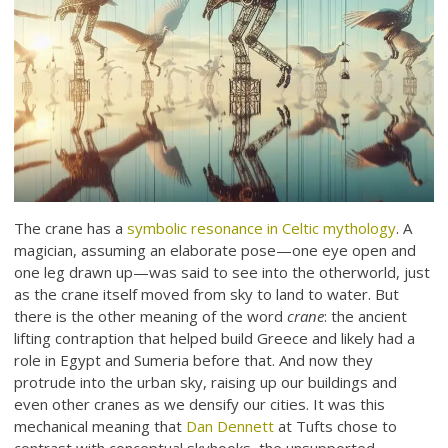
The crane has a
symbolic resonance in Celtic mythology
. A
magician, assuming an elaborate pose—one eye open and
one leg drawn up—was said to see into the otherworld, just
as the crane itself moved from sky to land to water. But
there is the other meaning of the word
crane
: the ancient
lifting contraption that helped build Greece and likely had a
role in Egypt and Sumeria before that. And now they
protrude into the urban sky, raising up our buildings and
even other cranes as we densify our cities. It was this
mechanical meaning that
Dan Dennett
at Tufts chose to