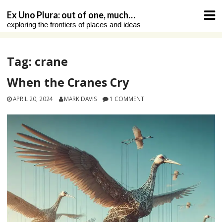
Skip
Ex Uno Plura: out of one, much…
to
exploring the frontiers of places and ideas
content
Tag:
crane
When the Cranes Cry
APRIL 20, 2024
MARK DAVIS
1 COMMENT