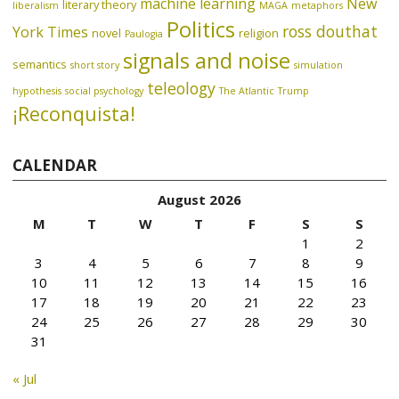
machine learning
New
literary theory
liberalism
MAGA
metaphors
Politics
ross douthat
York Times
novel
religion
Paulogia
signals and noise
semantics
short story
simulation
teleology
hypothesis
social psychology
The Atlantic
Trump
¡Reconquista!
CALENDAR
August 2026
M
T
W
T
F
S
S
1
2
3
4
5
6
7
8
9
10
11
12
13
14
15
16
17
18
19
20
21
22
23
24
25
26
27
28
29
30
31
« Jul