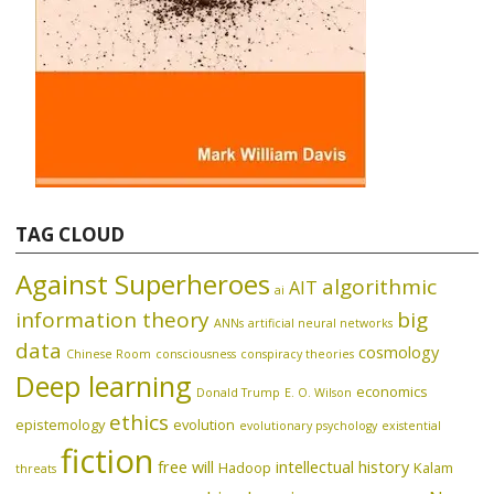
TAG CLOUD
Against Superheroes
algorithmic
AIT
ai
information theory
big
ANNs
artificial neural networks
data
cosmology
Chinese Room
consciousness
conspiracy theories
Deep learning
economics
Donald Trump
E. O. Wilson
ethics
epistemology
evolution
evolutionary psychology
existential
fiction
free will
intellectual history
Hadoop
Kalam
threats