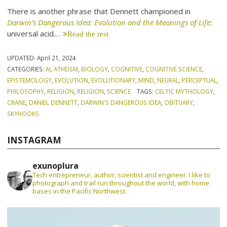
There is another phrase that Dennett championed in
Darwin’s Dangerous Idea: Evolution and the Meanings of Life
:
universal acid.…
Read the rest
UPDATED:
April 21, 2024
CATEGORIES:
AI
,
ATHEISM
,
BIOLOGY
,
COGNITIVE
,
COGNITIVE SCIENCE
,
EPISTEMOLOGY
,
EVOLUTION
,
EVOLUTIONARY
,
MIND
,
NEURAL
,
PERCEPTUAL
,
PHILOSOPHY
,
RELIGION
,
RELIGION
,
SCIENCE
TAGS:
CELTIC MYTHOLOGY
,
CRANE
,
DANIEL DENNETT
,
DARWIN'S DANGEROUS IDEA
,
OBITUARY
,
SKYHOOKS
INSTAGRAM
exunoplura
Tech entrepreneur, author, scientist and engineer. I like to
photograph and trail run throughout the world, with home
bases in the Pacific Northwest.