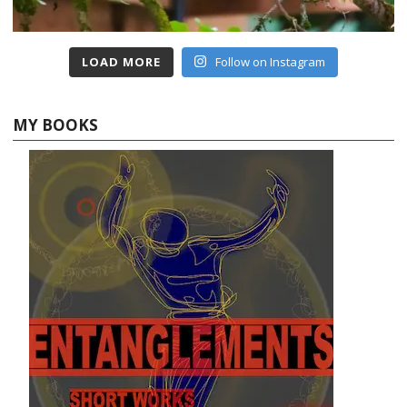
LOAD MORE
Follow on Instagram
MY BOOKS