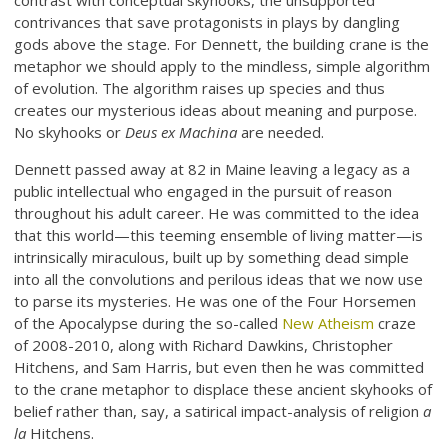
contrast with conceptual skyhooks, the unsupported
contrivances that save protagonists in plays by dangling
gods above the stage. For Dennett, the building crane is the
metaphor we should apply to the mindless, simple algorithm
of evolution. The algorithm raises up species and thus
creates our mysterious ideas about meaning and purpose.
No skyhooks or
Deus ex Machina
are needed.
Dennett passed away at 82 in Maine leaving a legacy as a
public intellectual who engaged in the pursuit of reason
throughout his adult career. He was committed to the idea
that this world—this teeming ensemble of living matter—is
intrinsically miraculous, built up by something dead simple
into all the convolutions and perilous ideas that we now use
to parse its mysteries. He was one of the Four Horsemen
of the Apocalypse during the so-called
New Atheism
craze
of 2008-2010, along with Richard Dawkins, Christopher
Hitchens, and Sam Harris, but even then he was committed
to the crane metaphor to displace these ancient skyhooks of
belief rather than, say, a satirical impact-analysis of religion
a
la
Hitchens.