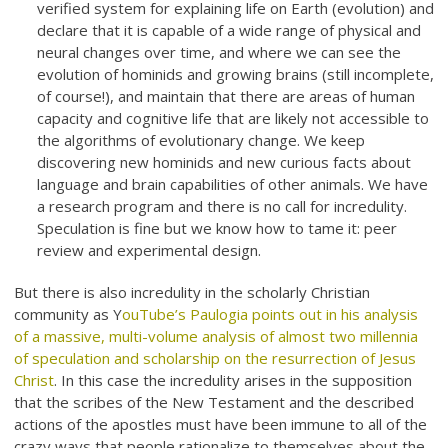
verified system for explaining life on Earth (evolution) and
declare that it is capable of a wide range of physical and
neural changes over time, and where we can see the
evolution of hominids and growing brains (still incomplete,
of course!), and maintain that there are areas of human
capacity and cognitive life that are likely not accessible to
the algorithms of evolutionary change. We keep
discovering new hominids and new curious facts about
language and brain capabilities of other animals. We have
a research program and there is no call for incredulity.
Speculation is fine but we know how to tame it: peer
review and experimental design.
But there is also incredulity in the scholarly Christian
community as Y
ouTube’s Paulogia points out in his analysis
of a massive, multi-volume analysis of almost two millennia
of speculation and scholarship on the resurrection of Jesus
Christ
. In this case the incredulity arises in the supposition
that the scribes of the New Testament and the described
actions of the apostles must have been immune to all of the
crazy ways that people rationalize to themselves about the