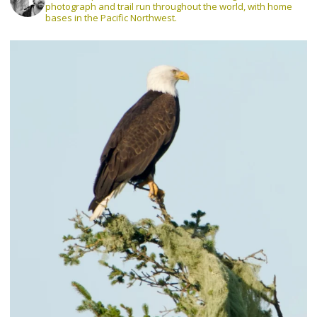
photograph and trail run throughout the world, with home
bases in the Pacific Northwest.