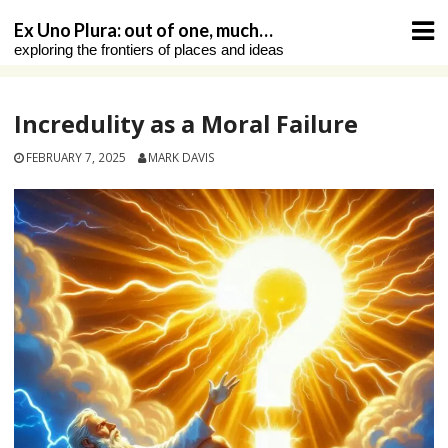
Skip
Ex Uno Plura: out of one, much…
to
exploring the frontiers of places and ideas
content
Incredulity as a Moral Failure
FEBRUARY 7, 2025
MARK DAVIS