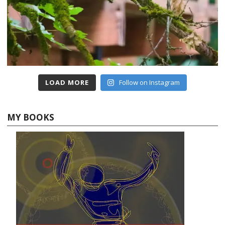
LOAD MORE
Follow on Instagram
MY BOOKS