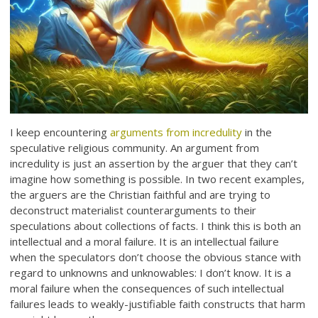
I keep encountering
arguments from incredulity
in the
speculative religious community. An argument from
incredulity is just an assertion by the arguer that they can’t
imagine how something is possible. In two recent examples,
the arguers are the Christian faithful and are trying to
deconstruct materialist counterarguments to their
speculations about collections of facts. I think this is both an
intellectual and a moral failure. It is an intellectual failure
when the speculators don’t choose the obvious stance with
regard to unknowns and unknowables: I don’t know. It is a
moral failure when the consequences of such intellectual
failures leads to weakly-justifiable faith constructs that harm