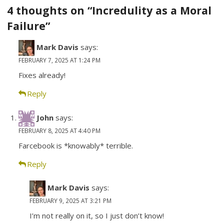
navigation
4 thoughts on “Incredulity as a Moral
Failure”
Mark Davis
says:
FEBRUARY 7, 2025 AT 1:24 PM
Fixes already!
Reply
John
says:
FEBRUARY 8, 2025 AT 4:40 PM
Farcebook is *knowably* terrible.
Reply
Mark Davis
says:
FEBRUARY 9, 2025 AT 3:21 PM
I’m not really on it, so I just don’t know!