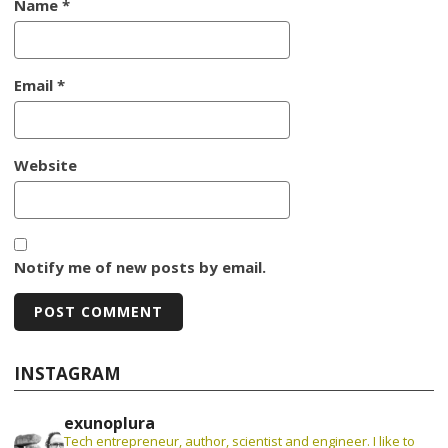
Name
*
Email
*
Website
Notify me of new posts by email.
INSTAGRAM
exunoplura
Tech entrepreneur, author, scientist and engineer. I like to