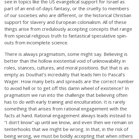
see in topics like the US evangelical support for Israel as
part of an end-of-days fantasy, or the cruelty to members
of our societies who are different, or the historical Christian
support for slavery and European colonialism. All of these
things arise from credulously accepting concepts that range
from special religious truth to fantastical speculative spin-
outs from incomplete science.
There is always pragmatism, some might say. Believing is
better than the hollow existential void of unknowability in
roles, stances, cultures, and moral positions. But that is as
empty as Douthat’s incredulity that leads him to Pascal’s
Wager. How many bets and spreads are the correct number
to avoid hell or to get off this damn wheel of existence? In
pragmatism we run into the challenge that believing often
has to do with early training and enculturation. It is rarely
something that arises from rational engagement with the
facts at hand. Rational engagement always leads instead to
“I don’t know” up until we know, and even then we remain on
tenterhooks that we might be wrong. In that, in the risk of
being wrong, we must be boldly accepting that when others