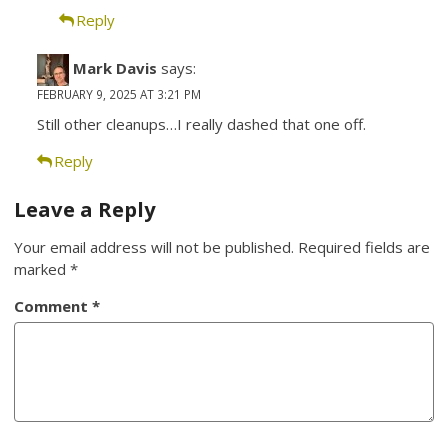
Reply
Mark Davis
says:
FEBRUARY 9, 2025 AT 3:21 PM
Still other cleanups…I really dashed that one off.
Reply
Leave a Reply
Your email address will not be published.
Required fields are
marked
*
Comment
*