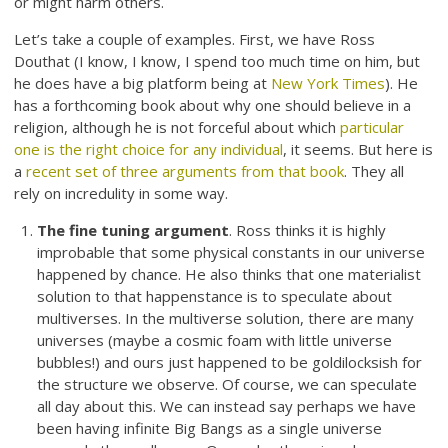
or might harm others.
Let’s take a couple of examples. First, we have Ross
Douthat (I know, I know, I spend too much time on him, but
he does have a big platform being at
New York Times
). He
has a forthcoming book about why one should believe in a
religion, although he is not forceful about which
particular
one is the right choice for any individual
, it seems. But here is
a
recent set of three arguments from that book
. They all
rely on incredulity in some way.
The fine tuning argument
. Ross thinks it is highly
improbable that some physical constants in our universe
happened by chance. He also thinks that one materialist
solution to that happenstance is to speculate about
multiverses. In the multiverse solution, there are many
universes (maybe a cosmic foam with little universe
bubbles!) and ours just happened to be goldilocksish for
the structure we observe. Of course, we can speculate
all day about this. We can instead say perhaps we have
been having infinite Big Bangs as a single universe