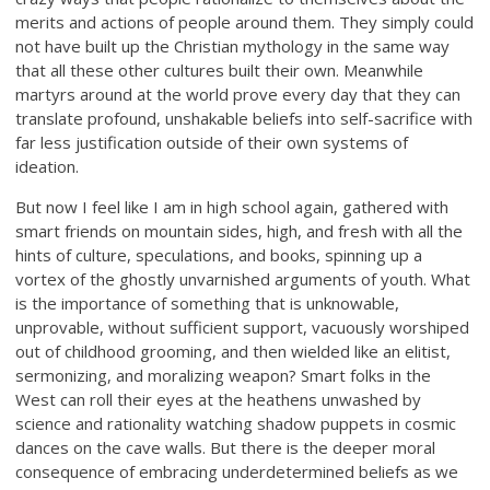
merits and actions of people around them. They simply could
not have built up the Christian mythology in the same way
that all these other cultures built their own. Meanwhile
martyrs around at the world prove every day that they can
translate profound, unshakable beliefs into self-sacrifice with
far less justification outside of their own systems of
ideation.
But now I feel like I am in high school again, gathered with
smart friends on mountain sides, high, and fresh with all the
hints of culture, speculations, and books, spinning up a
vortex of the ghostly unvarnished arguments of youth. What
is the importance of something that is unknowable,
unprovable, without sufficient support, vacuously worshiped
out of childhood grooming, and then wielded like an elitist,
sermonizing, and moralizing weapon? Smart folks in the
West can roll their eyes at the heathens unwashed by
science and rationality watching shadow puppets in cosmic
dances on the cave walls. But there is the deeper moral
consequence of embracing underdetermined beliefs as we