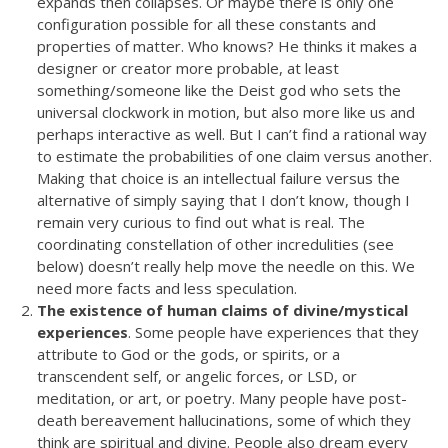
expands then collapses. Or maybe there is only one
configuration possible for all these constants and
properties of matter. Who knows? He thinks it makes a
designer or creator more probable, at least
something/someone like the Deist god who sets the
universal clockwork in motion, but also more like us and
perhaps interactive as well. But I can’t find a rational way
to estimate the probabilities of one claim versus another.
Making that choice is an intellectual failure versus the
alternative of simply saying that I don’t know, though I
remain very curious to find out what is real. The
coordinating constellation of other incredulities (see
below) doesn’t really help move the needle on this. We
need more facts and less speculation.
The existence of human claims of divine/mystical
experiences
. Some people have experiences that they
attribute to God or the gods, or spirits, or a
transcendent self, or angelic forces, or LSD, or
meditation, or art, or poetry. Many people have post-
death bereavement hallucinations, some of which they
think are spiritual and divine. People also dream every