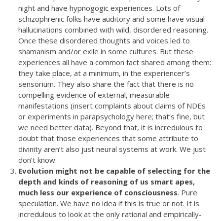
night and have hypnogogic experiences. Lots of
schizophrenic folks have auditory and some have visual
hallucinations combined with wild, disordered reasoning.
Once these disordered thoughts and voices led to
shamanism and/or exile in some cultures. But these
experiences all have a common fact shared among them:
they take place, at a minimum, in the experiencer’s
sensorium. They also share the fact that there is no
compelling evidence of external, measurable
manifestations (insert complaints about claims of NDEs
or experiments in parapsychology here; that’s fine, but
we need better data). Beyond that, it is incredulous to
doubt that those experiences that some attribute to
divinity aren’t also just neural systems at work. We just
don’t know.
Evolution might not be capable of selecting for the
depth and kinds of reasoning of us smart apes,
much less our experience of consciousness
. Pure
speculation. We have no idea if this is true or not. It is
incredulous to look at the only rational and empirically-