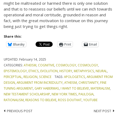
might be maltreated or harmed there is only one solution
and that is to reassess our beliefs until we can inch towards
operational and moral certitude, grounded in reason and
fact, with the great motivation to continue on this journey
being just trying to get things right.
Share this:
Bluesky
Print
Email
UPDATED:
February 14, 2025
CATEGORIES:
ATHEISM
,
COGNITIVE
,
COSMOLOGY
,
COSMOLOGY
,
EPISTEMOLOGY
,
ETHICS
,
EVOLUTION
,
HISTORY
,
METAPHYSICS
,
NEURAL
,
PERCEPTUAL
,
RELIGION
,
SCIENCE
TAGS:
APOLOGETICS
,
ARGUMENT FROM
DESIGN
,
ARGUMENT FROM INCREDULITY
,
ATHEISM
,
CHRISTIANITY
,
FINE
TUNING ARGUMENT
,
GARY HABERMAS
,
I WANT TO BELIEVE!
,
MATERIALISM
,
NEW TESTAMENT SCHOLARSHIP
,
NEW YORK TIMES
,
PAULOGIA
,
RATIONALISM
,
REASONS TO BELIEVE
,
ROSS DOUTHAT
,
YOUTUBE
Post
PREVIOUS POST
NEXT POST