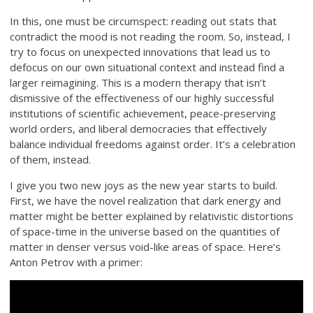
In this, one must be circumspect: reading out stats that
contradict the mood is not reading the room. So, instead, I
try to focus on unexpected innovations that lead us to
defocus on our own situational context and instead find a
larger reimagining. This is a modern therapy that isn’t
dismissive of the effectiveness of our highly successful
institutions of scientific achievement, peace-preserving
world orders, and liberal democracies that effectively
balance individual freedoms against order. It’s a celebration
of them, instead.
I give you two new joys as the new year starts to build.
First, we have the novel realization that dark energy and
matter might be better explained by relativistic distortions
of space-time in the universe based on the quantities of
matter in denser versus void-like areas of space. Here’s
Anton Petrov with a primer: