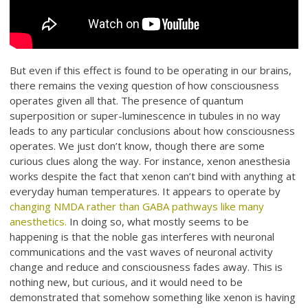
But even if this effect is found to be operating in our brains,
there remains the vexing question of how consciousness
operates given all that. The presence of quantum
superposition or super-luminescence in tubules in no way
leads to any particular conclusions about how consciousness
operates. We just don’t know, though there are some
curious clues along the way. For instance, xenon anesthesia
works despite the fact that xenon can’t bind with anything at
everyday human temperatures. It appears to operate by
changing NMDA rather than GABA pathways like many
anesthetics.
In doing so, what mostly seems to be
happening is that the noble gas interferes with neuronal
communications and the vast waves of neuronal activity
change and reduce and consciousness fades away. This is
nothing new, but curious, and it would need to be
demonstrated that somehow something like xenon is having