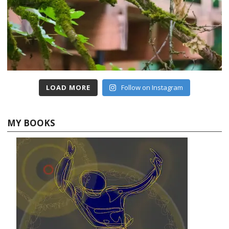
LOAD MORE
Follow on Instagram
MY BOOKS