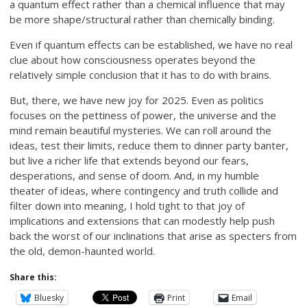
a quantum effect rather than a chemical influence that may
be more shape/structural rather than chemically binding.
Even if quantum effects can be established, we have no real
clue about how consciousness operates beyond the
relatively simple conclusion that it has to do with brains.
But, there, we have new joy for 2025. Even as politics
focuses on the pettiness of power, the universe and the
mind remain beautiful mysteries. We can roll around the
ideas, test their limits, reduce them to dinner party banter,
but live a richer life that extends beyond our fears,
desperations, and sense of doom. And, in my humble
theater of ideas, where contingency and truth collide and
filter down into meaning, I hold tight to that joy of
implications and extensions that can modestly help push
back the worst of our inclinations that arise as specters from
the old, demon-haunted world.
Share this:
Bluesky
Print
Email