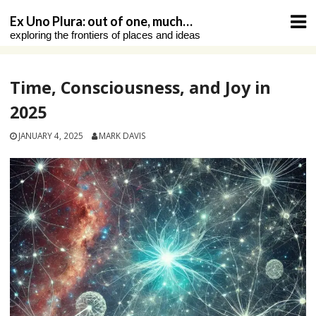
Skip
Ex Uno Plura: out of one, much…
to
exploring the frontiers of places and ideas
content
Time, Consciousness, and Joy in
2025
JANUARY 4, 2025
MARK DAVIS