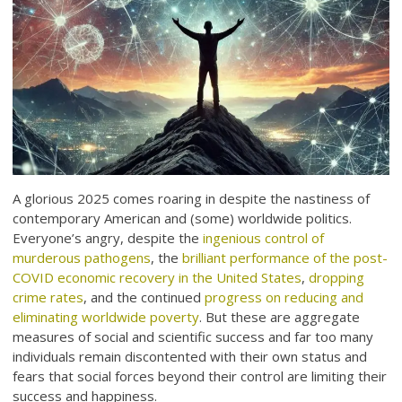
A glorious 2025 comes roaring in despite the nastiness of
contemporary American and (some) worldwide politics.
Everyone’s angry, despite the
ingenious control of
murderous pathogens
, the
brilliant performance of the post-
COVID economic recovery in the United States
,
dropping
crime rates
, and the continued
progress on reducing and
eliminating worldwide poverty
. But these are aggregate
measures of social and scientific success and far too many
individuals remain discontented with their own status and
fears that social forces beyond their control are limiting their
success and happiness.