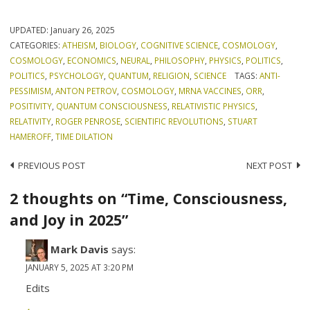
UPDATED:
January 26, 2025
CATEGORIES:
ATHEISM
,
BIOLOGY
,
COGNITIVE SCIENCE
,
COSMOLOGY
,
COSMOLOGY
,
ECONOMICS
,
NEURAL
,
PHILOSOPHY
,
PHYSICS
,
POLITICS
,
POLITICS
,
PSYCHOLOGY
,
QUANTUM
,
RELIGION
,
SCIENCE
TAGS:
ANTI-
PESSIMISM
,
ANTON PETROV
,
COSMOLOGY
,
MRNA VACCINES
,
ORR
,
POSITIVITY
,
QUANTUM CONSCIOUSNESS
,
RELATIVISTIC PHYSICS
,
RELATIVITY
,
ROGER PENROSE
,
SCIENTIFIC REVOLUTIONS
,
STUART
HAMEROFF
,
TIME DILATION
Post
PREVIOUS POST
NEXT POST
navigation
2 thoughts on “Time, Consciousness,
and Joy in 2025”
Mark Davis
says:
JANUARY 5, 2025 AT 3:20 PM
Edits