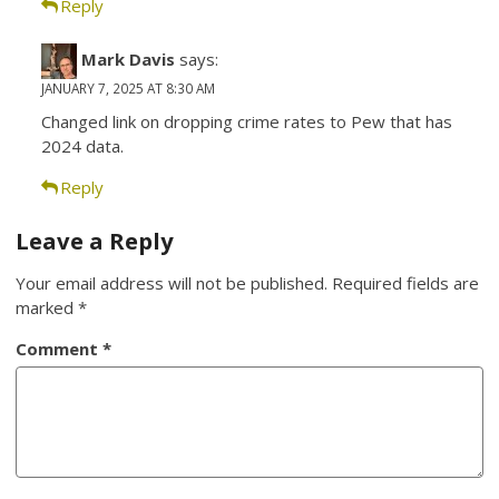
Reply
Mark Davis
says:
JANUARY 7, 2025 AT 8:30 AM
Changed link on dropping crime rates to Pew that has
2024 data.
Reply
Leave a Reply
Your email address will not be published.
Required fields are
marked
*
Comment
*