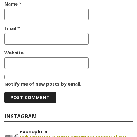
Name
*
Email
*
Website
Notify me of new posts by email.
INSTAGRAM
exunoplura