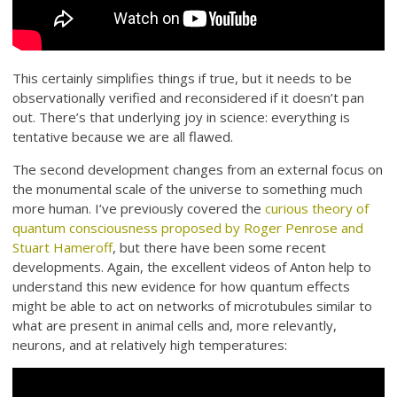
This certainly simplifies things if true, but it needs to be
observationally verified and reconsidered if it doesn’t pan
out. There’s that underlying joy in science: everything is
tentative because we are all flawed.
The second development changes from an external focus on
the monumental scale of the universe to something much
more human. I’ve previously covered the
curious theory of
quantum consciousness proposed by Roger Penrose and
Stuart Hameroff
, but there have been some recent
developments. Again, the excellent videos of Anton help to
understand this new evidence for how quantum effects
might be able to act on networks of microtubules similar to
what are present in animal cells and, more relevantly,
neurons, and at relatively high temperatures: