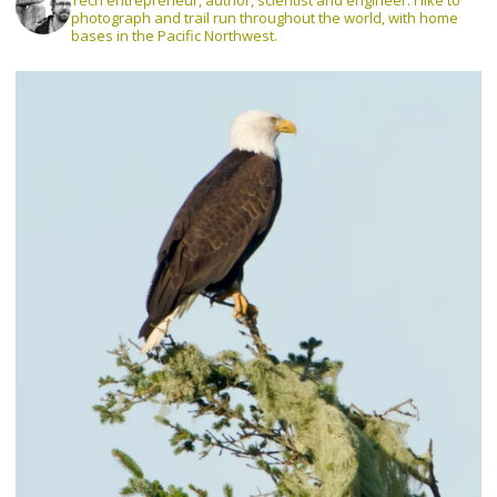
Tech entrepreneur, author, scientist and engineer. I like to
photograph and trail run throughout the world, with home
bases in the Pacific Northwest.