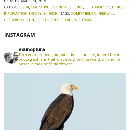
UPDATED:
March 24, 2019
CATEGORIES:
AI
,
COGNITIVE
,
COGNITIVE SCIENCE
,
EPISTEMOLOGY
,
ETHICS
,
INFORMATION THEORY
,
SCIENCE
TAGS:
COMPATIBILISM
,
FREE WILL
,
GREGORY CHAITIN
,
LIBERTARIAN FREE WILL
,
WOLFRAM
INSTAGRAM
exunoplura
Tech entrepreneur, author, scientist and engineer. I like to
photograph and trail run throughout the world, with home
bases in the Pacific Northwest.