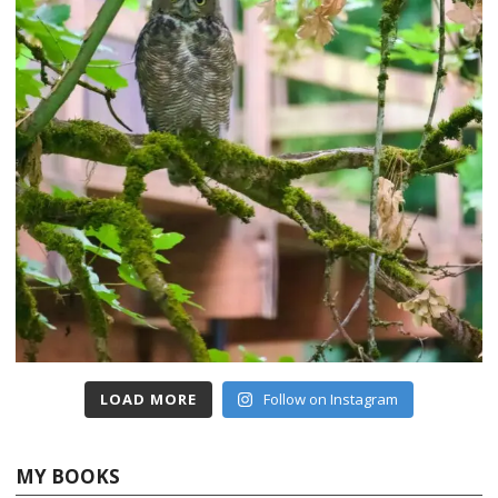
LOAD MORE
Follow on Instagram
MY BOOKS