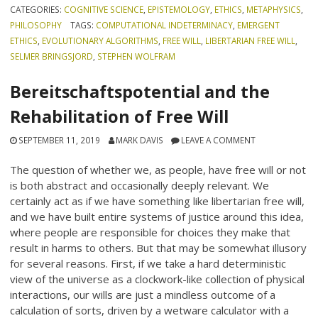
CATEGORIES:
COGNITIVE SCIENCE
,
EPISTEMOLOGY
,
ETHICS
,
METAPHYSICS
,
PHILOSOPHY
TAGS:
COMPUTATIONAL INDETERMINACY
,
EMERGENT
ETHICS
,
EVOLUTIONARY ALGORITHMS
,
FREE WILL
,
LIBERTARIAN FREE WILL
,
SELMER BRINGSJORD
,
STEPHEN WOLFRAM
Bereitschaftspotential and the
Rehabilitation of Free Will
SEPTEMBER 11, 2019
MARK DAVIS
LEAVE A COMMENT
The question of whether we, as people, have free will or not
is both abstract and occasionally deeply relevant. We
certainly act as if we have something like libertarian free will,
and we have built entire systems of justice around this idea,
where people are responsible for choices they make that
result in harms to others. But that may be somewhat illusory
for several reasons. First, if we take a hard deterministic
view of the universe as a clockwork-like collection of physical
interactions, our wills are just a mindless outcome of a
calculation of sorts, driven by a wetware calculator with a