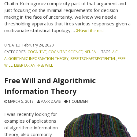
Chaitin-Kolmogorov complexity part of that argument and
just focusing on the minimal requirements for decision
making in the face of uncertainty, we know we need a
thresholding apparatus that fires various responses given a
multivariate statistical topology.…
Read the rest
UPDATED:
February 24, 2020
CATEGORIES:
COGNITIVE
,
COGNITIVE SCIENCE
,
NEURAL
TAGS:
AIC
,
ALGORITHMIC INFORMATION THEORY
,
BEREITSCHAFTSPOTENTIAL
,
FREE
WILL
,
LIBERTARIAN FREE WILL
Free Will and Algorithmic
Information Theory
MARCH 5, 2019
MARK DAVIS
1 COMMENT
I was recently looking for
examples of applications
of algorithmic information
theory, also commonly