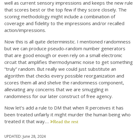
well as current sensory impressions and keeps the new rule
that scores best or the top few if they score closely. The
scoring methodology might include a combination of
coverage and fidelity to the impressions and/or recalled
action/impressions.
Now this is all quite deterministic. I mentioned randomness
but we can produce pseudo-random number generators
that are good enough or even rely on a small electronic
circuit that amplifies thermodynamic noise to get something
“truly” random. But really we could just substitute an
algorithm that checks every possible reorganization and
scores them all and shelve the randomness component,
alleviating any concerns that we are smuggling in
randomness for our later construct of free agency.
Now let’s add a rule to DM that when R perceives it has
been treated unfairly it might murder the human being who
treated it that way.…
Read the rest
UPDATED:
June 28, 2024