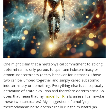
One might claim that a metaphysical commitment to strong
determinism is only porous to quantum indeterminacy or
atomic indeterminacy (decay behavior for instance). Those
two can be lumped together and simply called subatomic
indeterminacy or something. Everything else is conceptually
derivative of state evolution and therefore deterministic. So
does that mean that my
model for R
fails unless I can invoke
these two candidates? My suggestion of amplifying
thermodynamic noise doesn’t really cut the mustard (an