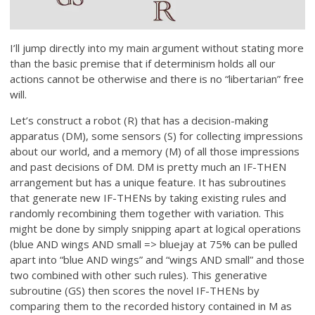
I’ll jump directly into my main argument without stating more
than the basic premise that if determinism holds all our
actions cannot be otherwise and there is no “libertarian” free
will.
Let’s construct a robot (R) that has a decision-making
apparatus (DM), some sensors (S) for collecting impressions
about our world, and a memory (M) of all those impressions
and past decisions of DM. DM is pretty much an IF-THEN
arrangement but has a unique feature. It has subroutines
that generate new IF-THENs by taking existing rules and
randomly recombining them together with variation. This
might be done by simply snipping apart at logical operations
(blue AND wings AND small => bluejay at 75% can be pulled
apart into “blue AND wings” and “wings AND small” and those
two combined with other such rules). This generative
subroutine (GS) then scores the novel IF-THENs by
comparing them to the recorded history contained in M as