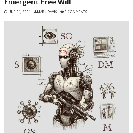
Emergent Free Will
JUNE 24, 2024
MARK DAVIS
3 COMMENTS