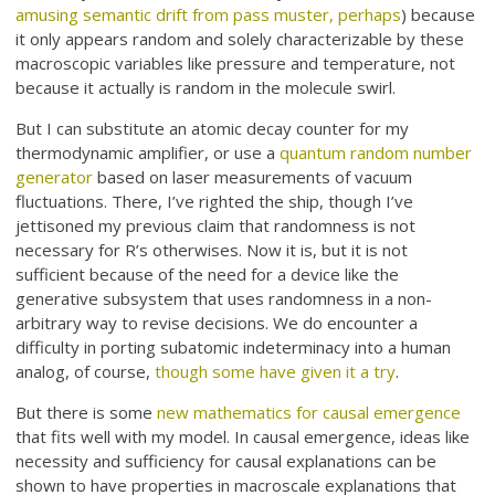
amusing semantic drift from pass muster, perhaps
) because
it only appears random and solely characterizable by these
macroscopic variables like pressure and temperature, not
because it actually is random in the molecule swirl.
But I can substitute an atomic decay counter for my
thermodynamic amplifier, or use a
quantum random number
generator
based on laser measurements of vacuum
fluctuations. There, I’ve righted the ship, though I’ve
jettisoned my previous claim that randomness is not
necessary for R’s otherwises. Now it is, but it is not
sufficient because of the need for a device like the
generative subsystem that uses randomness in a non-
arbitrary way to revise decisions. We do encounter a
difficulty in porting subatomic indeterminacy into a human
analog, of course,
though some have given it a try
.
But there is some
new mathematics for causal emergence
that fits well with my model. In causal emergence, ideas like
necessity and sufficiency for causal explanations can be
shown to have properties in macroscale explanations that