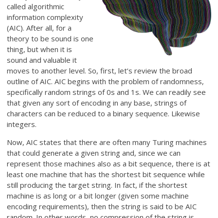
called algorithmic
information complexity
(AIC). After all, for a
theory to be sound is one
thing, but when it is
sound and valuable it
moves to another level. So, first, let’s review the broad
outline of AIC. AIC begins with the problem of randomness,
specifically random strings of 0s and 1s. We can readily see
that given any sort of encoding in any base, strings of
characters can be reduced to a binary sequence. Likewise
integers.
Now, AIC states that there are often many Turing machines
that could generate a given string and, since we can
represent those machines also as a bit sequence, there is at
least one machine that has the shortest bit sequence while
still producing the target string. In fact, if the shortest
machine is as long or a bit longer (given some machine
encoding requirements), then the string is said to be AIC
random. In other words, no compression of the string is