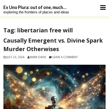
Skip
Ex Uno Plura: out of one, much…
to
exploring the frontiers of places and ideas
content
Tag:
libertarian free will
Causally Emergent vs. Divine Spark
Murder Otherwises
JULY 23, 2024
MARK DAVIS
LEAVE A COMMENT