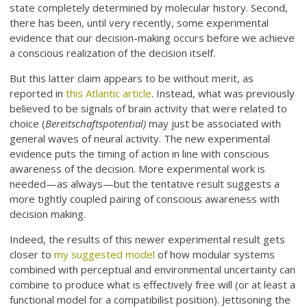
state completely determined by molecular history. Second,
there has been, until very recently, some experimental
evidence that our decision-making occurs before we achieve
a conscious realization of the decision itself.
But this latter claim appears to be without merit, as
reported in
this Atlantic article
. Instead, what was previously
believed to be signals of brain activity that were related to
choice (
Bereitschaftspotential)
may just be associated with
general waves of neural activity. The new experimental
evidence puts the timing of action in line with conscious
awareness of the decision. More experimental work is
needed—as always—but the tentative result suggests a
more tightly coupled pairing of conscious awareness with
decision making.
Indeed, the results of this newer experimental result gets
closer to
my suggested model
of how modular systems
combined with perceptual and environmental uncertainty can
combine to produce what is effectively free will (or at least a
functional model for a compatibilist position). Jettisoning the