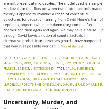
are not present at microscales. The model used is a simple
Markov chain that flips between two states and information
theory is applied to examine a range of conceptual
structures for causation running from David Hume’s train of
repeating objects (when one damn thing comes after
another and then again and again, we may have a cause), up
through David Lewis’s notion of counterfactuals in
alternative probabilistic universes (could it have happened
that way in all possible worlds?),…
Read the rest
CATEGORIES:
COGNITIVE SCIENCE
,
ETHICS
,
EVOLUTION
,
EVOLUTIONARY
,
METAPHYSICS
,
MIND
,
PHILOSOPHY
,
PHYSICS
,
PSYCHOLOGY
,
QUANTUM
,
RELIGION
,
SCIENCE
,
UNCATEGORIZED
TAGS:
CAUSAL EMERGENCE
,
COMPATIBILISM
,
DANIEL DENNETT
,
DAVID HUME
,
DAVID LEWIS
,
DUALISM
,
FREE WILL
,
IDEALISM
,
LIBERTARIAN FREE WILL
,
MARKOV CHAINS
,
MURDEROUS ROBOTS
,
PHENOMENOLOGY
,
QUANTUM RANDOM NUMBER
GENERATOR
,
SUPER-COMPATIBILISM
,
UNIVERSAL ACID
Uncertainty, Murder, and