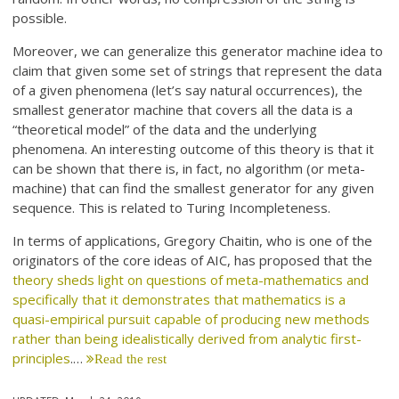
possible.
Moreover, we can generalize this generator machine idea to
claim that given some set of strings that represent the data
of a given phenomena (let’s say natural occurrences), the
smallest generator machine that covers all the data is a
“theoretical model” of the data and the underlying
phenomena. An interesting outcome of this theory is that it
can be shown that there is, in fact, no algorithm (or meta-
machine) that can find the smallest generator for any given
sequence. This is related to Turing Incompleteness.
In terms of applications, Gregory Chaitin, who is one of the
originators of the core ideas of AIC, has proposed that the
theory sheds light on questions of meta-mathematics and
specifically that it demonstrates that mathematics is a
quasi-empirical pursuit capable of producing new methods
rather than being idealistically derived from analytic first-
principles
.…
Read the rest