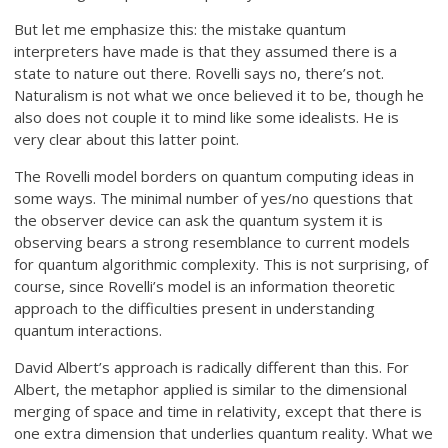
But let me emphasize this: the mistake quantum
interpreters have made is that they assumed there is a
state to nature out there. Rovelli says no, there’s not.
Naturalism is not what we once believed it to be, though he
also does not couple it to mind like some idealists. He is
very clear about this latter point.
The Rovelli model borders on quantum computing ideas in
some ways. The minimal number of yes/no questions that
the observer device can ask the quantum system it is
observing bears a strong resemblance to current models
for quantum algorithmic complexity. This is not surprising, of
course, since Rovelli’s model is an information theoretic
approach to the difficulties present in understanding
quantum interactions.
David Albert’s approach is radically different than this. For
Albert, the metaphor applied is similar to the dimensional
merging of space and time in relativity, except that there is
one extra dimension that underlies quantum reality. What we