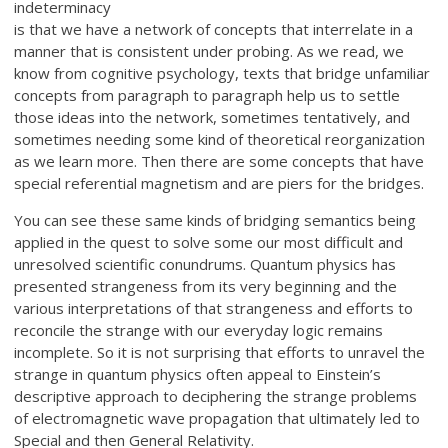
indeterminacy
is that we have a network of concepts that interrelate in a
manner that is consistent under probing. As we read, we
know from cognitive psychology, texts that bridge unfamiliar
concepts from paragraph to paragraph help us to settle
those ideas into the network, sometimes tentatively, and
sometimes needing some kind of theoretical reorganization
as we learn more. Then there are some concepts that have
special referential magnetism and are piers for the bridges.
You can see these same kinds of bridging semantics being
applied in the quest to solve some our most difficult and
unresolved scientific conundrums. Quantum physics has
presented strangeness from its very beginning and the
various interpretations of that strangeness and efforts to
reconcile the strange with our everyday logic remains
incomplete. So it is not surprising that efforts to unravel the
strange in quantum physics often appeal to Einstein’s
descriptive approach to deciphering the strange problems
of electromagnetic wave propagation that ultimately led to
Special and then General Relativity.