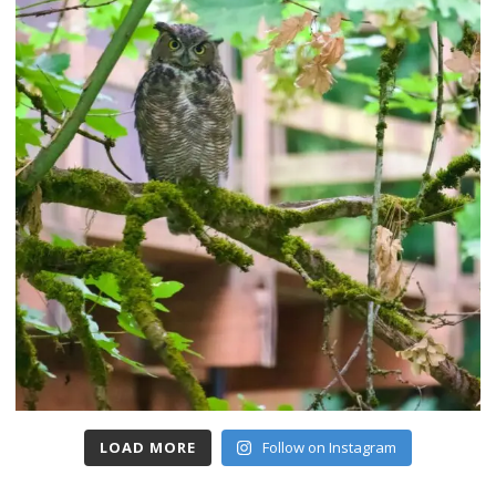
LOAD MORE
Follow on Instagram