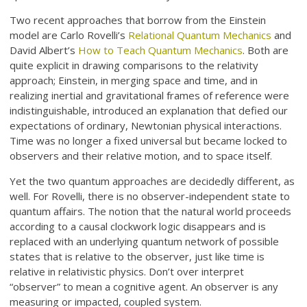
Two recent approaches that borrow from the Einstein
model are Carlo Rovelli’s
Relational Quantum Mechanics
and
David Albert’s
How to Teach Quantum Mechanics
. Both are
quite explicit in drawing comparisons to the relativity
approach; Einstein, in merging space and time, and in
realizing inertial and gravitational frames of reference were
indistinguishable, introduced an explanation that defied our
expectations of ordinary, Newtonian physical interactions.
Time was no longer a fixed universal but became locked to
observers and their relative motion, and to space itself.
Yet the two quantum approaches are decidedly different, as
well. For Rovelli, there is no observer-independent state to
quantum affairs. The notion that the natural world proceeds
according to a causal clockwork logic disappears and is
replaced with an underlying quantum network of possible
states that is relative to the observer, just like time is
relative in relativistic physics. Don’t over interpret
“observer” to mean a cognitive agent. An observer is any
measuring or impacted, coupled system.