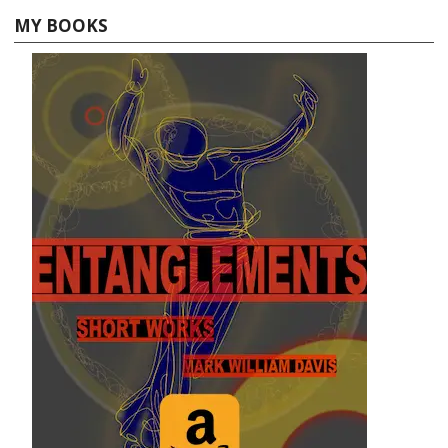
MY BOOKS