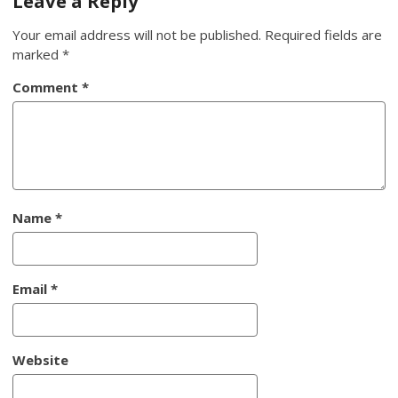
Leave a Reply
Your email address will not be published.
Required fields are
marked
*
Comment
*
Name
*
Email
*
Website