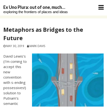
Skip
Ex Uno Plura: out of one, much…
to
exploring the frontiers of places and ideas
content
Metaphors as Bridges to the
Future
MAY 30, 2019
MARK DAVIS
David Lewis’s
(I’m coming to
accept this
new
convention
with s-ending
possessives!)
solution to
Putnam’s
semantic