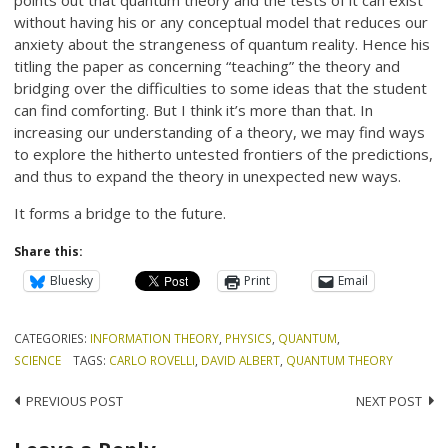
without having his or any conceptual model that reduces our
anxiety about the strangeness of quantum reality. Hence his
titling the paper as concerning “teaching” the theory and
bridging over the difficulties to some ideas that the student
can find comforting. But I think it’s more than that. In
increasing our understanding of a theory, we may find ways
to explore the hitherto untested frontiers of the predictions,
and thus to expand the theory in unexpected new ways.
It forms a bridge to the future.
Share this:
Bluesky
Print
Email
CATEGORIES:
INFORMATION THEORY
,
PHYSICS
,
QUANTUM
,
SCIENCE
TAGS:
CARLO ROVELLI
,
DAVID ALBERT
,
QUANTUM THEORY
Post
PREVIOUS POST
NEXT POST
navigation