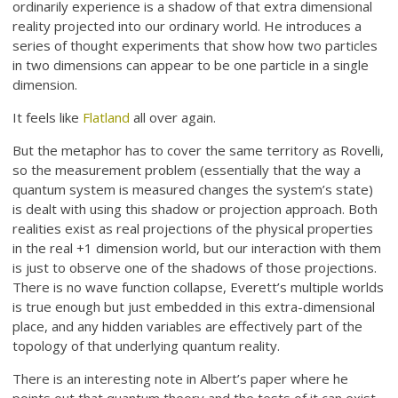
ordinarily experience is a shadow of that extra dimensional
reality projected into our ordinary world. He introduces a
series of thought experiments that show how two particles
in two dimensions can appear to be one particle in a single
dimension.
It feels like
Flatland
all over again.
But the metaphor has to cover the same territory as Rovelli,
so the measurement problem (essentially that the way a
quantum system is measured changes the system’s state)
is dealt with using this shadow or projection approach. Both
realities exist as real projections of the physical properties
in the real +1 dimension world, but our interaction with them
is just to observe one of the shadows of those projections.
There is no wave function collapse, Everett’s multiple worlds
is true enough but just embedded in this extra-dimensional
place, and any hidden variables are effectively part of the
topology of that underlying quantum reality.
There is an interesting note in Albert’s paper where he
points out that quantum theory and the tests of it can exist