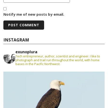
Notify me of new posts by email.
INSTAGRAM
exunoplura
Tech entrepreneur, author, scientist and engineer. I like to
photograph and trail run throughout the world, with home
bases in the Pacific Northwest.