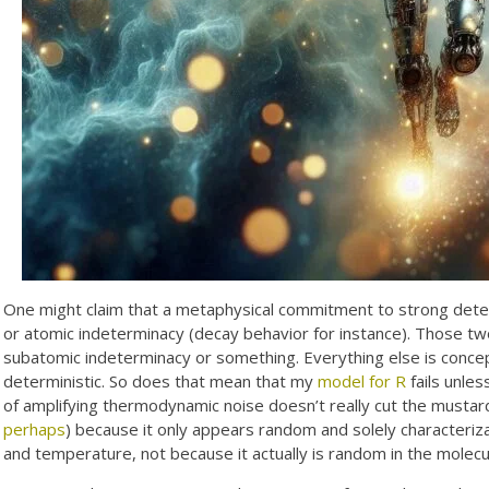
One might claim that a metaphysical commitment to strong dete
or atomic indeterminacy (decay behavior for instance). Those t
subatomic indeterminacy or something. Everything else is concept
deterministic. So does that mean that my
model for R
fails unle
of amplifying thermodynamic noise doesn’t really cut the mustar
perhaps
) because it only appears random and solely characteriz
and temperature, not because it actually is random in the molecul