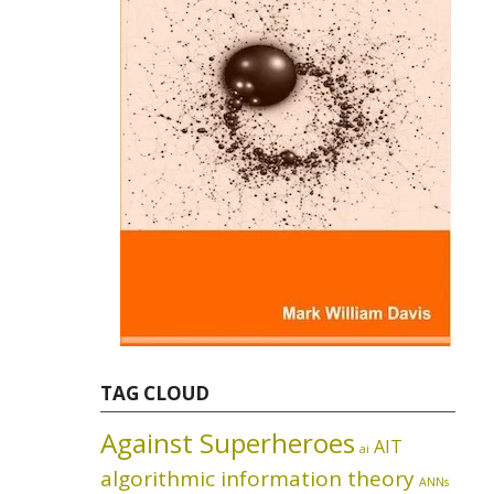
TAG CLOUD
Against Superheroes
AIT
ai
algorithmic information theory
ANNs