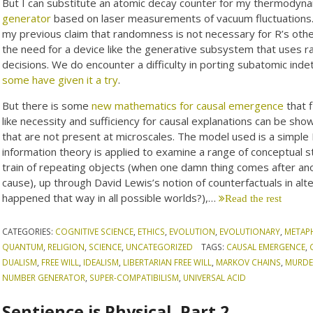
But I can substitute an atomic decay counter for my thermodynam
generator
based on laser measurements of vacuum fluctuations. T
my previous claim that randomness is not necessary for R’s otherw
the need for a device like the generative subsystem that uses r
decisions. We do encounter a difficulty in porting subatomic ind
some have given it a try
.
But there is some
new mathematics for causal emergence
that f
like necessity and sufficiency for causal explanations can be sh
that are not present at microscales. The model used is a simple
information theory is applied to examine a range of conceptual 
train of repeating objects (when one damn thing comes after an
cause), up through David Lewis’s notion of counterfactuals in alte
happened that way in all possible worlds?),…
Read the rest
CATEGORIES:
COGNITIVE SCIENCE
,
ETHICS
,
EVOLUTION
,
EVOLUTIONARY
,
METAP
QUANTUM
,
RELIGION
,
SCIENCE
,
UNCATEGORIZED
TAGS:
CAUSAL EMERGENCE
,
DUALISM
,
FREE WILL
,
IDEALISM
,
LIBERTARIAN FREE WILL
,
MARKOV CHAINS
,
MURDE
NUMBER GENERATOR
,
SUPER-COMPATIBILISM
,
UNIVERSAL ACID
Sentience is Physical, Part 2