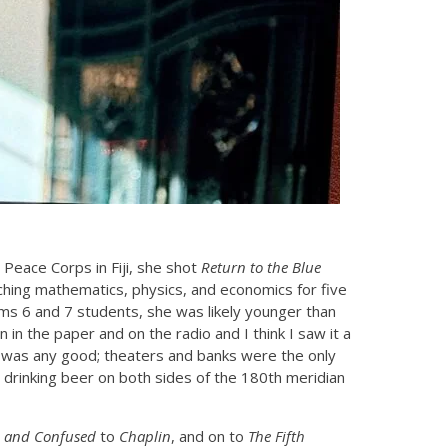
 Peace Corps in Fiji, she shot
Return to the Blue
ching mathematics, physics, and economics for five
rms 6 and 7 students, she was likely younger than
in the paper and on the radio and I think I saw it a
it was any good; theaters and banks were the only
, drinking beer on both sides of the 180th meridian
 and Confused
to
Chaplin
, and on to
The Fifth