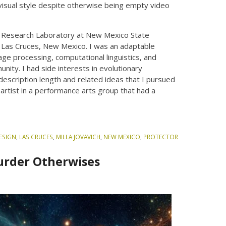
 visual style despite otherwise being empty video
g Research Laboratory at New Mexico State
f Las Cruces, New Mexico. I was an adaptable
uage processing, computational linguistics, and
nity. I had side interests in evolutionary
 description length and related ideas that I pursued
 artist in a performance arts group that had a
ESIGN
,
LAS CRUCES
,
MILLA JOVAVICH
,
NEW MEXICO
,
PROTECTOR
Murder Otherwises