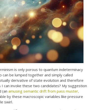
rminism is only porous to quantum indeterminacy
wo can be lumped together and simply called
ually derivative of state evolution and therefore
ss I can invoke these two candidates? My suggestion
d (an
amusing semantic drift from pass muster,
able by these macroscopic variables like pressure
e swirl.