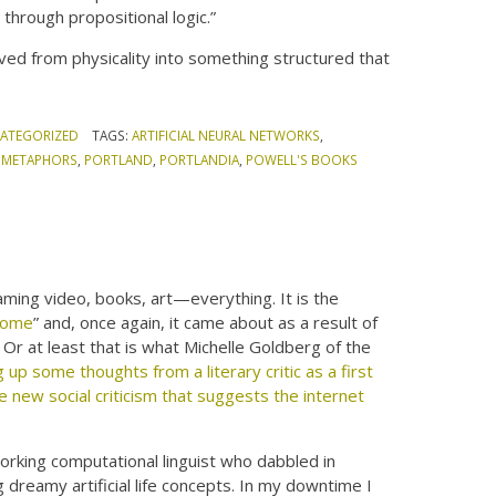
through propositional logic.”
ed from physicality into something structured that
t
ATEGORIZED
TAGS:
ARTIFICIAL NEURAL NETWORKS
,
,
METAPHORS
,
PORTLAND
,
PORTLANDIA
,
POWELL'S BOOKS
aming video, books, art—everything. It is the
some
” and, once again, it came about as a result of
Or at least that is what Michelle Goldberg of the
g up some thoughts from a literary critic as a first
 new social criticism that suggests the internet
working computational linguist who dabbled in
 dreamy artificial life concepts. In my downtime I