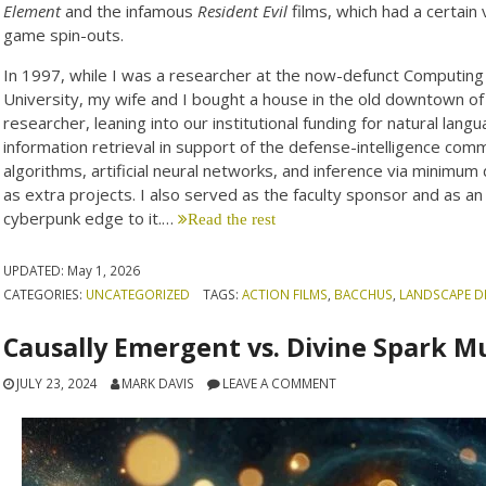
Element
and the infamous
Resident Evil
films, which had a certain
game spin-outs.
In 1997, while I was a researcher at the now-defunct Computin
University, my wife and I bought a house in the old downtown o
researcher, leaning into our institutional funding for natural lang
information retrieval in support of the defense-intelligence commu
algorithms, artificial neural networks, and inference via minimum
as extra projects. I also served as the faculty sponsor and as an
cyberpunk edge to it.…
Read the rest
UPDATED:
May 1, 2026
CATEGORIES:
UNCATEGORIZED
TAGS:
ACTION FILMS
,
BACCHUS
,
LANDSCAPE D
Causally Emergent vs. Divine Spark 
JULY 23, 2024
MARK DAVIS
LEAVE A COMMENT