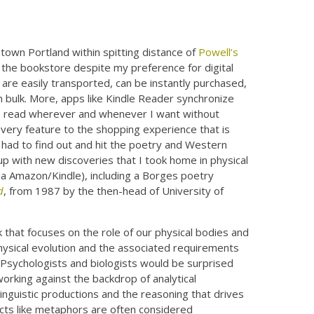
own Portland within spitting distance of
Powell’s
 the bookstore despite my preference for digital
 are easily transported, can be instantly purchased,
in bulk. More, apps like Kindle Reader synchronize
o read wherever and whenever I want without
covery feature to the shopping experience that is
 I had to find out and hit the poetry and Western
up with new discoveries that I took home in physical
ia Amazon/Kindle), including a Borges poetry
d
, from 1987 by the then-head of University of
that focuses on the role of our physical bodies and
physical evolution and the associated requirements
? Psychologists and biologists would be surprised
working against the backdrop of analytical
inguistic productions and the reasoning that drives
ects like metaphors are often considered