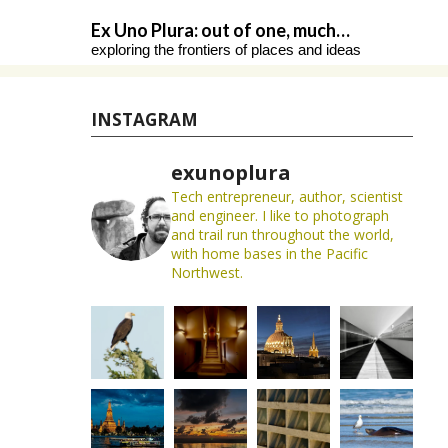
Skip
Ex Uno Plura: out of one, much…
to
exploring the frontiers of places and ideas
content
INSTAGRAM
exunoplura
Tech entrepreneur, author, scientist
and engineer. I like to photograph
and trail run throughout the world,
with home bases in the Pacific
Northwest.