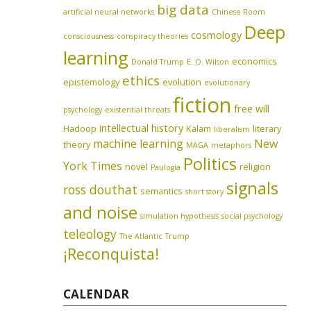
big data
artificial neural networks
Chinese Room
Deep
cosmology
consciousness
conspiracy theories
learning
economics
Donald Trump
E. O. Wilson
ethics
epistemology
evolution
evolutionary
fiction
free will
psychology
existential threats
intellectual history
Hadoop
Kalam
literary
liberalism
machine learning
New
theory
MAGA
metaphors
Politics
York Times
novel
religion
Paulogia
signals
ross douthat
semantics
short story
and noise
simulation hypothesis
social psychology
teleology
The Atlantic
Trump
¡Reconquista!
CALENDAR