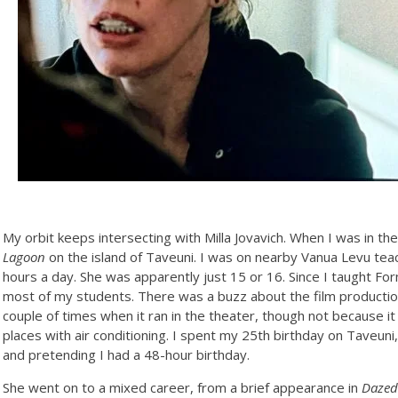
My orbit keeps intersecting with Milla Jovavich. When I was in the
Lagoon
on the island of Taveuni. I was on nearby Vanua Levu tea
hours a day. She was apparently just 15 or 16. Since I taught Fo
most of my students. There was a buzz about the film production 
couple of times when it ran in the theater, though not because 
places with air conditioning. I spent my 25th birthday on Taveuni
and pretending I had a 48-hour birthday.
She went on to a mixed career, from a brief appearance in
Dazed