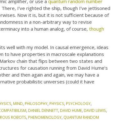
ic amplifier, or use a
quantum random number
here, I’ve righted the ship, though I’ve jettisoned
ises. Now it is, but it is not sufficient because of
andomness in a non-arbitrary way to revise
eterminacy into a human analog, of course,
though
its well with my model. In causal emergence, ideas
own to have properties in macroscale explanations
 Markov chain that flips between two states and
structures for causation running from David Hume’s
other and then again and again, we may have a
rnative probabilistic universes (could it have
HYSICS
,
MIND
,
PHILOSOPHY
,
PHYSICS
,
PSYCHOLOGY
,
COMPATIBILISM
,
DANIEL DENNETT
,
DAVID HUME
,
DAVID LEWIS
,
ROUS ROBOTS
,
PHENOMENOLOGY
,
QUANTUM RANDOM