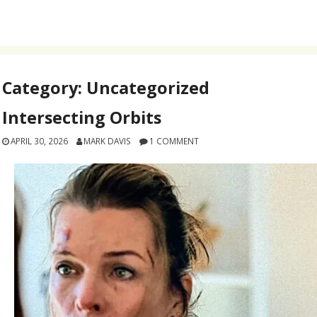
Category:
Uncategorized
Intersecting Orbits
APRIL 30, 2026
MARK DAVIS
1 COMMENT