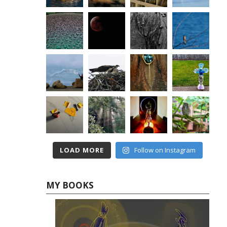
LOAD MORE
Follow on Instagram
MY BOOKS