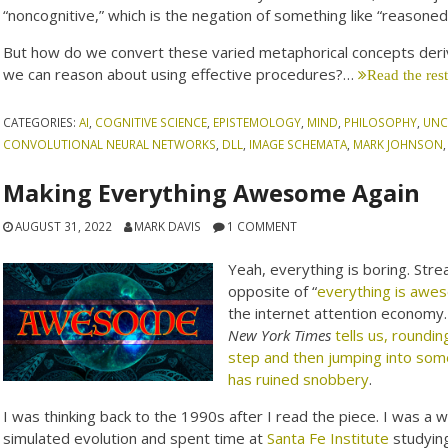
“noncognitive,” which is the negation of something like “reasoned 
But how do we convert these varied metaphorical concepts deriv
we can reason about using effective procedures?…
Read the res
CATEGORIES:
AI
,
COGNITIVE SCIENCE
,
EPISTEMOLOGY
,
MIND
,
PHILOSOPHY
,
UNC
CONVOLUTIONAL NEURAL NETWORKS
,
DLL
,
IMAGE SCHEMATA
,
MARK JOHNSON
Making Everything Awesome Again
AUGUST 31, 2022
MARK DAVIS
1 COMMENT
Yeah, everything is boring. Stre
opposite of “
everything is awe
the internet attention economy. 
New York Times
tells us, roundin
step and then jumping into some
has ruined snobbery
.
I was thinking back to the 1990s after I read the piece. I was a 
simulated evolution and spent time at
Santa Fe Institute
studying