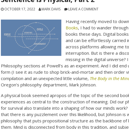
OCTOBER 17, 2022
MARK DAVIS
LEAVE A COMMENT
Having recently moved to downt
Books
, I had to wander through
books these days. Digital books
and can be effortlessly carried 
across platforms allowing me t
interruption. But is there a dis
missing in the digital universe?
Philosophy sections at Powell’s as an experiment. And I did end 
form (I see it as rude to shop brick-and-mortar and then order v
compilation and an unexpected little volume,
The Body in the Min
Oregon’s philosophy department, Mark Johnson.
A physical book seemed apropos of the topic of the second book 
experiences as central to the construction of meaning. Did our 
for survival also translate into a shaping of how our minds work
that there is any puzzlement over this likelihood, but Johnson is 
philosophy that puts propositional structure as the backbone of l
them. Mind is disconnected from body in this tradition, and subj