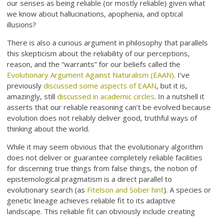
our senses as being reliable (or mostly reliable) given what
we know about hallucinations, apophenia, and optical
illusions?
There is also a curious argument in philosophy that parallels
this skepticism about the reliability of our perceptions,
reason, and the “warrants” for our beliefs called the
Evolutionary Argument Against Naturalism (EAAN)
. I’ve
previously
discussed some aspects of EAAN
, but it is,
amazingly, still
discussed in academic circles
. In a nutshell it
asserts that our reliable reasoning can’t be evolved because
evolution does not reliably deliver good, truthful ways of
thinking about the world.
While it may seem obvious that the evolutionary algorithm
does not deliver or guarantee completely reliable facilities
for discerning true things from false things, the notion of
epistemological pragmatism is a direct parallel to
evolutionary search (as
Fitelson and Sober hint
). A species or
genetic lineage achieves reliable fit to its adaptive
landscape. This reliable fit can obviously include creating