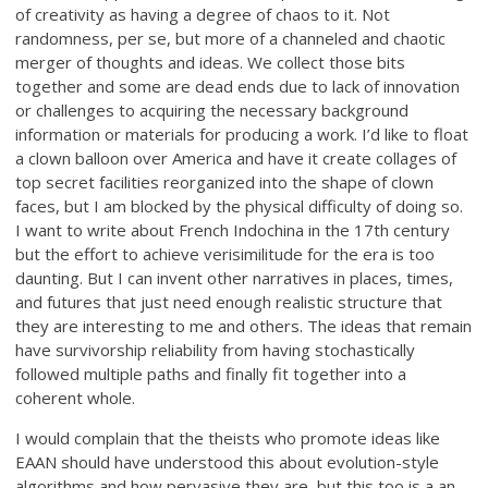
of creativity as having a degree of chaos to it. Not
randomness, per se, but more of a channeled and chaotic
merger of thoughts and ideas. We collect those bits
together and some are dead ends due to lack of innovation
or challenges to acquiring the necessary background
information or materials for producing a work. I’d like to float
a clown balloon over America and have it create collages of
top secret facilities reorganized into the shape of clown
faces, but I am blocked by the physical difficulty of doing so.
I want to write about French Indochina in the 17th century
but the effort to achieve verisimilitude for the era is too
daunting. But I can invent other narratives in places, times,
and futures that just need enough realistic structure that
they are interesting to me and others. The ideas that remain
have survivorship reliability from having stochastically
followed multiple paths and finally fit together into a
coherent whole.
I would complain that the theists who promote ideas like
EAAN should have understood this about evolution-style
algorithms and how pervasive they are, but this too is a an