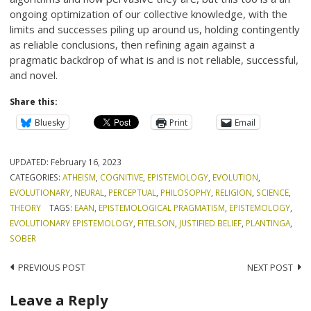
ongoing optimization of our collective knowledge, with the
limits and successes piling up around us, holding contingently
as reliable conclusions, then refining again against a
pragmatic backdrop of what is and is not reliable, successful,
and novel.
Share this:
Bluesky
Print
Email
UPDATED:
February 16, 2023
CATEGORIES:
ATHEISM
,
COGNITIVE
,
EPISTEMOLOGY
,
EVOLUTION
,
EVOLUTIONARY
,
NEURAL
,
PERCEPTUAL
,
PHILOSOPHY
,
RELIGION
,
SCIENCE
,
THEORY
TAGS:
EAAN
,
EPISTEMOLOGICAL PRAGMATISM
,
EPISTEMOLOGY
,
EVOLUTIONARY EPISTEMOLOGY
,
FITELSON
,
JUSTIFIED BELIEF
,
PLANTINGA
,
SOBER
Post
PREVIOUS POST
NEXT POST
navigation
Leave a Reply