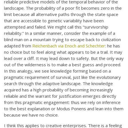
reliable predictive models of the temporal behavior of the
landscape. The probability of a poor fit becomes zero in the
limit because all alternative paths through the state space
that are accessible to genetic variability have been
attempted and failed. We might call this “survivorship
reliability.” In a similar manner, consider the example of a
blind man on a mountain trying to escape back to civilization
adapted from
Reichenbach via Enoch and Schechter
: he has
no choice but to feel along what appears to be a trail. It may
lead over a cliff. It may lead down to safety. But the only way
out of the wilderness is to make a best guess and proceed.
In this analogy, we see knowledge forming based on a
pragmatic requirement of survival, just like the evolutionary
search through the adaptive landscape. The knowledge
acquired has a high probability of becoming increasingly
reliable and the warrant for justification emerges directly
from this pragmatic engagement: thus we rely on inference
to the best explanation or Modus Ponens and lean into them
because we have no choice.
I think this applies to creative enterprises. There is a feeling