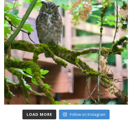
LOAD MORE
Follow on Instagram