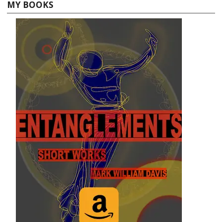
MY BOOKS