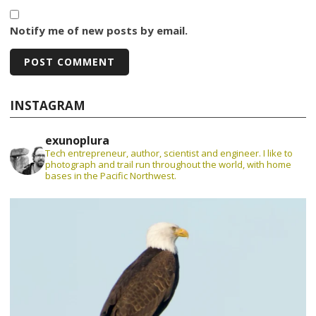
Notify me of new posts by email.
INSTAGRAM
exunoplura
Tech entrepreneur, author, scientist and engineer. I like to
photograph and trail run throughout the world, with home
bases in the Pacific Northwest.