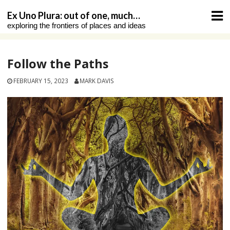
Skip
Ex Uno Plura: out of one, much…
to
exploring the frontiers of places and ideas
content
Follow the Paths
FEBRUARY 15, 2023
MARK DAVIS