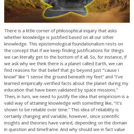
There is a little corner of philosophical inquiry that asks
whether knowledge is justified based on all our other
knowledge. This epistemological foundationalism rests on
the concept that if we keep finding justifications for things
we can literally get to the bottom of it all. So, for instance, if
we ask why we think there is a planet called Earth, we can
find reasons for that belief that go beyond just “’cause I
know!” like “I sense the ground beneath my feet” and “I’ve
learned empirically-verified facts about the planet during my
education that have been validated by space missions.”
Then, in turn, we need to justify the idea that empiricism is a
valid way of attaining knowledge with something like, “It’s
shown to be reliable over time.” This idea of reliability is
certainly changing and variable, however, since scientific
insights and theories have varied, depending on the domain
in question and timeframe. And why should we in fact value