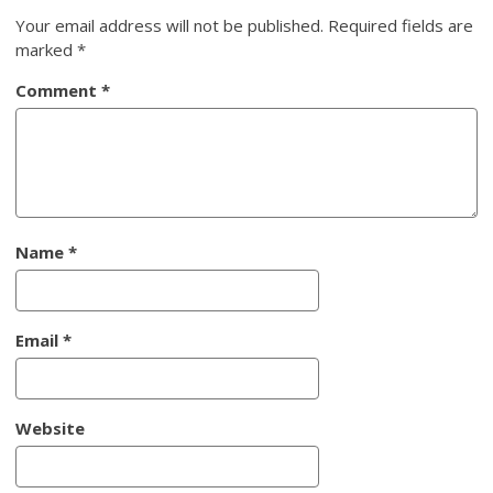
Your email address will not be published.
Required fields are
marked
*
Comment
*
Name
*
Email
*
Website