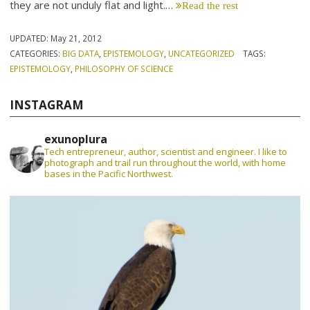
they are not unduly flat and light.…
Read the rest
UPDATED:
May 21, 2012
CATEGORIES:
BIG DATA
,
EPISTEMOLOGY
,
UNCATEGORIZED
TAGS:
EPISTEMOLOGY
,
PHILOSOPHY OF SCIENCE
INSTAGRAM
exunoplura
Tech entrepreneur, author, scientist and engineer. I like to
photograph and trail run throughout the world, with home
bases in the Pacific Northwest.