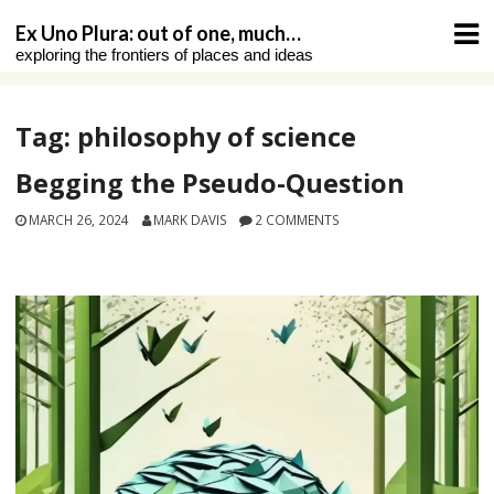
Skip
Ex Uno Plura: out of one, much…
to
exploring the frontiers of places and ideas
content
Tag:
philosophy of science
Begging the Pseudo-Question
MARCH 26, 2024
MARK DAVIS
2 COMMENTS