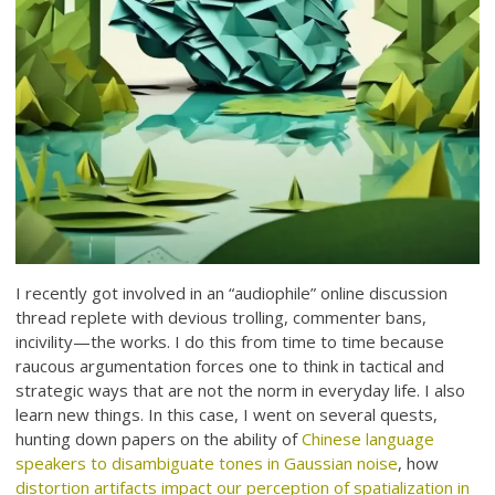
I recently got involved in an “audiophile” online discussion
thread replete with devious trolling, commenter bans,
incivility—the works. I do this from time to time because
raucous argumentation forces one to think in tactical and
strategic ways that are not the norm in everyday life. I also
learn new things. In this case, I went on several quests,
hunting down papers on the ability of
Chinese language
speakers to disambiguate tones in Gaussian noise
, how
distortion artifacts impact our perception of spatialization in