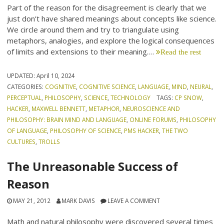
Part of the reason for the disagreement is clearly that we
just don’t have shared meanings about concepts like science.
We circle around them and try to triangulate using
metaphors, analogies, and explore the logical consequences
of limits and extensions to their meaning.…
Read the rest
UPDATED:
April 10, 2024
CATEGORIES:
COGNITIVE
,
COGNITIVE SCIENCE
,
LANGUAGE
,
MIND
,
NEURAL
,
PERCEPTUAL
,
PHILOSOPHY
,
SCIENCE
,
TECHNOLOGY
TAGS:
CP SNOW
,
HACKER
,
MAXWELL BENNETT
,
METAPHOR
,
NEUROSCIENCE AND
PHILOSOPHY: BRAIN MIND AND LANGUAGE
,
ONLINE FORUMS
,
PHILOSOPHY
OF LANGUAGE
,
PHILOSOPHY OF SCIENCE
,
PMS HACKER
,
THE TWO
CULTURES
,
TROLLS
The Unreasonable Success of
Reason
MAY 21, 2012
MARK DAVIS
LEAVE A COMMENT
Math and natural philosophy were discovered several times