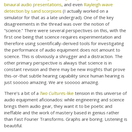
binaural audio presentations
, and even
Rayleigh wave
detection by sand scorpions
(I actually worked on a
simulator for that as a late undergrad). One of the key
disagreements in the thread was over the notion of
“science.” There were several perspectives on this, with the
first one being that science requires experimentation and
therefore using scientifically-derived tools for investigating
the performance of audio equipment does not amount to
science. This is obviously a shrugger and a distraction. The
other primary perspective is always that science is in
constant revision and there may be new insights that prove
this-or-that subtle hearing capability since human hearing is
just sooooo amazing. We are sooooo amazing.
There’s a bit of a
Two Culture
s-like
tension in this universe of
audio equipment aficionados: while engineering and science
brings them audio gear, they want it to be poetic and
ineffable and the work of mastery based in genius rather
than Fast Fourier Transforms. Graphs are boring. Listening is
beautiful.