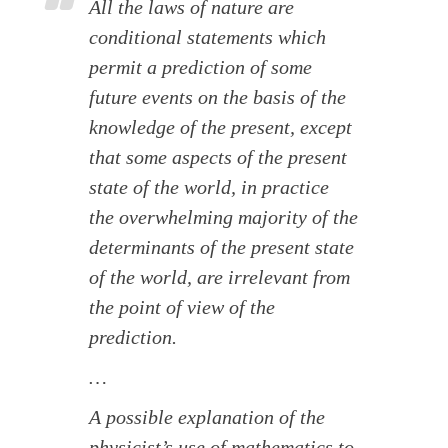
All the laws of nature are
conditional statements which
permit a prediction of some
future events on the basis of the
knowledge of the present, except
that some aspects of the present
state of the world, in practice
the overwhelming majority of the
determinants of the present state
of the world, are irrelevant from
the point of view of the
prediction.
…
A possible explanation of the
physicist’s use of mathematics to