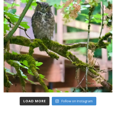
LOAD MORE
Follow on Instagram