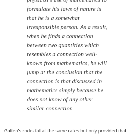
formulate his laws of nature is
that he is a somewhat
irresponsible person. As a result,
when he finds a connection
between two quantities which
resembles a connection well-
known from mathematics, he will
jump at the conclusion that the
connection is that discussed in
mathematics simply because he
does not know of any other
similar connection.
Galileo’s rocks fall at the same rates but only provided that