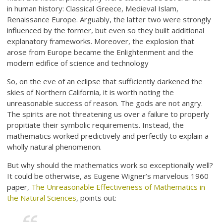
in human history: Classical Greece, Medieval Islam,
Renaissance Europe. Arguably, the latter two were strongly
influenced by the former, but even so they built additional
explanatory frameworks. Moreover, the explosion that
arose from Europe became the Enlightenment and the
modern edifice of science and technology
So, on the eve of an eclipse that sufficiently darkened the
skies of Northern California, it is worth noting the
unreasonable success of reason. The gods are not angry.
The spirits are not threatening us over a failure to properly
propitiate their symbolic requirements. Instead, the
mathematics worked predictively and perfectly to explain a
wholly natural phenomenon.
But why should the mathematics work so exceptionally well?
It could be otherwise, as Eugene Wigner’s marvelous 1960
paper,
The Unreasonable Effectiveness of Mathematics in
the Natural Sciences
, points out: