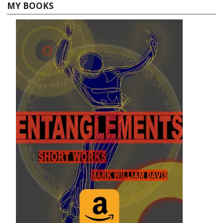
MY BOOKS