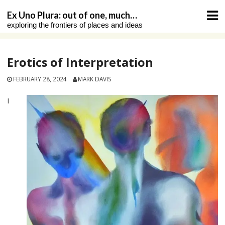
Skip
Ex Uno Plura: out of one, much…
to
exploring the frontiers of places and ideas
content
Erotics of Interpretation
FEBRUARY 28, 2024
MARK DAVIS
I