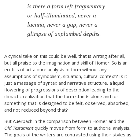
is there a form left fragmentary
or half-illuminated, never a
lacuna, never a gap, never a
glimpse of unplumbed depths.
A cynical take on this could be well, that is writing after all,
but all praise to the imagination and skill of Homer. So is an
erotics of art a pure analysis of form without any
assumptions of symbolism, situation, cultural context? Is it
just a massage of syntax and narrative structure, a liquid
flowering of progressions of description leading to the
climactic realization that the form stands alone and for
something that is designed to be felt, observed, absorbed,
and not reduced beyond that?
But Auerbach in the comparison between Homer and the
Old Testament
quickly moves from form to authorial analysis.
The goals of the writers are contrasted using their styles as