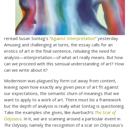
reread Susan Sontag’s “
Against Interpretation
” yesterday.
Amusing and challenging at turns, the essay calls for an
erotics of art in the final sentence, rebuking the need for
analysis—interpretation—of what art really means. But how
can we proceed with this sensual understanding of art? How
can we write about it?
Modernism was plagued by form cut away from content,
leaving open how exactly any given piece of art fit against
our expectations, the semantic churn of meanings that we
want to apply to a work of art. There must be a framework
but the depth of analysis is really what Sontag is questioning.
Take the examples she gives, like Auerbach’s
The Scar of
Odysseus
. In it, we are scanning around a particular event in
The Odyssey
, namely the recognition of a scar on Odysseus’s