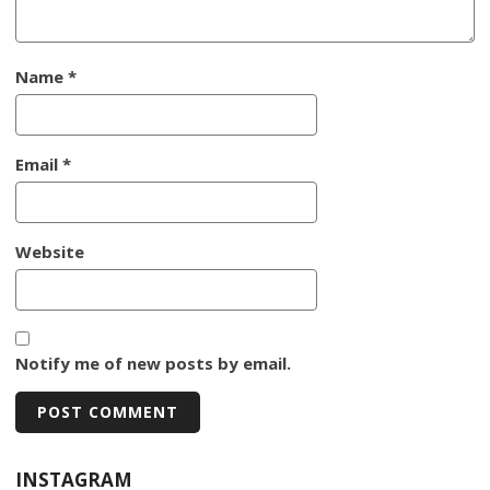
Name
*
Email
*
Website
Notify me of new posts by email.
INSTAGRAM