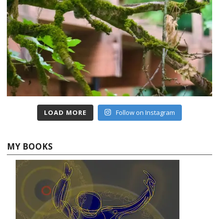
LOAD MORE
Follow on Instagram
MY BOOKS