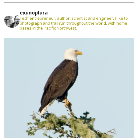
exunoplura
Tech entrepreneur, author, scientist and engineer. I like to
photograph and trail run throughout the world, with home
bases in the Pacific Northwest.