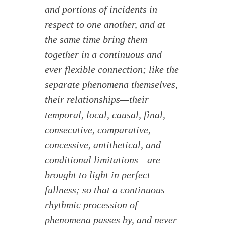
and portions of incidents in
respect to one another, and at
the same time bring them
together in a continuous and
ever flexible connection; like the
separate phenomena themselves,
their relationships—their
temporal, local, causal, final,
consecutive, comparative,
concessive, antithetical, and
conditional limitations—are
brought to light in perfect
fullness; so that a continuous
rhythmic procession of
phenomena passes by, and never