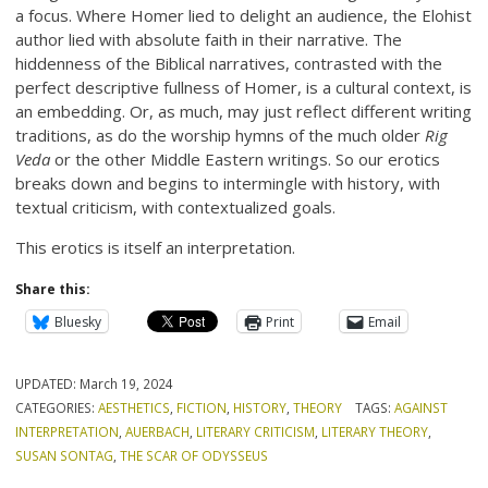
a focus. Where Homer lied to delight an audience, the Elohist
author lied with absolute faith in their narrative. The
hiddenness of the Biblical narratives, contrasted with the
perfect descriptive fullness of Homer, is a cultural context, is
an embedding. Or, as much, may just reflect different writing
traditions, as do the worship hymns of the much older
Rig
Veda
or the other Middle Eastern writings. So our erotics
breaks down and begins to intermingle with history, with
textual criticism, with contextualized goals.
This erotics is itself an interpretation.
Share this:
Bluesky
Print
Email
UPDATED:
March 19, 2024
CATEGORIES:
AESTHETICS
,
FICTION
,
HISTORY
,
THEORY
TAGS:
AGAINST
INTERPRETATION
,
AUERBACH
,
LITERARY CRITICISM
,
LITERARY THEORY
,
SUSAN SONTAG
,
THE SCAR OF ODYSSEUS