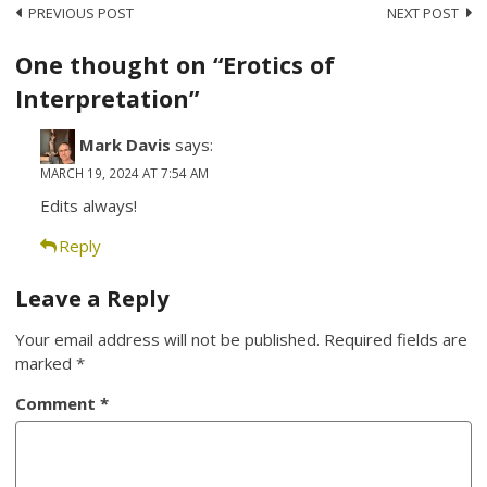
Post
PREVIOUS POST
NEXT POST
navigation
One thought on “Erotics of
Interpretation”
Mark Davis
says:
MARCH 19, 2024 AT 7:54 AM
Edits always!
Reply
Leave a Reply
Your email address will not be published.
Required fields are
marked
*
Comment
*