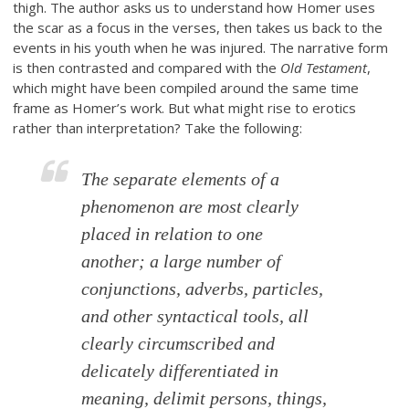
thigh. The author asks us to understand how Homer uses
the scar as a focus in the verses, then takes us back to the
events in his youth when he was injured. The narrative form
is then contrasted and compared with the
Old Testament
,
which might have been compiled around the same time
frame as Homer’s work. But what might rise to erotics
rather than interpretation? Take the following:
The separate elements of a
phenomenon are most clearly
placed in relation to one
another; a large number of
conjunctions, adverbs, particles,
and other syntactical tools, all
clearly circumscribed and
delicately differentiated in
meaning, delimit persons, things,