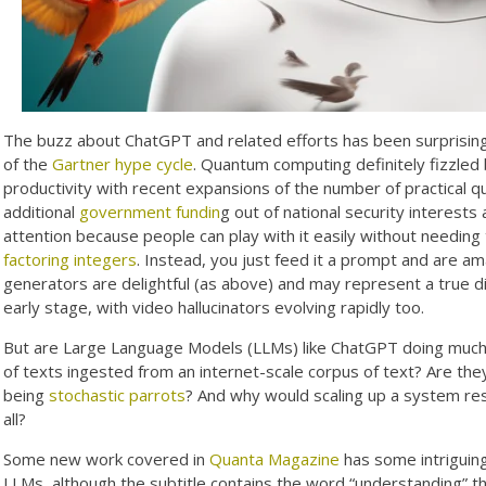
The buzz about ChatGPT and related efforts has been surprising
of the
Gartner hype cycle
. Quantum computing definitely fizzled
productivity with recent expansions of the number of practical q
additional
government fundin
g out of national security interest
attention because people can play with it easily without needin
factoring integers
. Instead, you just feed it a prompt and are am
generators are delightful (as above) and may represent a true d
early stage, with video hallucinators evolving rapidly too.
But are Large Language Models (LLMs) like ChatGPT doing much
of texts ingested from an internet-scale corpus of text? Are the
being
stochastic parrots
? And why would scaling up a system resul
all?
Some new work covered in
Quanta Magazine
has some intriguing
LLMs, although the subtitle contains the word “understanding” that