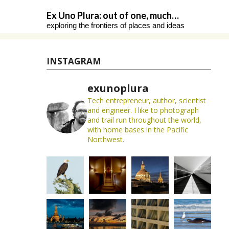
Skip
Ex Uno Plura: out of one, much…
to
exploring the frontiers of places and ideas
content
INSTAGRAM
exunoplura
Tech entrepreneur, author, scientist
and engineer. I like to photograph
and trail run throughout the world,
with home bases in the Pacific
Northwest.