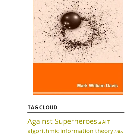
TAG CLOUD
Against Superheroes
AIT
ai
algorithmic information theory
ANNs