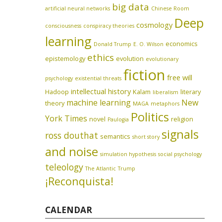
big data
artificial neural networks
Chinese Room
Deep
cosmology
consciousness
conspiracy theories
learning
economics
Donald Trump
E. O. Wilson
ethics
epistemology
evolution
evolutionary
fiction
free will
psychology
existential threats
intellectual history
Hadoop
Kalam
literary
liberalism
machine learning
New
theory
MAGA
metaphors
Politics
York Times
novel
religion
Paulogia
signals
ross douthat
semantics
short story
and noise
simulation hypothesis
social psychology
teleology
The Atlantic
Trump
¡Reconquista!
CALENDAR