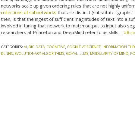
networks scale up given ordering rules that are not highly unifo
collections of subnetworks
that are distinct (substitute “graphs” 
then, is that the ingest of sufficient magnitudes of text into a s
involved in tuning that network to match output to input also s
researchers at Princeton and DeepMind refer to as skills.…
Read
CATEGORIES:
AI
,
BIG DATA
,
COGNITIVE
,
COGNITIVE SCIENCE
,
INFORMATION THE
DLNNS
,
EVOLUTIONARY ALGORITHMS
,
GOYAL
,
LLMS
,
MODULARITY OF MIND
,
PO