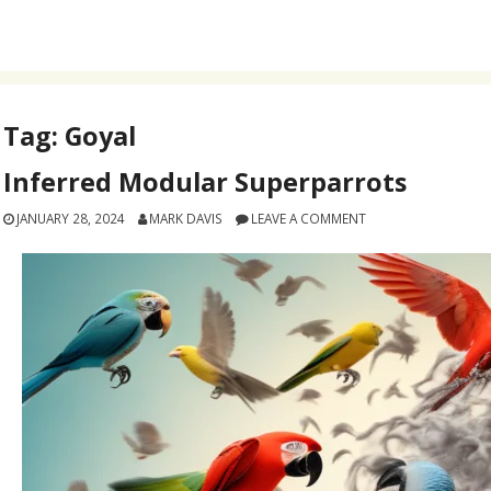
Tag:
Goyal
Inferred Modular Superparrots
JANUARY 28, 2024
MARK DAVIS
LEAVE A COMMENT