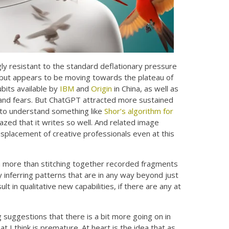
ly resistant to the standard deflationary pressure
 but appears to be moving towards the plateau of
ubits available by
IBM
and
Origin
in China, as well as
s and fears. But ChatGPT attracted more sustained
g to understand something like
Shor’s algorithm for
azed that it writes so well. And related image
isplacement of creative professionals even at this
 more than stitching together recorded fragments
y inferring patterns that are in any way beyond just
t in qualitative new capabilities, if there are any at
 suggestions that there is a bit more going on in
 I think is premature. At heart is the idea that as