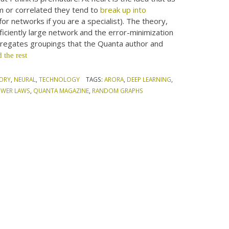
rm or correlated they tend to
break up into
for networks if you are a specialist). The theory,
ufficiently large network and the error-minimization
egregates groupings that the Quanta author and
 the rest
ORY
,
NEURAL
,
TECHNOLOGY
TAGS:
ARORA
,
DEEP LEARNING
,
WER LAWS
,
QUANTA MAGAZINE
,
RANDOM GRAPHS