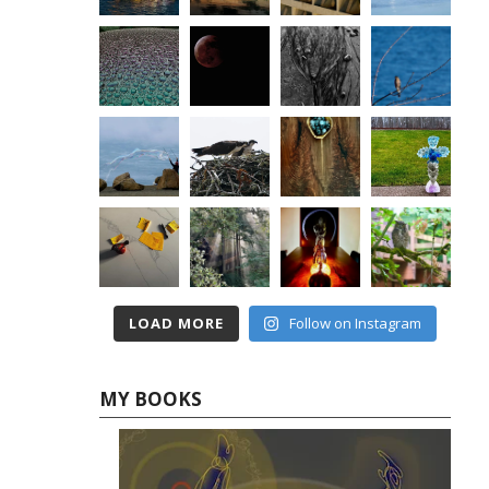
LOAD MORE
Follow on Instagram
MY BOOKS