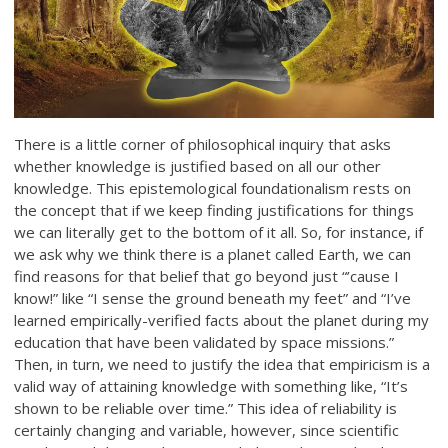
There is a little corner of philosophical inquiry that asks
whether knowledge is justified based on all our other
knowledge. This epistemological foundationalism rests on
the concept that if we keep finding justifications for things
we can literally get to the bottom of it all. So, for instance, if
we ask why we think there is a planet called Earth, we can
find reasons for that belief that go beyond just “’cause I
know!” like “I sense the ground beneath my feet” and “I’ve
learned empirically-verified facts about the planet during my
education that have been validated by space missions.”
Then, in turn, we need to justify the idea that empiricism is a
valid way of attaining knowledge with something like, “It’s
shown to be reliable over time.” This idea of reliability is
certainly changing and variable, however, since scientific