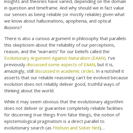
insights and theories have varied, depending on the domain
in question and timeframe. And why should we in fact value
our senses as being reliable (or mostly reliable) given what
we know about hallucinations, apophenia, and optical
illusions?
There is also a curious argument in philosophy that parallels
this skepticism about the reliability of our perceptions,
reason, and the “warrants” for our beliefs called the
Evolutionary Argument Against Naturalism (EAAN)
. I’ve
previously
discussed some aspects of EAAN
, but it is,
amazingly, still
discussed in academic circles
. In a nutshell it
asserts that our reliable reasoning can’t be evolved because
evolution does not reliably deliver good, truthful ways of
thinking about the world.
While it may seem obvious that the evolutionary algorithm
does not deliver or guarantee completely reliable facilities
for discerning true things from false things, the notion of
epistemological pragmatism is a direct parallel to
evolutionary search (as
Fitelson and Sober hint
).…