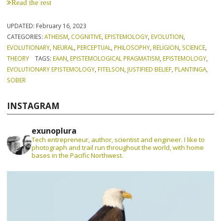
Read the rest
UPDATED:
February 16, 2023
CATEGORIES:
ATHEISM
,
COGNITIVE
,
EPISTEMOLOGY
,
EVOLUTION
,
EVOLUTIONARY
,
NEURAL
,
PERCEPTUAL
,
PHILOSOPHY
,
RELIGION
,
SCIENCE
,
THEORY
TAGS:
EAAN
,
EPISTEMOLOGICAL PRAGMATISM
,
EPISTEMOLOGY
,
EVOLUTIONARY EPISTEMOLOGY
,
FITELSON
,
JUSTIFIED BELIEF
,
PLANTINGA
,
SOBER
INSTAGRAM
exunoplura
Tech entrepreneur, author, scientist and engineer. I like to
photograph and trail run throughout the world, with home
bases in the Pacific Northwest.