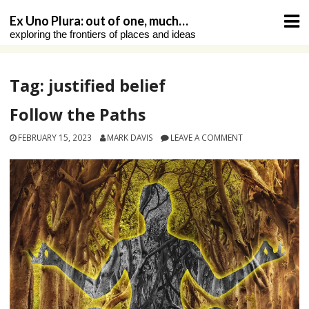
Skip
Ex Uno Plura: out of one, much…
to
exploring the frontiers of places and ideas
content
Tag:
justified belief
Follow the Paths
FEBRUARY 15, 2023
MARK DAVIS
LEAVE A COMMENT