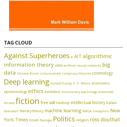
TAG CLOUD
Against Superheroes
algorithmic
AIT
ai
information theory
big
ANNs
artificial neural networks
data
cosmology
Chinese Room
consciousness
conspiracy theories
Deep learning
economics
Donald Trump
E. O. Wilson
ethics
epistemology
evolution
evolutionary psychology
existential
fiction
free will
intellectual history
Hadoop
Kalam
threats
machine learning
New
literary theory
liberalism
MAGA
metaphors
Politics
ross douthat
York Times
novel
religion
Paulogia