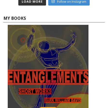
LOAD MORE
Follow on Instagram
MY BOOKS