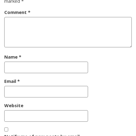
marked
*
Comment
*
Name
*
Email
*
Website