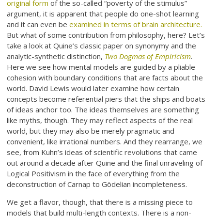
original form
of the so-called “poverty of the stimulus”
argument, it is apparent that people do one-shot learning
and it can even be
examined in terms of brain architecture.
But what of some contribution from philosophy, here? Let’s
take a look at Quine’s classic paper on synonymy and the
analytic-synthetic distinction,
Two Dogmas of Empiricism
.
Here we see how mental models are guided by a pliable
cohesion with boundary conditions that are facts about the
world. David Lewis would later examine how certain
concepts become referential piers that the ships and boats
of ideas anchor too. The ideas themselves are something
like myths, though. They may reflect aspects of the real
world, but they may also be merely pragmatic and
convenient, like irrational numbers. And they rearrange, we
see, from Kuhn’s ideas of scientific revolutions that came
out around a decade after Quine and the final unraveling of
Logical Positivism in the face of everything from the
deconstruction of Carnap to Gödelian incompleteness.
We get a flavor, though, that there is a missing piece to
models that build multi-length contexts. There is a non-