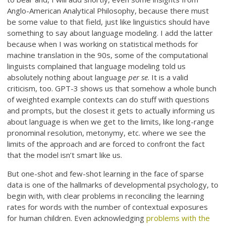
Anglo-American Analytical Philosophy, because there must
be some value to that field, just like linguistics should have
something to say about language modeling. I add the latter
because when I was working on statistical methods for
machine translation in the 90s, some of the computational
linguists complained that language modeling told us
absolutely nothing about language
per se
. It is a valid
criticism, too. GPT-3 shows us that somehow a whole bunch
of weighted example contexts can do stuff with questions
and prompts, but the closest it gets to actually informing us
about language is when we get to the limits, like long-range
pronominal resolution, metonymy, etc. where we see the
limits of the approach and are forced to confront the fact
that the model isn’t smart like us.
But one-shot and few-shot learning in the face of sparse
data is one of the hallmarks of developmental psychology, to
begin with, with clear problems in reconciling the learning
rates for words with the number of contextual exposures
for human children. Even acknowledging
problems with the