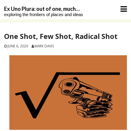
Skip
Ex Uno Plura: out of one, much…
to
exploring the frontiers of places and ideas
content
One Shot, Few Shot, Radical Shot
JUNE 6, 2020
MARK DAVIS