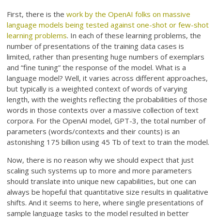
First, there is the
work by the OpenAI folks on massive
language models being tested against one-shot or few-shot
learning problems
. In each of these learning problems, the
number of presentations of the training data cases is
limited, rather than presenting huge numbers of exemplars
and “fine tuning” the response of the model. What is a
language model? Well, it varies across different approaches,
but typically is a weighted context of words of varying
length, with the weights reflecting the probabilities of those
words in those contexts over a massive collection of text
corpora. For the OpenAI model, GPT-3, the total number of
parameters (words/contexts and their counts) is an
astonishing 175 billion using 45 Tb of text to train the model.
Now, there is no reason why we should expect that just
scaling such systems up to more and more parameters
should translate into unique new capabilities, but one can
always be hopeful that quantitative size results in qualitative
shifts. And it seems to here, where single presentations of
sample language tasks to the model resulted in better