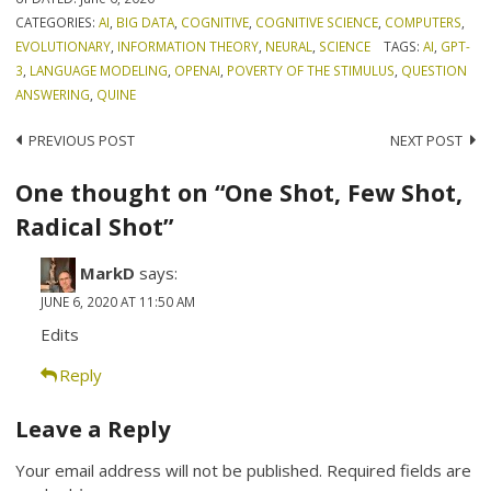
CATEGORIES:
AI
,
BIG DATA
,
COGNITIVE
,
COGNITIVE SCIENCE
,
COMPUTERS
,
EVOLUTIONARY
,
INFORMATION THEORY
,
NEURAL
,
SCIENCE
TAGS:
AI
,
GPT-
3
,
LANGUAGE MODELING
,
OPENAI
,
POVERTY OF THE STIMULUS
,
QUESTION
ANSWERING
,
QUINE
Post
PREVIOUS POST
NEXT POST
navigation
One thought on “One Shot, Few Shot,
Radical Shot”
MarkD
says:
JUNE 6, 2020 AT 11:50 AM
Edits
Reply
Leave a Reply
Your email address will not be published.
Required fields are