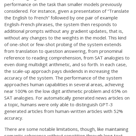
performance on the task than smaller models previously
considered. For instance, given a presentation of “Translate
the English to French” followed by one pair of example
English-French phrases, the system then responds to
additional prompts without any gradient updates, that is,
without any changes to the weights in the model. This kind
of one-shot or few-shot probing of the system extends
from translation to question answering, from pronominal
reference to reading comprehension, from SAT analogies to
even doing multidigit arithmetic, and so forth. In each case,
the scale-up approach pays dividends in increasing the
accuracy of the system. The performance of the system
approaches human capabilities in several areas, achieving
near 100% on the low digit arithmetic problem and 65% on
SAT analogies. For automatically generated news articles on
a topic, humans were only able to distinguish GPT-3
generated articles from human-written articles with 52%
accuracy.
There are some notable limitations, though, like maintaining
semantic coherence without repetition through long text