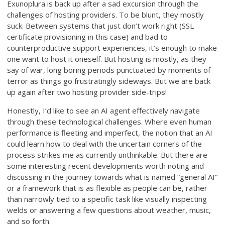
Exunoplura is back up after a sad excursion through the
challenges of hosting providers. To be blunt, they mostly
suck. Between systems that just don’t work right (SSL
certificate provisioning in this case) and bad to
counterproductive support experiences, it’s enough to make
one want to host it oneself. But hosting is mostly, as they
say of war, long boring periods punctuated by moments of
terror as things go frustratingly sideways. But we are back
up again after two hosting provider side-trips!
Honestly, I’d like to see an AI agent effectively navigate
through these technological challenges. Where even human
performance is fleeting and imperfect, the notion that an AI
could learn how to deal with the uncertain corners of the
process strikes me as currently unthinkable. But there are
some interesting recent developments worth noting and
discussing in the journey towards what is named “general AI”
or a framework that is as flexible as people can be, rather
than narrowly tied to a specific task like visually inspecting
welds or answering a few questions about weather, music,
and so forth.