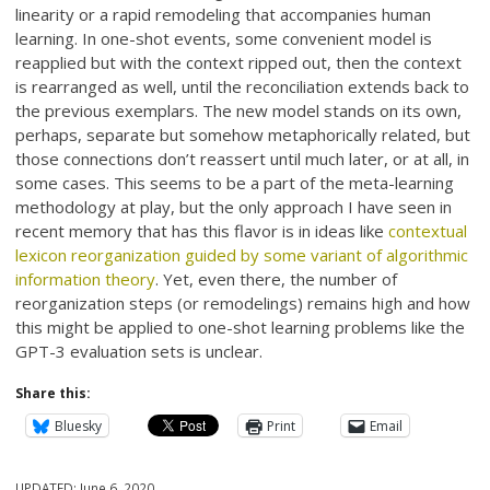
linearity or a rapid remodeling that accompanies human
learning. In one-shot events, some convenient model is
reapplied but with the context ripped out, then the context
is rearranged as well, until the reconciliation extends back to
the previous exemplars. The new model stands on its own,
perhaps, separate but somehow metaphorically related, but
those connections don’t reassert until much later, or at all, in
some cases. This seems to be a part of the meta-learning
methodology at play, but the only approach I have seen in
recent memory that has this flavor is in ideas like
contextual
lexicon reorganization guided by some variant of algorithmic
information theory
. Yet, even there, the number of
reorganization steps (or remodelings) remains high and how
this might be applied to one-shot learning problems like the
GPT-3 evaluation sets is unclear.
Share this:
Bluesky
Print
Email
UPDATED:
June 6, 2020