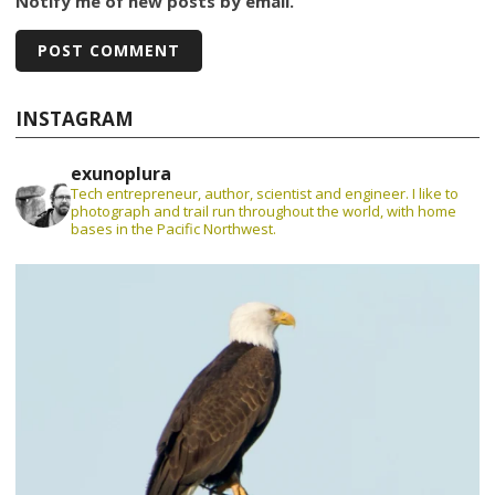
Notify me of new posts by email.
INSTAGRAM
exunoplura
Tech entrepreneur, author, scientist and engineer. I like to
photograph and trail run throughout the world, with home
bases in the Pacific Northwest.