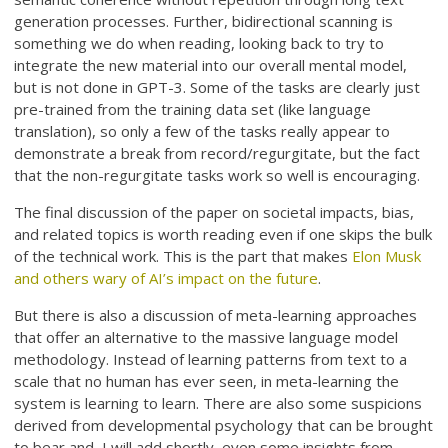
generation processes. Further, bidirectional scanning is
something we do when reading, looking back to try to
integrate the new material into our overall mental model,
but is not done in GPT-3. Some of the tasks are clearly just
pre-trained from the training data set (like language
translation), so only a few of the tasks really appear to
demonstrate a break from record/regurgitate, but the fact
that the non-regurgitate tasks work so well is encouraging.
The final discussion of the paper on societal impacts, bias,
and related topics is worth reading even if one skips the bulk
of the technical work. This is the part that makes
Elon Musk
and others wary of AI’s impact on the future
.
But there is also a discussion of meta-learning approaches
that offer an alternative to the massive language model
methodology. Instead of learning patterns from text to a
scale that no human has ever seen, in meta-learning the
system is learning to learn. There are also some suspicions
derived from developmental psychology that can be brought
to bear and, I will add shortly, even some insights from