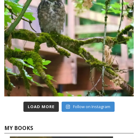
LOAD MORE
Follow on Instagram
MY BOOKS