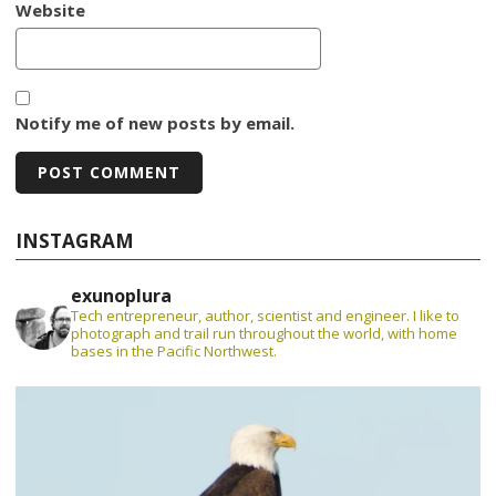
Website
Notify me of new posts by email.
INSTAGRAM
exunoplura
Tech entrepreneur, author, scientist and engineer. I like to
photograph and trail run throughout the world, with home
bases in the Pacific Northwest.