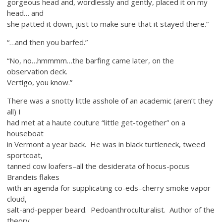
gorgeous head and, wordlessly and gently, placed it on my
head… and
she patted it down, just to make sure that it stayed there.”
“…and then you barfed.”
“No, no…hmmmm…the barfing came later, on the
observation deck.
Vertigo, you know.”
There was a snotty little asshole of an academic (aren’t they
all) I
had met at a haute couture “little get-together” on a
houseboat
in Vermont a year back. He was in black turtleneck, tweed
sportcoat,
tanned cow loafers–all the desiderata of hocus-pocus
Brandeis flakes
with an agenda for supplicating co-eds–cherry smoke vapor
cloud,
salt-and-pepper beard. Pedoanthroculturalist. Author of the
theory