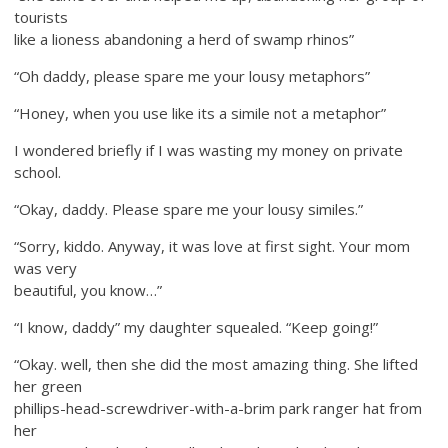
tourists
like a lioness abandoning a herd of swamp rhinos”
“Oh daddy, please spare me your lousy metaphors”
“Honey, when you use like its a simile not a metaphor”
I wondered briefly if I was wasting my money on private
school.
“Okay, daddy. Please spare me your lousy similes.”
“Sorry, kiddo. Anyway, it was love at first sight. Your mom
was very
beautiful, you know…”
“I know, daddy” my daughter squealed. “Keep going!”
“Okay. well, then she did the most amazing thing. She lifted
her green
phillips-head-screwdriver-
with-a-brim park ranger hat from
her