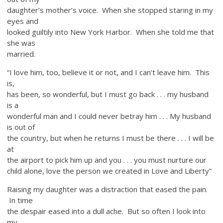
daughter’s mother’s voice. When she stopped staring in my
eyes and
looked guiltily into New York Harbor. When she told me that
she was
married.
“I love him, too, believe it or not, and I can’t leave him. This
is,
has been, so wonderful, but I must go back . . . my husband
is a
wonderful man and I could never betray him . . . My husband
is out of
the country, but when he returns I must be there . . . I will be
at
the airport to pick him up and you . . . you must nurture our
child alone, love the person we created in Love and Liberty”
Raising my daughter was a distraction that eased the pain.
In time
the despair eased into a dull ache. But so often I look into
my