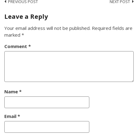
Post
PREVIOUS POST
NEXT POST
navigation
Leave a Reply
Your email address will not be published.
Required fields are
marked
*
Comment
*
Name
*
Email
*