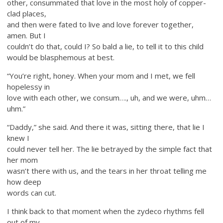
other, consummated that love in the most holy of copper-
clad places,
and then were fated to live and love forever together,
amen. But I
couldn’t do that, could I? So bald a lie, to tell it to this child
would be blasphemous at best.
“You’re right, honey. When your mom and I met, we fell
hopelessy in
love with each other, we consum…., uh, and we were, uhm…
uhm.”
“Daddy,” she said. And there it was, sitting there, that lie I
knew I
could never tell her. The lie betrayed by the simple fact that
her mom
wasn’t there with us, and the tears in her throat telling me
how deep
words can cut.
I think back to that moment when the zydeco rhythms fell
out of my