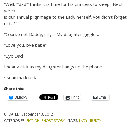
“Well, *dad* thinks it is time for his princess to sleep. Next
week
is our annual pilgrimage to the Lady herself, you didn’t forget
didja?”
“Course not Daddy, silly.” My daughter giggles.
“Love you, bye babe”
“Bye Dad”
I hear a click as my daughter hangs up the phone.
<sean:mark:ted>
Share this:
Bluesky
Print
Email
UPDATED:
September 3, 2012
CATEGORIES:
FICTION
,
SHORT STORY
TAGS:
LADY LIBERTY