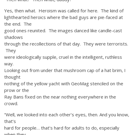
Yes, then what. Heroism was called for here. The kind of
lighthearted heroics where the bad guys are pie-faced at
the end. The
good ones reunited. The images danced like candle-cast
shadows
through the recollections of that day. They were terrorists.
They
were ideologically supple, cruel in the intelligent, ruthless
way.
Looking out from under that mushroom cap of a hat brim, I
thought
nothing of the yellow yacht with GeoMag stenciled on the
prow or the
Ray Bans fixed on the near nothing everywhere in the
crowd.
“Well, we looked into each other’s eyes, then. And you know,
that’s
hard for people… that’s hard for adults to do, especially
when they