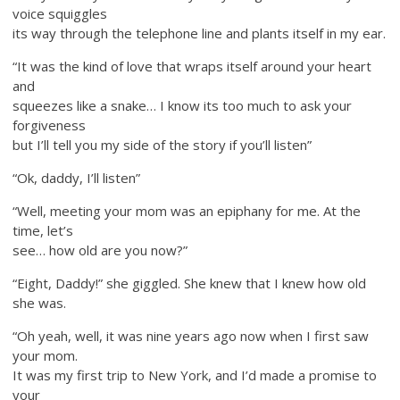
voice squiggles
its way through the telephone line and plants itself in my ear.
“It was the kind of love that wraps itself around your heart
and
squeezes like a snake… I know its too much to ask your
forgiveness
but I’ll tell you my side of the story if you’ll listen”
“Ok, daddy, I’ll listen”
“Well, meeting your mom was an epiphany for me. At the
time, let’s
see… how old are you now?”
“Eight, Daddy!” she giggled. She knew that I knew how old
she was.
“Oh yeah, well, it was nine years ago now when I first saw
your mom.
It was my first trip to New York, and I’d made a promise to
your