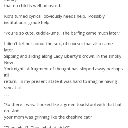
that no child is well-adjusted.
Kid’s turned cynical, obviously needs help. Possibly
institutional-grade help.
“You’re so cute, cuddle-ums. The barfing came much later.”
I didn’t tell her about the sex, of course, that also came
later.
Slipping and sliding along Lady Liberty’s crown, in the smoky
New
York night. A fragment of thought has slipped away perhaps
it’ll
return. In my present state it was hard to imagine having
sex at all
. . .
“So there I was. Looked like a green toadstool with that hat
on. And
your mom was grinning like the cheshire cat.”
“Then what? Then what, daddy?”