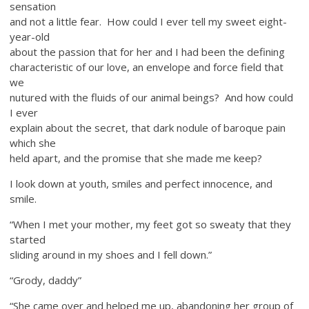
sensation
and not a little fear. How could I ever tell my sweet eight-
year-old
about the passion that for her and I had been the defining
characteristic of our love, an envelope and force field that
we
nutured with the fluids of our animal beings? And how could
I ever
explain about the secret, that dark nodule of baroque pain
which she
held apart, and the promise that she made me keep?
I look down at youth, smiles and perfect innocence, and
smile.
“When I met your mother, my feet got so sweaty that they
started
sliding around in my shoes and I fell down.”
“Grody, daddy”
“She came over and helped me up, abandoning her group of