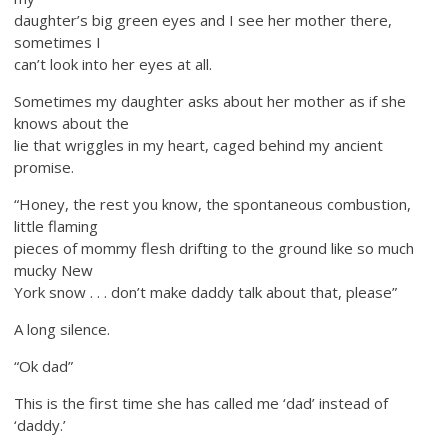
daughter’s big green eyes and I see her mother there,
sometimes I
can’t look into her eyes at all.
Sometimes my daughter asks about her mother as if she
knows about the
lie that wriggles in my heart, caged behind my ancient
promise.
“Honey, the rest you know, the spontaneous combustion,
little flaming
pieces of mommy flesh drifting to the ground like so much
mucky New
York snow . . . don’t make daddy talk about that, please”
A long silence.
“Ok dad”
This is the first time she has called me ‘dad’ instead of
‘daddy.’