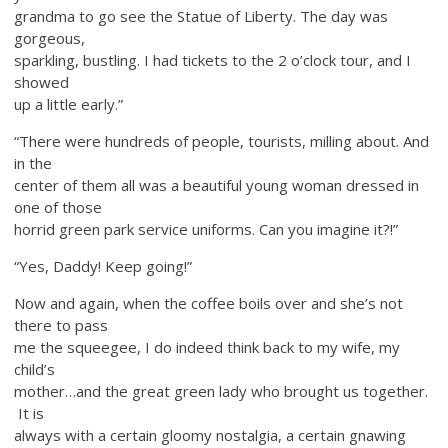
grandma to go see the Statue of Liberty. The day was
gorgeous,
sparkling, bustling. I had tickets to the 2 o’clock tour, and I
showed
up a little early.”
“There were hundreds of people, tourists, milling about. And
in the
center of them all was a beautiful young woman dressed in
one of those
horrid green park service uniforms. Can you imagine it?!”
“Yes, Daddy! Keep going!”
Now and again, when the coffee boils over and she’s not
there to pass
me the squeegee, I do indeed think back to my wife, my
child’s
mother…and the great green lady who brought us together.
It is
always with a certain gloomy nostalgia, a certain gnawing