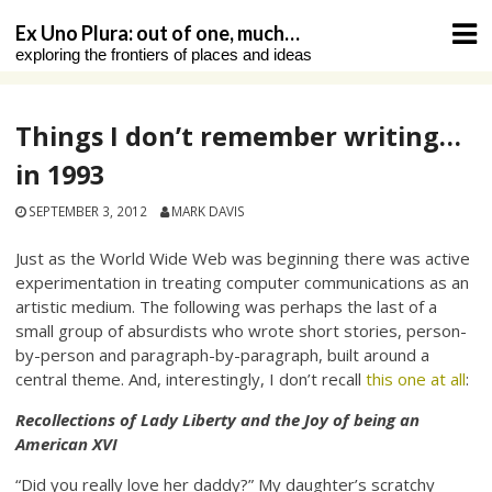
Skip
Ex Uno Plura: out of one, much…
to
exploring the frontiers of places and ideas
content
Things I don’t remember writing…
in 1993
SEPTEMBER 3, 2012
MARK DAVIS
Just as the World Wide Web was beginning there was active
experimentation in treating computer communications as an
artistic medium. The following was perhaps the last of a
small group of absurdists who wrote short stories, person-
by-person and paragraph-by-paragraph, built around a
central theme. And, interestingly, I don’t recall
this one at all
:
Recollections of Lady Liberty and the Joy of being an
American XVI
“Did you really love her daddy?” My daughter’s scratchy