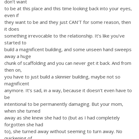
don’t want
to be at this place and this time looking back into your eyes,
even if
they want to be and they just CAN’T for some reason, then
it does
something irrevocable to the relationship. It’s like you’ve
started to
build a magnificent building, and some unseen hand sweeps
away a huge
chunk of scaffolding and you can never get it back. And from
then on,
you have to just build a skinnier building, maybe not so
magnificent
anymore. It’s sad, in a way, because it doesn’t even have to
be
intentional to be permanently damaging. But your mom,
when she turned
away as she knew she had to (but as I had completely
forgotten she had
to), she turned away without seeming to turn away. No
quickening of