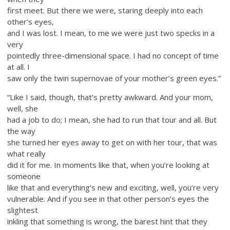
first meet. But there we were, staring deeply into each
other’s eyes,
and I was lost. I mean, to me we were just two specks in a
very
pointedly three-dimensional space. I had no concept of time
at all. I
saw only the twin supernovae of your mother’s green eyes.”
“Like I said, though, that’s pretty awkward. And your mom,
well, she
had a job to do; I mean, she had to run that tour and all. But
the way
she turned her eyes away to get on with her tour, that was
what really
did it for me. In moments like that, when you’re looking at
someone
like that and everything’s new and exciting, well, you’re very
vulnerable. And if you see in that other person’s eyes the
slightest
inkling that something is wrong, the barest hint that they