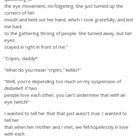
the eye movement, no fidgeting. She just turned up the
corners of her
mouth and held out her hand, which I took gratefully, and led
me back
to the gathering throng of people. She turned away, but her
eyes
stayed in right in front of me.”
“Cripes, daddy!”
“What do you mean “cripes,” kiddo?”
“Well, you’re depending too much on my suspension of
disbelief! If two
people love each other, you can’t undermine that with an
eye twitch!”
I wanted to tell her that that just wasn’t true. I wanted to
tell her
that when her mother and I met, we fell hopelessly in love
with each