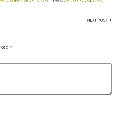
PHILOSOPHY
,
SHORT STORY
TAGS:
CHINESE ROOM
,
LLMS
,
NEXT POST
arked
*