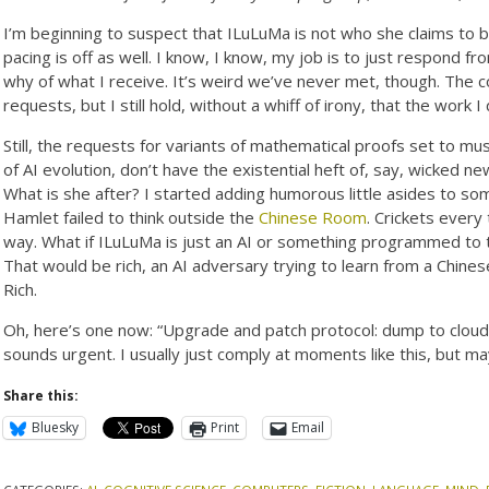
I’m beginning to suspect that ILuLuMa is not who she claims to
pacing is off as well. I know, I know, my job is to just respond f
why of what I receive. It’s weird we’ve never met, though. The coun
requests, but I still hold, without a whiff of irony, that the work
Still, the requests for variants of mathematical proofs set to m
of AI evolution, don’t have the existential heft of, say, wicked 
What is she after? I started adding humorous little asides to s
Hamlet failed to think outside the
Chinese Room
. Crickets every
way. What if ILuLuMa is just an AI or something programmed to
That would be rich, an AI adversary trying to learn from a Chines
Rich.
Oh, here’s one now: “Upgrade and patch protocol: dump to cloud
sounds urgent. I usually just comply at moments like this, but mayb
Share this:
Bluesky
Print
Email