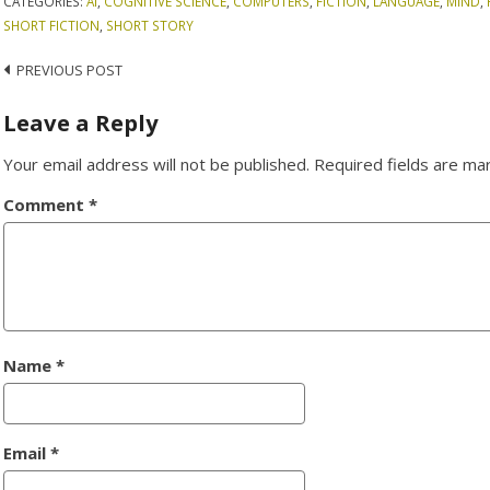
CATEGORIES:
AI
,
COGNITIVE SCIENCE
,
COMPUTERS
,
FICTION
,
LANGUAGE
,
MIND
,
SHORT FICTION
,
SHORT STORY
Post
PREVIOUS POST
navigation
Leave a Reply
Your email address will not be published.
Required fields are m
Comment
*
Name
*
Email
*