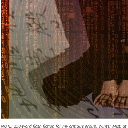
NOTE: 250-word flash fiction for my critique group, Winter Mist, at