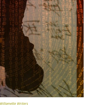
Willamette Writers