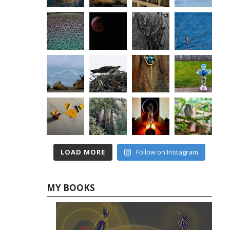
LOAD MORE
Follow on Instagram
MY BOOKS