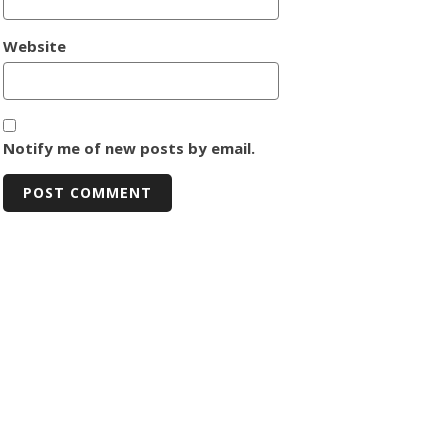
Website
Notify me of new posts by email.