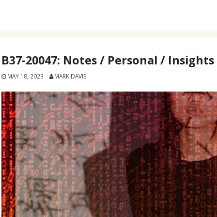
B37-20047: Notes / Personal / Insights
MAY 18, 2023
MARK DAVIS