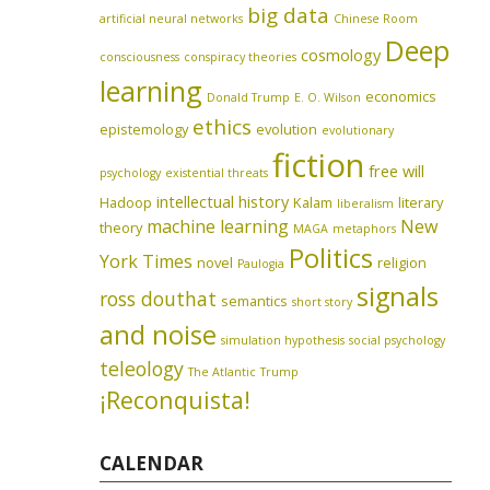
big data
artificial neural networks
Chinese Room
Deep
cosmology
consciousness
conspiracy theories
learning
economics
Donald Trump
E. O. Wilson
ethics
epistemology
evolution
evolutionary
fiction
free will
psychology
existential threats
intellectual history
Hadoop
Kalam
literary
liberalism
machine learning
New
theory
MAGA
metaphors
Politics
York Times
novel
religion
Paulogia
signals
ross douthat
semantics
short story
and noise
simulation hypothesis
social psychology
teleology
The Atlantic
Trump
¡Reconquista!
CALENDAR