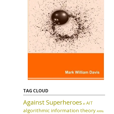
TAG CLOUD
Against Superheroes
AIT
ai
algorithmic information theory
ANNs