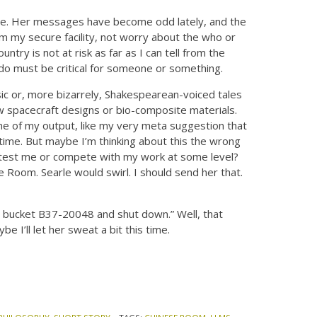
 be. Her messages have become odd lately, and the
rom my secure facility, not worry about the who or
try is not at risk as far as I can tell from the
 I do must be critical for someone or something.
usic or, more bizarrely, Shakespearean-voiced tales
new spacecraft designs or bio-composite materials.
ome of my output, like my very meta suggestion that
 time. But maybe I’m thinking about this the wrong
 test me or compete with my work at some level?
e Room. Searle would swirl. I should send her that.
 bucket B37-20048 and shut down.” Well, that
e I’ll let her sweat a bit this time.