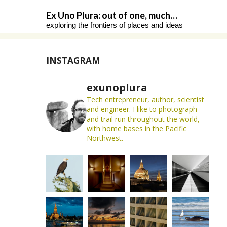
Skip
Ex Uno Plura: out of one, much…
to
exploring the frontiers of places and ideas
content
INSTAGRAM
exunoplura
Tech entrepreneur, author, scientist
and engineer. I like to photograph
and trail run throughout the world,
with home bases in the Pacific
Northwest.