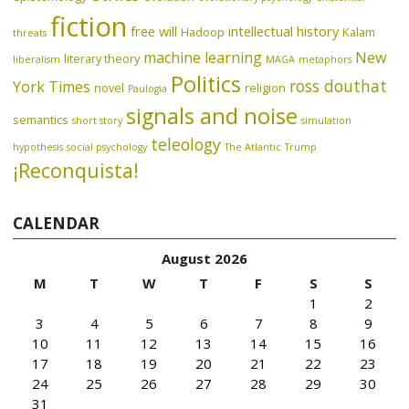
fiction
free will
intellectual history
Hadoop
Kalam
threats
machine learning
New
literary theory
liberalism
MAGA
metaphors
Politics
ross douthat
York Times
novel
religion
Paulogia
signals and noise
semantics
short story
simulation
teleology
hypothesis
social psychology
The Atlantic
Trump
¡Reconquista!
CALENDAR
August 2026
M
T
W
T
F
S
S
1
2
3
4
5
6
7
8
9
10
11
12
13
14
15
16
17
18
19
20
21
22
23
24
25
26
27
28
29
30
31