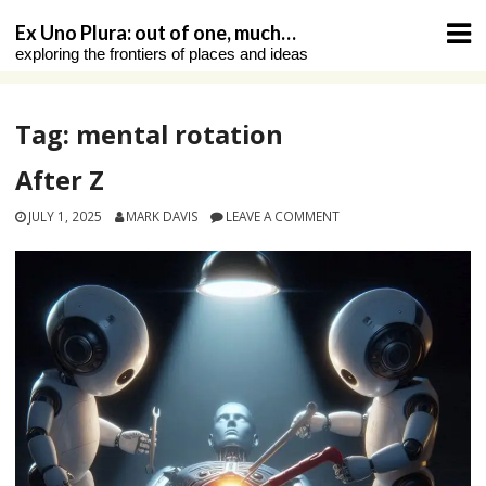
Skip
Ex Uno Plura: out of one, much…
to
exploring the frontiers of places and ideas
content
Tag:
mental rotation
After Z
JULY 1, 2025
MARK DAVIS
LEAVE A COMMENT