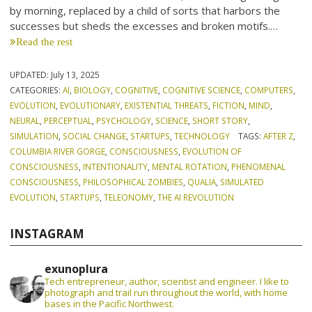
by morning, replaced by a child of sorts that harbors the
successes but sheds the excesses and broken motifs.…
Read the rest
UPDATED:
July 13, 2025
CATEGORIES:
AI
,
BIOLOGY
,
COGNITIVE
,
COGNITIVE SCIENCE
,
COMPUTERS
,
EVOLUTION
,
EVOLUTIONARY
,
EXISTENTIAL THREATS
,
FICTION
,
MIND
,
NEURAL
,
PERCEPTUAL
,
PSYCHOLOGY
,
SCIENCE
,
SHORT STORY
,
SIMULATION
,
SOCIAL CHANGE
,
STARTUPS
,
TECHNOLOGY
TAGS:
AFTER Z
,
COLUMBIA RIVER GORGE
,
CONSCIOUSNESS
,
EVOLUTION OF
CONSCIOUSNESS
,
INTENTIONALITY
,
MENTAL ROTATION
,
PHENOMENAL
CONSCIOUSNESS
,
PHILOSOPHICAL ZOMBIES
,
QUALIA
,
SIMULATED
EVOLUTION
,
STARTUPS
,
TELEONOMY
,
THE AI REVOLUTION
INSTAGRAM
exunoplura
Tech entrepreneur, author, scientist and engineer. I like to
photograph and trail run throughout the world, with home
bases in the Pacific Northwest.