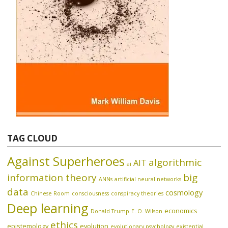
TAG CLOUD
Against Superheroes
algorithmic
AIT
ai
information theory
big
ANNs
artificial neural networks
data
cosmology
Chinese Room
consciousness
conspiracy theories
Deep learning
economics
Donald Trump
E. O. Wilson
ethics
epistemology
evolution
evolutionary psychology
existential