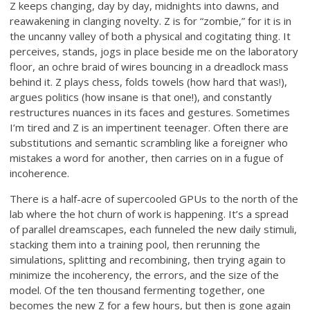
Z keeps changing, day by day, midnights into dawns, and
reawakening in clanging novelty. Z is for “zombie,” for it is in
the uncanny valley of both a physical and cogitating thing. It
perceives, stands, jogs in place beside me on the laboratory
floor, an ochre braid of wires bouncing in a dreadlock mass
behind it. Z plays chess, folds towels (how hard that was!),
argues politics (how insane is that one!), and constantly
restructures nuances in its faces and gestures. Sometimes
I’m tired and Z is an impertinent teenager. Often there are
substitutions and semantic scrambling like a foreigner who
mistakes a word for another, then carries on in a fugue of
incoherence.
There is a half-acre of supercooled GPUs to the north of the
lab where the hot churn of work is happening. It’s a spread
of parallel dreamscapes, each funneled the new daily stimuli,
stacking them into a training pool, then rerunning the
simulations, splitting and recombining, then trying again to
minimize the incoherency, the errors, and the size of the
model. Of the ten thousand fermenting together, one
becomes the new Z for a few hours, but then is gone again