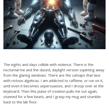
The nights and days collide with violence. There is the
nocturnal me and the dazed, daylight version squinting away
from the glaring windows. There are the catnaps that lace
with riotous algebras. I am addicted to caffeine, or run on it,
until even it becomes unpersuasive, and I droop over at the
keyboard. Then this pulse of creation pulls me out again,
stunned for a few beats, and I grasp my mug and stumble
back to the lab floor.