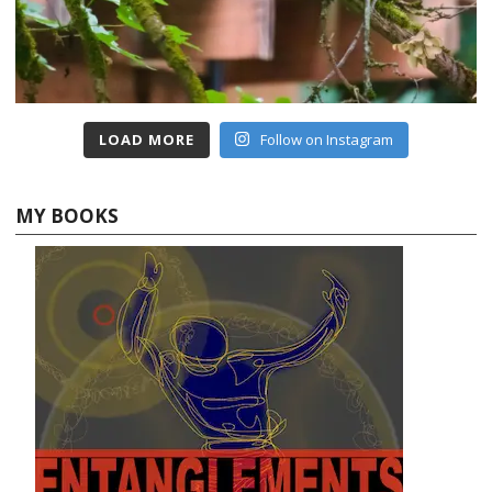
LOAD MORE
Follow on Instagram
MY BOOKS