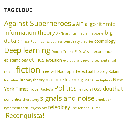
TAG CLOUD
Against Superheroes
algorithmic
AIT
ai
information theory
big
ANNs
artificial neural networks
data
cosmology
Chinese Room
consciousness
conspiracy theories
Deep learning
economics
Donald Trump
E. O. Wilson
ethics
epistemology
evolution
evolutionary psychology
existential
fiction
free will
intellectual history
Hadoop
Kalam
threats
machine learning
New
literary theory
liberalism
MAGA
metaphors
Politics
ross douthat
York Times
novel
religion
Paulogia
signals and noise
semantics
short story
simulation
teleology
hypothesis
social psychology
The Atlantic
Trump
¡Reconquista!