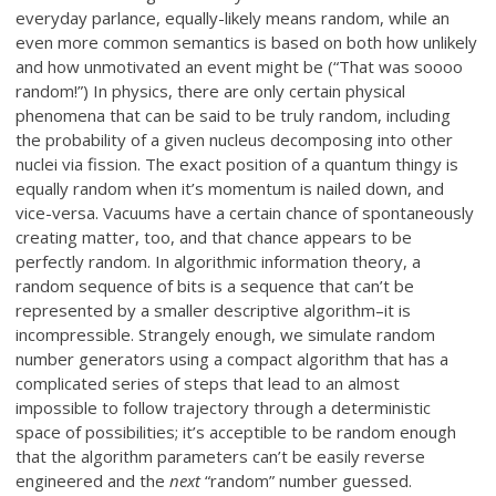
everyday parlance, equally-likely means random, while an
even more common semantics is based on both how unlikely
and how unmotivated an event might be (“That was soooo
random!”) In physics, there are only certain physical
phenomena that can be said to be truly random, including
the probability of a given nucleus decomposing into other
nuclei via fission. The exact position of a quantum thingy is
equally random when it’s momentum is nailed down, and
vice-versa. Vacuums have a certain chance of spontaneously
creating matter, too, and that chance appears to be
perfectly random. In algorithmic information theory, a
random sequence of bits is a sequence that can’t be
represented by a smaller descriptive algorithm–it is
incompressible. Strangely enough, we simulate random
number generators using a compact algorithm that has a
complicated series of steps that lead to an almost
impossible to follow trajectory through a deterministic
space of possibilities; it’s acceptible to be random enough
that the algorithm parameters can’t be easily reverse
engineered and the
next
“random” number guessed.