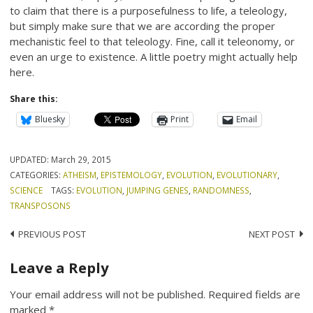
to claim that there is a purposefulness to life, a teleology,
but simply make sure that we are according the proper
mechanistic feel to that teleology. Fine, call it teleonomy, or
even an urge to existence. A little poetry might actually help
here.
Share this:
Bluesky
Print
Email
UPDATED:
March 29, 2015
CATEGORIES:
ATHEISM
,
EPISTEMOLOGY
,
EVOLUTION
,
EVOLUTIONARY
,
SCIENCE
TAGS:
EVOLUTION
,
JUMPING GENES
,
RANDOMNESS
,
TRANSPOSONS
Post
PREVIOUS POST
NEXT POST
navigation
Leave a Reply
Your email address will not be published.
Required fields are
marked
*