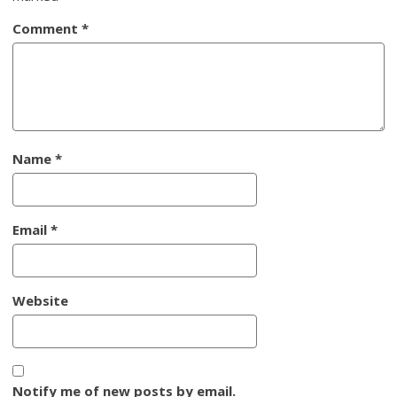
Comment
*
Name
*
Email
*
Website
Notify me of new posts by email.