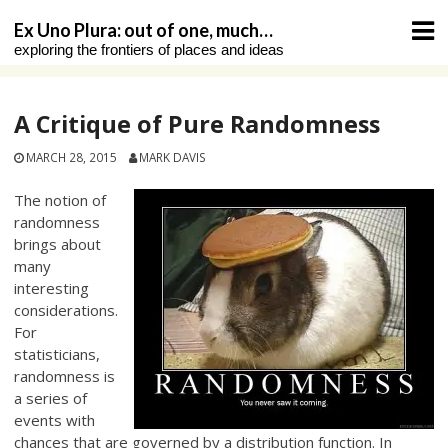
Skip
Ex Uno Plura: out of one, much…
to
exploring the frontiers of places and ideas
content
A Critique of Pure Randomness
MARCH 28, 2015
MARK DAVIS
The notion of
randomness
brings about
many
interesting
considerations.
For
statisticians,
randomness is
a series of
events with
chances that are governed by a distribution function. In