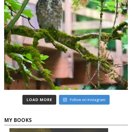
LOAD MORE
Follow on Instagram
MY BOOKS