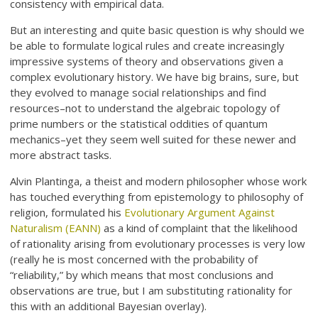
consistency with empirical data.
But an interesting and quite basic question is why should we
be able to formulate logical rules and create increasingly
impressive systems of theory and observations given a
complex evolutionary history. We have big brains, sure, but
they evolved to manage social relationships and find
resources–not to understand the algebraic topology of
prime numbers or the statistical oddities of quantum
mechanics–yet they seem well suited for these newer and
more abstract tasks.
Alvin Plantinga, a theist and modern philosopher whose work
has touched everything from epistemology to philosophy of
religion, formulated his
Evolutionary Argument Against
Naturalism (EANN)
as a kind of complaint that the likelihood
of rationality arising from evolutionary processes is very low
(really he is most concerned with the probability of
“reliability,” by which means that most conclusions and
observations are true, but I am substituting rationality for
this with an additional Bayesian overlay).