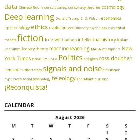
data
cosmology
Chinese Room
consciousness
conspiracy theories
Deep learning
economics
Donald Trump
E. O. Wilson
ethics
epistemology
evolution
evolutionary psychology
existential
fiction
free will
intellectual history
Hadoop
Kalam
threats
machine learning
New
literary theory
liberalism
MAGA
metaphors
Politics
ross douthat
York Times
novel
religion
Paulogia
signals and noise
semantics
short story
simulation
teleology
hypothesis
social psychology
The Atlantic
Trump
¡Reconquista!
CALENDAR
August 2026
M
T
W
T
F
S
S
1
2
3
4
5
6
7
8
9