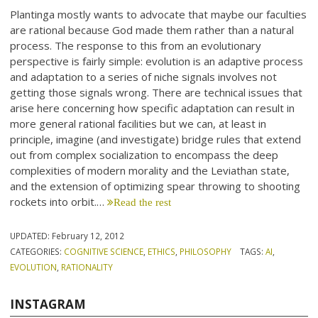
Plantinga mostly wants to advocate that maybe our faculties
are rational because God made them rather than a natural
process. The response to this from an evolutionary
perspective is fairly simple: evolution is an adaptive process
and adaptation to a series of niche signals involves not
getting those signals wrong. There are technical issues that
arise here concerning how specific adaptation can result in
more general rational facilities but we can, at least in
principle, imagine (and investigate) bridge rules that extend
out from complex socialization to encompass the deep
complexities of modern morality and the Leviathan state,
and the extension of optimizing spear throwing to shooting
rockets into orbit.…
Read the rest
UPDATED:
February 12, 2012
CATEGORIES:
COGNITIVE SCIENCE
,
ETHICS
,
PHILOSOPHY
TAGS:
AI
,
EVOLUTION
,
RATIONALITY
INSTAGRAM