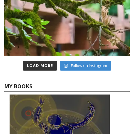
LOAD MORE
Follow on Instagram
MY BOOKS