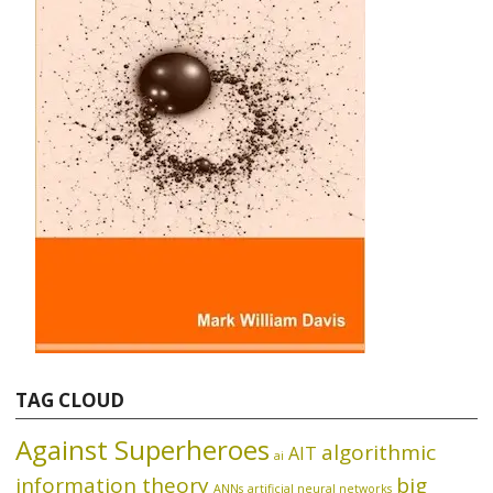
TAG CLOUD
Against Superheroes
algorithmic
AIT
ai
information theory
big
ANNs
artificial neural networks