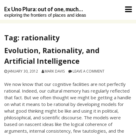
Skip
Ex Uno Plura: out of one, much…
to
exploring the frontiers of places and ideas
content
Tag:
rationality
Evolution, Rationality, and
Artificial Intelligence
JANUARY 30, 2012
MARK DAVIS
LEAVE A COMMENT
We now know that our cognitive facilities are not perfectly
rational. Indeed, our cultural memory has regularly reflected
that fact. But we often thought we might be getting a handle
on what it means to be rational by developing models for
what good thinking might be like and using it in political,
philosophical, and scientific discourse. The models were
based on nascent ideas like the logical coherence of
arguments, internal consistency, few tautologies, and the