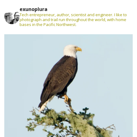
exunoplura
Tech entrepreneur, author, scientist and engineer. I like to
photograph and trail run throughout the world, with home
bases in the Pacific Northwest.