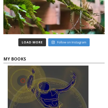
LOAD MORE
Follow on Instagram
MY BOOKS