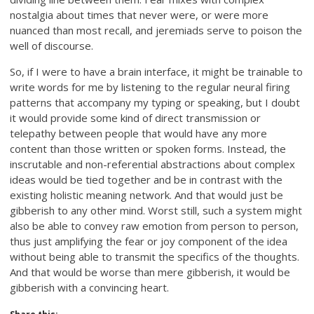
nostalgia about times that never were, or were more
nuanced than most recall, and jeremiads serve to poison the
well of discourse.
So, if I were to have a brain interface, it might be trainable to
write words for me by listening to the regular neural firing
patterns that accompany my typing or speaking, but I doubt
it would provide some kind of direct transmission or
telepathy between people that would have any more
content than those written or spoken forms. Instead, the
inscrutable and non-referential abstractions about complex
ideas would be tied together and be in contrast with the
existing holistic meaning network. And that would just be
gibberish to any other mind. Worst still, such a system might
also be able to convey raw emotion from person to person,
thus just amplifying the fear or joy component of the idea
without being able to transmit the specifics of the thoughts.
And that would be worse than mere gibberish, it would be
gibberish with a convincing heart.