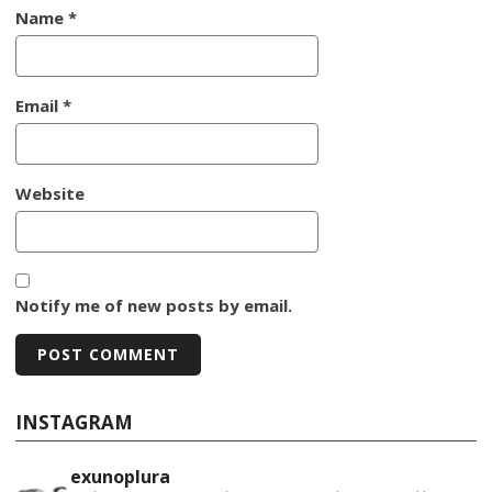
Name
*
Email
*
Website
Notify me of new posts by email.
INSTAGRAM
exunoplura