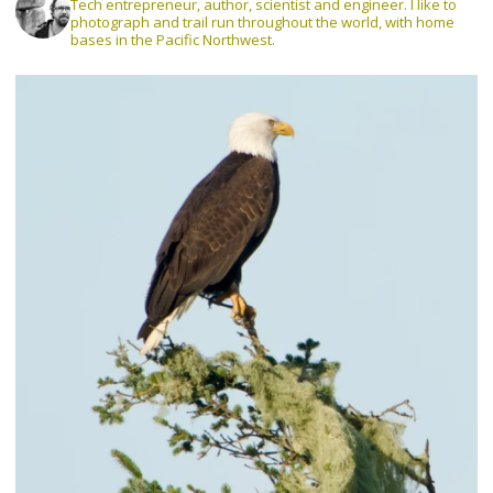
Tech entrepreneur, author, scientist and engineer. I like to
photograph and trail run throughout the world, with home
bases in the Pacific Northwest.