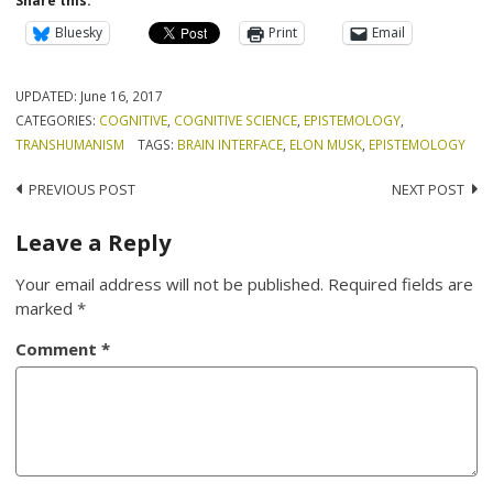
Share this:
Bluesky
Print
Email
UPDATED:
June 16, 2017
CATEGORIES:
COGNITIVE
,
COGNITIVE SCIENCE
,
EPISTEMOLOGY
,
TRANSHUMANISM
TAGS:
BRAIN INTERFACE
,
ELON MUSK
,
EPISTEMOLOGY
Post
PREVIOUS POST
NEXT POST
navigation
Leave a Reply
Your email address will not be published.
Required fields are
marked
*
Comment
*