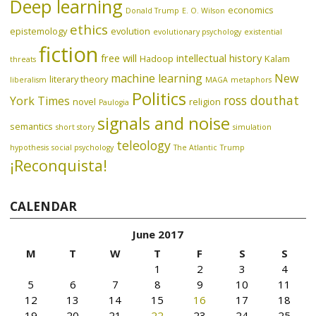
Deep learning
economics
Donald Trump
E. O. Wilson
ethics
epistemology
evolution
evolutionary psychology
existential
fiction
free will
intellectual history
Hadoop
Kalam
threats
machine learning
New
literary theory
liberalism
MAGA
metaphors
Politics
ross douthat
York Times
novel
religion
Paulogia
signals and noise
semantics
short story
simulation
teleology
hypothesis
social psychology
The Atlantic
Trump
¡Reconquista!
CALENDAR
June 2017
M
T
W
T
F
S
S
1
2
3
4
5
6
7
8
9
10
11
12
13
14
15
16
17
18
19
20
21
22
23
24
25