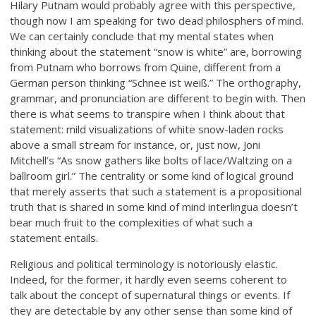
Hilary Putnam would probably agree with this perspective,
though now I am speaking for two dead philosphers of mind.
We can certainly conclude that my mental states when
thinking about the statement “snow is white” are, borrowing
from Putnam who borrows from Quine, different from a
German person thinking “Schnee ist weiß.” The orthography,
grammar, and pronunciation are different to begin with. Then
there is what seems to transpire when I think about that
statement: mild visualizations of white snow-laden rocks
above a small stream for instance, or, just now, Joni
Mitchell’s “As snow gathers like bolts of lace/Waltzing on a
ballroom girl.” The centrality or some kind of logical ground
that merely asserts that such a statement is a propositional
truth that is shared in some kind of mind interlingua doesn’t
bear much fruit to the complexities of what such a
statement entails.
Religious and political terminology is notoriously elastic.
Indeed, for the former, it hardly even seems coherent to
talk about the concept of supernatural things or events. If
they are detectable by any other sense than some kind of