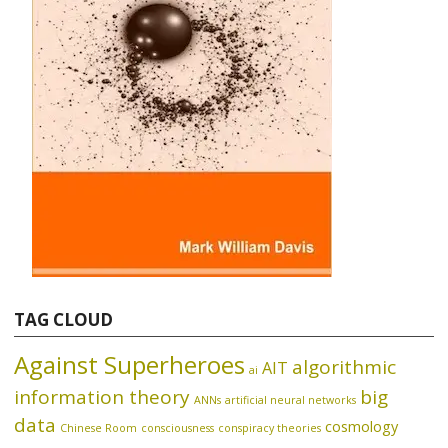
TAG CLOUD
Against Superheroes
algorithmic
AIT
ai
information theory
big
ANNs
artificial neural networks
data
cosmology
Chinese Room
consciousness
conspiracy theories