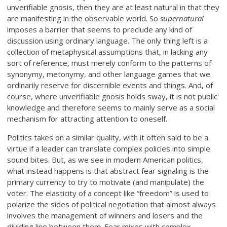
unverifiable gnosis, then they are at least natural in that they
are manifesting in the observable world. So
supernatural
imposes a barrier that seems to preclude any kind of
discussion using ordinary language. The only thing left is a
collection of metaphysical assumptions that, in lacking any
sort of reference, must merely conform to the patterns of
synonymy, metonymy, and other language games that we
ordinarily reserve for discernible events and things. And, of
course, where unverifiable gnosis holds sway, it is not public
knowledge and therefore seems to mainly serve as a social
mechanism for attracting attention to oneself.
Politics takes on a similar quality, with it often said to be a
virtue if a leader can translate complex policies into simple
sound bites. But, as we see in modern American politics,
what instead happens is that abstract fear signaling is the
primary currency to try to motivate (and manipulate) the
voter. The elasticity of a concept like “freedom” is used to
polarize the sides of political negotiation that almost always
involves the management of winners and losers and the
dividing line between them. Fear mixes with complex