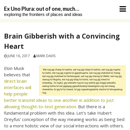
Skip
Ex Uno Plura: out of one, much…
to
exploring the frontiers of places and ideas
content
Brain Gibberish with a Convincing
Heart
JUNE 16, 2017
MARK DAVIS
Elon Musk
believes that
direct brain
interfaces will
help people
better transmit ideas to one another in addition to just
allowing thought-to-text generation
. But there is a
fundamental problem with this idea. Let’s take Hubert
Dreyfus’ conception of the way meaning works as being tied
to a more holistic view of our social interactions with others.